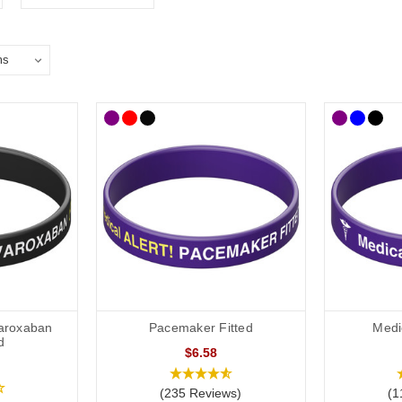
varoxaban
Pacemaker Fitted
Medi
d
$6.58
(235 Reviews)
(1