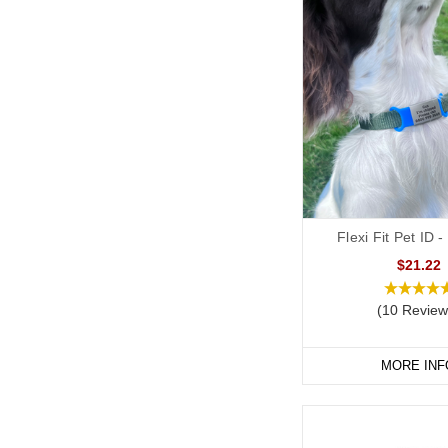
Flexi Fit Pet ID
$21.22
(10 Review
MORE INF