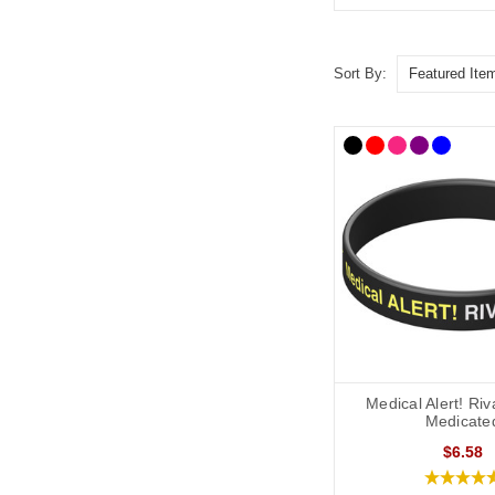
Sort By:
Medical Alert! Ri
Medicate
$6.58