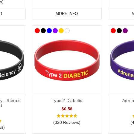
s)
O
MORE INFO
M
y - Steroid
Type 2 Diabetic
Adrena
t
$6.58
(320 Reviews)
(
ws)