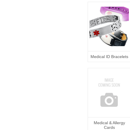
Medical ID Bracelets
Medical & Allergy
Cards