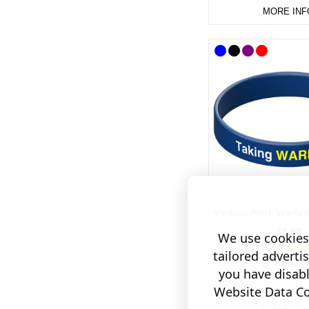
MORE INF
Medical Alert! Warfa
$6.58
We use cookies 
tailored adverti
(8 Review
you have disab
Website Data Col