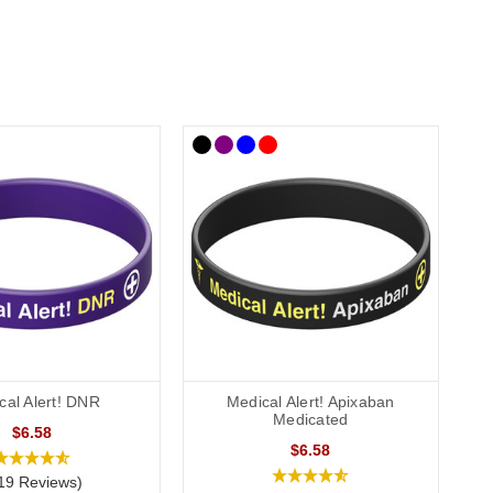
cal Alert! DNR
Medical Alert! Apixaban
Medicated
$6.58
$6.58
19 Reviews)