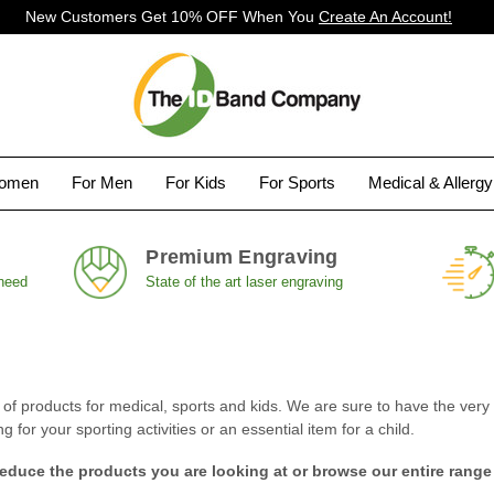
New Customers Get 10% OFF When You
Create An Account!
Women
For Men
For Kids
For Sports
Medical & Allerg
Premium Engraving
 need
State of the art laser engraving
 products for medical, sports and kids. We are sure to have the very i
for your sporting activities or an essential item for a child.
reduce the products you are looking at or browse our entire range