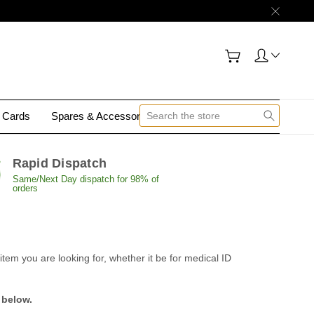
y Cards
Spares & Accessories
Contact Us
Rapid Dispatch
Same/Next Day dispatch for 98% of
orders
tem you are looking for, whether it be for medical ID
 below.