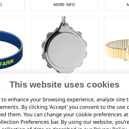
O
MORE INFO
M
This website uses cookies
rin Medicated
Sterling Silver SOS Talisman
Gold Plate
Bracelet - Plain
Style With
E
to enhance your browsing experience, analyze site tr
$443.22
sements. By clicking 'Accept' you consent to the use 
s)
led them. You can change your cookie preferences at 
(1 Review)
(
lection Preferences bar. By using our website, you'r