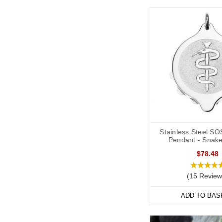
Stainless Steel SO
Pendant - Snake
$78.48
(15 Review
ADD TO BAS