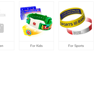
en
For Kids
For Sports