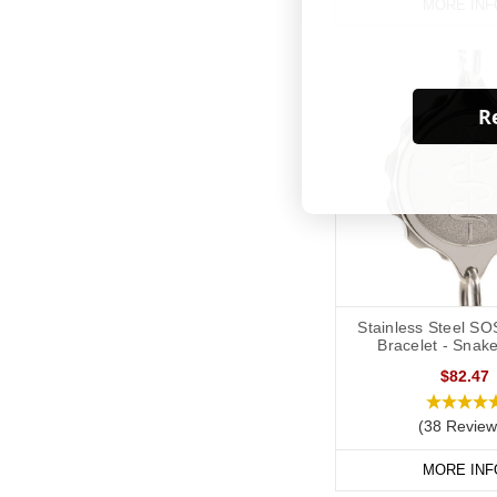
MORE INF
Re
Stainless Steel SO
Bracelet - Snake
$82.47
(38 Review
MORE INF