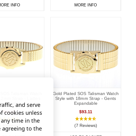
ORE INFO
MORE INFO
d SOS Talisman Watch
Gold Plated SOS Talisman Watch
 12mm Strap - Ladies
Style with 18mm Strap - Gents
xpandable
Expandable
affic, and serve
of cookies unless
$93.11
$93.11
any time in the
5 Reviews)
(7 Reviews)
e agreeing to the