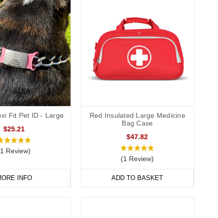
xi Fit Pet ID - Large
Red Insulated Large Medicine
Bag Case
$25.21
$47.82
(1 Review)
(1 Review)
ORE INFO
ADD TO BASKET