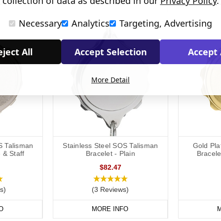
collection of data as described in our
Privacy Policy
.
O
MORE INFO
AD
Necessary
Analytics
Targeting, Advertising
ject All
Accept Selection
Accept 
More Detail
S Talisman
Stainless Steel SOS Talisman
Gold Pl
 & Staff
Bracelet - Plain
Bracele
$82.47
s)
(3 Reviews)
O
MORE INFO
M