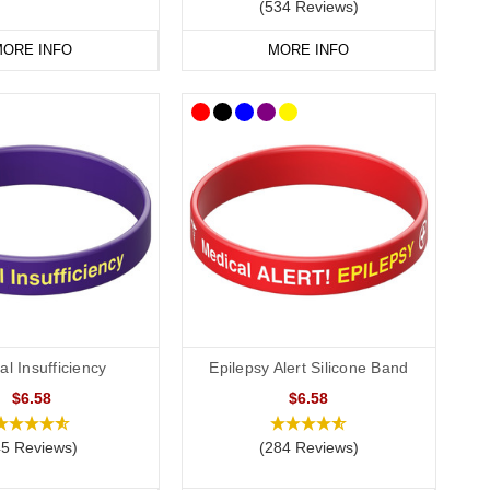
(534 Reviews)
ORE INFO
MORE INFO
l Insufficiency
Epilepsy Alert Silicone Band
$6.58
$6.58
45 Reviews)
(284 Reviews)