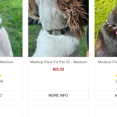
 - Medium
Medical Flexi Fit Pet ID - Medium
Medical Fle
$21.22
s)
O
MORE INFO
M