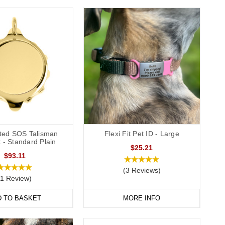
ated SOS Talisman
Flexi Fit Pet ID - Large
 - Standard Plain
$25.21
$93.11
(3 Reviews)
(1 Review)
D TO BASKET
MORE INFO