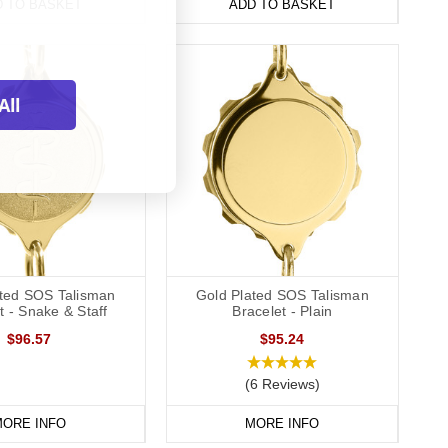
D TO BASKET
ADD TO BASKET
All
ated SOS Talisman
Gold Plated SOS Talisman
t - Snake & Staff
Bracelet - Plain
$96.57
$95.24
(6 Reviews)
ORE INFO
MORE INFO