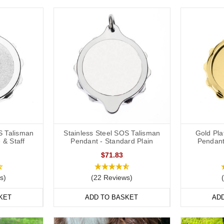
S Talisman
Stainless Steel SOS Talisman
Gold Pl
 & Staff
Pendant - Standard Plain
Pendant
$71.83
s)
(22 Reviews)
KET
ADD TO BASKET
AD