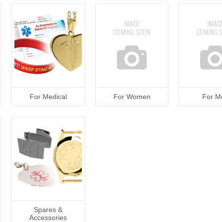
For Medical
For Women
For M
Spares &
Accessories