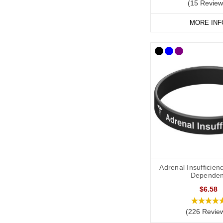
(15 Review
MORE INF
Adrenal Insufficienc
Dependen
$6.58
(226 Revie