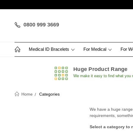
0800 999 3669
Medical ID Bracelets
For Medical
For 
Huge Product Range
We make it easy to find what you
Home
Categories
We have a huge range of
requirements, something 
Select a category to 