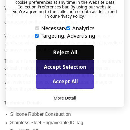
cookie preferences at any time in the Website Data
Collection Preferences bar. By using our website,
We can engrave up to 4 lines of text (16 characters per
you're agreeing to the collection of data as described
line) on the reverse of the ID tag and 4 lines of text (10
in our
Privacy Policy
.
characters) on the front of the ID tag.
Necessary
Analytics
Targeting, Advertising
We can engrave the tag with your details or you can
purchase without engraving and have your local jeweller /
engraver complete the details for you.
Reject All
This item is water-resistant and safe to wear in the shower
Accept Selection
or bath, making it perfect for everyday convenience.
However, we don’t recommend wearing it in chlorinated or
Accept All
salt water, as these conditions may cause damage or
reduce the product’s lifespan over time.
More Detail
Technical Details
Silicone Rubber Construction
Stainless Steel Engraveable ID Tag