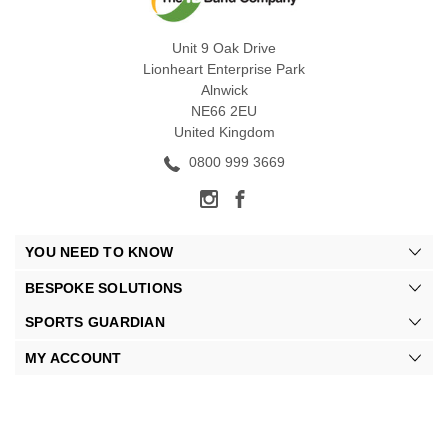
Unit 9 Oak Drive
Lionheart Enterprise Park
Alnwick
NE66 2EU
United Kingdom
0800 999 3669
YOU NEED TO KNOW
BESPOKE SOLUTIONS
SPORTS GUARDIAN
MY ACCOUNT