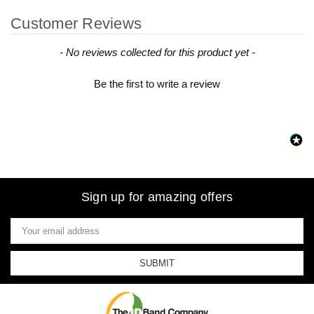
Customer Reviews
New content loaded
- No reviews collected for this product yet -
Be the first to write a review
Sign up for amazing offers
Email
Address