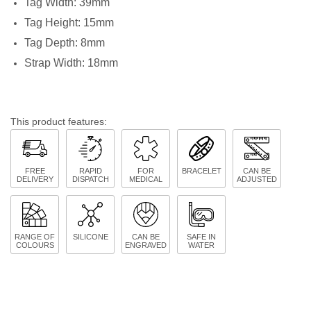
Tag Width: 39mm
Tag Height: 15mm
Tag Depth: 8mm
Strap Width: 18mm
This product features:
FREE
RAPID
FOR
BRACELET
CAN BE
DELIVERY
DISPATCH
MEDICAL
ADJUSTED
RANGE OF
SILICONE
CAN BE
SAFE IN
COLOURS
ENGRAVED
WATER