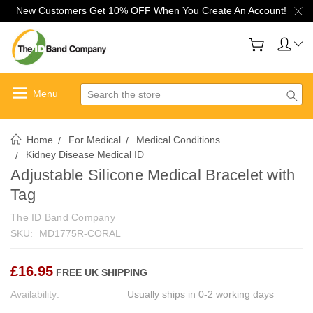
New Customers Get 10% OFF When You
Create An Account!
Search
Home
For Medical
Medical Conditions
Kidney Disease Medical ID
Adjustable Silicone Medical Bracelet with
Tag
The ID Band Company
SKU:
MD1775R-CORAL
£16.95
FREE UK SHIPPING
Availability:
Usually ships in 0-2 working days