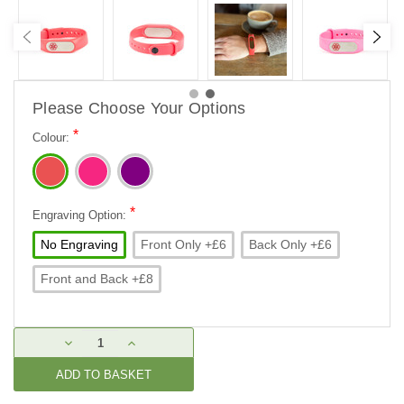
Please Choose Your Options
*
Colour:
*
Engraving Option:
No Engraving
Front Only +£6
Back Only +£6
Front and Back +£8
Current
DECREASE
INCREASE
Stock:
QUANTITY:
QUANTITY: