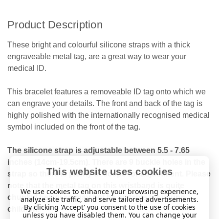
Product Description
These bright and colourful silicone straps with a thick
engraveable metal tag, are a great way to wear your
medical ID.
This bracelet features a removeable ID tag onto which we
can engrave your details. The front and back of the tag is
highly polished with the internationally recognised medical
symbol included on the front of the tag.
The silicone strap is adjustable between 5.5 - 7.65
inches (14cm-19.5cm). There are 9 buckle holes in the
This website uses cookies
strap so there is plenty of scope for adjustment. Please
note that the metal tag on this wristband is quite
We use cookies to enhance your browsing experience,
chunky/ heavy so may not be suitable for young
analyze site traffic, and serve tailored advertisements.
By clicking 'Accept' you consent to the use of cookies
children.
unless you have disabled them. You can change your