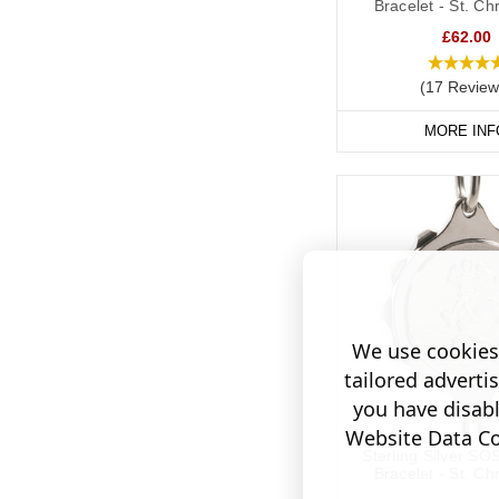
Bracelet - St. Ch
£62.00
(17 Review
MORE INF
We use cookies 
tailored adverti
you have disab
Website Data Col
Sterling Silver SO
Bracelet - St. Ch