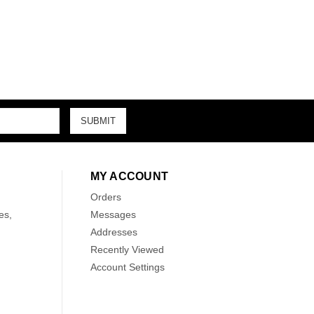
MY ACCOUNT
Orders
es,
Messages
Addresses
Recently Viewed
Account Settings