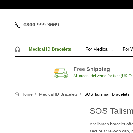
0800 999 3669
Medical ID Bracelets
For Medical
For 
Free Shipping
All orders delivered for free (UK On
Home
Medical ID Bracelets
SOS Talisman Bracelets
SOS Talism
A talisman bracelet offe
secure screw-on cap, pr