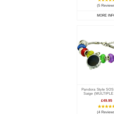
(5 Review
MORE INF
Pandora Style SOS 
Saige (MULTIPLE
£49.95
(4 Review