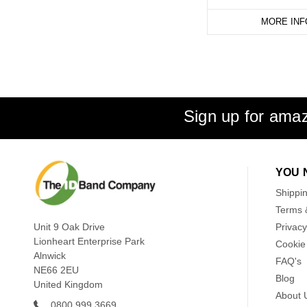
MORE INF
Sign up for amaz
YOU 
Shippi
Terms 
Unit 9 Oak Drive
Privacy
Lionheart Enterprise Park
Cookie 
Alnwick
FAQ's
NE66 2EU
Blog
United Kingdom
About 
0800 999 3669