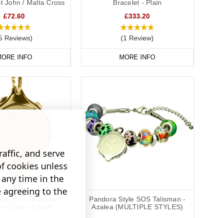
St John / Malta Cross
Bracelet - Plain
£72.60
£333.20
5 Reviews)
(1 Review)
ORE INFO
MORE INFO
affic, and serve
of cookies unless
any time in the
e agreeing to the
ated SOS Talisman
Pandora Style SOS Talisman -
t - Snake & Staff
Azalea (MULTIPLE STYLES)