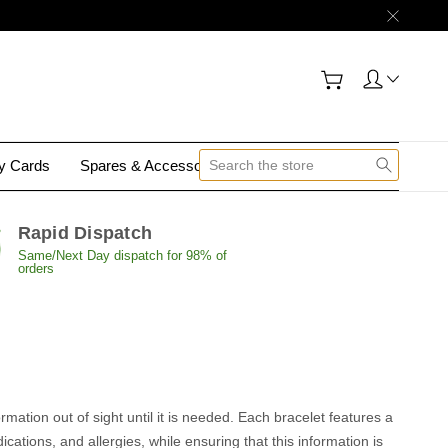
gy Cards
Spares & Accessories
Contact Us
Rapid Dispatch
Same/Next Day dispatch for 98% of
orders
rmation out of sight until it is needed. Each bracelet features a
ations, and allergies, while ensuring that this information is