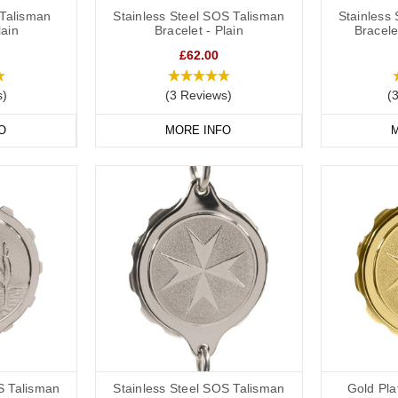
Talisman
Stainless Steel SOS Talisman
Stainless
lain
Bracelet - Plain
Bracele
£62.00
s)
(3 Reviews)
(
O
MORE INFO
M
S Talisman
Stainless Steel SOS Talisman
Gold Pl