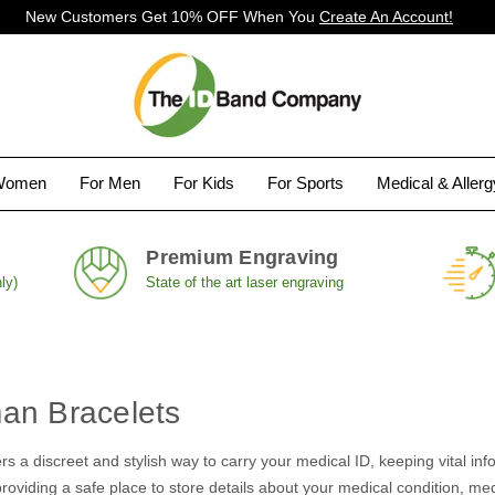
New Customers Get 10% OFF When You
Create An Account!
Women
For Men
For Kids
For Sports
Medical & Aller
Premium Engraving
ly)
State of the art laser engraving
an Bracelets
rs a discreet and stylish way to carry your medical ID, keeping vital info
oviding a safe place to store details about your medical condition, medic