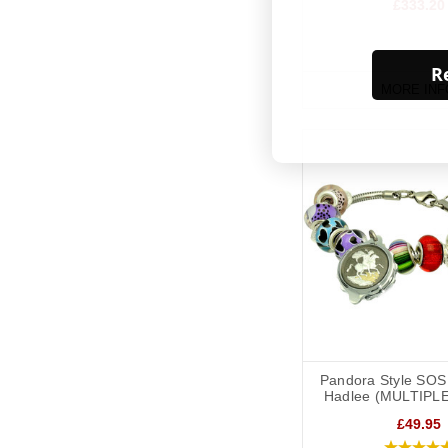
£333.20
Re
MORE INF
Pandora Style SOS 
Hadlee (MULTIPL
£49.95