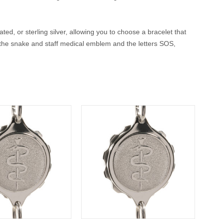
ted, or sterling silver, allowing you to choose a bracelet that
, the snake and staff medical emblem and the letters SOS,
rs both peace of mind and timeless style.