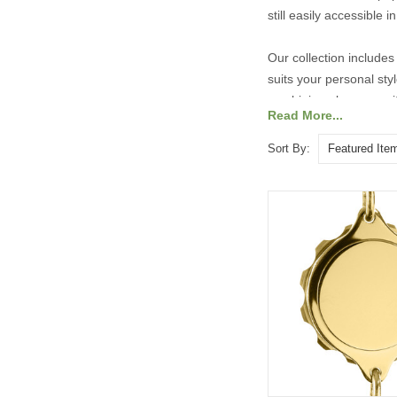
still easily accessible
Our collection includes 
suits your personal st
combining elegance with
Read More...
Explore our range of ta
Sort By: