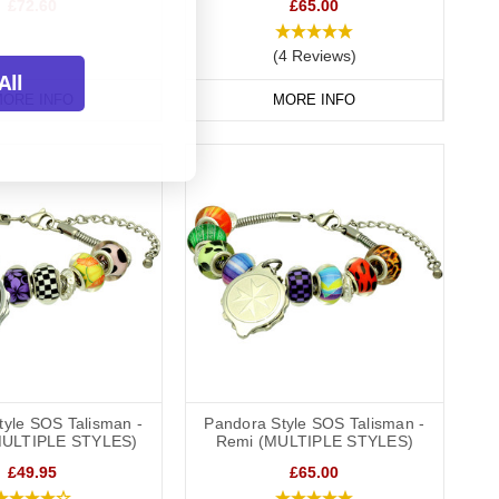
£72.60
£65.00
(4 Reviews)
All
ORE INFO
MORE INFO
tyle SOS Talisman -
Pandora Style SOS Talisman -
MULTIPLE STYLES)
Remi (MULTIPLE STYLES)
£49.95
£65.00