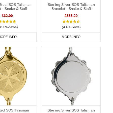
 Steel SOS Talisman
Sterling Silver SOS Talisman
t - Snake & Staff
Bracelet - Snake & Staff
£62.00
£333.20
38 Reviews)
(4 Reviews)
ORE INFO
MORE INFO
ated SOS Talisman
Sterling Silver SOS Talisman