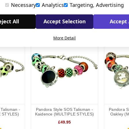
£44.40
Necessary
Analytics
Targeting, Advertising
ject All
Accept Selection
Accept 
O
MORE INFO
M
More Detail
Talisman -
Pandora Style SOS Talisman -
Pandora S
E STYLES)
Kaidence (MULTIPLE STYLES)
Oakley (
£49.95