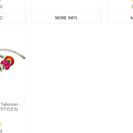
s)
O
MORE INFO
M
Talisman -
 STYLES)
s)