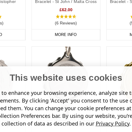
ristopher
Bracelet - St John / Malta Cross
Bracelet - 
£62.00
s)
(6 Reviews)
(
O
MORE INFO
M
This website uses cookies
to enhance your browsing experience, analyze site tr
sements. By clicking 'Accept' you consent to the use 
led them. You can change your cookie preferences at 
lection Preferences bar. By using our website, you'r
S Talisman
Chrome Plated SOS Talisman
Gold Pl
collection of data as described in our
Privacy Policy
.
ristopher
Bracelet - St John / Malta Cross
Bracele