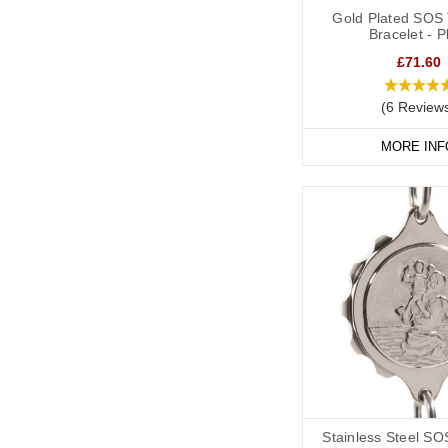
Gold Plated SOS 
Bracelet - P
£71.60
(6 Review
MORE INF
Stainless Steel SO