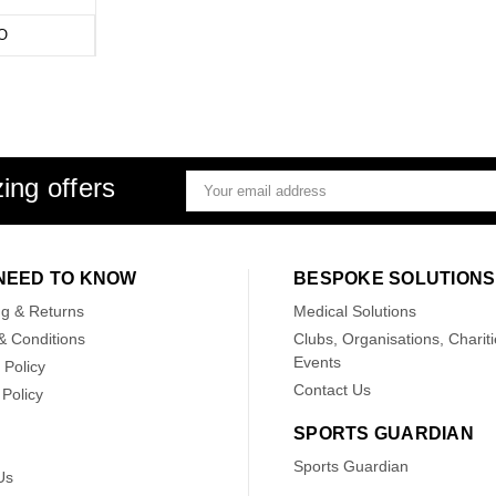
O
ing offers
Email
Address
NEED TO KNOW
BESPOKE SOLUTIONS
ng & Returns
Medical Solutions
& Conditions
Clubs, Organisations, Chariti
Events
 Policy
Contact Us
Policy
SPORTS GUARDIAN
Sports Guardian
Us