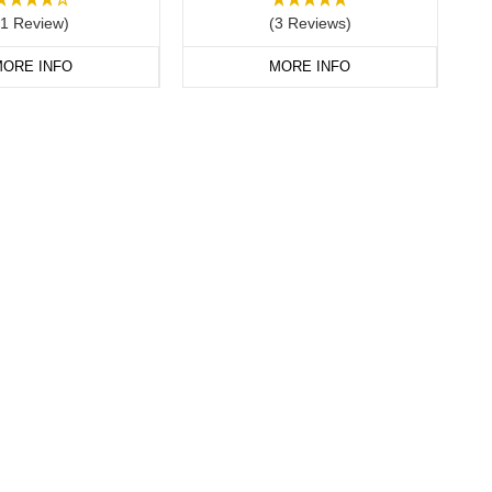
(1 Review)
(3 Reviews)
ORE INFO
MORE INFO