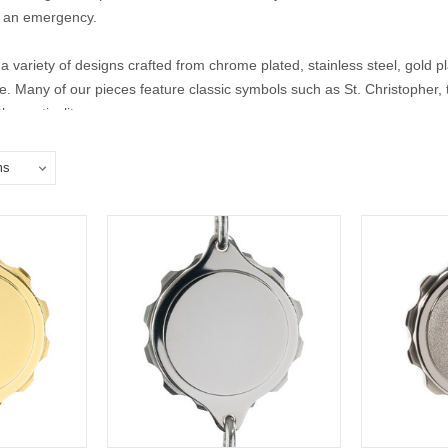
 in an emergency.
a variety of designs crafted from chrome plated, stainless steel, gold pla
yle. Many of our pieces feature classic symbols such as St. Christopher
 practicality.
lisman bracelets for men and women to find the perfect piece that offe