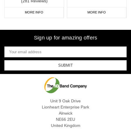
(281 Reviews)
MORE INFO
MORE INFO
Sign up for amazing offers
Email
Address
Unit 9 Oak Drive
Lionheart Enterprise Park
Alnwick
NE66 2EU
United Kingdom