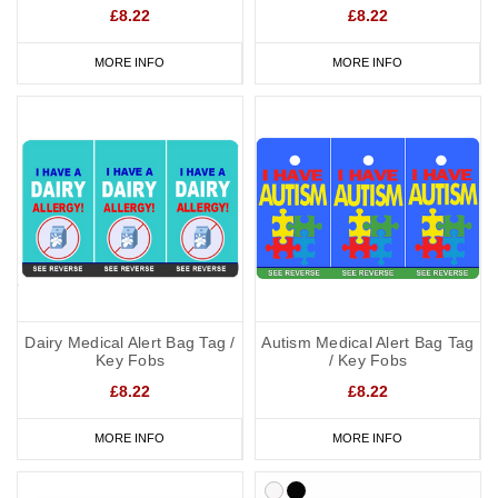
£8.22
£8.22
MORE INFO
MORE INFO
Dairy Medical Alert Bag Tag /
Autism Medical Alert Bag Tag
Key Fobs
/ Key Fobs
£8.22
£8.22
MORE INFO
MORE INFO