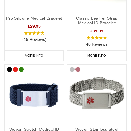
Pro Silicone Medical Bracelet
Classic Leather Strap
Medical ID Bracelet
£29.95
£39.95
(15 Reviews)
(48 Reviews)
MORE INFO
MORE INFO
Woven Stretch Medical ID
Woven Stainless Steel