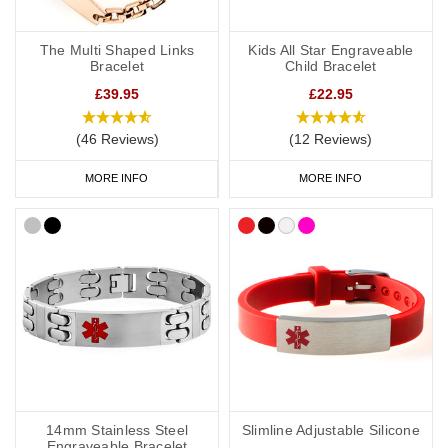
The Multi Shaped Links
Kids All Star Engraveable
Bracelet
Child Bracelet
£39.95
£22.95
(46 Reviews)
(12 Reviews)
MORE INFO
MORE INFO
14mm Stainless Steel
Slimline Adjustable Silicone
Engraveable Bracelet