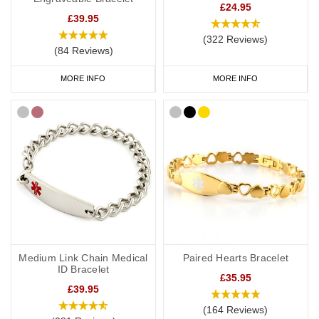
£24.95
£39.95
(322 Reviews)
(84 Reviews)
MORE INFO
MORE INFO
Medium Link Chain Medical
Paired Hearts Bracelet
ID Bracelet
£35.95
£39.95
(164 Reviews)