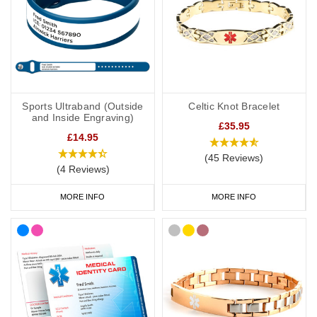
Sports Ultraband (Outside
Celtic Knot Bracelet
and Inside Engraving)
£35.95
£14.95
(45 Reviews)
(4 Reviews)
MORE INFO
MORE INFO