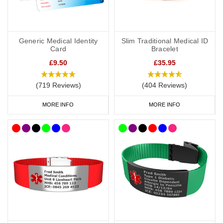
Generic Medical Identity
Slim Traditional Medical ID
Card
Bracelet
£9.50
£35.95
(719 Reviews)
(404 Reviews)
MORE INFO
MORE INFO