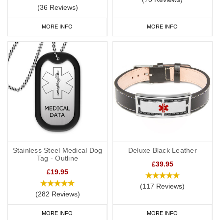
(36 Reviews)
MORE INFO
MORE INFO
Stainless Steel Medical Dog
Deluxe Black Leather
Tag - Outline
£39.95
£19.95
(117 Reviews)
(282 Reviews)
MORE INFO
MORE INFO