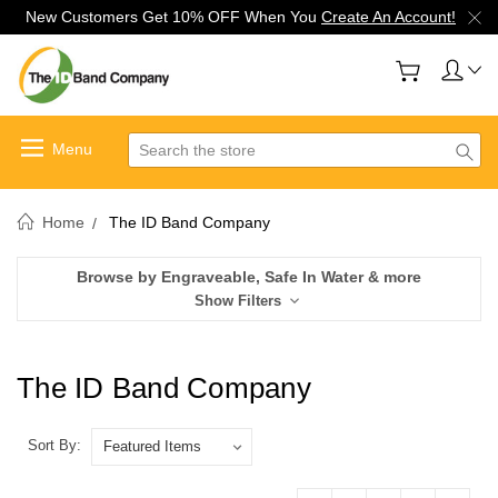
New Customers Get 10% OFF When You
Create An Account!
Search
Home
The ID Band Company
Browse by Engraveable, Safe In Water & more
Show Filters
The ID Band Company
Sort By: