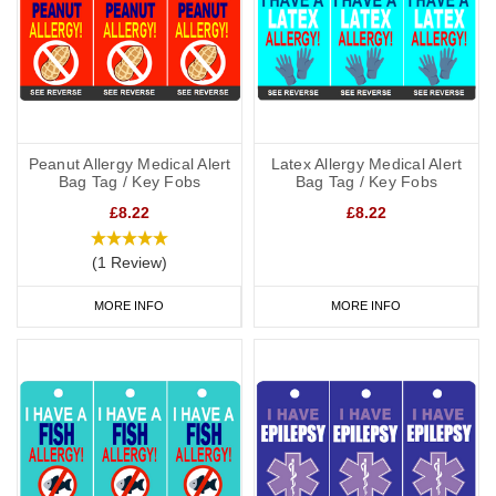
Peanut Allergy Medical Alert
Latex Allergy Medical Alert
Bag Tag / Key Fobs
Bag Tag / Key Fobs
£8.22
£8.22
(1 Review)
MORE INFO
MORE INFO