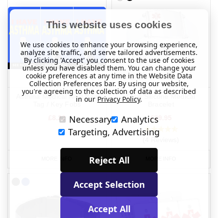
This website uses cookies
We use cookies to enhance your browsing experience,
analyze site traffic, and serve tailored advertisements.
By clicking 'Accept' you consent to the use of cookies
unless you have disabled them. You can change your
cookie preferences at any time in the Website Data
Collection Preferences bar. By using our website,
you're agreeing to the collection of data as described
Asthma Medical Alert Bag
Flexi Silicone Medical
in our
Privacy Policy
.
Tag / Key Fobs
Bracelet
Necessary
Analytics
£8.22
£29.95
Targeting, Advertising
(4 Reviews)
Reject All
MORE INFO
MORE INFO
Accept Selection
Accept All