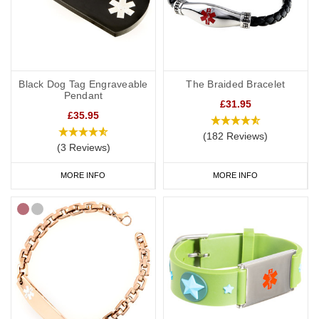
Black Dog Tag Engraveable
The Braided Bracelet
Pendant
£31.95
£35.95
(182 Reviews)
(3 Reviews)
MORE INFO
MORE INFO