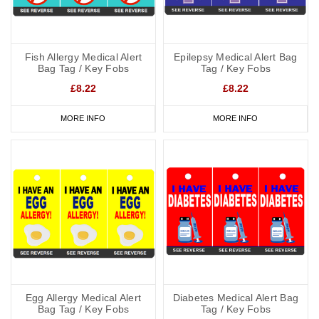
Fish Allergy Medical Alert
Epilepsy Medical Alert Bag
Bag Tag / Key Fobs
Tag / Key Fobs
£8.22
£8.22
MORE INFO
MORE INFO
Egg Allergy Medical Alert
Diabetes Medical Alert Bag
Bag Tag / Key Fobs
Tag / Key Fobs