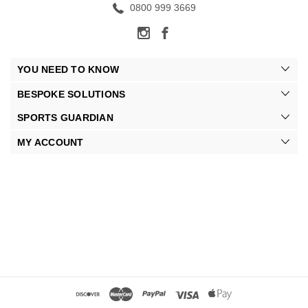
0800 999 3669
YOU NEED TO KNOW
BESPOKE SOLUTIONS
SPORTS GUARDIAN
MY ACCOUNT