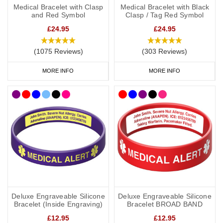
Medical Bracelet with Clasp
Medical Bracelet with Black
and Red Symbol
Clasp / Tag Red Symbol
£24.95
£24.95
(1075 Reviews)
(303 Reviews)
MORE INFO
MORE INFO
Deluxe Engraveable Silicone
Deluxe Engraveable Silicone
Bracelet (Inside Engraving)
Bracelet BROAD BAND
£12.95
£12.95