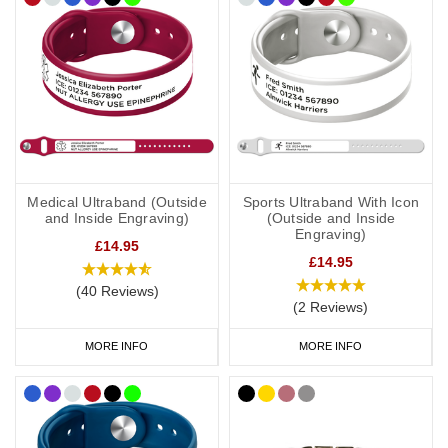
Medical Ultraband (Outside
Sports Ultraband With Icon
and Inside Engraving)
(Outside and Inside
Engraving)
£14.95
£14.95
(40 Reviews)
(2 Reviews)
MORE INFO
MORE INFO