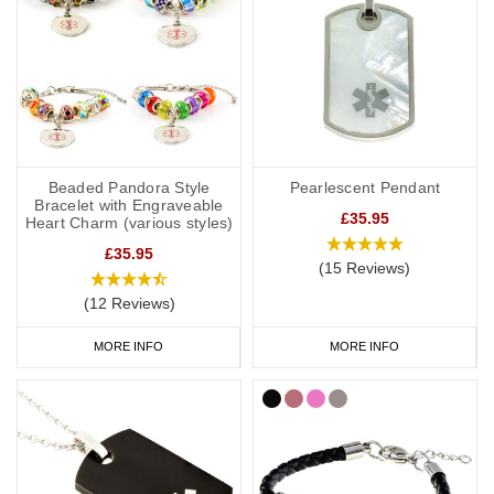
Beaded Pandora Style
Pearlescent Pendant
Bracelet with Engraveable
£35.95
Heart Charm (various styles)
£35.95
(15 Reviews)
(12 Reviews)
MORE INFO
MORE INFO