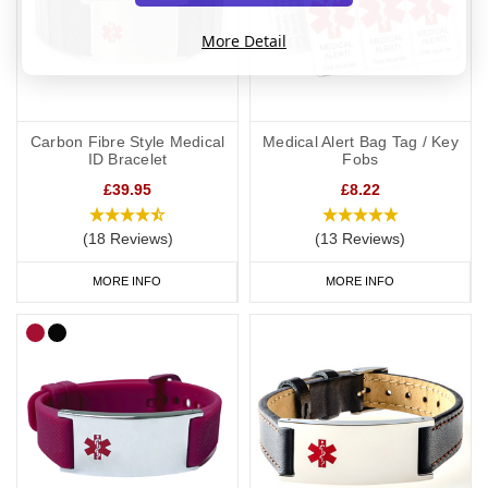
More Detail
Carbon Fibre Style Medical
Medical Alert Bag Tag / Key
ID Bracelet
Fobs
£39.95
£8.22
(18 Reviews)
(13 Reviews)
MORE INFO
MORE INFO