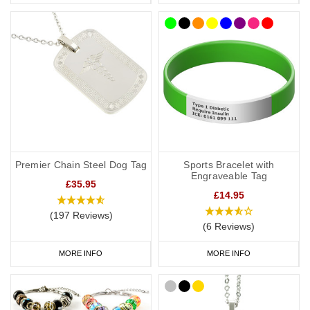
Premier Chain Steel Dog Tag
Sports Bracelet with
Engraveable Tag
£35.95
£14.95
(197 Reviews)
(6 Reviews)
MORE INFO
MORE INFO