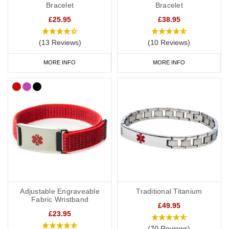
Bracelet
Bracelet
£25.95
£38.95
(13 Reviews)
(10 Reviews)
MORE INFO
MORE INFO
Adjustable Engraveable
Traditional Titanium
Fabric Wristband
£49.95
£23.95
(70 Reviews)