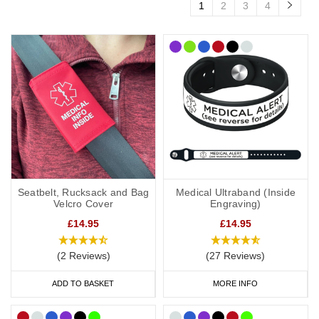
1
2
3
4
Seatbelt, Rucksack and Bag
Medical Ultraband (Inside
Velcro Cover
Engraving)
£14.95
£14.95
(2 Reviews)
(27 Reviews)
ADD TO BASKET
MORE INFO