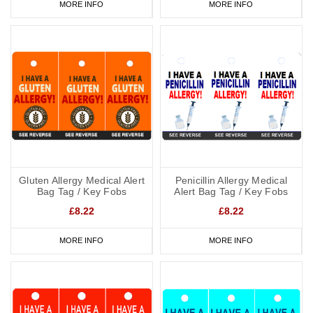
MORE INFO
MORE INFO
Gluten Allergy Medical Alert
Penicillin Allergy Medical
Bag Tag / Key Fobs
Alert Bag Tag / Key Fobs
£8.22
£8.22
MORE INFO
MORE INFO