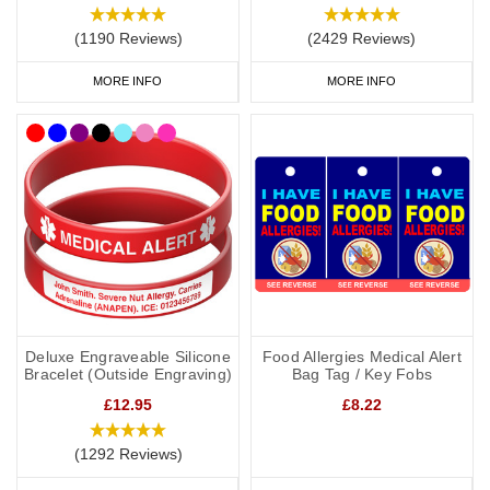
(1190 Reviews)
(2429 Reviews)
MORE INFO
MORE INFO
Deluxe Engraveable Silicone
Food Allergies Medical Alert
Bracelet (Outside Engraving)
Bag Tag / Key Fobs
£12.95
£8.22
(1292 Reviews)