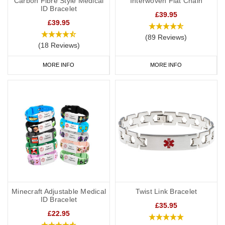
Carbon Fibre Style Medical
Interwoven Flat Chain
ID Bracelet
£39.95
£39.95
(89 Reviews)
(18 Reviews)
MORE INFO
MORE INFO
Minecraft Adjustable Medical
Twist Link Bracelet
ID Bracelet
£35.95
£22.95