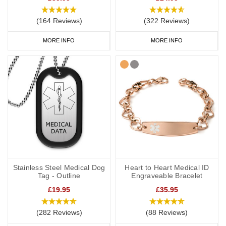
(164 Reviews)
(322 Reviews)
MORE INFO
MORE INFO
Stainless Steel Medical Dog
Heart to Heart Medical ID
Tag - Outline
Engraveable Bracelet
£19.95
£35.95
(282 Reviews)
(88 Reviews)