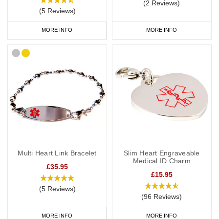
(2 Reviews)
(5 Reviews)
MORE INFO
MORE INFO
Multi Heart Link Bracelet
Slim Heart Engraveable
Medical ID Charm
£35.95
£15.95
(5 Reviews)
(96 Reviews)
MORE INFO
MORE INFO