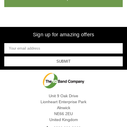
Sign up for amazing offers
Email
Address
Unit 9 Oak Drive
Lionheart Enterprise Park
Alnwick
NE66 2EU
United Kingdom