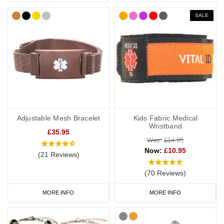
SALE
Adjustable Mesh Bracelet
Kids Fabric Medical
Wristband
£35.95
Was:
£14.95
Now:
£10.95
(21 Reviews)
(70 Reviews)
MORE INFO
MORE INFO