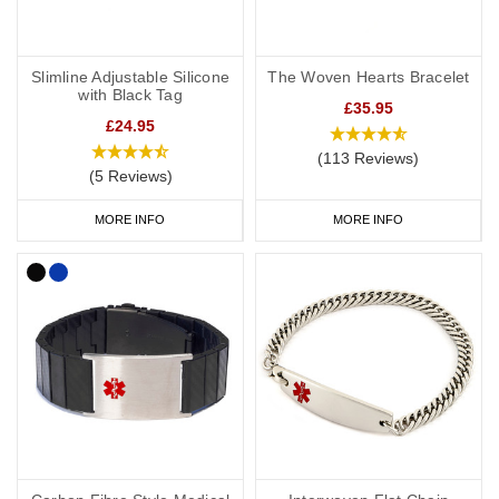
Slimline Adjustable Silicone
The Woven Hearts Bracelet
with Black Tag
£35.95
£24.95
(113 Reviews)
(5 Reviews)
MORE INFO
MORE INFO