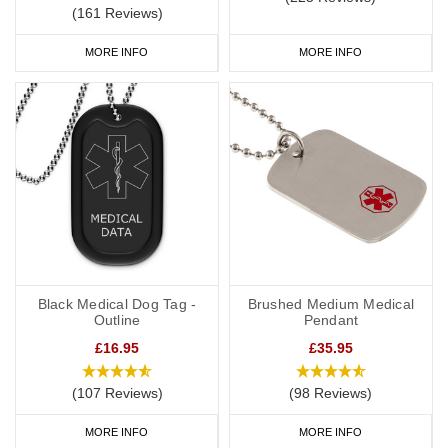
(161 Reviews)
MORE INFO
MORE INFO
Black Medical Dog Tag -
Brushed Medium Medical
Outline
Pendant
£16.95
£35.95
(107 Reviews)
(98 Reviews)
MORE INFO
MORE INFO