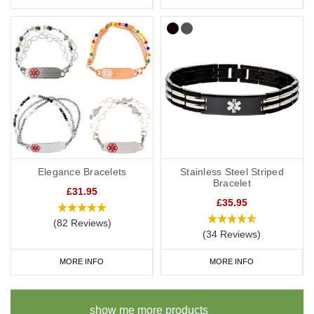
Elegance Bracelets
Stainless Steel Striped
Bracelet
£31.95
£35.95
(82 Reviews)
(34 Reviews)
MORE INFO
MORE INFO
show me more products