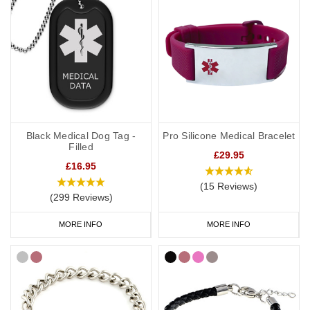
Black Medical Dog Tag -
Pro Silicone Medical Bracelet
Filled
£29.95
£16.95
(15 Reviews)
(299 Reviews)
MORE INFO
MORE INFO