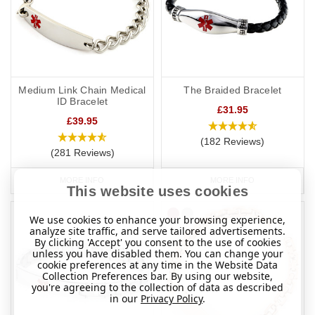
Medium Link Chain Medical
The Braided Bracelet
ID Bracelet
£31.95
£39.95
(182 Reviews)
(281 Reviews)
MORE INFO
MORE INFO
This website uses cookies
We use cookies to enhance your browsing experience,
analyze site traffic, and serve tailored advertisements.
By clicking 'Accept' you consent to the use of cookies
unless you have disabled them. You can change your
cookie preferences at any time in the Website Data
Collection Preferences bar. By using our website,
you're agreeing to the collection of data as described
in our
Privacy Policy
.