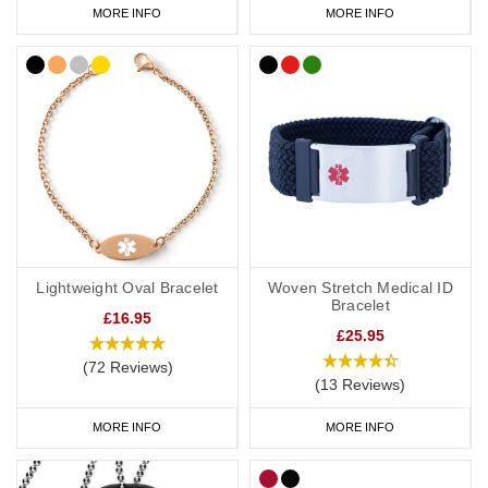
MORE INFO
MORE INFO
Lightweight Oval Bracelet
Woven Stretch Medical ID
Bracelet
£16.95
£25.95
(72 Reviews)
(13 Reviews)
MORE INFO
MORE INFO