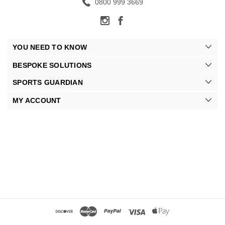
0800 999 3669
YOU NEED TO KNOW
BESPOKE SOLUTIONS
SPORTS GUARDIAN
MY ACCOUNT