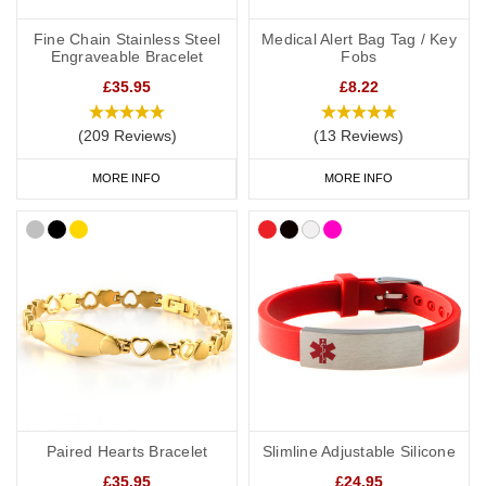
alongside a necklace or bracelet, we normally advise having 'see
medical card' engraved on your chosen piece of jewellery.
Fine Chain Stainless Steel
Medical Alert Bag Tag / Key
Engraveable Bracelet
Fobs
£35.95
£8.22
Start collecting your favourite medical ID jewellery from our online
(209 Reviews)
(13 Reviews)
range today.
MORE INFO
MORE INFO
Paired Hearts Bracelet
Slimline Adjustable Silicone
£35.95
£24.95