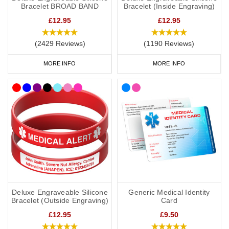
Bracelet BROAD BAND
Bracelet (Inside Engraving)
bags. Our bracelets and necklaces feature the well-known
£12.95
£12.95
medical alert symbol and can be engraved with your details.
(2429 Reviews)
(1190 Reviews)
All prices include free UK mainland delivery.
MORE INFO
MORE INFO
What Should You Put on a Mental
Health Medical ID?
It is always best to consult with your doctor or specialist to decide
what to engrave on your mental health medical ID. In the event
that this is not possible, we have taken advice from the lovely
doctors at
Concierge Medical
(the multi award-winning private GP
service for the Cotswolds and surrounding areas) and
recommend the following:
Deluxe Engraveable Silicone
Generic Medical Identity
As a minimum, you should put the following on your medical ID:
Bracelet (Outside Engraving)
Card
£12.95
£9.50
Your diagnosis.
Your name.