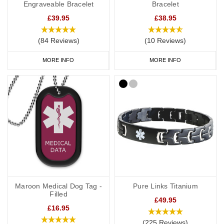
Engraveable Bracelet
Bracelet
£39.95
£38.95
(84 Reviews)
(10 Reviews)
MORE INFO
MORE INFO
Maroon Medical Dog Tag -
Pure Links Titanium
Filled
£49.95
£16.95
(225 Reviews)