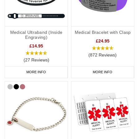
Kids
It’s not always easy to persuade little ones to wear medical IDs so
we have a great range of medical IDs for children: from
colourful
silicone bands
to
fabric wristbands
and necklaces. Many of our
Medical Ultraband (Inside
Medical Bracelet with Clasp
engravable medical ID bracelets are also available in a variety of
Engraving)
sizes from 5 inches (12.7cm) to suit even young children.
£24.95
£14.95
(872 Reviews)
(27 Reviews)
Mental Health Medicine bags and ID
Cards
MORE INFO
MORE INFO
If you regularly carry medication, our
medicine bags and carry
cases
are perfect for keeping your medication safe. They're also
great for traveling and when you go on holiday.
As well as your mental health alert jewellery, it's also a good idea
to have a
medical ID card
for your wallet or phone. This allows
you to carry more detailed information with you, such as your
address and NHS number. If you purchase one of our ID cards