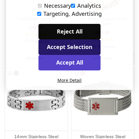
Necessary
Analytics
Targeting, Advertising
Traditional Titanium
The Multi Shaped Links
Bracelet
£49.95
Reject All
£39.95
(70 Reviews)
Accept Selection
(46 Reviews)
MORE INFO
MORE INFO
Accept All
More Detail
14mm Stainless Steel
Woven Stainless Steel