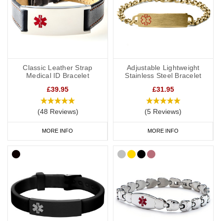
Classic Leather Strap
Adjustable Lightweight
Medical ID Bracelet
Stainless Steel Bracelet
£39.95
£31.95
(48 Reviews)
(5 Reviews)
MORE INFO
MORE INFO