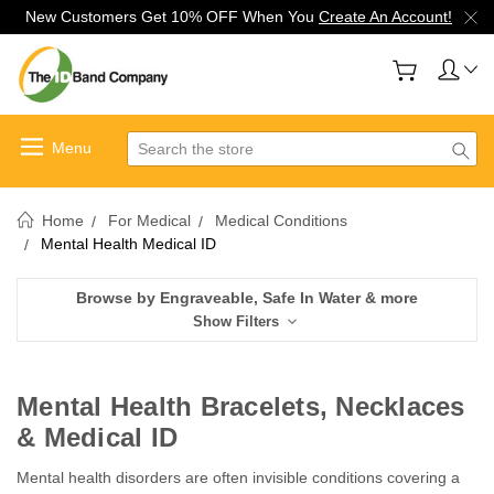
New Customers Get 10% OFF When You
Create An Account!
Search
Home
For Medical
Medical Conditions
Mental Health Medical ID
Browse by Engraveable, Safe In Water & more
Show Filters
Mental Health Bracelets, Necklaces
& Medical ID
Mental health disorders are often invisible conditions covering a