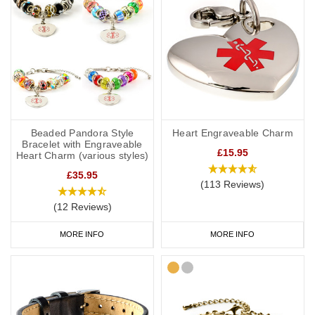
Beaded Pandora Style
Heart Engraveable Charm
Bracelet with Engraveable
£15.95
Heart Charm (various styles)
£35.95
(113 Reviews)
(12 Reviews)
MORE INFO
MORE INFO