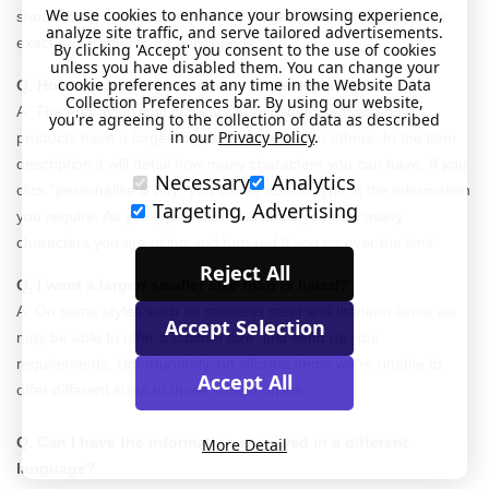
We use cookies to enhance your browsing experience,
should have included as they will be best placed to tell you the
analyze site traffic, and serve tailored advertisements.
exact requirements for your needs.
By clicking 'Accept' you consent to the use of cookies
unless you have disabled them. You can change your
cookie preferences at any time in the Website Data
Q. How much information can I have engraved?
Collection Preferences bar. By using our website,
A. The engraving limit can vary from item to item as some
you're agreeing to the collection of data as described
in our
Privacy Policy
.
products have a larger engraving space than others. In the item
description it will detail how many characters you can have. If you
Necessary
Analytics
click “personalise & buy” you will be able to type in the information
Targeting, Advertising
you require. As you type, it will also show you how many
characters you are using and turn red if you go over the limit.
Reject All
Q. I want a larger/ smaller size than is listed?
A. On some styles such as stainless steel and titanium items we
Accept Selection
may be able to offer a custom size, just send us your
requirements. Unfortunately, on silicone items we’re unable to
Accept All
offer different sizes to those shown online.
Q. Can I have the information engraved in a different
More Detail
language?