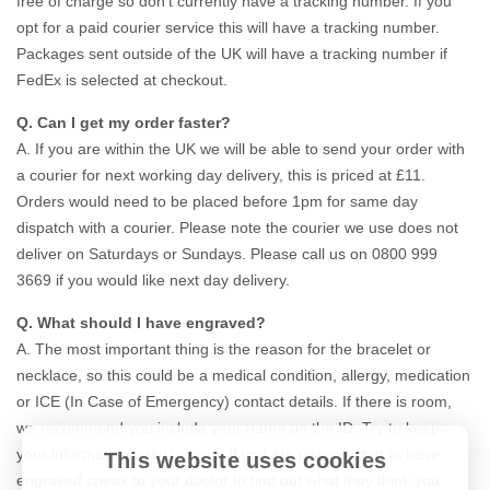
free of charge so don’t currently have a tracking number. If you
opt for a paid courier service this will have a tracking number.
Packages sent outside of the UK will have a tracking number if
FedEx is selected at checkout.
Q. Can I get my order faster?
A. If you are within the UK we will be able to send your order with
a courier for next working day delivery, this is priced at £11.
Orders would need to be placed before 1pm for same day
dispatch with a courier. Please note the courier we use does not
deliver on Saturdays or Sundays. Please call us on 0800 999
3669 if you would like next day delivery.
Q. What should I have engraved?
A. The most important thing is the reason for the bracelet or
necklace, so this could be a medical condition, allergy, medication
or ICE (In Case of Emergency) contact details. If there is room,
we recommend you include your name on the ID. Try to keep
your information easy to read. If you are unsure what to have
This website uses cookies
engraved speak to your doctor to find out what they think you