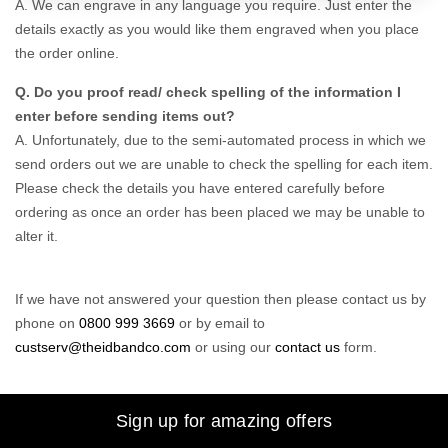
A. We can engrave in any language you require. Just enter the
details exactly as you would like them engraved when you place
the order online.
Q. Do you proof read/ check spelling of the information I
enter before sending items out?
A. Unfortunately, due to the semi-automated process in which we
send orders out we are unable to check the spelling for each item.
Please check the details you have entered carefully before
ordering as once an order has been placed we may be unable to
alter it.
If we have not answered your question then please contact us by
phone on
0800 999 3669
or by email to
custserv@theidbandco.com
or using our
contact us
form.
Sign up for amazing offers