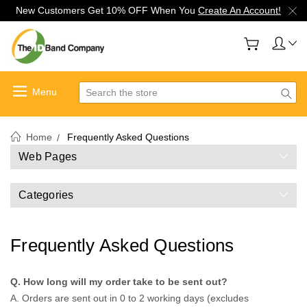
New Customers Get 10% OFF When You
Create An Account!
Search
Home
Frequently Asked Questions
Web Pages
Categories
Frequently Asked Questions
Q. How long will my order take to be sent out?
A. Orders are sent out in 0 to 2 working days (excludes