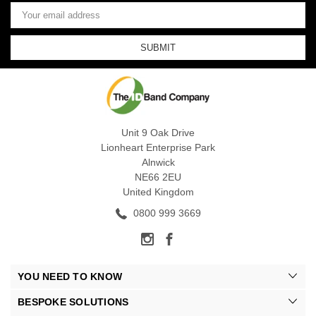
Email
Address
Unit 9 Oak Drive
Lionheart Enterprise Park
Alnwick
NE66 2EU
United Kingdom
0800 999 3669
YOU NEED TO KNOW
BESPOKE SOLUTIONS