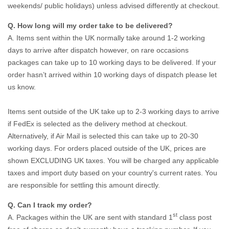
weekends/ public holidays) unless advised differently at checkout.
Q. How long will my order take to be delivered?
A. Items sent within the UK normally take around 1-2 working
days to arrive after dispatch however, on rare occasions
packages can take up to 10 working days to be delivered. If your
order hasn’t arrived within 10 working days of dispatch please let
us know.
Items sent outside of the UK take up to 2-3 working days to arrive
if FedEx is selected as the delivery method at checkout.
Alternatively, if Air Mail is selected this can take up to 20-30
working days. For orders placed outside of the UK, prices are
shown EXCLUDING UK taxes. You will be charged any applicable
taxes and import duty based on your country's current rates. You
are responsible for settling this amount directly.
Q. Can I track my order?
st
A. Packages within the UK are sent with standard 1
class post