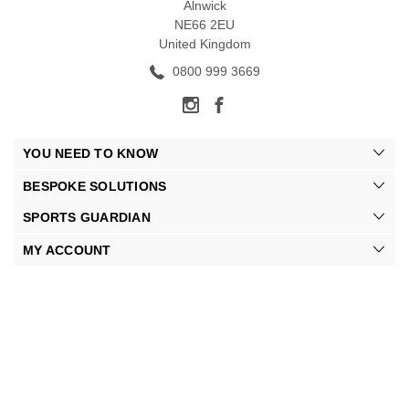
Alnwick
NE66 2EU
United Kingdom
0800 999 3669
YOU NEED TO KNOW
BESPOKE SOLUTIONS
SPORTS GUARDIAN
MY ACCOUNT