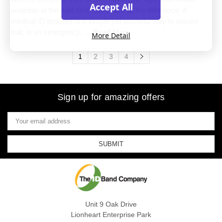
Accept All
available at the right time can make all the difference. A
medical ID bracelet is a simple yet powerful way to ensure
that, in an emergency, …
Read More
More Detail
1
2
3
4
Sign up for amazing offers
Email
Address
Unit 9 Oak Drive
Lionheart Enterprise Park