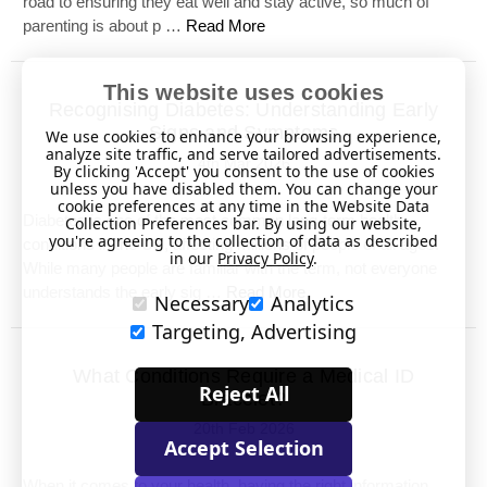
road to ensuring they eat well and stay active, so much of
parenting is about p …
Read More
This website uses cookies
Recognising Diabetes: Understanding Early
Signs and Symptoms
We use cookies to enhance your browsing experience,
analyze site traffic, and serve tailored advertisements.
4th Mar 2026
By clicking 'Accept' you consent to the use of cookies
unless you have disabled them. You can change your
cookie preferences at any time in the Website Data
Diabetes is one of the most common long-term health
Collection Preferences bar. By using our website,
you're agreeing to the collection of data as described
conditions in the UK, affecting millions of people of all ages.
in our
Privacy Policy
.
While many people are familiar with the term, not everyone
understands the early sig …
Read More
Necessary
Analytics
Targeting, Advertising
What Conditions Require a Medical ID
Reject All
Bracelet?
20th Feb 2026
Accept Selection
When it comes to your health, having the right information