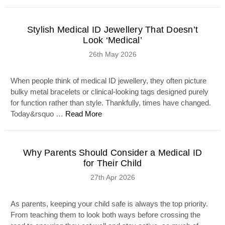
Stylish Medical ID Jewellery That Doesn’t
Look ‘Medical’
26th May 2026
When people think of medical ID jewellery, they often picture
bulky metal bracelets or clinical-looking tags designed purely
for function rather than style. Thankfully, times have changed.
Today&rsquo …
Read More
Why Parents Should Consider a Medical ID
for Their Child
27th Apr 2026
As parents, keeping your child safe is always the top priority.
From teaching them to look both ways before crossing the