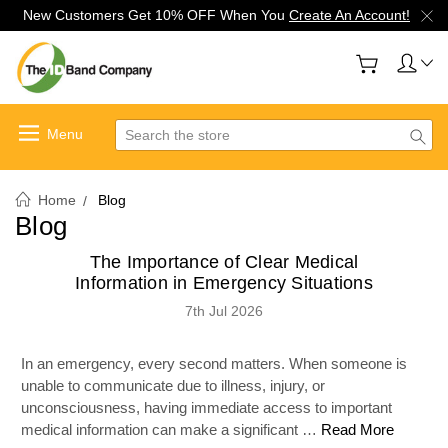
New Customers Get 10% OFF When You
Create An Account!
Search
Home
Blog
Blog
The Importance of Clear Medical
Information in Emergency Situations
7th Jul 2026
In an emergency, every second matters. When someone is
unable to communicate due to illness, injury, or
unconsciousness, having immediate access to important
medical information can make a significant …
Read More