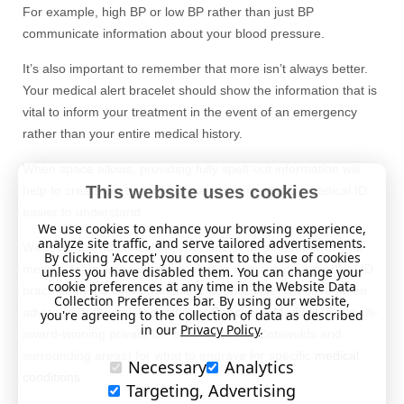
For example, high BP or low BP rather than just BP
communicate information about your blood pressure.
It’s also important to remember that more isn’t always better.
Your medical alert bracelet should show the information that is
vital to inform your treatment in the event of an emergency
rather than your entire medical history.
When space allows, providing fully spelt-out information will
This website uses cookies
help to create context and make your emergency medical ID
easier to understand.
We use cookies to enhance your browsing experience,
analyze site traffic, and serve tailored advertisements.
We recommend consulting your doctor or a member of your
By clicking 'Accept' you consent to the use of cookies
medical team when deciding what to engrave on a medical ID
unless you have disabled them. You can change your
cookie preferences at any time in the Website Data
bracelet. In the event that this is not possible, we have taken
Collection Preferences bar. By using our website,
advice from the lovely doctors at
Concierge Medical
(the multi-
you're agreeing to the collection of data as described
in our
Privacy Policy
.
award-winning private GP service for the Cotswolds and
surrounding areas) for what to engrave for specific
medical
Necessary
Analytics
conditions
.
Targeting, Advertising