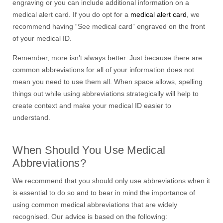
engraving or you can include additional information on a
medical alert card. If you do opt for a
medical alert card
, we
recommend having “See medical card” engraved on the front
of your medical ID.
Remember, more isn’t always better. Just because there are
common abbreviations for all of your information does not
mean you need to use them all. When space allows, spelling
things out while using abbreviations strategically will help to
create context and make your medical ID easier to
understand.
When Should You Use Medical
Abbreviations?
We recommend that you should only use abbreviations when it
is essential to do so and to bear in mind the importance of
using common medical abbreviations that are widely
recognised. Our advice is based on the following: