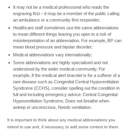
It may not be a medical professional who reads the
engraving first – it may be a member of the public calling
an ambulance or a community first responder;
Healthcare staff sometimes use the same abbreviations
to mean different things leaving you open to a risk of
misinterpretation of an abbreviation. For example, BP can
mean blood pressure and bipolar disorder;
Medical abbreviations vary internationally;
Some abbreviations are highly specialised and not
understood by the wider medical community. For
example, if the medical alert bracelet is for a sufferer of a
rare disease such as Congenital Central Hypoventilation
Syndrome (CCHS), consider spelling out the condition in
full and including emergency advice: Central Congenital
Hypoventilation Syndrome, Does not breathe when
asleep or unconscious, Needs ventilation.
It is important to think about any medical abbreviations you
intend to use and, if necessary, to add some context to them.