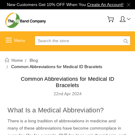
New Customers Get 10% OFF When You
Create An Account!
Search
Home
Blog
Common Abbreviations for Medical ID Bracelets
Common Abbreviations for Medical ID
Bracelets
22nd Apr 2024
What Is a Medical Abbreviation?
There is a long tradition of abbreviations in medicine and
many of these abbreviations have become commonplace in