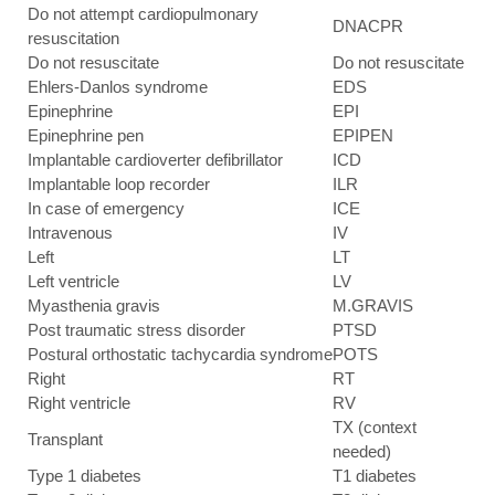
Do not attempt cardiopulmonary
DNACPR
resuscitation
Do not resuscitate
Do not resuscitate
Ehlers-Danlos syndrome
EDS
Epinephrine
EPI
Epinephrine pen
EPIPEN
Implantable cardioverter defibrillator
ICD
Implantable loop recorder
ILR
In case of emergency
ICE
Intravenous
IV
Left
LT
Left ventricle
LV
Myasthenia gravis
M.GRAVIS
Post traumatic stress disorder
PTSD
Postural orthostatic tachycardia syndrome
POTS
Right
RT
Right ventricle
RV
TX (context
Transplant
needed)
Type 1 diabetes
T1 diabetes