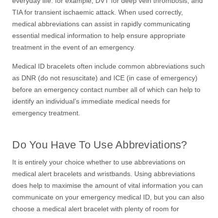
everyday life: for example, DVT for deep vein thrombosis, and
TIA for transient ischaemic attack. When used correctly,
medical abbreviations can assist in rapidly communicating
essential medical information to help ensure appropriate
treatment in the event of an emergency.
Medical ID bracelets often include common abbreviations such
as DNR (do not resuscitate) and ICE (in case of emergency)
before an emergency contact number all of which can help to
identify an individual’s immediate medical needs for
emergency treatment.
Do You Have To Use Abbreviations?
It is entirely your choice whether to use abbreviations on
medical alert bracelets and wristbands. Using abbreviations
does help to maximise the amount of vital information you can
communicate on your emergency medical ID, but you can also
choose a medical alert bracelet with plenty of room for