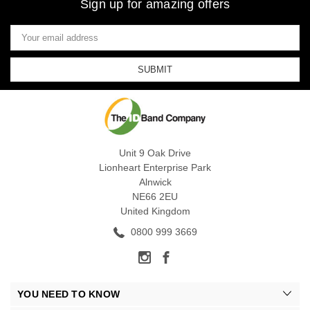
Sign up for amazing offers
Email
Address
Unit 9 Oak Drive
Lionheart Enterprise Park
Alnwick
NE66 2EU
United Kingdom
0800 999 3669
YOU NEED TO KNOW