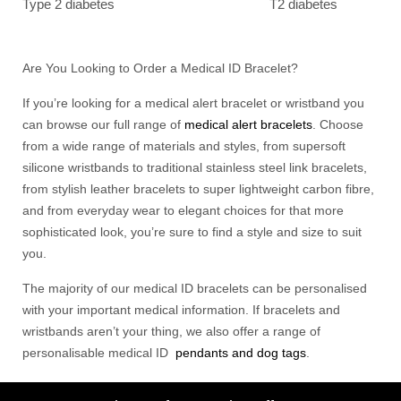
Type 2 diabetes
T2 diabetes
Are You Looking to Order a Medical ID Bracelet?
If you’re looking for a medical alert bracelet or wristband you
can browse our full range of
medical alert bracelets
. Choose
from a wide range of materials and styles, from supersoft
silicone wristbands to traditional stainless steel link bracelets,
from stylish leather bracelets to super lightweight carbon fibre,
and from everyday wear to elegant choices for that more
sophisticated look, you’re sure to find a style and size to suit
you.
The majority of our medical ID bracelets can be personalised
with your important medical information. If bracelets and
wristbands aren’t your thing, we also offer a range of
personalisable medical ID
pendants and dog tags
.