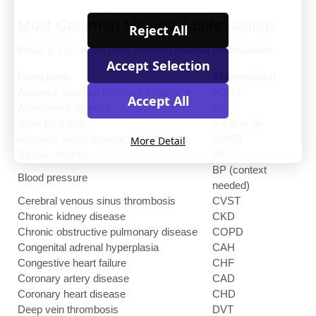
Most Common Medical Abbreviations
Reject All
Below is a list of the most common medical abbreviations.
Accept Selection
Long form
Abbreviation
Advance decision to refuse treatment
ADRT
Accept All
Alzheimer's disease
AD
Atrial fibrillation
A-Fib or AF
Attention deficit hyperactivity disorder
ADHD
More Detail
Bipolar disorder
BP
BP (context
Blood pressure
needed)
Cerebral venous sinus thrombosis
CVST
Chronic kidney disease
CKD
Chronic obstructive pulmonary disease
COPD
Congenital adrenal hyperplasia
CAH
Congestive heart failure
CHF
Coronary artery disease
CAD
Coronary heart disease
CHD
Deep vein thrombosis
DVT