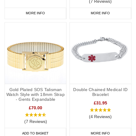
(7 Reviews)
MORE INFO
MORE INFO
Gold Plated SOS Talisman
Double Chained Medical ID
Watch Style with 18mm Strap
Bracelet
- Gents Expandable
£31.95
£70.00
(4 Reviews)
(7 Reviews)
ADD TO BASKET
MORE INFO