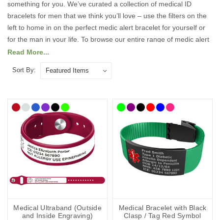
something for you. We’ve curated a collection of medical ID
bracelets for men that we think you’ll love – use the filters on the
left to home in on the perfect medic alert bracelet for yourself or
for the man in your life. To browse our entire range of medic alert
bracelets, head on over to our
Medical ID
Read More...
Bracelets
pages.
Wearing a medical ID bracelet maximises the
Sort By:
chances of first responders and medical professionals being
made aware of your condition(s) and enables them to tailor their
treatment accordingly – it speaks for you when you can’t.
Our men’s medical bracelets are designed to combine strength,
style, and reliability, so you can wear them with confidence every
day. Each piece can be engraved with essential medical details
such as conditions, allergies, or emergency contacts, ensuring
that vital information is always close at hand. Whether you’re at
work, in the gym, or out socialising, our range offers a discreet yet
dependable way to stay safe while maintaining your personal
style.
Medical Ultraband (Outside
Medical Bracelet with Black
and Inside Engraving)
Clasp / Tag Red Symbol