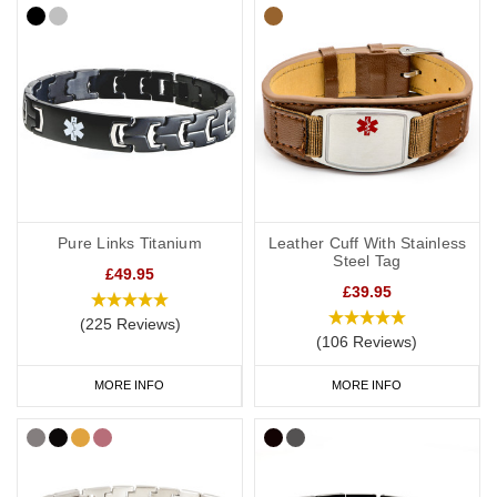
Pure Links Titanium
Leather Cuff With Stainless
Steel Tag
£49.95
£39.95
(225 Reviews)
(106 Reviews)
MORE INFO
MORE INFO