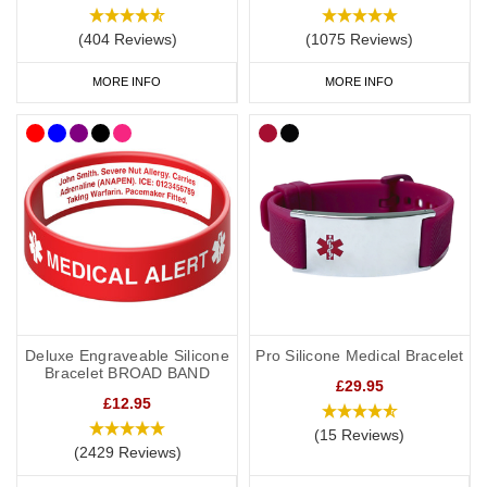
(404 Reviews)
(1075 Reviews)
MORE INFO
MORE INFO
Deluxe Engraveable Silicone
Pro Silicone Medical Bracelet
Bracelet BROAD BAND
£29.95
£12.95
(15 Reviews)
(2429 Reviews)