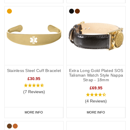
Stainless Steel Cuff Bracelet
Extra Long Gold Plated SOS
Talisman Watch Style Nappa
£30.95
Strap - 18mm
£69.95
(7 Reviews)
(4 Reviews)
MORE INFO
MORE INFO