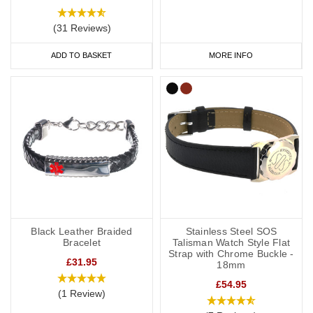
(31 Reviews)
ADD TO BASKET
MORE INFO
Black Leather Braided
Stainless Steel SOS
Bracelet
Talisman Watch Style Flat
Strap with Chrome Buckle -
£31.95
18mm
£54.95
(1 Review)