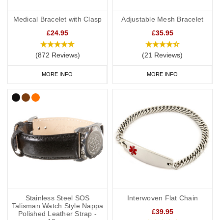
Medical Bracelet with Clasp
Adjustable Mesh Bracelet
£24.95
£35.95
(872 Reviews)
(21 Reviews)
MORE INFO
MORE INFO
Stainless Steel SOS
Interwoven Flat Chain
Talisman Watch Style Nappa
£39.95
Polished Leather Strap -