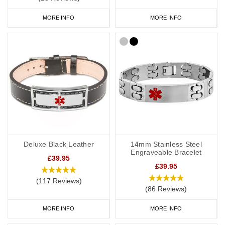
MORE INFO
MORE INFO
Deluxe Black Leather
14mm Stainless Steel
Engraveable Bracelet
£39.95
£39.95
(117 Reviews)
(86 Reviews)
MORE INFO
MORE INFO