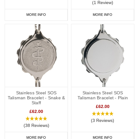
(1 Review)
MORE INFO
MORE INFO
Stainless Steel SOS
Stainless Steel SOS
Talisman Bracelet - Snake &
Talisman Bracelet - Plain
Staff
£62.00
£62.00
(3 Reviews)
(38 Reviews)
MORE INFO
MORE INFO