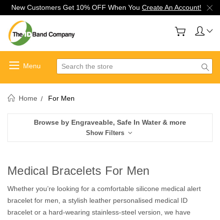
New Customers Get 10% OFF When You
Create An Account!
Search
Home
For Men
Browse by Engraveable, Safe In Water & more
Show Filters
Medical Bracelets For Men
Whether you’re looking for a comfortable silicone medical alert
bracelet for men, a stylish leather personalised medical ID
bracelet or a hard-wearing stainless-steel version, we have