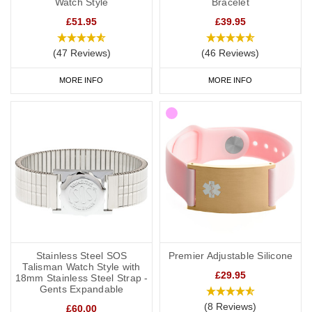
Watch Style
Bracelet
£51.95
£39.95
(47 Reviews)
(46 Reviews)
MORE INFO
MORE INFO
Stainless Steel SOS
Premier Adjustable Silicone
Talisman Watch Style with
£29.95
18mm Stainless Steel Strap -
Gents Expandable
(8 Reviews)
£60.00