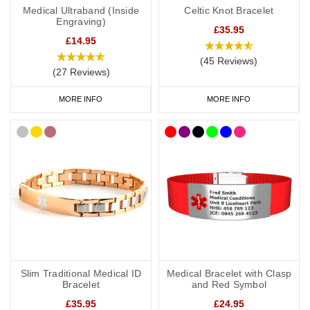
Medical Ultraband (Inside
Celtic Knot Bracelet
Engraving)
£35.95
£14.95
(45 Reviews)
(27 Reviews)
MORE INFO
MORE INFO
Slim Traditional Medical ID
Medical Bracelet with Clasp
Bracelet
and Red Symbol
£35.95
£24.95