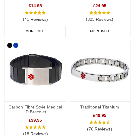
£14.95
£24.95
(41 Reviews)
(303 Reviews)
MORE INFO
MORE INFO
Carbon Fibre Style Medical
Traditional Titanium
ID Bracelet
£49.95
£39.95
(70 Reviews)
(18 Reviews)