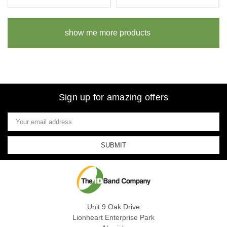
show me more products
Sign up for amazing offers
Email
Address
Unit 9 Oak Drive
Lionheart Enterprise Park