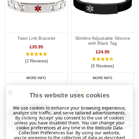
Twist Link Bracelet
Slimline Adjustable Silicone
with Black Tag
£35.95
£24.95
(2 Reviews)
(5 Reviews)
MORE INFO
MORE INFO
This website uses cookies
We use cookies to enhance your browsing experience,
analyze site traffic, and serve tailored advertisements.
By clicking 'Accept' you consent to the use of cookies
unless you have disabled them. You can change your
cookie preferences at any time in the Website Data
Collection Preferences bar. By using our website,
you're agreeing to the collection of data as described