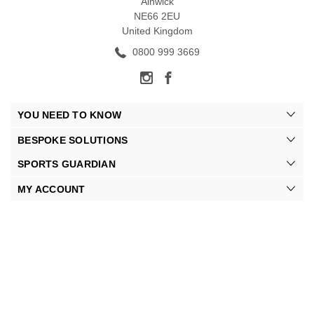
Alnwick
NE66 2EU
United Kingdom
0800 999 3669
YOU NEED TO KNOW
BESPOKE SOLUTIONS
SPORTS GUARDIAN
MY ACCOUNT