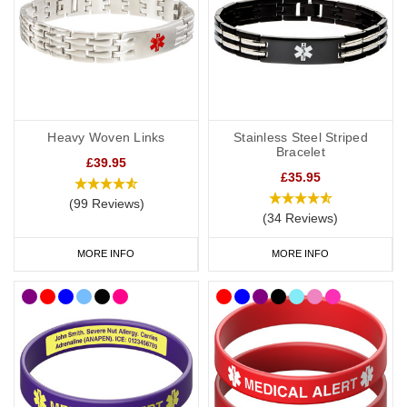
Heavy Woven Links
Stainless Steel Striped
Bracelet
£39.95
£35.95
(99 Reviews)
(34 Reviews)
MORE INFO
MORE INFO