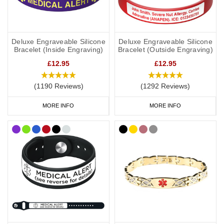
Deluxe Engraveable Silicone
Deluxe Engraveable Silicone
Bracelet (Inside Engraving)
Bracelet (Outside Engraving)
£12.95
£12.95
(1190 Reviews)
(1292 Reviews)
MORE INFO
MORE INFO