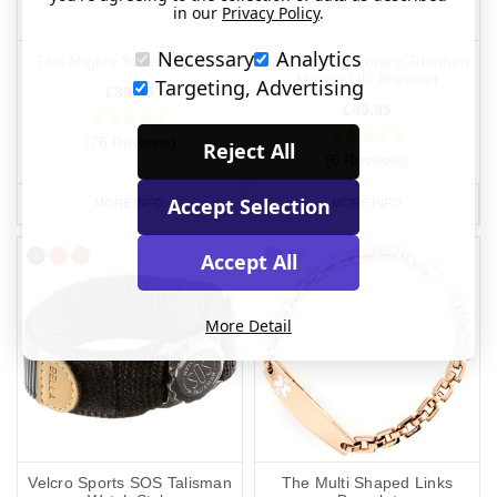
in our
Privacy Policy
.
Necessary
Analytics
The Mighty Steel Bracelet
The Contemporary Titanium
Medical ID Bracelet
Targeting, Advertising
£39.95
£49.95
(76 Reviews)
Reject All
(6 Reviews)
Accept Selection
MORE INFO
MORE INFO
Accept All
More Detail
Velcro Sports SOS Talisman
The Multi Shaped Links