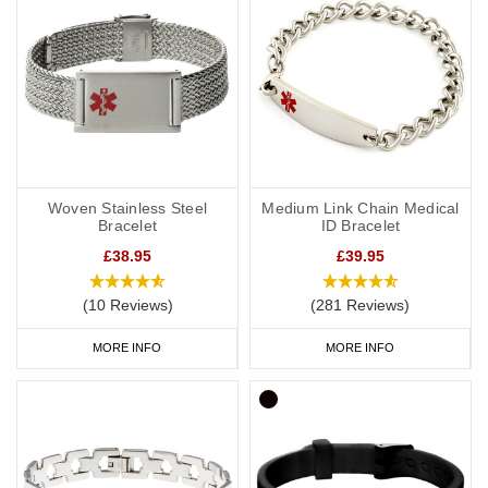
Woven Stainless Steel
Medium Link Chain Medical
Bracelet
ID Bracelet
£38.95
£39.95
(10 Reviews)
(281 Reviews)
MORE INFO
MORE INFO