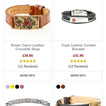
Brown Camo Leather
Triple Leather Corded
Crocodile Strap
Bracelet
£30.95
£31.95
(11 Reviews)
(12 Reviews)
MORE INFO
MORE INFO