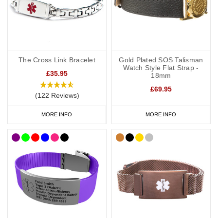
The Cross Link Bracelet
Gold Plated SOS Talisman
Watch Style Flat Strap -
£35.95
18mm
£69.95
(122 Reviews)
MORE INFO
MORE INFO