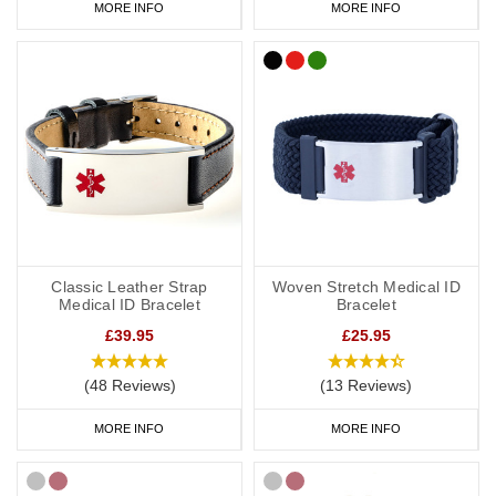
MORE INFO
MORE INFO
Classic Leather Strap
Woven Stretch Medical ID
Medical ID Bracelet
Bracelet
£39.95
£25.95
(48 Reviews)
(13 Reviews)
MORE INFO
MORE INFO