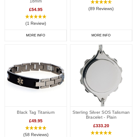
18mm
(89 Reviews)
£54.95
(1 Review)
MORE INFO
MORE INFO
Black Tag Titanium
Sterling Silver SOS Talisman
Bracelet - Plain
£49.95
£333.20
(58 Reviews)