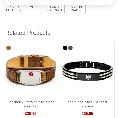
RANGE OF
METAL
CAN BE
SAFE IN
COLOURS
ENGRAVED
WATER
Related Products
Leather Cuff With Stainless
Stainless Steel Striped
Steel Tag
Bracelet
£39.95
£35.95