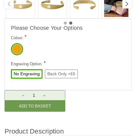
Please Choose Your Options
*
Colour:
*
Engraving Option:
No Engraving
Back Only +£6
Current
DECREASE
INCREASE
Stock:
QUANTITY:
QUANTITY:
Product Description