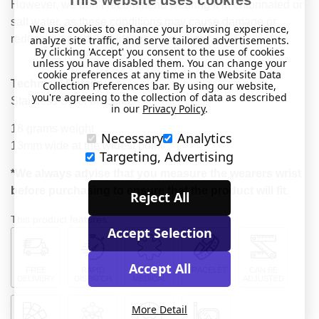
However, we don’t recommend wearing it in chlorinated or
salt water, as these conditions may cause damage or
We use cookies to enhance your browsing experience,
reduce the product’s lifespan over time.
analyze site traffic, and serve tailored advertisements.
By clicking 'Accept' you consent to the use of cookies
unless you have disabled them. You can change your
cookie preferences at any time in the Website Data
Technical Details
Collection Preferences bar. By using our website,
you're agreeing to the collection of data as described
Stainless Steel bracelet.
in our
Privacy Policy
.
18 grams weight
Necessary
Analytics
13mm wide at the widest point
Targeting, Advertising
*We always advise that you measure the wearers wrist
before purchasing to ensure that the product will fit.
Reject All
This product features:
Accept Selection
Accept All
FREE
RAPID
FOR
BRACELET
CAN BE
DELIVERY
DISPATCH
MEDICAL
ADJUSTED
More Detail