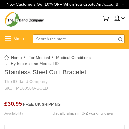
New Customers Get 10% OFF When You
Create An Account!
Search
Home
For Medical
Medical Conditions
Hydrocortisone Medical ID
Stainless Steel Cuff Bracelet
The ID Band Company
SKU:
MD0990G-GOLD
£30.95
FREE UK SHIPPING
Availability:
Usually ships in 0-2 working days