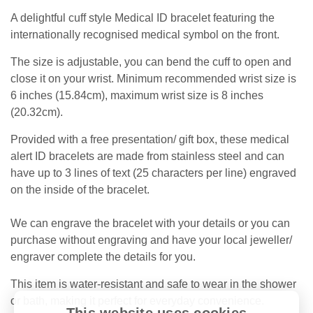
A delightful cuff style Medical ID bracelet featuring
the
internationally recognised medical symbol on the front.
The size is adjustable, you can bend the cuff to open and
close it on your wrist. Minimum recommended wrist size is
6 inches (15.84cm), maximum wrist size is 8 inches
(20.32cm).
Provided with a free presentation/ gift box, these medical
alert ID bracelets are made from stainless steel and can
have up to 3 lines of text (25 characters per line) engraved
on the inside of the bracelet.
We can engrave the bracelet with your details or you can
purchase without engraving and have your local jeweller/
engraver complete the details for you.
This item is water-resistant and safe to wear in the shower
or bath, making it perfect for everyday convenience.
This website uses cookies