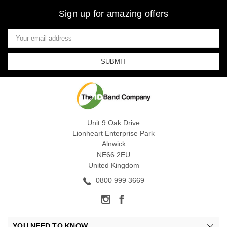
Sign up for amazing offers
Email
Address
Unit 9 Oak Drive
Lionheart Enterprise Park
Alnwick
NE66 2EU
United Kingdom
0800 999 3669
YOU NEED TO KNOW