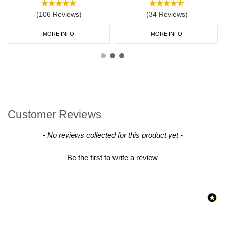
(106 Reviews)
(34 Reviews)
MORE INFO
MORE INFO
Customer Reviews
New content loaded
- No reviews collected for this product yet -
Be the first to write a review