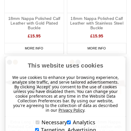
18mm Nappa Polished Calf
18mm Nappa Polished Calf
Leather with Gold Plated
Leather with Stainless Steel
Buckle
Buckle
£15.95
£15.95
MORE INFO
MORE INFO
This website uses cookies
We use cookies to enhance your browsing experience,
analyze site traffic, and serve tailored advertisements.
By clicking 'Accept' you consent to the use of cookies
unless you have disabled them. You can change your
cookie preferences at any time in the Website Data
Collection Preferences bar. By using our website,
you're agreeing to the collection of data as described
in our
Privacy Policy
.
Necessary
Analytics
Extra Long 18mm Nappa
Extra Long 18mm Nappa
Polished Calf Leather Strap
Polished Calf Leather with
Targeting, Advertising