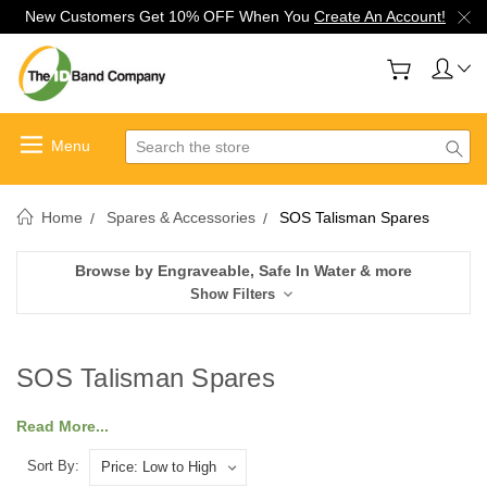
New Customers Get 10% OFF When You
Create An Account!
Search
Home
Spares & Accessories
SOS Talisman Spares
Browse by Engraveable, Safe In Water & more
Show Filters
SOS Talisman Spares
Read More...
Sort By: