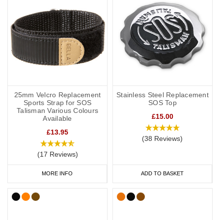
25mm Velcro Replacement
Stainless Steel Replacement
Sports Strap for SOS
SOS Top
Talisman Various Colours
£15.00
Available
£13.95
(38 Reviews)
(17 Reviews)
MORE INFO
ADD TO BASKET