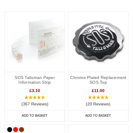
SOS Talisman Paper
Chrome Plated Replacement
Information Strip
SOS Top
£3.10
£11.00
(367 Reviews)
(20 Reviews)
ADD TO BASKET
ADD TO BASKET