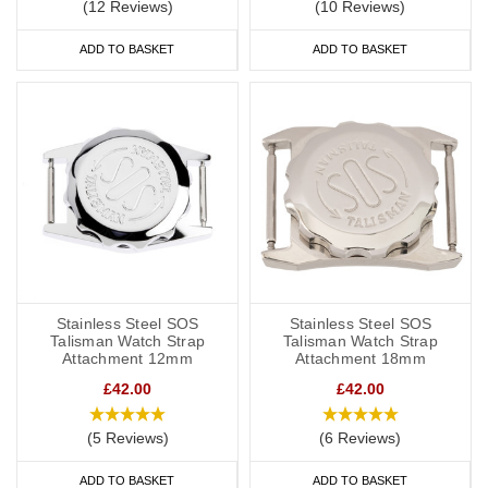
(12 Reviews)
(10 Reviews)
ADD TO BASKET
ADD TO BASKET
Stainless Steel SOS
Stainless Steel SOS
Talisman Watch Strap
Talisman Watch Strap
Attachment 12mm
Attachment 18mm
£42.00
£42.00
(5 Reviews)
(6 Reviews)
ADD TO BASKET
ADD TO BASKET