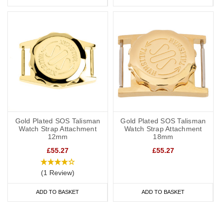
Gold Plated SOS Talisman
Gold Plated SOS Talisman
Watch Strap Attachment
Watch Strap Attachment
12mm
18mm
£55.27
£55.27
(1 Review)
ADD TO BASKET
ADD TO BASKET