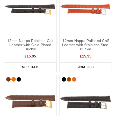
12mm Nappa Polished Calf
12mm Nappa Polished Calf
Leather with Gold Plated
Leather with Stainless Steel
Buckle
Buckle
£15.95
£15.95
MORE INFO
MORE INFO