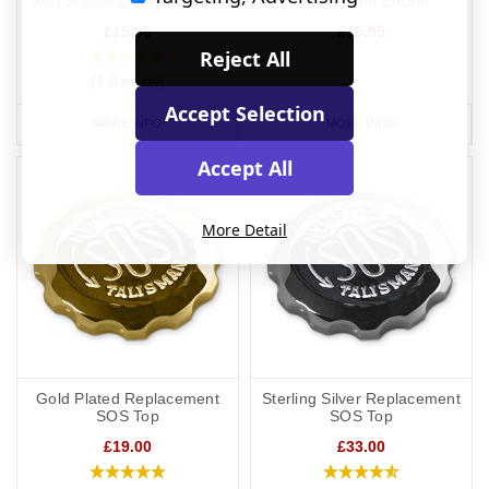
with Stainless Steel Buckle
Gold Plated Buckle
£15.95
£15.95
Reject All
(1 Review)
Accept Selection
MORE INFO
MORE INFO
Accept All
More Detail
Gold Plated Replacement
Sterling Silver Replacement
SOS Top
SOS Top
£19.00
£33.00