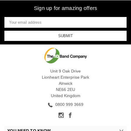
Sign up for amazing offers
Email
Address
Unit 9 Oak Drive
Lionheart Enterprise Park
Alnwick
NE66 2EU
United Kingdom
0800 999 3669
YOU NEED TO KNOW