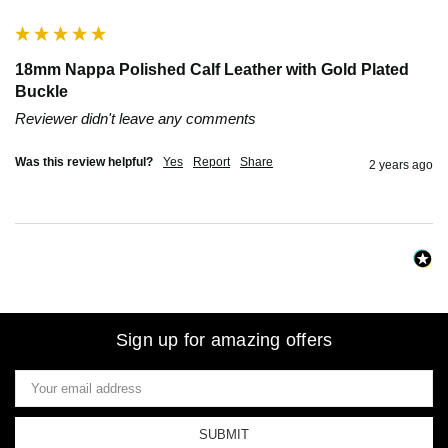
18mm Nappa Polished Calf Leather with Gold Plated
Buckle
Reviewer didn't leave any comments
Was this review helpful?
Yes
Report
Share
2 years ago
Sign up for amazing offers
Email
Address