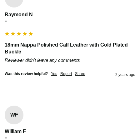
Raymond N
""
18mm Nappa Polished Calf Leather with Gold Plated
Buckle
Reviewer didn't leave any comments
Was this review helpful?
Yes
Report
Share
2 years ago
WF
William F
""