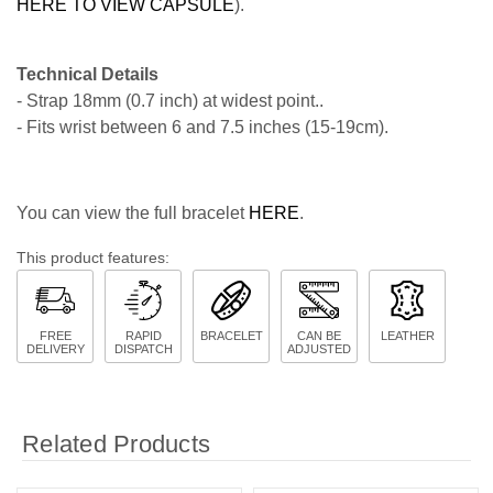
HERE TO VIEW CAPSULE
).
Technical Details
- Strap 18mm (0.7 inch) at widest point..
- Fits wrist between 6 and 7.5 inches (15-19cm).
You can view the full bracelet
HERE
.
This product features:
FREE
RAPID
BRACELET
CAN BE
LEATHER
DELIVERY
DISPATCH
ADJUSTED
Related Products