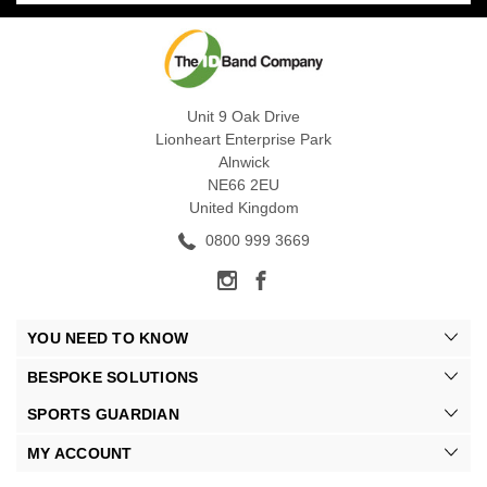
Unit 9 Oak Drive
Lionheart Enterprise Park
Alnwick
NE66 2EU
United Kingdom
0800 999 3669
YOU NEED TO KNOW
BESPOKE SOLUTIONS
SPORTS GUARDIAN
MY ACCOUNT