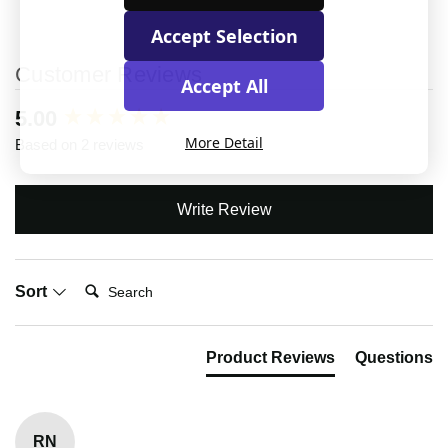
Accept Selection
Customer Reviews
Accept All
New content loaded
5.00
More Detail
Based on 2 reviews
Write Review
Search:
Sort
Product Reviews
Questions
RN