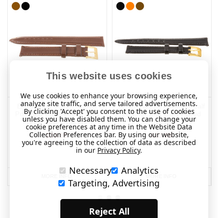
This website uses cookies
We use cookies to enhance your browsing experience,
analyze site traffic, and serve tailored advertisements.
Extra Long 18mm Nappa
12mm Nappa Polished Calf
By clicking 'Accept' you consent to the use of cookies
Polished Calf Leather with
Leather with Gold Plated
unless you have disabled them. You can change your
Gold Plated Buckle
Buckle
cookie preferences at any time in the Website Data
Collection Preferences bar. By using our website,
£15.95
£15.95
you're agreeing to the collection of data as described
in our
Privacy Policy
.
Necessary
Analytics
MORE INFO
MORE INFO
Targeting, Advertising
Reject All