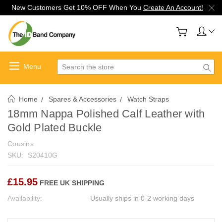
New Customers Get 10% OFF When You
Create An Account!
Search
Home
Spares & Accessories
Watch Straps
18mm Nappa Polished Calf Leather with
Gold Plated Buckle
Cousins
SKU:
S20410G
£15.95
FREE UK SHIPPING
Availability:
Usually ships in 0-2 working days