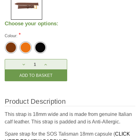
Choose your options:
*
Colour:
Current
DECREASE
INCREASE
Stock:
QUANTITY:
QUANTITY:
Product Description
This strap is 18mm wide and is made from genuine Italian
calf leather. This strap is padded and is Anti-Allergic.
Spare strap for the SOS Talisman 18mm capsule (
CLICK