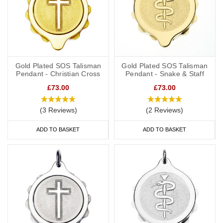
Gold Plated SOS Talisman
Gold Plated SOS Talisman
Pendant - Christian Cross
Pendant - Snake & Staff
£73.00
£73.00
(3 Reviews)
(2 Reviews)
ADD TO BASKET
ADD TO BASKET