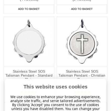
ADD TO BASKET
ADD TO BASKET
Stainless Steel SOS
Stainless Steel SOS
Talisman Pendant - Standard
Talisman Pendant - Christian
Plain
Cross
This website uses cookies
£54.00
£59.00
We use cookies to enhance your browsing experience,
(22 Reviews)
(8 Reviews)
analyze site traffic, and serve tailored advertisements.
By clicking 'Accept' you consent to the use of cookies
ADD TO BASKET
ADD TO BASKET
unless you have disabled them. You can change your