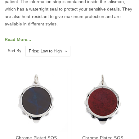
patient. The information strip is contained inside the talisman,
which has a watertight seal to protect your sensitive details. They
are also heat-resistant to give maximum protection and are
available in different styles.
Have a look at our range of medical talisman below:
Read More...
Sort By:
Chrome Plated SOS
Chrome Plated SOS