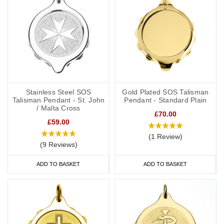
Stainless Steel SOS
Gold Plated SOS Talisman
Talisman Pendant - St. John
Pendant - Standard Plain
/ Malta Cross
£70.00
£59.00
(1 Review)
(9 Reviews)
ADD TO BASKET
ADD TO BASKET