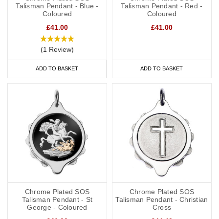
Talisman Pendant - Blue -
Talisman Pendant - Red -
Coloured
Coloured
£41.00
£41.00
(1 Review)
ADD TO BASKET
ADD TO BASKET
Chrome Plated SOS
Chrome Plated SOS
Talisman Pendant - St
Talisman Pendant - Christian
George - Coloured
Cross