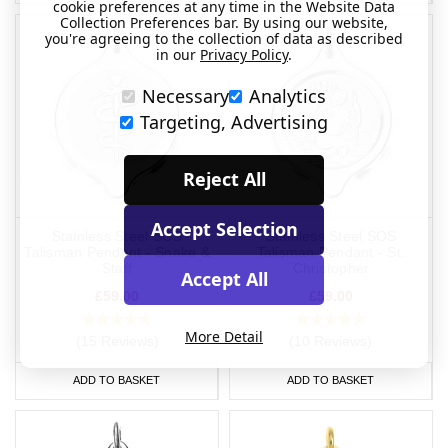
cookie preferences at any time in the Website Data
Collection Preferences bar. By using our website,
you're agreeing to the collection of data as described
in our
Privacy Policy
.
Necessary
Analytics
Targeting, Advertising
Reject All
Accept Selection
Stainless Steel SOS
Stainless Steel SOS
Talisman Pendant - Snake &
Talisman Pendant - St.
Staff
Christopher
Accept All
£59.00
£59.00
More Detail
(15 Reviews)
(10 Reviews)
ADD TO BASKET
ADD TO BASKET