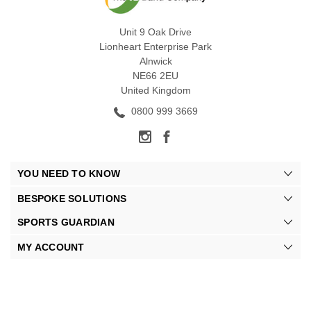
Unit 9 Oak Drive
Lionheart Enterprise Park
Alnwick
NE66 2EU
United Kingdom
0800 999 3669
YOU NEED TO KNOW
BESPOKE SOLUTIONS
SPORTS GUARDIAN
MY ACCOUNT