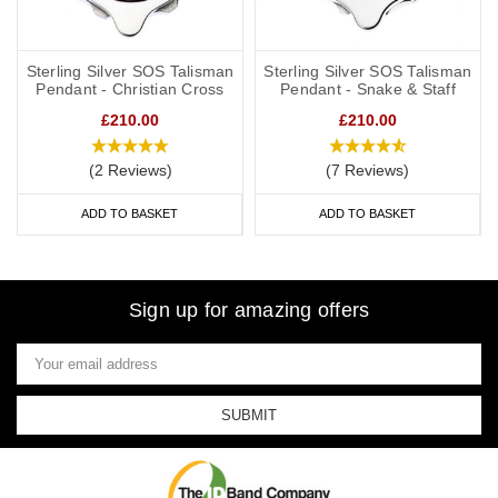
Sterling Silver SOS Talisman
Sterling Silver SOS Talisman
Pendant - Christian Cross
Pendant - Snake & Staff
£210.00
£210.00
(2 Reviews)
(7 Reviews)
ADD TO BASKET
ADD TO BASKET
Sign up for amazing offers
Email
Address