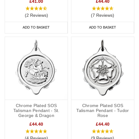
£41.00
£44.40
(2 Reviews)
(7 Reviews)
ADD TO BASKET
ADD TO BASKET
Chrome Plated SOS
Chrome Plated SOS
Talisman Pendant - St.
Talisman Pendant - Tudor
George & Dragon
Rose
£44.40
£44.40
(4 Reviews)
(9 Reviews)