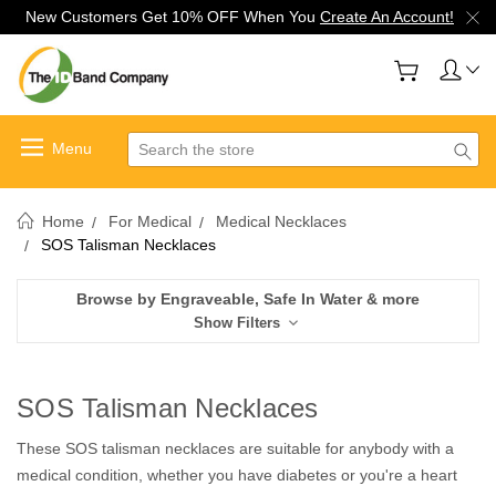
New Customers Get 10% OFF When You
Create An Account!
Search
Home
For Medical
Medical Necklaces
SOS Talisman Necklaces
Browse by Engraveable, Safe In Water & more
Show Filters
SOS Talisman Necklaces
These SOS talisman necklaces are suitable for anybody with a
medical condition, whether you have diabetes or you're a heart