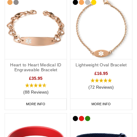
Heart to Heart Medical ID
Lightweight Oval Bracelet
Engraveable Bracelet
£16.95
£35.95
(72 Reviews)
(88 Reviews)
MORE INFO
MORE INFO