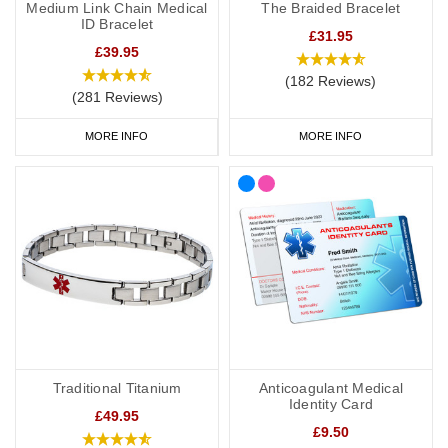
Medium Link Chain Medical
The Braided Bracelet
ID Bracelet
£31.95
£39.95
(182 Reviews)
(281 Reviews)
MORE INFO
MORE INFO
Traditional Titanium
Anticoagulant Medical
Identity Card
£49.95
£9.50