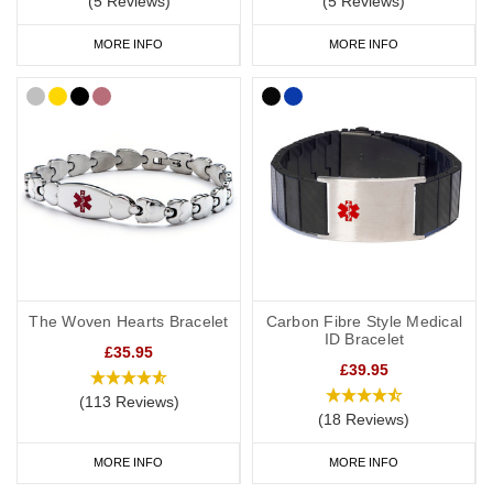
(5 Reviews)
(5 Reviews)
MORE INFO
MORE INFO
The Woven Hearts Bracelet
Carbon Fibre Style Medical
ID Bracelet
£35.95
£39.95
(113 Reviews)
(18 Reviews)
MORE INFO
MORE INFO