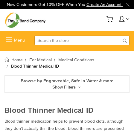
New Customers Get 10% OFF When You
Create An Account!
Search
Home
For Medical
Medical Conditions
Blood Thinner Medical ID
Browse by Engraveable, Safe In Water & more
Show Filters
Blood Thinner Medical ID
Blood thinner medication helps to prevent blood clots, although
they don’t actually thin the blood. Blood thinners are prescribed