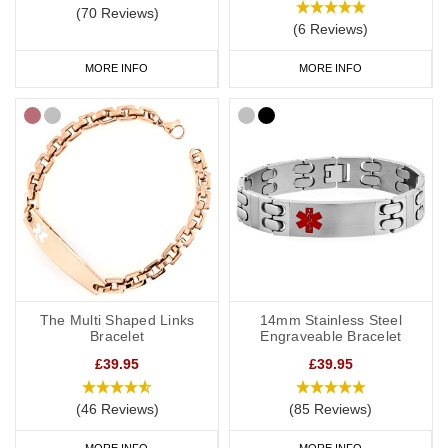
(70 Reviews)
(6 Reviews)
MORE INFO
MORE INFO
The Multi Shaped Links
14mm Stainless Steel
Bracelet
Engraveable Bracelet
£39.95
£39.95
(46 Reviews)
(85 Reviews)
MORE INFO
MORE INFO