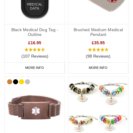
Black Medical Dog Tag -
Brushed Medium Medical
Outline
Pendant
£16.95
£35.95
(107 Reviews)
(98 Reviews)
MORE INFO
MORE INFO