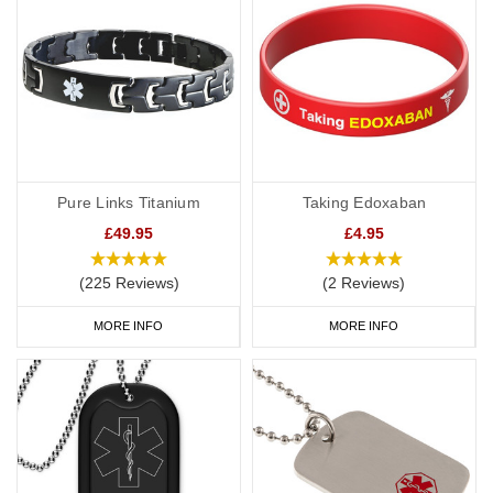
Pure Links Titanium
Taking Edoxaban
£49.95
£4.95
(225 Reviews)
(2 Reviews)
MORE INFO
MORE INFO