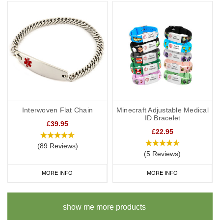
Interwoven Flat Chain
Minecraft Adjustable Medical
ID Bracelet
£39.95
£22.95
(89 Reviews)
(5 Reviews)
MORE INFO
MORE INFO
show me more products