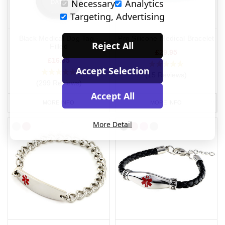
Necessary
Analytics
Targeting, Advertising
Black Medical Dog Tag -
Pro Silicone Medical Bracelet
Reject All
Filled
£29.95
£16.95
Accept Selection
(15 Reviews)
(299 Reviews)
Accept All
MORE INFO
MORE INFO
More Detail