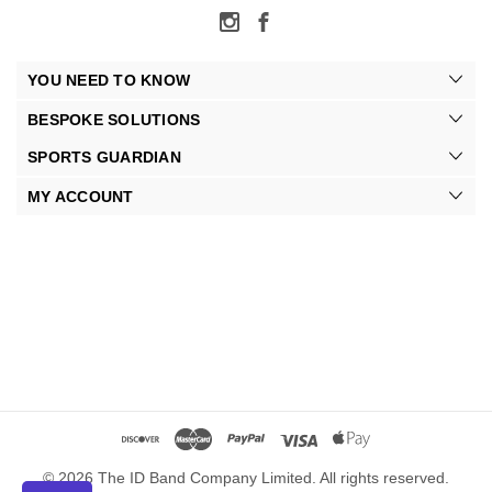
YOU NEED TO KNOW
BESPOKE SOLUTIONS
SPORTS GUARDIAN
MY ACCOUNT
© 2026 The ID Band Company Limited. All rights reserved.