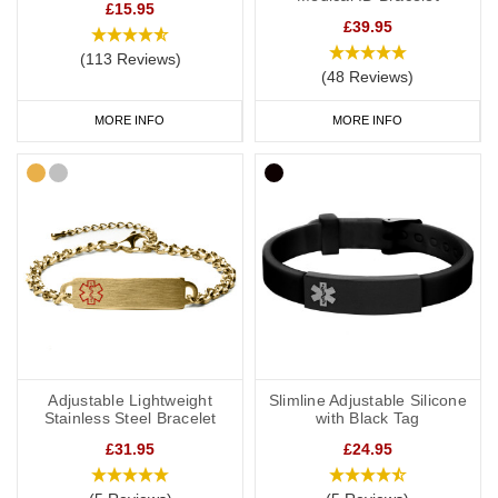
£15.95
£39.95
(113 Reviews)
(48 Reviews)
MORE INFO
MORE INFO
Adjustable Lightweight
Slimline Adjustable Silicone
Stainless Steel Bracelet
with Black Tag
£31.95
£24.95