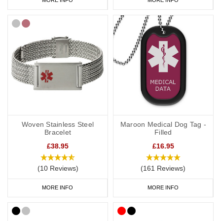
Woven Stainless Steel
Maroon Medical Dog Tag -
Bracelet
Filled
£38.95
£16.95
(10 Reviews)
(161 Reviews)
MORE INFO
MORE INFO