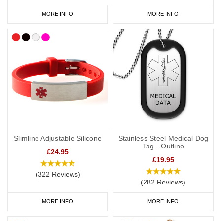
MORE INFO
MORE INFO
Slimline Adjustable Silicone
Stainless Steel Medical Dog
Tag - Outline
£24.95
£19.95
(322 Reviews)
(282 Reviews)
MORE INFO
MORE INFO