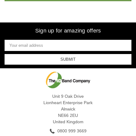
Sign up for amazing offers
Email
Address
Unit 9 Oak Drive
Lionheart Enterprise Park
Alnwick
NE66 2EU
United Kingdom
0800 999 3669