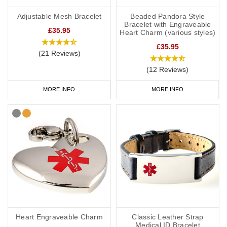
Adjustable Mesh Bracelet
Beaded Pandora Style
Bracelet with Engraveable
£35.95
Heart Charm (various styles)
£35.95
(21 Reviews)
(12 Reviews)
MORE INFO
MORE INFO
Heart Engraveable Charm
Classic Leather Strap
Medical ID Bracelet