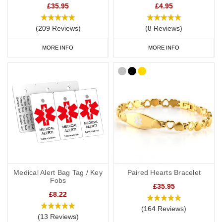
£35.95
£4.95
range
today.
(209 Reviews)
(8 Reviews)
MORE INFO
MORE INFO
Medical Alert Bag Tag / Key
Paired Hearts Bracelet
Fobs
£35.95
£8.22
(164 Reviews)
(13 Reviews)