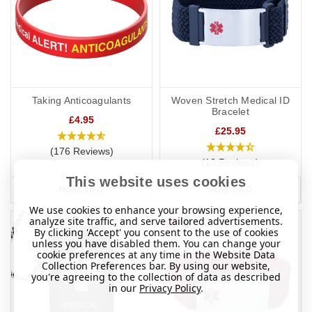
Taking Anticoagulants
Woven Stretch Medical ID
Bracelet
£4.95
£25.95
(176 Reviews)
(13 Reviews)
This website uses cookies
MORE INFO
MORE INFO
We use cookies to enhance your browsing experience,
analyze site traffic, and serve tailored advertisements.
By clicking 'Accept' you consent to the use of cookies
unless you have disabled them. You can change your
cookie preferences at any time in the Website Data
Collection Preferences bar. By using our website,
you're agreeing to the collection of data as described
in our
Privacy Policy
.