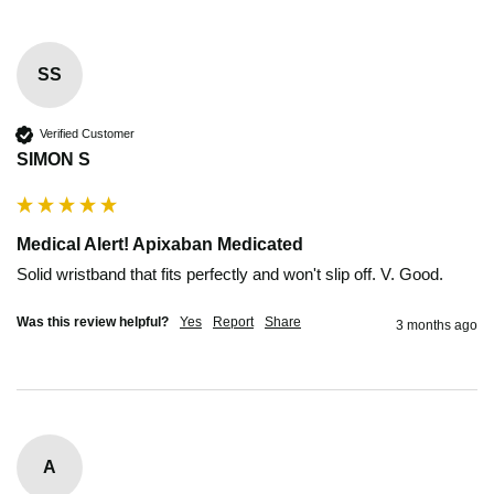
SS
Verified Customer
SIMON S
Medical Alert! Apixaban Medicated
Solid wristband that fits perfectly and won't slip off. V. Good. 
Was this review helpful?
Yes
Report
Share
3 months ago
A