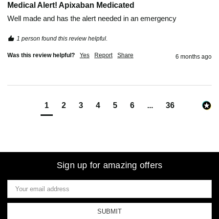
Medical Alert! Apixaban Medicated
Well made and has the alert needed in an emergency
1 person found this review helpful.
Was this review helpful?
Yes
Report
Share
6 months ago
1
2
3
4
5
6
...
36
Sign up for amazing offers
Email
Address