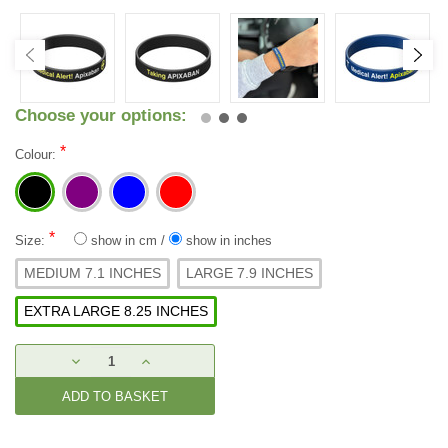
Choose your options:
*
Colour:
*
Size:
show in cm
/
show in inches
MEDIUM 7.1 INCHES
LARGE 7.9 INCHES
EXTRA LARGE 8.25 INCHES
Current
DECREASE
INCREASE
Stock:
QUANTITY:
QUANTITY: