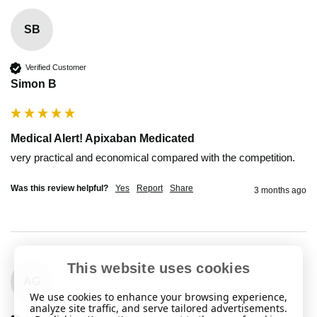
SB
Verified Customer
Simon B
Medical Alert! Apixaban Medicated
very practical and economical compared with the competition.
Was this review helpful?
Yes
Report
Share
3 months ago
This website uses cookies
AG
We use cookies to enhance your browsing experience,
analyze site traffic, and serve tailored advertisements.