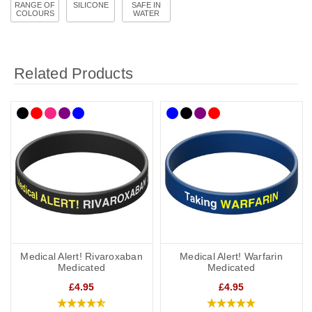
RANGE OF
SILICONE
SAFE IN
COLOURS
WATER
Related Products
Medical Alert! Rivaroxaban
Medical Alert! Warfarin
Medicated
Medicated
£4.95
£4.95