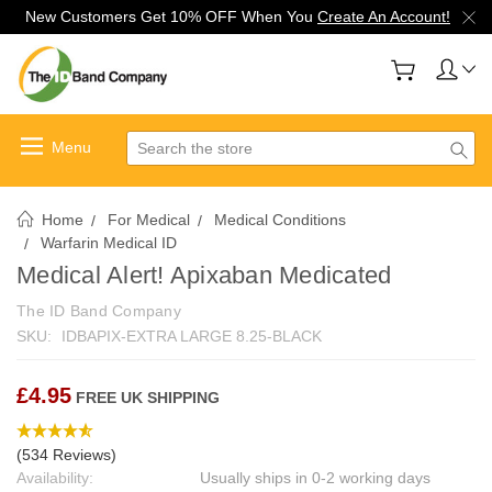
New Customers Get 10% OFF When You
Create An Account!
Search
Home
For Medical
Medical Conditions
Warfarin Medical ID
Medical Alert! Apixaban Medicated
The ID Band Company
SKU:
IDBAPIX-EXTRA LARGE 8.25-BLACK
£4.95
FREE UK SHIPPING
(534 Reviews)
Availability:
Usually ships in 0-2 working days