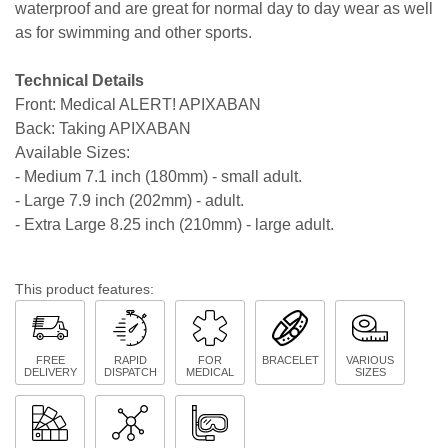
waterproof and are great for normal day to day wear as well
as for swimming and other sports.
Technical Details
Front: Medical ALERT! APIXABAN
Back: Taking APIXABAN
Available Sizes:
- Medium 7.1 inch (180mm) - small adult.
- Large 7.9 inch (202mm) - adult.
- Extra Large 8.25 inch (210mm) - large adult.
This product features:
FREE
RAPID
FOR
BRACELET
VARIOUS
DELIVERY
DISPATCH
MEDICAL
SIZES