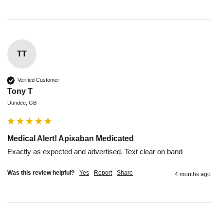
TT
Verified Customer
Tony T
Dundee, GB
Medical Alert! Apixaban Medicated
Exactly as expected and advertised. Text clear on band
Was this review helpful?
Yes
Report
Share
4 months ago