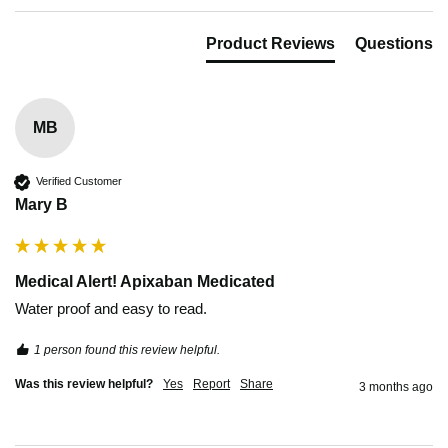
Product Reviews
Questions
MB
Verified Customer
Mary B
Medical Alert! Apixaban Medicated
Water proof and easy to read.
1 person found this review helpful.
Was this review helpful?
Yes
Report
Share
3 months ago