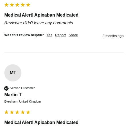
Medical Alert! Apixaban Medicated
Reviewer didn't leave any comments
Was this review helpful?
Yes
Report
Share
3 months ago
MT
Verified Customer
Martin T
Evesham, United Kingdom
Medical Alert! Apixaban Medicated