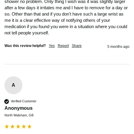
shower no problem. Only thing I wish was it was slightly larger 
after a few days it irritates me and I have to remove for a day or 
so. Other than that and if you don't have such a large wrist as 
me it is a clear effective way of notifying others of your 
medication if you found you were in a situation where you could 
not tell people yourself. 
Was this review helpful?
Yes
Report
Share
5 months ago
A
Verified Customer
Anonymous
North Walsham, GB