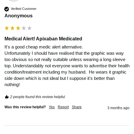
Verified Customer
Anonymous
Medical Alert! Apixaban Medicated
It's a good cheap medic alert alternative.

Unfortunately I should have realised that the graphic was way 
too obvious so not really suitable unless wearing a long sleeve 
top. Understandably not everyone wants to advertise their health 
condition/treatment including my husband.  He wears it graphic 
side down which is not ideal but I suppose it's better than 
2 people found this review helpful.
Was this review helpful?
Yes
Report
Share
3 months ago