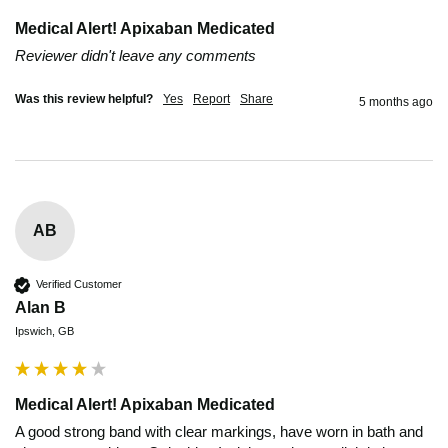
Medical Alert! Apixaban Medicated
Reviewer didn't leave any comments
Was this review helpful?
Yes
Report
Share
5 months ago
AB
Verified Customer
Alan B
Ipswich, GB
Medical Alert! Apixaban Medicated
A good strong band with clear markings, have worn in bath and 