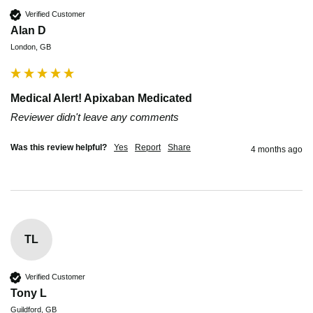
Verified Customer
Alan D
London, GB
Medical Alert! Apixaban Medicated
Reviewer didn't leave any comments
Was this review helpful?
Yes
Report
Share
4 months ago
TL
Verified Customer
Tony L
Guildford, GB