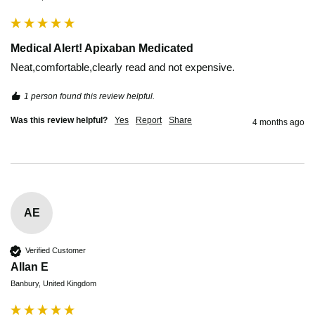
Medical Alert! Apixaban Medicated
Neat,comfortable,clearly read and not expensive. 
1 person found this review helpful.
Was this review helpful?
Yes
Report
Share
4 months ago
AE
Verified Customer
Allan E
Banbury, United Kingdom