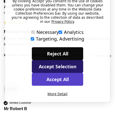
By clicking 'Accept' you consent to the use of cookies
Verified Customer
unless you have disabled them. You can change your
Anne G
cookie preferences at any time in the Website Data
Collection Preferences bar. By using our website,
Hornsey, United Kingdom
you're agreeing to the collection of data as described
in our
Privacy Policy
.
Necessary
Analytics
Medical Alert! Apixaban Medicated
Targeting, Advertising
Perfect. Feel better now I have that important information visible 
in case of emergency
Reject All
Was this review helpful?
Yes
Report
Share
3 months ago
Accept Selection
Accept All
MRB
More Detail
Verified Customer
Mr Robert B