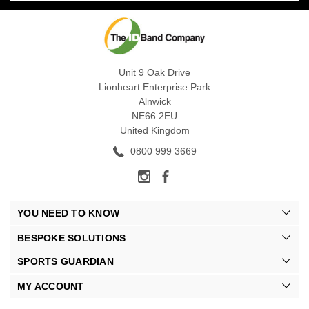
Unit 9 Oak Drive
Lionheart Enterprise Park
Alnwick
NE66 2EU
United Kingdom
0800 999 3669
YOU NEED TO KNOW
BESPOKE SOLUTIONS
SPORTS GUARDIAN
MY ACCOUNT