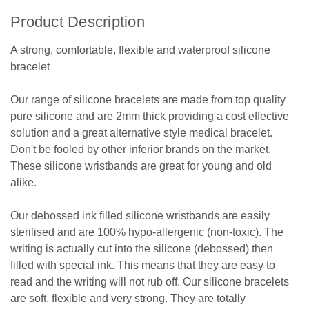
Product Description
A strong, comfortable, flexible and waterproof silicone
bracelet
Our range of silicone bracelets are made from top quality
pure silicone and are 2mm thick providing a cost effective
solution and a great alternative style medical bracelet.
Don't be fooled by other inferior brands on the market.
These silicone wristbands are great for young and old
alike.
Our debossed ink filled silicone wristbands are easily
sterilised and are 100% hypo-allergenic (non-toxic). The
writing is actually cut into the silicone (debossed) then
filled with special ink. This means that they are easy to
read and the writing will not rub off. Our silicone bracelets
are soft, flexible and very strong. They are totally