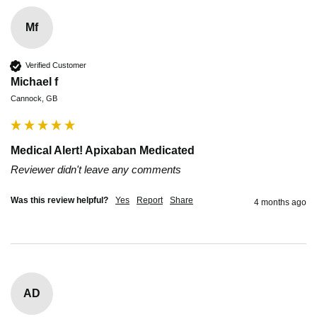
Mf
Verified Customer
Michael f
Cannock, GB
Medical Alert! Apixaban Medicated
Reviewer didn't leave any comments
Was this review helpful?
Yes
Report
Share
4 months ago
AD