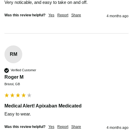
Very noticable, and easy to take on and off.
Was this review helpful?
Yes
Report
Share
4 months ago
RM
Verified Customer
Roger M
Bristol, GB
Medical Alert! Apixaban Medicated
Easy to wear.
Was this review helpful?
Yes
Report
Share
4 months ago