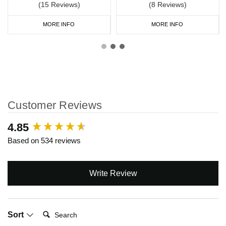
(15 Reviews)
(8 Reviews)
MORE INFO
MORE INFO
Customer Reviews
New content loaded
4.85
Based on 534 reviews
Write Review
Search:
Sort