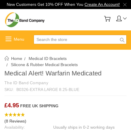
New Customers Get 10% OFF When You
Create An Account!
Search
Home
Medical ID Bracelets
Silicone & Rubber Medical Bracelets
Medical Alert! Warfarin Medicated
The ID Band Company
SKU:
B0326-EXTRA LARGE 8.25-BLUE
£4.95
FREE UK SHIPPING
(8 Reviews)
Availability:
Usually ships in 0-2 working days