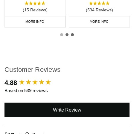
(15 Reviews)
(534 Reviews)
MORE INFO
MORE INFO
Customer Reviews
New content loaded
4.88
Based on 539 reviews
Write Review
Search: