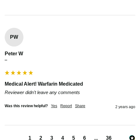
PW
Peter W
""
Medical Alert! Warfarin Medicated
Reviewer didn't leave any comments
Was this review helpful?
Yes
Report
Share
2 years ago
1
2
3
4
5
6
...
36