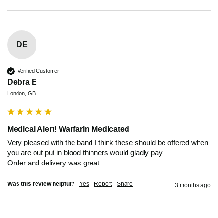
DE
Verified Customer
Debra E
London, GB
Medical Alert! Warfarin Medicated
Very pleased with the band I think these should be offered when 
you are out put in blood thinners would gladly pay 

Order and delivery was great 
Was this review helpful?
Yes
Report
Share
3 months ago