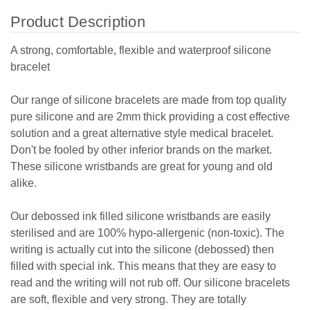
Product Description
A strong, comfortable, flexible and waterproof silicone
bracelet
Our range of silicone bracelets are made from top quality
pure silicone and are 2mm thick providing a cost effective
solution and a great alternative style medical bracelet.
Don't be fooled by other inferior brands on the market.
These silicone wristbands are great for young and old
alike.
Our debossed ink filled silicone wristbands are easily
sterilised and are 100% hypo-allergenic (non-toxic). The
writing is actually cut into the silicone (debossed) then
filled with special ink. This means that they are easy to
read and the writing will not rub off. Our silicone bracelets
are soft, flexible and very strong. They are totally