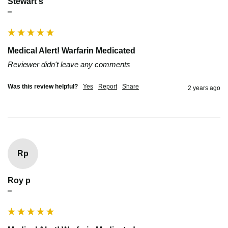
Stewart s
""
Medical Alert! Warfarin Medicated
Reviewer didn't leave any comments
Was this review helpful?
Yes
Report
Share
2 years ago
Rp
Roy p
""