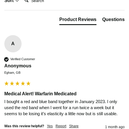
Sort
Product Reviews
Questions
A
Verified Customer
Anonymous
Egham, GB
Medical Alert! Warfarin Medicated
I bought a red and blue band together in January 2023. I only 
used the red band when I went for a run twice a week but it 
seems to be losing it’s elasticity a little now but is still usable.
Was this review helpful?
Yes
Report
Share
1 month ago