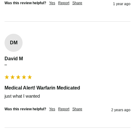
Was this review helpful?
Yes
Report
Share
1 year ago
DM
David M
""
Medical Alert! Warfarin Medicated
just what I wanted
Was this review helpful?
Yes
Report
Share
2 years ago