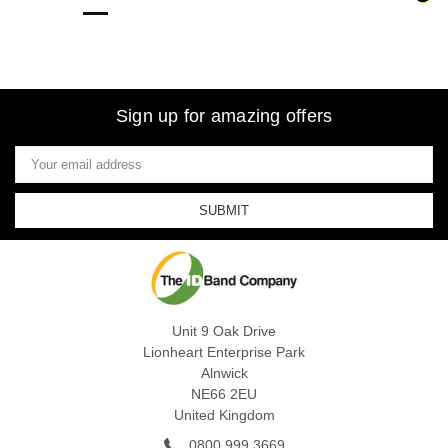
Sign up for amazing offers
Email
Address
Unit 9 Oak Drive
Lionheart Enterprise Park
Alnwick
NE66 2EU
United Kingdom
0800 999 3669