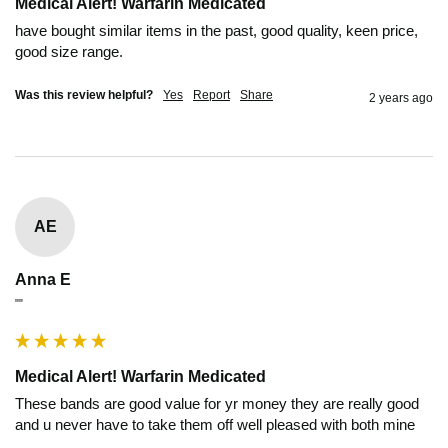
Medical Alert! Warfarin Medicated
have bought similar items in the past, good quality, keen price, 
good size range.
Was this review helpful?
Yes
Report
Share
2 years ago
AE
Anna E
""
Medical Alert! Warfarin Medicated
These bands are good value for yr money they are really good 
and u never have to take them off well pleased with both mine 