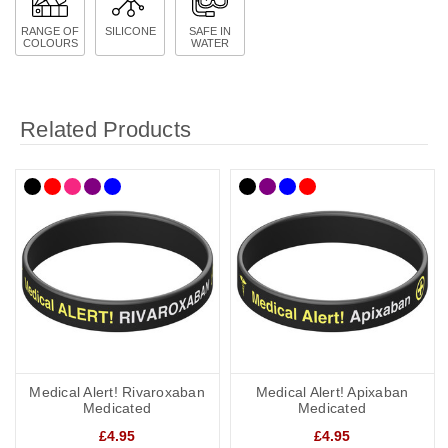
RANGE OF
SILICONE
SAFE IN
COLOURS
WATER
Related Products
Medical Alert! Rivaroxaban
Medical Alert! Apixaban
Medicated
Medicated
£4.95
£4.95