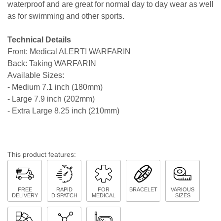
waterproof and are great for normal day to day wear as well
as for swimming and other sports.
Technical Details
Front: Medical ALERT! WARFARIN
Back: Taking WARFARIN
Available Sizes:
- Medium 7.1 inch (180mm)
- Large 7.9 inch (202mm)
- Extra Large 8.25 inch (210mm)
This product features:
FREE
RAPID
FOR
BRACELET
VARIOUS
DELIVERY
DISPATCH
MEDICAL
SIZES