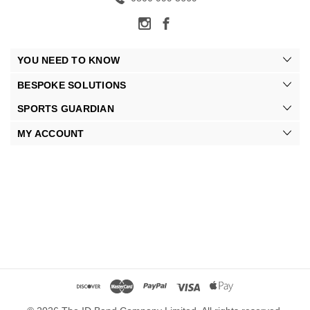
YOU NEED TO KNOW
BESPOKE SOLUTIONS
SPORTS GUARDIAN
MY ACCOUNT