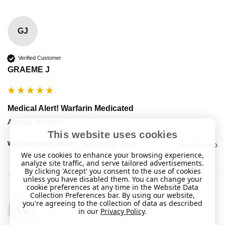
GJ
Verified Customer
GRAEME J
Medical Alert! Warfarin Medicated
Already provided 
This website uses cookies
Was this review helpful?
Yes
Report
Share
4 months ago
We use cookies to enhance your browsing experience,
analyze site traffic, and serve tailored advertisements.
By clicking 'Accept' you consent to the use of cookies
unless you have disabled them. You can change your
cookie preferences at any time in the Website Data
Collection Preferences bar. By using our website,
you're agreeing to the collection of data as described
LG
in our
Privacy Policy
.