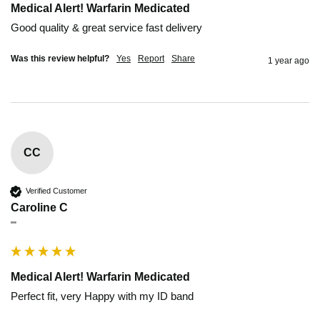
Medical Alert! Warfarin Medicated
Good quality & great service fast delivery
Was this review helpful?
Yes
Report
Share
1 year ago
CC
Verified Customer
Caroline C
""
Medical Alert! Warfarin Medicated
Perfect fit, very Happy with my ID band