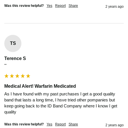
Was this review helpful?
Yes
Report
Share
2 years ago
TS
Terence S
""
Medical Alert! Warfarin Medicated
As I have found with my past purchases I get a good quality 
band that lasts a long time, I hsve tried other pompanies but 
keep going back to the ID Band Company where I know I get 
quality
Was this review helpful?
Yes
Report
Share
2 years ago