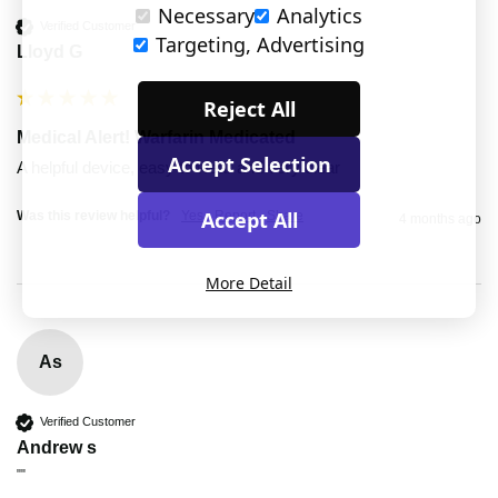
Necessary
Analytics
Verified Customer
Targeting, Advertising
Lloyd G
Reject All
Medical Alert! Warfarin Medicated
Accept Selection
A helpful device, easy to wear and very clear
Accept All
Was this review helpful?
Yes
Report
Share
4 months ago
More Detail
As
Verified Customer
Andrew s
""