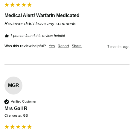
Medical Alert! Warfarin Medicated
Reviewer didn't leave any comments
1 person found this review helpful.
Was this review helpful?
Yes
Report
Share
7 months ago
MGR
Verified Customer
Mrs Gail R
Cirencester, GB