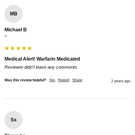
MB
Michael B
""
Medical Alert! Warfarin Medicated
Reviewer didn't leave any comments
Was this review helpful?
Yes
Report
Share
2 years ago
Ss