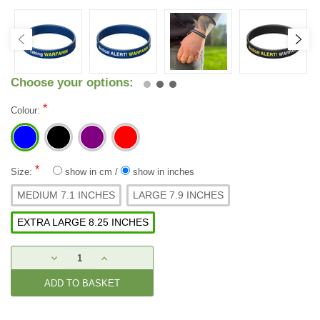
Choose your options:
*
Colour:
*
Size:
show in cm
/
show in inches
MEDIUM 7.1 INCHES
LARGE 7.9 INCHES
EXTRA LARGE 8.25 INCHES
Current
DECREASE
INCREASE
Stock:
QUANTITY:
QUANTITY: