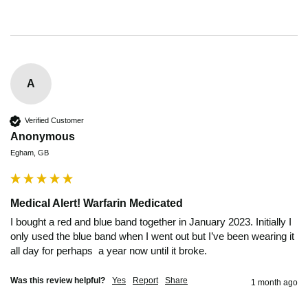
A
Verified Customer
Anonymous
Egham, GB
Medical Alert! Warfarin Medicated
I bought a red and blue band together in January 2023. Initially I 
only used the blue band when I went out but I’ve been wearing it 
all day for perhaps  a year now until it broke.
Was this review helpful?
Yes
Report
Share
1 month ago