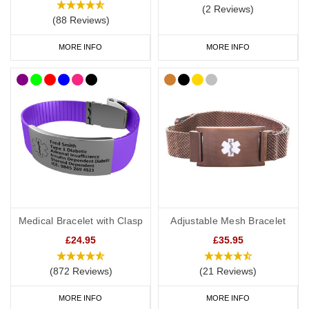
(2 Reviews)
(88 Reviews)
MORE INFO
MORE INFO
Medical Bracelet with Clasp
Adjustable Mesh Bracelet
£24.95
£35.95
(872 Reviews)
(21 Reviews)
MORE INFO
MORE INFO