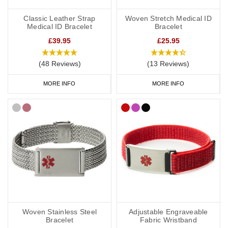
Classic Leather Strap
Woven Stretch Medical ID
Medical ID Bracelet
Bracelet
£39.95
£25.95
(48 Reviews)
(13 Reviews)
MORE INFO
MORE INFO
Woven Stainless Steel
Adjustable Engraveable
Bracelet
Fabric Wristband