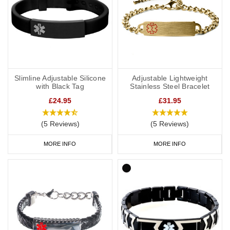
Slimline Adjustable Silicone
Adjustable Lightweight
with Black Tag
Stainless Steel Bracelet
£24.95
£31.95
(5 Reviews)
(5 Reviews)
MORE INFO
MORE INFO