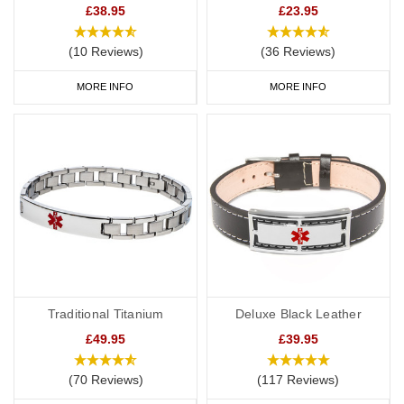
£38.95
£23.95
(10 Reviews)
(36 Reviews)
MORE INFO
MORE INFO
Traditional Titanium
Deluxe Black Leather
£49.95
£39.95
(70 Reviews)
(117 Reviews)