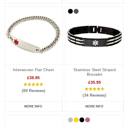
Interwoven Flat Chain
Stainless Steel Striped
Bracelet
£39.95
£35.95
(89 Reviews)
(34 Reviews)
MORE INFO
MORE INFO