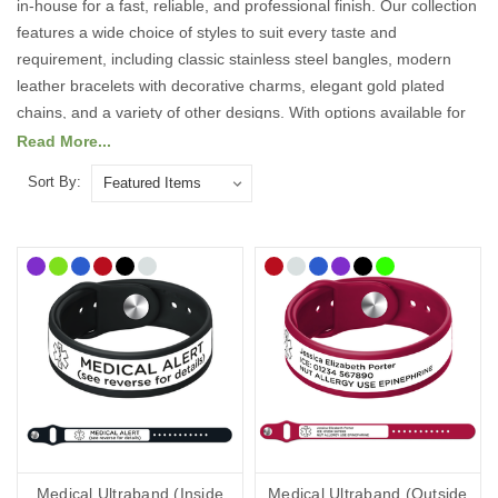
in-house for a fast, reliable, and professional finish. Our collection
features a wide choice of styles to suit every taste and
requirement, including classic stainless steel bangles, modern
leather bracelets with decorative charms, elegant gold plated
chains, and a variety of other designs. With options available for
both men and women, our jewellery selection is designed to
Read More...
combine practicality with style, ensuring there is something to suit
Sort By:
every individual.
We use high precision engraving techniques to ensure your
personalised details are clear, durable, and easy to read. This
means your essential medical information will remain visible and
intact, providing peace of mind that it will not fade or wear away
over time.
Carrying customised medical information can be vital in an
emergency, allowing medical professionals and first responders to
act quickly with the right knowledge about your condition,
allergies, or specific needs. Wearing a medical ID bracelet could
Medical Ultraband (Inside
Medical Ultraband (Outside