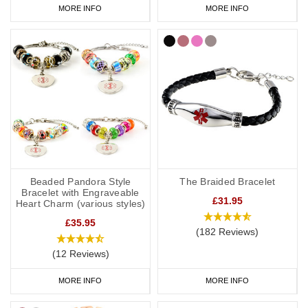
MORE INFO
MORE INFO
Beaded Pandora Style
The Braided Bracelet
Bracelet with Engraveable
£31.95
Heart Charm (various styles)
£35.95
(182 Reviews)
(12 Reviews)
MORE INFO
MORE INFO