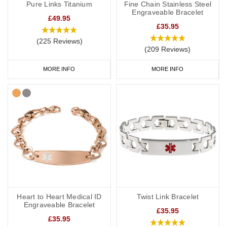
Pure Links Titanium
Fine Chain Stainless Steel
Engraveable Bracelet
£49.95
£35.95
(225 Reviews)
(209 Reviews)
MORE INFO
MORE INFO
Heart to Heart Medical ID
Twist Link Bracelet
Engraveable Bracelet
£35.95
£35.95