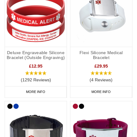
Deluxe Engraveable Silicone
Flexi Silicone Medical
Bracelet (Outside Engraving)
Bracelet
£12.95
£29.95
(1292 Reviews)
(4 Reviews)
MORE INFO
MORE INFO