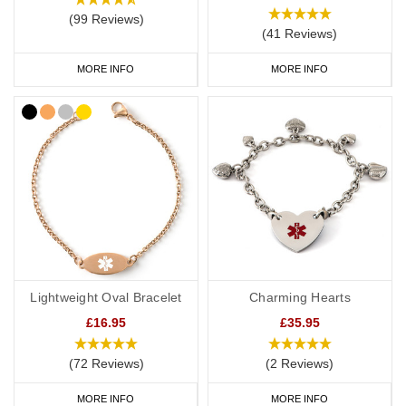
(99 Reviews)
(41 Reviews)
MORE INFO
MORE INFO
Lightweight Oval Bracelet
Charming Hearts
£16.95
£35.95
(72 Reviews)
(2 Reviews)
MORE INFO
MORE INFO