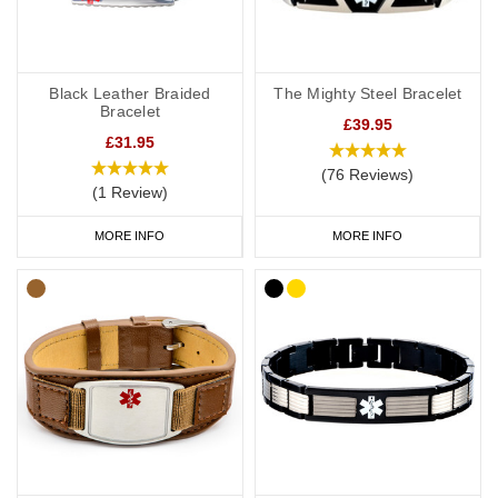
Black Leather Braided
The Mighty Steel Bracelet
Bracelet
£39.95
£31.95
(76 Reviews)
(1 Review)
MORE INFO
MORE INFO