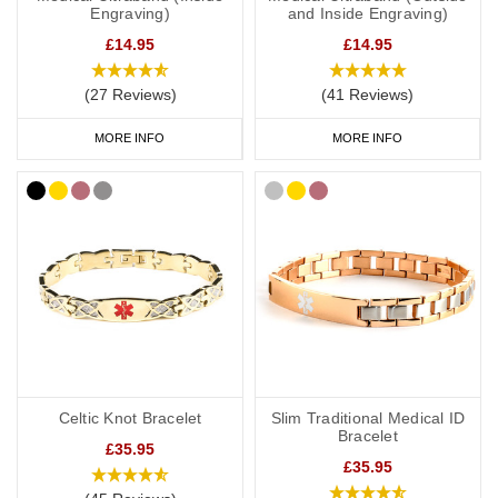
Engraving)
and Inside Engraving)
make all the difference in protecting your health and wellbeing
when it matters most.
£14.95
£14.95
Browse our full range of engraved medical ID bracelets below to
(27 Reviews)
(41 Reviews)
find the perfect piece that combines safety, comfort, and personal
MORE INFO
MORE INFO
style.
Celtic Knot Bracelet
Slim Traditional Medical ID
Bracelet
£35.95
£35.95