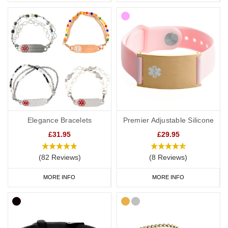
Elegance Bracelets
Premier Adjustable Silicone
£31.95
£29.95
(82 Reviews)
(8 Reviews)
MORE INFO
MORE INFO