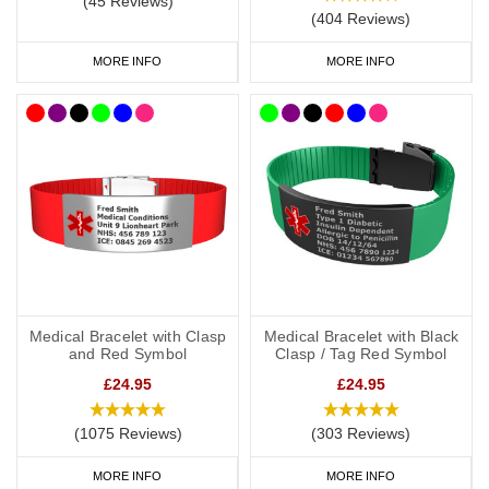
(45 Reviews)
(404 Reviews)
MORE INFO
MORE INFO
Medical Bracelet with Clasp
Medical Bracelet with Black
and Red Symbol
Clasp / Tag Red Symbol
£24.95
£24.95
(1075 Reviews)
(303 Reviews)
MORE INFO
MORE INFO