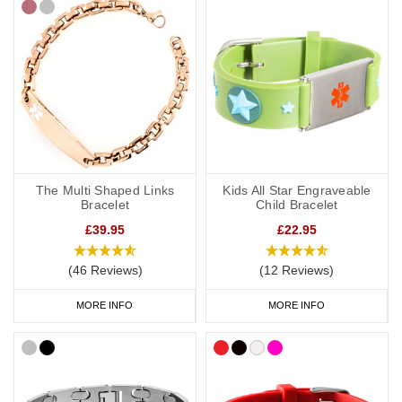
The Multi Shaped Links
Kids All Star Engraveable
Bracelet
Child Bracelet
£39.95
£22.95
(46 Reviews)
(12 Reviews)
MORE INFO
MORE INFO