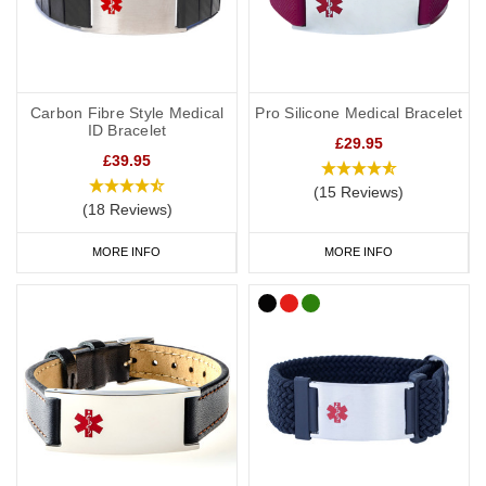
Carbon Fibre Style Medical
Pro Silicone Medical Bracelet
ID Bracelet
£29.95
£39.95
(15 Reviews)
(18 Reviews)
MORE INFO
MORE INFO