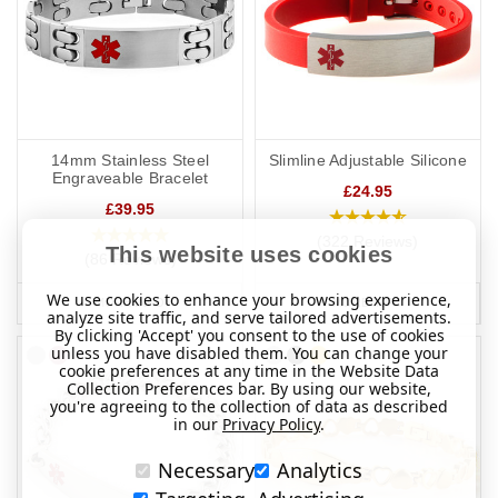
14mm Stainless Steel
Slimline Adjustable Silicone
Engraveable Bracelet
£24.95
£39.95
(322 Reviews)
This website uses cookies
(86 Reviews)
We use cookies to enhance your browsing experience,
MORE INFO
MORE INFO
analyze site traffic, and serve tailored advertisements.
By clicking 'Accept' you consent to the use of cookies
unless you have disabled them. You can change your
cookie preferences at any time in the Website Data
Collection Preferences bar. By using our website,
you're agreeing to the collection of data as described
in our
Privacy Policy
.
Necessary
Analytics