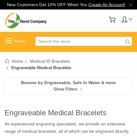
New Customers Get 10% OFF When You
Create An Account!
Search
Home
Medical ID Bracelets
Engraveable Medical Bracelets
Browse by Engraveable, Safe In Water & more
Show Filters
Engraveable Medical Bracelets
As experienced engraving specialists, we provide an extensive
range of medical bracelets, all of which can be engraved directly