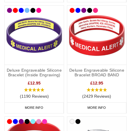
Deluxe Engraveable Silicone
Deluxe Engraveable Silicone
Bracelet (Inside Engraving)
Bracelet BROAD BAND
£12.95
£12.95
(1190 Reviews)
(2429 Reviews)
MORE INFO
MORE INFO