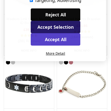
Targeting, Advertising
Reject All
Medium Link Chain Medical
Paired Hearts Bracelet
ID Bracelet
£35.95
Accept Selection
£39.95
(164 Reviews)
Accept All
(281 Reviews)
MORE INFO
MORE INFO
More Detail