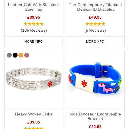
Leather Cuff With Stainless
The Contemporary Titanium
Steel Tag
Medical ID Bracelet
£39.95
£49.95
(106 Reviews)
(6 Reviews)
MORE INFO
MORE INFO
Heavy Woven Links
Kids Dinosaur Engraveable
Bracelet
£39.95
£22.95