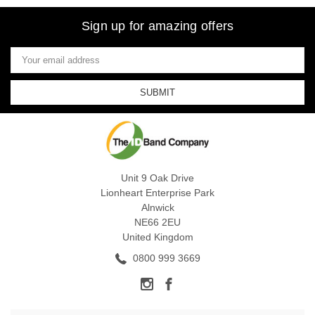
Sign up for amazing offers
Email
Address
Unit 9 Oak Drive
Lionheart Enterprise Park
Alnwick
NE66 2EU
United Kingdom
0800 999 3669