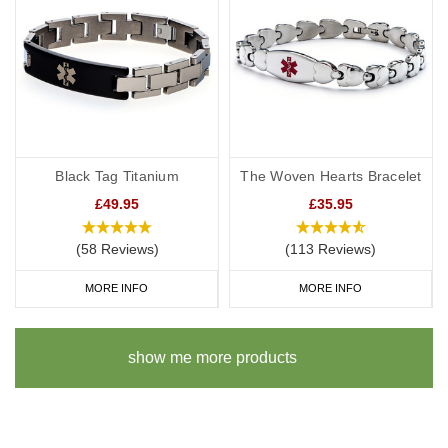
Black Tag Titanium
The Woven Hearts Bracelet
£49.95
£35.95
(58 Reviews)
(113 Reviews)
MORE INFO
MORE INFO
show me more products