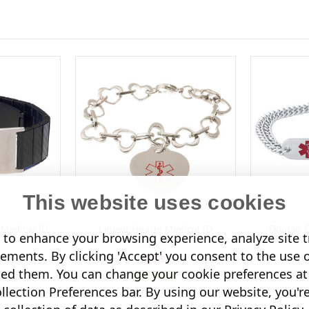
This website uses cookies
 Medical ID
Linked Hearts Medical ID
Double C
to enhance your browsing experience, analyze site tr
Bracelet
sements. By clicking 'Accept' you consent to the use 
£35.95
led them. You can change your cookie preferences at 
lection Preferences bar. By using our website, you'r
s)
(3 Reviews)