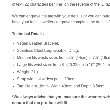
of text (22 characters per line) on the reverse of the ID ta
We can engrave the tag with your details or you can pu
have your local jeweller / engraver complete the details f
Technical Details
Vegan Leather Bracelet.
Stainless Steel Engraveable ID tag.
Medium fits wrists sizes from 5.5" (14cm) to 7.5" (19c
Large fits wrist sizes from 8" (20.32cm) to 10" (25.4cm
Weight: 27g.
Strap width at widest point: 13mm.
Tag: Height 18mm, Width 43mm and Depth 3.5mm.
*We always advise that you measure the wearers wris
ensure that the product will fit.