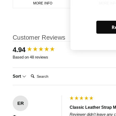
MORE INFO
MORE INF
Re
Customer Reviews
New content loaded
4.94
Based on 48 reviews
Search:
Sort
ER
Classic Leather Strap M
Reviewer didn't leave any