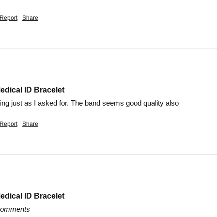
Report
Share
edical ID Bracelet
ing just as I asked for. The band seems good quality also
Report
Share
edical ID Bracelet
 comments