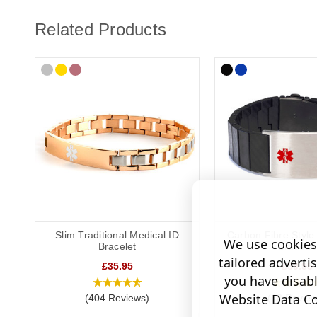
Related Products
Slim Traditional Medical ID
Carbon Fibre Style
We use cookies 
Bracelet
Bracelet
tailored adverti
£35.95
£39.95
you have disab
Website Data Col
(404 Reviews)
(18 Review