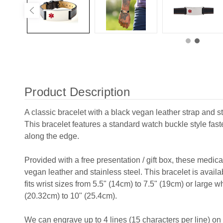
Product Description
A classic bracelet with a black vegan leather strap and s
This bracelet features a standard watch buckle style fas
along the edge.
Provided with a free presentation / gift box, these medic
vegan leather and stainless steel. This bracelet is avail
fits wrist sizes from 5.5" (14cm) to 7.5" (19cm) or large wh
(20.32cm) to 10" (25.4cm).
We can engrave up to 4 lines (15 characters per line) on t