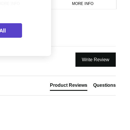
MORE INFO
MORE INFO
All
Write Review
Product Reviews
Questions