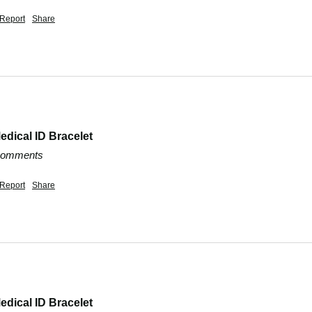
Report
Share
edical ID Bracelet
 comments
Report
Share
edical ID Bracelet