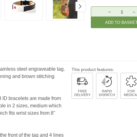
Current
DECREASE
IN
Stock:
QUANTITY:
QU
tainless steel engraveable tag.
This product features:
tening and brown stitching
FREE
RAPID
FOR
DELIVERY
DISPATCH
MEDICA
al ID bracelets are made from
able in 2 sizes, medium which
ich fits wrist sizes from 8"
he front of the tag and 4 lines