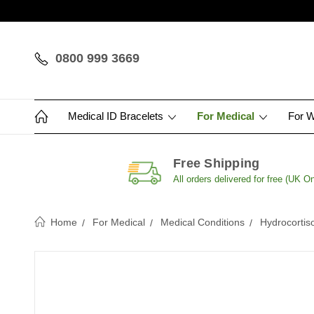
0800 999 3669
Medical ID Bracelets
For Medical
For 
Free Shipping
All orders delivered for free (UK On
Home
For Medical
Medical Conditions
Hydrocortis