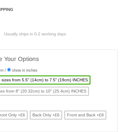
IPPING
Usually ships in 0-2 working days
e Your Options
 cm
/
show in inches
ts sizes from 5.5" (14cm) to 7.5" (19cm) INCHES
 sizes from 8" (20.32cm) to 10" (25.4cm) INCHES
ront Only +£6
Back Only +£6
Front and Back +£8