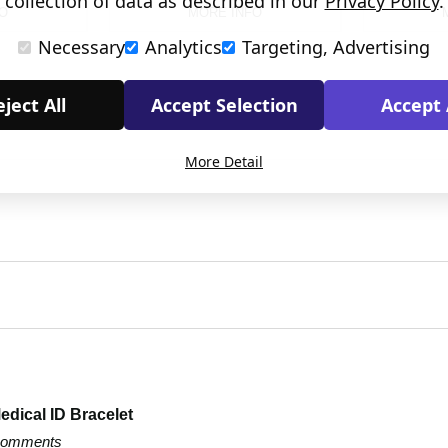
collection of data as described in our
Privacy Policy
.
O
MORE INFO
Necessary
Analytics
Targeting, Advertising
ject All
Accept Selection
Accept 
More Detail
edical ID Bracelet
 comments