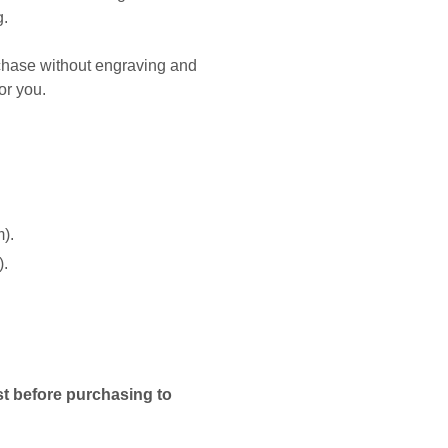
g.
rchase without engraving and
or you.
m).
).
t before purchasing to