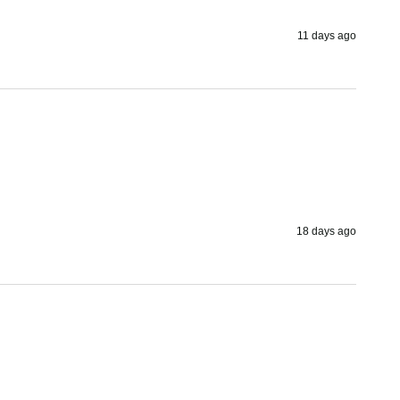
11 days ago
18 days ago