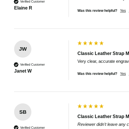
Verified Customer
Elaine R
Was this review helpful?
Yes
JW
Classic Leather Strap M
Very clear, accurate engrav
Verified Customer
Janet W
Was this review helpful?
Yes
SB
Classic Leather Strap M
Reviewer didn't leave any
Verified Customer