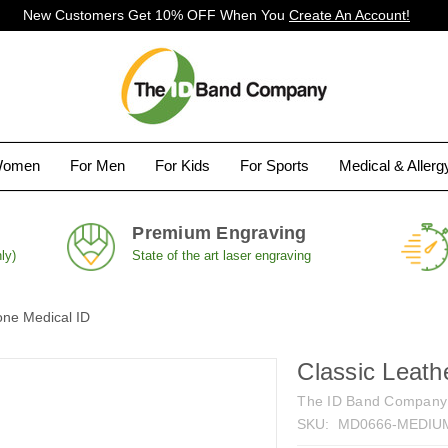
New Customers Get 10% OFF When You
Create An Account!
Women
For Men
For Kids
For Sports
Medical & Aller
Premium Engraving
ly)
State of the art laser engraving
one Medical ID
Classic Leath
The ID Band Company
SKU:
MD0666-MEDIU