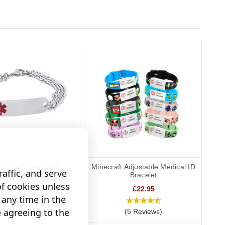
hained Medical ID
Minecraft Adjustable Medical ID
affic, and serve
Bracelet
Bracelet
of cookies unless
£31.95
£22.95
any time in the
e agreeing to the
(4 Reviews)
(5 Reviews)