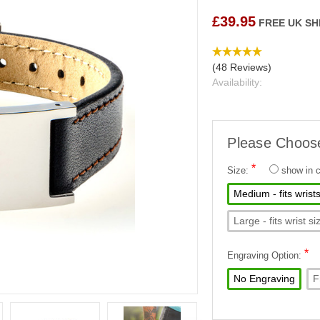
£39.95
FREE UK SH
(48 Reviews)
Availability:
Please Choos
*
Size:
show in
Medium - fits wris
Large - fits wrist
*
Engraving Option:
No Engraving
F