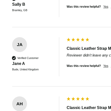
Sally B
Was this review helpful?
Yes
Bramley, GB
JA
Classic Leather Strap M
Reviewer didn't leave any
Verified Customer
Jane A
Was this review helpful?
Yes
Bude, United Kingdom
AH
Classic Leather Strap M