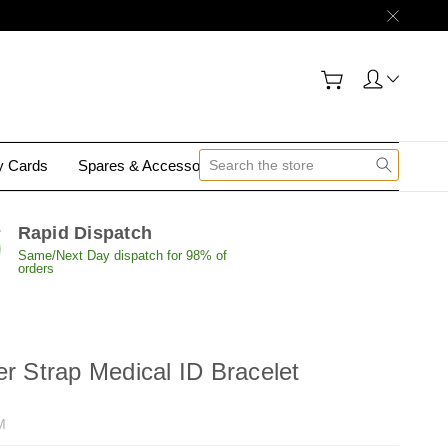
gy Cards
Spares & Accessories
Contact Us
Rapid Dispatch
Same/Next Day dispatch for 98% of
orders
er Strap Medical ID Bracelet
M