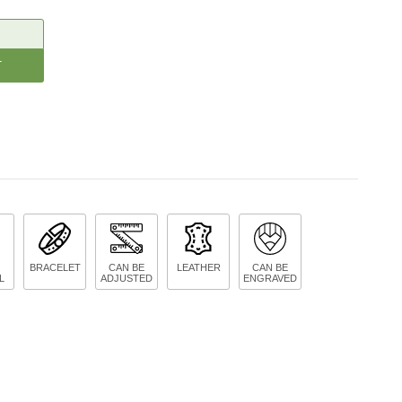
CREASE
ANTITY:
BRACELET
CAN BE
LEATHER
CAN BE
L
ADJUSTED
ENGRAVED