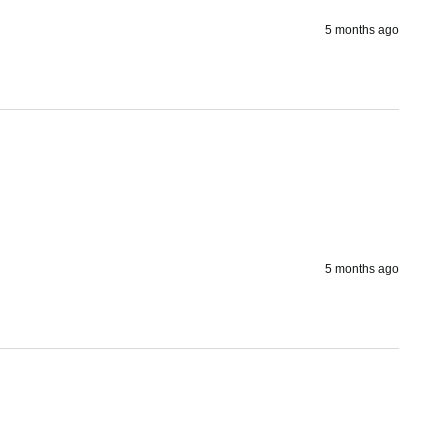
5 months ago
5 months ago