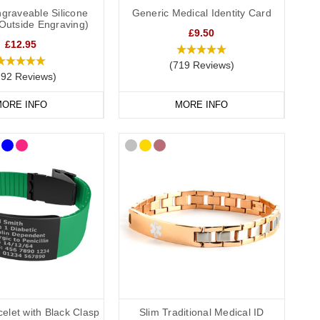
graveable Silicone
Generic Medical Identity Card
(Outside Engraving)
£9.50
£12.95
(719 Reviews)
292 Reviews)
such as “Cochlear Implant – No MRI” on the front, and your
ORE INFO
MORE INFO
ar implant medical alert wristbands come in a range of colours
stant, and ideal for active lifestyles. Each wristband clearly
elet with Black Clasp
Slim Traditional Medical ID
tainless-steel designs to elegant or sporty options. Whether you