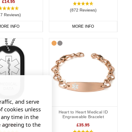
e more detailed information, such as the make and model of
£14.95
 card, we suggest engraving “See medical card” on your
(872 Reviews)
27 Reviews)
ORE INFO
MORE INFO
affic, and serve
of cookies unless
eel Medical Dog Tag -
Heart to Heart Medical ID
any time in the
Outline
Engraveable Bracelet
e agreeing to the
£19.95
£35.95