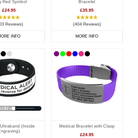
ag Red Symbol
Bracelet
t to suit every style and need.
£24.95
£35.95
 waterproof capsule, perfect for those whose information may
03 Reviews)
(404 Reviews)
ORE INFO
MORE INFO
 Our engraved dog tags and pendants can include multiple lines
ur emergency contact number.
rmation safe and dry, a discreet yet effective choice.
al bags
are ideal for keeping your items protected and
Ultraband (Inside
Medical Bracelet with Clasp
Engraving)
£24.95