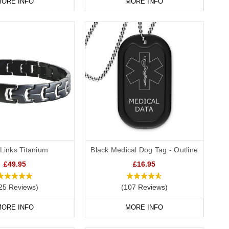
ORE INFO
MORE INFO
Links Titanium
Black Medical Dog Tag - Outline
£49.95
£16.95
25 Reviews)
(107 Reviews)
ORE INFO
MORE INFO