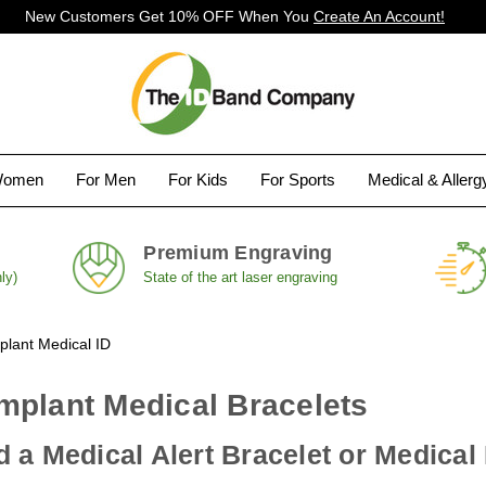
New Customers Get 10% OFF When You
Create An Account!
Women
For Men
For Kids
For Sports
Medical & Aller
Premium Engraving
ly)
State of the art laser engraving
plant Medical ID
mplant Medical Bracelets
 a Medical Alert Bracelet or Medical 