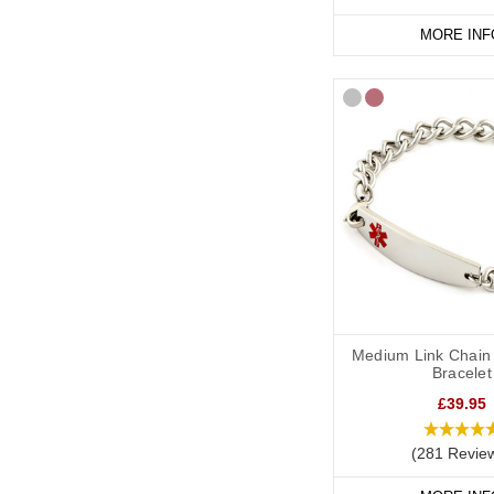
MORE INF
Medium Link Chain 
Bracelet
£39.95
(281 Revie