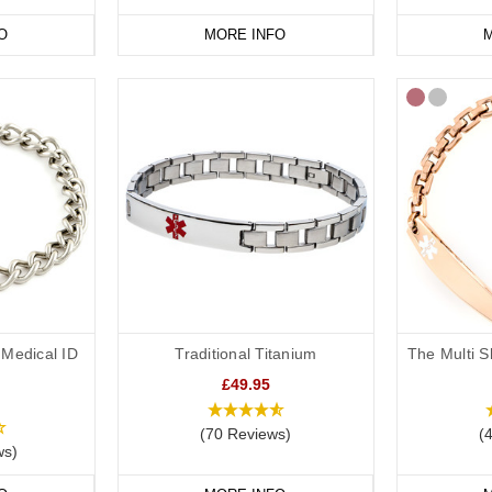
O
MORE INFO
M
Medical ID
Traditional Titanium
The Multi S
£49.95
(70 Reviews)
(
ws)