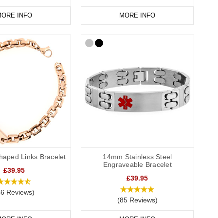
ORE INFO
MORE INFO
haped Links Bracelet
14mm Stainless Steel
Engraveable Bracelet
£39.95
£39.95
46 Reviews)
(85 Reviews)