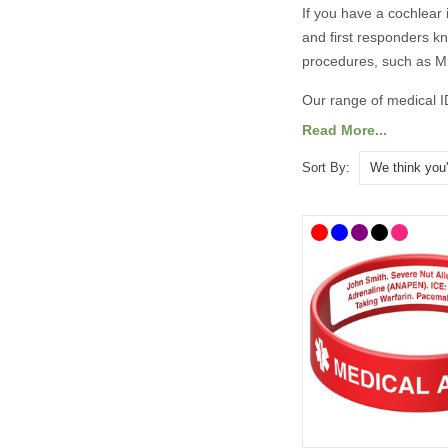
If you have a cochlear 
and first responders k
procedures, such as MRI
Our range of medical I
medical and emergency
Read More...
Sort By:
What Should
It’s always best to con
As a minimum, your med
Cochlear Implant –
An ICE (In Case o
You may also wish to i
Your name