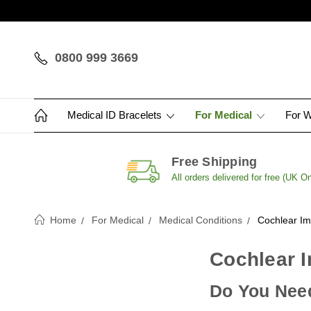
0800 999 3669
Medical ID Bracelets
For Medical
For 
Free Shipping
All orders delivered for free (UK On
Home
For Medical
Medical Conditions
Cochlear Im
Cochlear I
Do You Need