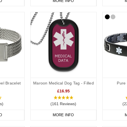
O
MORE INFO
M
el Bracelet
Maroon Medical Dog Tag - Filled
Pure 
£16.95
s)
(161 Reviews)
(2
O
MORE INFO
M