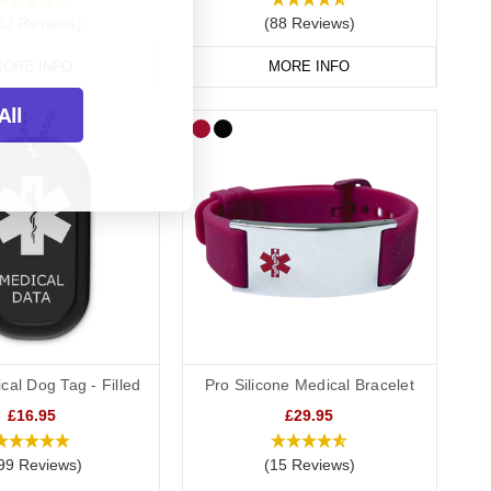
82 Reviews)
(88 Reviews)
ORE INFO
MORE INFO
All
cal Dog Tag - Filled
Pro Silicone Medical Bracelet
£16.95
£29.95
99 Reviews)
(15 Reviews)