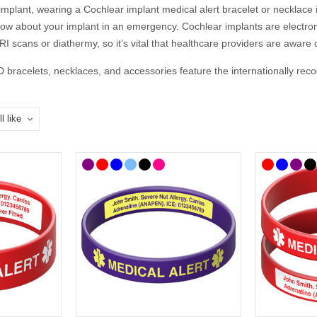
implant, wearing a Cochlear implant medical alert bracelet or necklace 
now about your implant in an emergency. Cochlear implants are electron
 scans or diathermy, so it’s vital that healthcare providers are aware 
D bracelets, necklaces, and accessories feature the internationally re
 details, so they can speak for you when you cannot.
 You Put on a Cochlear Implant Medi
firm engraving details with your doctor or audiologist. If you’re unsur
ical ID should include:
 No MRI or Diathermy
f Emergency) phone number
nclude: