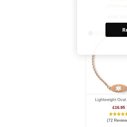
(209 Revie
MORE INF
Re
Lightweight Oval
£16.95
(72 Review