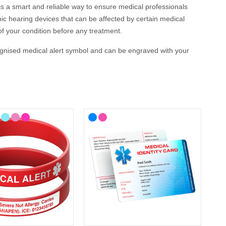
is a smart and reliable way to ensure medical professionals
ic hearing devices that can be affected by certain medical
of your condition before any treatment.
cognised medical alert symbol and can be engraved with your
cal ID?
e, we’ve included some helpful recommendations below.