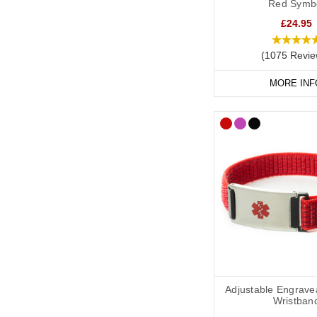
Red Symb
prefer a discreet piece
£24.95
Our
SOS Talisman brac
(1075 Revie
change over time.
MORE INF
Cochlear Im
A medical alert necklac
of text, perfect for d
SOS Talisman
and
Inf
Cochlear Im
If you travel or carry 
Adjustable Engrave
organised.
Wristban