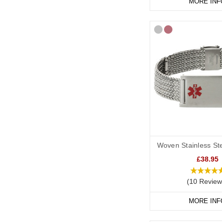
MORE INF
Woven Stainless Ste
£38.95
(10 Review
MORE INF