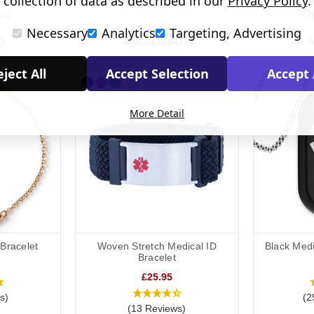
collection of data as described in our
Privacy Policy
.
(322 Reviews)
ws)
(2
Necessary
Analytics
Targeting, Advertising
O
MORE INFO
M
ject All
Accept Selection
Accept 
More Detail
 Bracelet
Woven Stretch Medical ID
Black Medi
Bracelet
£25.95
s)
(2
(13 Reviews)