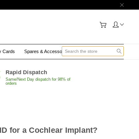
gy Cards
Spares & Accessories
Contact Us
Rapid Dispatch
Same/Next Day dispatch for 98% of
orders
ID for a Cochlear Implant?