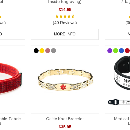
ol
Inside Engraving)
/ T
 of jewellery or something more robust for active use, we have a bracele
£14.95
elets
also allow you to securely store written medical details inside a
ws)
(40 Reviews)
(3
O
MORE INFO
M
plant Medical Alert Necklaces
e is another great option for those who prefer not to wear a bracelet.
isplaying important details such as “Cochlear Implant – No MRI” and yo
omedic necklaces
include hidden compartments to keep your medical info
plant Medical Bags and ID Cards
accessories such as spare batteries, processors or drying kits, our
medic
able Fabric
Celtic Knot Bracelet
Medical 
d
£35.95