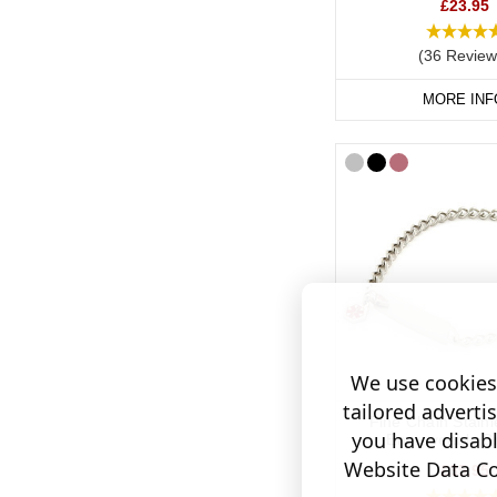
We also recommend ca
£23.95
your cochlear implant,
(36 Review
bracelet or necklace.
MORE INF
Shop Cochlear Implan
We use cookies 
tailored adverti
Fine Chain Stainl
you have disab
Engraveable Br
Website Data Col
£35.95