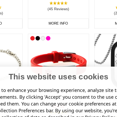
rrying a
medical ID card
in your wallet or phone case. This can includ
 your NHS number, and your consultant’s contact details. If you have a
(45 Reviews)
s)
(
O
MORE INFO
M
t Medical Alert Jewellery Today.
This website uses cookies
to enhance your browsing experience, analyze site tr
sements. By clicking 'Accept' you consent to the use 
ess Steel
Slimline Adjustable Silicone
Stainless St
led them. You can change your cookie preferences at 
acelet
£24.95
lection Preferences bar. By using our website, you'r