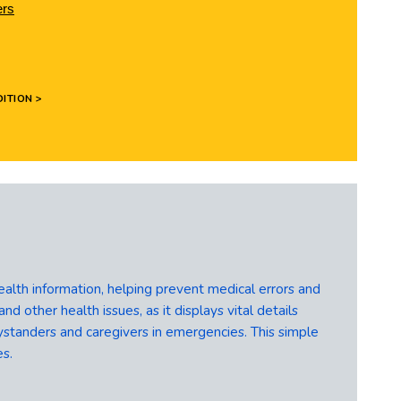
ers
ITION >
ealth information, helping prevent medical errors and
nd other health issues, as it displays vital details
standers and caregivers in emergencies. This simple
es.