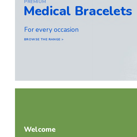
PREMIUM
Medical Bracelets
For every occasion
BROWSE THE RANGE >
Welcome