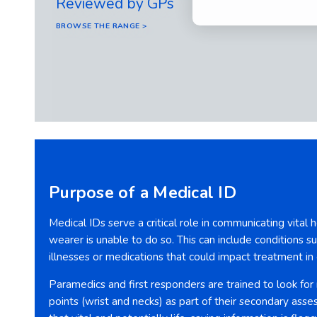
Reviewed by GPs
BROWSE THE RANGE >
Purpose of a Medical ID
Medical IDs serve a critical role in communicating vital
wearer is unable to do so. This can include conditions suc
illnesses or medications that could impact treatment i
Paramedics and first responders are trained to look for
points (wrist and necks) as part of their secondary asse