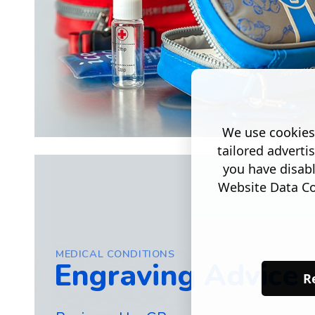
We use cookies 
tailored adverti
you have disab
Website Data Col
MEDICAL CONDITIONS
Engraving Advice
Re