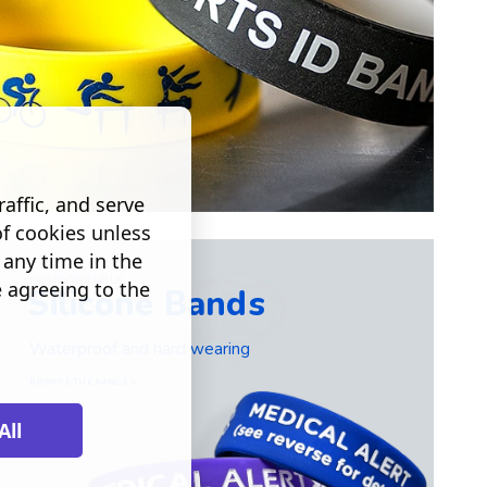
affic, and serve
of cookies unless
any time in the
COMFORTABLE
e agreeing to the
Silicone Bands
Waterproof and hard wearing
BROWSE THE RANGE >
All