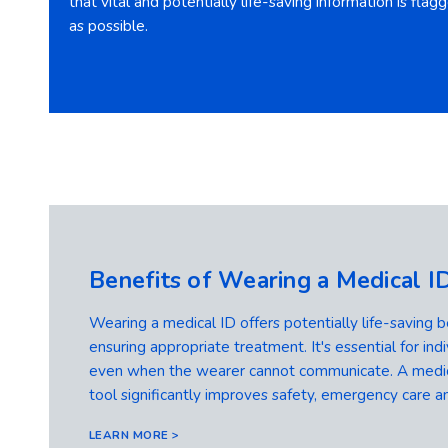
that vital and potentially life-saving information is fla
as possible.
Benefits of Wearing a Medical I
Wearing a medical ID offers potentially life-saving b
ensuring appropriate treatment. It's essential for indi
even when the wearer cannot communicate. A medical
tool significantly improves safety, emergency care an
LEARN MORE >