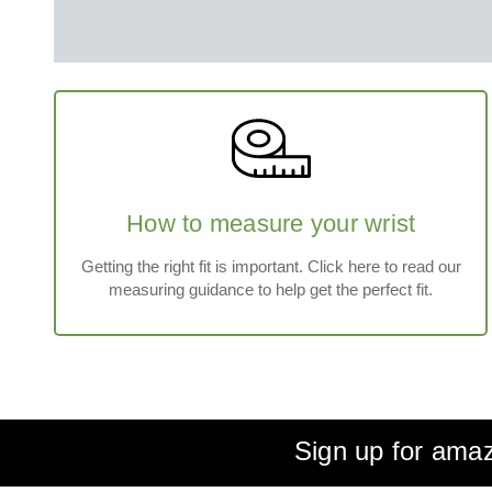
How to measure your wrist
Getting the right fit is important. Click here to read our
measuring guidance to help get the perfect fit.
Sign up for amaz