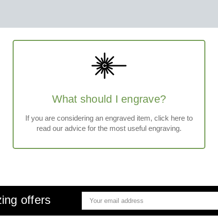
What should I engrave?
If you are considering an engraved item, click here to
read our advice for the most useful engraving.
ing offers
Email
Address