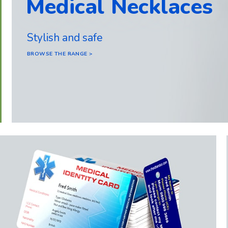
Medical Necklaces
Stylish and safe
BROWSE THE RANGE >