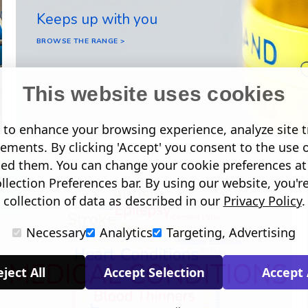
Keeps up with you
BROWSE THE RANGE >
This website uses cookies
to enhance your browsing experience, analyze site tr
sements. By clicking 'Accept' you consent to the use 
led them. You can change your cookie preferences at 
lection Preferences bar. By using our website, you'r
collection of data as described in our
Privacy Policy
.
Necessary
Analytics
Targeting, Advertising
ject All
Accept Selection
Accept 