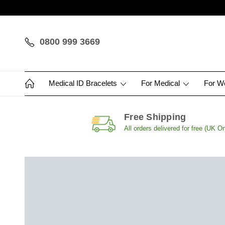
0800 999 3669
Medical ID Bracelets
For Medical
For 
Free Shipping
All orders delivered for free (UK On