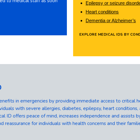
gged to medical staff as soon
Epilepsy or seizure disord
Heart conditions
Dementia or Alzheimer’s
EXPLORE MEDICAL IDS BY COND
D
enefits in emergencies by providing immediate access to critical h
viduals with severe allergies, diabetes, epilepsy, heart conditions, a
 ID offers peace of mind, increases independence and assists by
d reassurance for individuals with health concerns and their famili