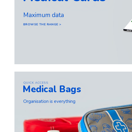
Maximum data
BROWSE THE RANGE >
QUICK ACCESS
Medical Bags
Organisation is everything