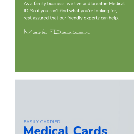
As a family business, we live and breathe Medical
ID. So if you can't find what you're looking for,
rest assured that our friendly experts can help.
EASILY CARRIED
Medical Cards