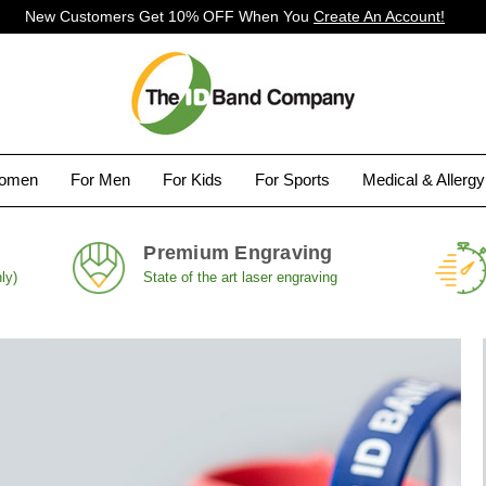
New Customers Get 10% OFF When You
Create An Account!
Women
For Men
For Kids
For Sports
Medical & Allerg
Premium Engraving
ly)
State of the art laser engraving