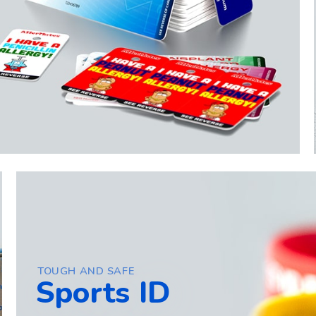
TOUGH AND SAFE
Sports ID