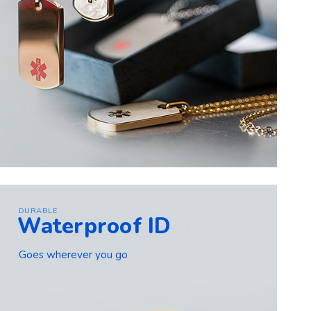
DURABLE
Waterproof ID
Goes wherever you go