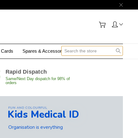
y Cards
Spares & Accessories
Contact Us
Rapid Dispatch
Same/Next Day dispatch for 98% of
orders
FUN AND COLOURFUL
Kids Medical ID
Organisation is everything