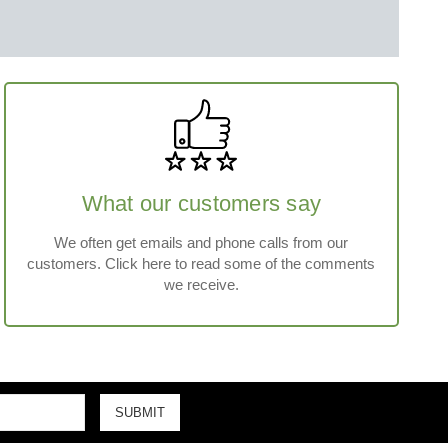
What our customers say
We often get emails and phone calls from our
customers. Click here to read some of the comments
we receive.