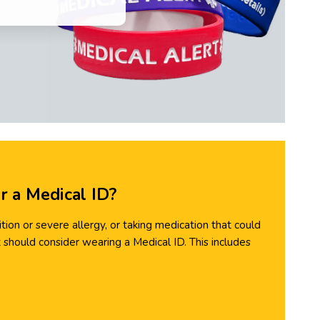
 a Medical ID?
ion or severe allergy, or taking medication that could
should consider wearing a Medical ID. This includes