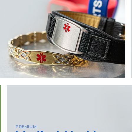
PREMIUM