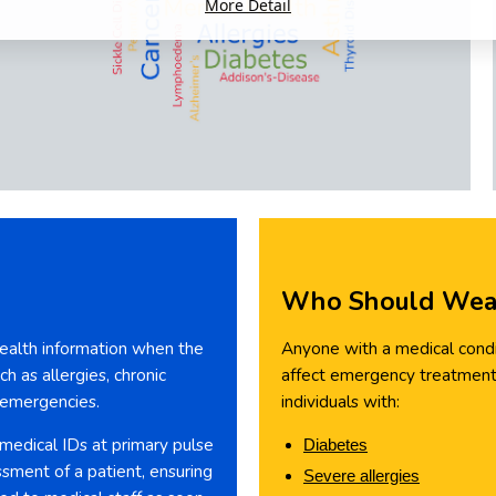
More Detail
Who Should Wear
 health information when the
Anyone with a medical condit
h as allergies, chronic
affect emergency treatment 
n emergencies.
individuals with:
 medical IDs at primary pulse
Diabetes
ssment of a patient, ensuring
Severe allergies