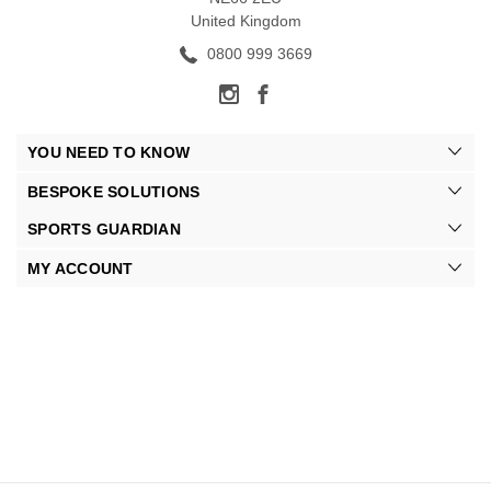
United Kingdom
0800 999 3669
YOU NEED TO KNOW
BESPOKE SOLUTIONS
SPORTS GUARDIAN
MY ACCOUNT