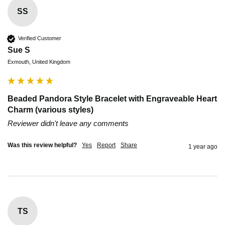
SS
Verified Customer
Sue S
Exmouth, United Kingdom
Beaded Pandora Style Bracelet with Engraveable Heart
Charm (various styles)
Reviewer didn't leave any comments
Was this review helpful?
Yes
Report
Share
1 year ago
TS