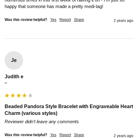
happy that someone has made a pretty medi-tag! 
Was this review helpful?
Yes
Report
Share
2 years ago
Je
Judith e
""
Beaded Pandora Style Bracelet with Engraveable Heart
Charm (various styles)
Reviewer didn't leave any comments
Was this review helpful?
Yes
Report
Share
2 years ago