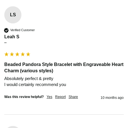
LS
Verified Customer
Leah S
""
Beaded Pandora Style Bracelet with Engraveable Heart
Charm (various styles)
Absolutely perfect & pretty 

I would certainly recommend you 
Was this review helpful?
Yes
Report
Share
10 months ago