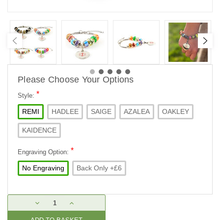
Please Choose Your Options
*
Style:
REMI
HADLEE
SAIGE
AZALEA
OAKLEY
KAIDENCE
*
Engraving Option:
No Engraving
Back Only +£6
Current
DECREASE
INCREASE
Stock:
QUANTITY:
QUANTITY: