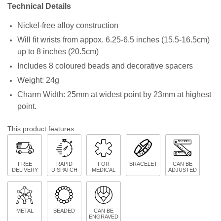
Technical Details
Nickel-free alloy construction
Will fit wrists from appox. 6.25-6.5 inches (15.5-16.5cm)
up to 8 inches (20.5cm)
Includes 8 coloured beads and decorative spacers
Weight: 24g
Charm Width: 25mm at widest point by 23mm at highest
point.
This product features:
FREE
RAPID
FOR
BRACELET
CAN BE
DELIVERY
DISPATCH
MEDICAL
ADJUSTED
METAL
BEADED
CAN BE
ENGRAVED