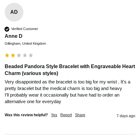
AD
Verified Customer
Anne D
Gillingham, United Kingdom
Beaded Pandora Style Bracelet with Engraveable Heart
Charm (various styles)
Very disappointed as the bracelet is too big for my wrist . It’s a 
pretty bracelet but the medical charm is too big and heavy 

I’ll probably wear it occasionally but have had to order an 
alternative one for everyday 
Was this review helpful?
Yes
Report
Share
7 days ago