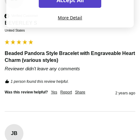
Verified Customer
More Detail
BEVERLEY S
United States
Beaded Pandora Style Bracelet with Engraveable Heart
Charm (various styles)
Reviewer didn't leave any comments
1 person found this review helpful.
Was this review helpful?
Yes
Report
Share
2 years ago
JB