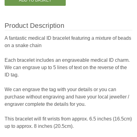
Product Description
A fantastic medical ID bracelet featuring a mixture of beads
on a snake chain
Each bracelet includes an engraveable medical ID charm.
We can engrave up to 5 lines of text on the reverse of the
ID tag.
We can engrave the tag with your details or you can
purchase without engraving and have your local jeweller /
engraver complete the details for you.
This bracelet will fit wrists from approx. 6.5 inches (16.5cm)
up to approx. 8 inches (20.5cm).