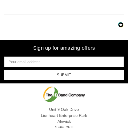
Sign up for amazing offers
Email
Address
Unit 9 Oak Drive
Lionheart Enterprise Park
Alnwick
NE66 2EU