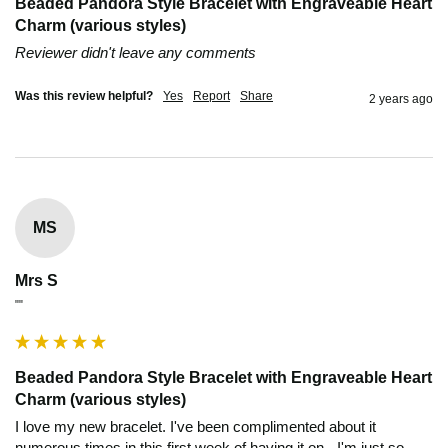
Beaded Pandora Style Bracelet with Engraveable Heart
Charm (various styles)
Reviewer didn't leave any comments
Was this review helpful?
Yes
Report
Share
2 years ago
MS
Mrs S
""
Beaded Pandora Style Bracelet with Engraveable Heart
Charm (various styles)
I love my new bracelet. I've been complimented about it 
numerous times in this first week of having it on - I'm just so 