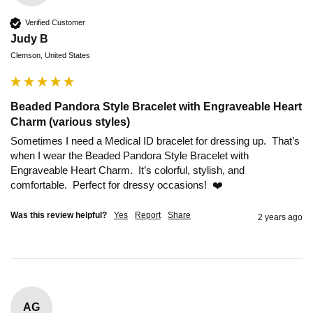
Verified Customer
Judy B
Clemson, United States
Beaded Pandora Style Bracelet with Engraveable Heart
Charm (various styles)
Sometimes I need a Medical ID bracelet for dressing up.  That’s 
when I wear the Beaded Pandora Style Bracelet with 
Engraveable Heart Charm.  It’s colorful, stylish, and 
comfortable.  Perfect for dressy occasions!  ❤️
Was this review helpful?
Yes
Report
Share
2 years ago
AG