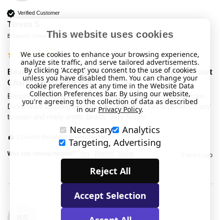
Verified Customer
Teresa S
This website uses cookies
Bridgend, United Kingdom
We use cookies to enhance your browsing experience,
analyze site traffic, and serve tailored advertisements.
By clicking 'Accept' you consent to the use of cookies
Beaded Pandora Style Bracelet with Engraveable Heart
unless you have disabled them. You can change your
Charm (various styles)
cookie preferences at any time in the Website Data
Collection Preferences bar. By using our website,
Bought this bracelet as I an diabetic and have several allergies. 
you're agreeing to the collection of data as described
Didn't want a boring band so this pretty bracelet is perfect. Easy 
in our
Privacy Policy
.
to open and really pretty beads. Very happy 
Necessary
Analytics
2 people found this review helpful.
Targeting, Advertising
Was this review helpful?
Yes
Report
Share
2 years ago
Reject All
Accept Selection
Accept All
BS