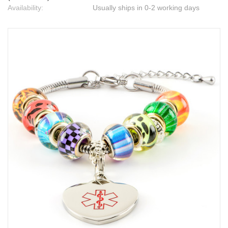
Availability:
Usually ships in 0-2 working days