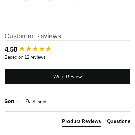
Customer Reviews
New content loaded
4.58
Based on 12 reviews
Write Review
Search:
Sort
Product Reviews
Questions