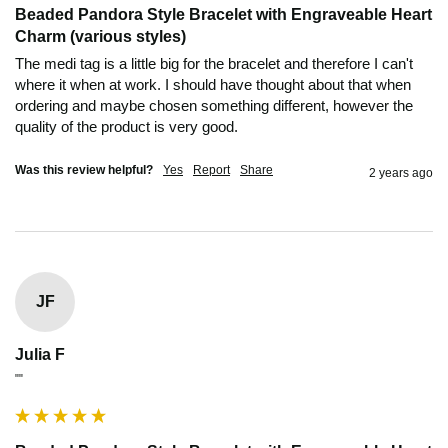
Beaded Pandora Style Bracelet with Engraveable Heart
Charm (various styles)
The medi tag is a little big for the bracelet and therefore I can't 
where it when at work. I should have thought about that when 
ordering and maybe chosen something different, however the 
quality of the product is very good.
Was this review helpful?
Yes
Report
Share
2 years ago
JF
Julia F
""