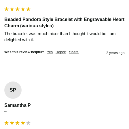
Beaded Pandora Style Bracelet with Engraveable Heart
Charm (various styles)
The bracelet was much nicer than I thought it would be I am 
delighted with it.
Was this review helpful?
Yes
Report
Share
2 years ago
SP
Samantha P
""