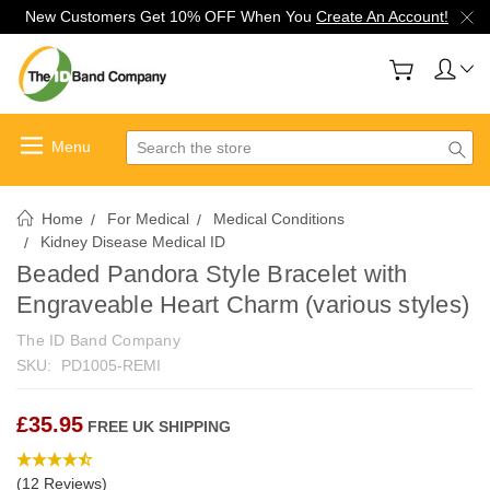
New Customers Get 10% OFF When You
Create An Account!
Search
Home
For Medical
Medical Conditions
Kidney Disease Medical ID
Beaded Pandora Style Bracelet with
Engraveable Heart Charm (various styles)
The ID Band Company
SKU:
PD1005-REMI
£35.95
FREE UK SHIPPING
(12 Reviews)