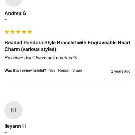
Andrea G
""
Beaded Pandora Style Bracelet with Engraveable Heart
Charm (various styles)
Reviewer didn't leave any comments
Was this review helpful?
Yes
Report
Share
2 years ago
IH
Ileyann H
""