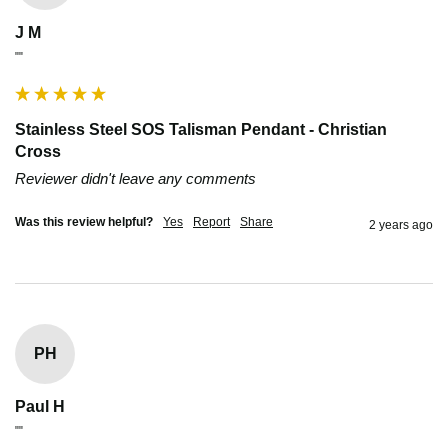
J M
""
Stainless Steel SOS Talisman Pendant - Christian
Cross
Reviewer didn't leave any comments
Was this review helpful?
Yes
Report
Share
2 years ago
PH
Paul H
""