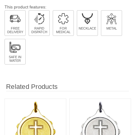
This product features:
FREE
RAPID
FOR
NECKLACE
METAL
DELIVERY
DISPATCH
MEDICAL
SAFE IN
WATER
Related Products