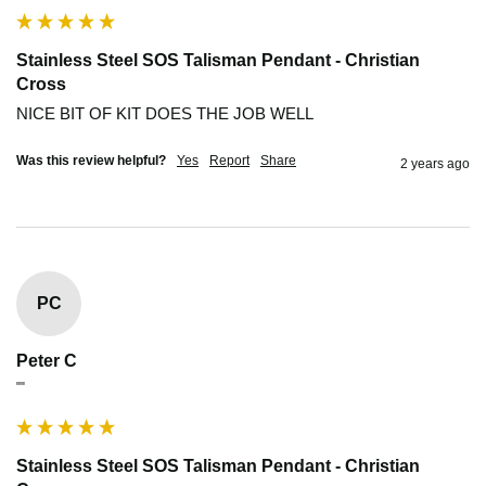
Stainless Steel SOS Talisman Pendant - Christian
Cross
NICE BIT OF KIT DOES THE JOB WELL
Was this review helpful?
Yes
Report
Share
2 years ago
PC
Peter C
""
Stainless Steel SOS Talisman Pendant - Christian