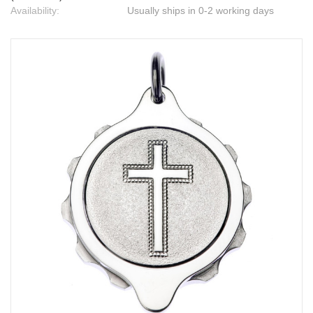
Availability:
Usually ships in 0-2 working days