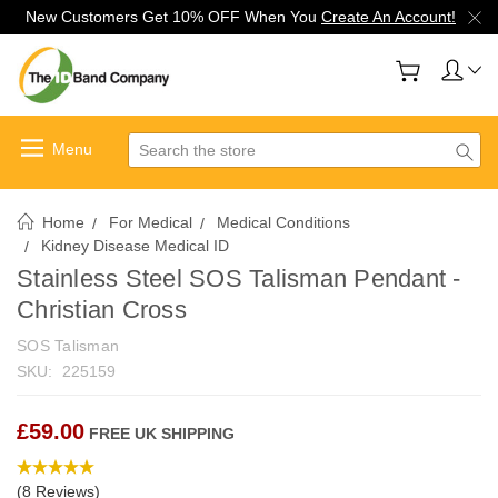
New Customers Get 10% OFF When You
Create An Account!
Search
Home
For Medical
Medical Conditions
Kidney Disease Medical ID
Stainless Steel SOS Talisman Pendant -
Christian Cross
SOS Talisman
SKU:
225159
£59.00
FREE UK SHIPPING
(8 Reviews)