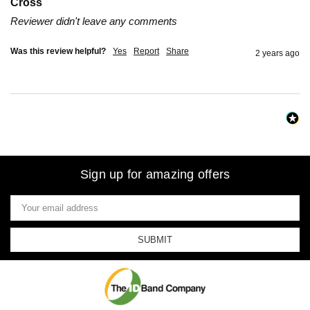
Cross
Reviewer didn't leave any comments
Was this review helpful?
Yes
Report
Share
2 years ago
Sign up for amazing offers
Email
Address