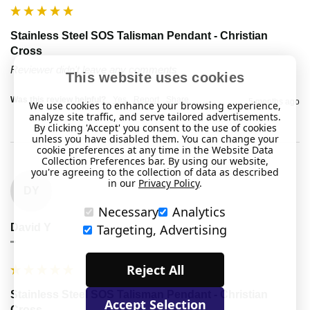
Stainless Steel SOS Talisman Pendant - Christian
Cross
Reviewer didn't leave any comments
This website uses cookies
Was this review helpful?
Yes
Report
Share
5 months ago
We use cookies to enhance your browsing experience,
analyze site traffic, and serve tailored advertisements.
By clicking 'Accept' you consent to the use of cookies
unless you have disabled them. You can change your
cookie preferences at any time in the Website Data
Collection Preferences bar. By using our website,
you're agreeing to the collection of data as described
in our
Privacy Policy
.
DY
Necessary
Analytics
David Y
Targeting, Advertising
""
Reject All
Stainless Steel SOS Talisman Pendant - Christian
Accept Selection
Cross