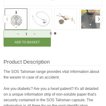
Current
DECREASE
INCREASE
Stock:
QUANTITY:
QUANTITY:
Product Description
The SOS Talisman range provides vital information about
the wearer in case of an accident.
Are you diabetic? Are you a heart patient? It's all detailed
on a unique information strip of non-soluble paper that's
securely contained in the SOS Talisman capsule. The
information is all there for on-the-spot identification.