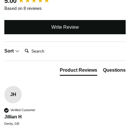
5.00
Based on 8 reviews
Write Review
Search:
Sort
Product Reviews
Questions
JH
Verified Customer
Jillian H
Derby, GB