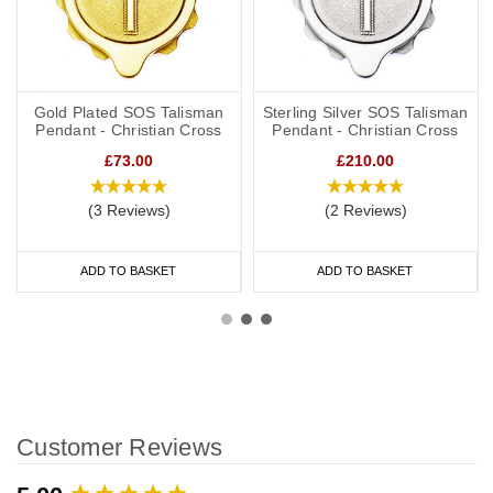
Gold Plated SOS Talisman
Sterling Silver SOS Talisman
Pendant - Christian Cross
Pendant - Christian Cross
£73.00
£210.00
(3 Reviews)
(2 Reviews)
ADD TO BASKET
ADD TO BASKET
Customer Reviews
New content loaded