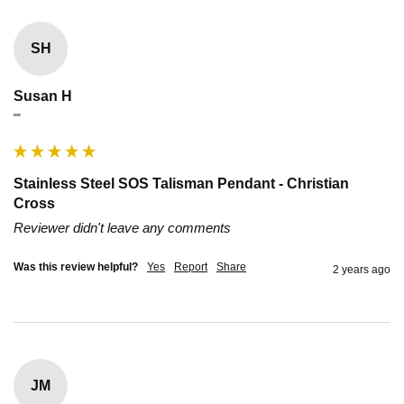
SH
Susan H
""
Stainless Steel SOS Talisman Pendant - Christian
Cross
Reviewer didn't leave any comments
Was this review helpful?
Yes
Report
Share
2 years ago
JM