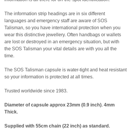
The information strip headings are in six different
languages and emergency staff are aware of SOS
Talisman, so you have international protection when you
wear this distinctive jewellery. Often handbags or wallets
are lost or destroyed in an emergency situation, but with
the SOS Talisman your vital details are with you all the
time.
The SOS Talisman capsule is water-tight and heat resistant
so your information is protected at all times.
Trusted worldwide since 1983.
Diameter of capsule approx 23mm (0.9 inch). 4mm
Thick.
Supplied with 55cm chain (22 inch) as standard.