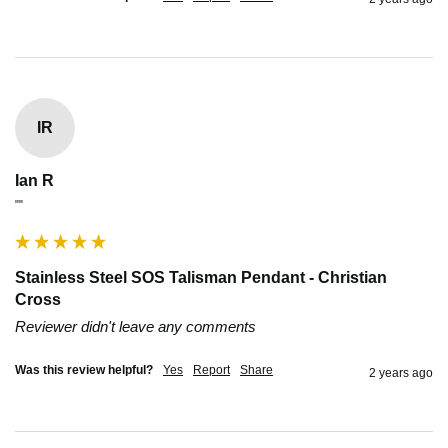
IR
Ian R
""
Stainless Steel SOS Talisman Pendant - Christian
Cross
Reviewer didn't leave any comments
Was this review helpful?
Yes
Report
Share
2 years ago