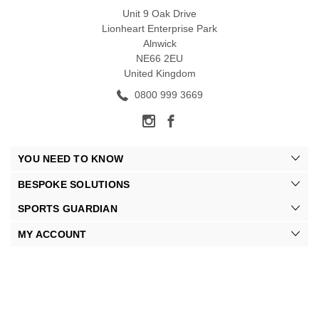
Unit 9 Oak Drive
Lionheart Enterprise Park
Alnwick
NE66 2EU
United Kingdom
0800 999 3669
YOU NEED TO KNOW
BESPOKE SOLUTIONS
SPORTS GUARDIAN
MY ACCOUNT