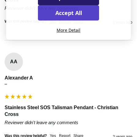
Reviewer didn't leave any comments
Accept All
Was this review helpful?
Yes
Report
Share
2 years ago
More Detail
AA
Alexander A
""
Stainless Steel SOS Talisman Pendant - Christian
Cross
Reviewer didn't leave any comments
Was this review helpful?
Yes
Report
Share
2 years ago