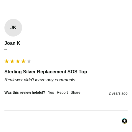
JK
Joan K
""
Sterling Silver Replacement SOS Top
Reviewer didn't leave any comments
Was this review helpful?
Yes
Report
Share
2 years ago