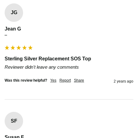
JG
Jean G
""
Sterling Silver Replacement SOS Top
Reviewer didn't leave any comments
Was this review helpful?
Yes
Report
Share
2 years ago
SF
Susan F