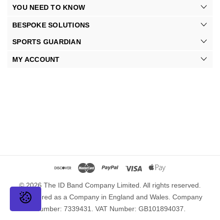
YOU NEED TO KNOW
BESPOKE SOLUTIONS
SPORTS GUARDIAN
MY ACCOUNT
© 2026 The ID Band Company Limited. All rights reserved.
Registered as a Company in England and Wales. Company
Number: 7339431. VAT Number: GB101894037.