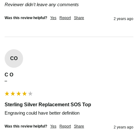
Reviewer didn't leave any comments
Was this review helpful?
Yes
Report
Share
2 years ago
CO
C O
""
Sterling Silver Replacement SOS Top
Engraving could have better definition
Was this review helpful?
Yes
Report
Share
2 years ago