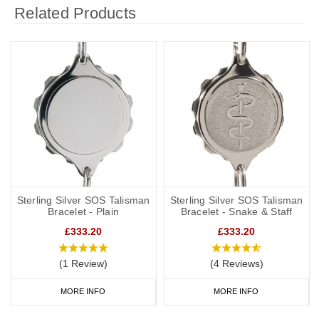
Related Products
Sterling Silver SOS Talisman
Sterling Silver SOS Talisman
Bracelet - Plain
Bracelet - Snake & Staff
£333.20
£333.20
(1 Review)
(4 Reviews)
MORE INFO
MORE INFO