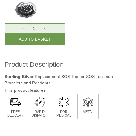
Current
DECREASE
INCREASE
Stock:
QUANTITY:
QUANTITY:
Product Description
Sterling Silver
Replacement SOS Top for SOS Talisman
Bracelets and Pendants
This product features:
FREE
RAPID
FOR
METAL
DELIVERY
DISPATCH
MEDICAL