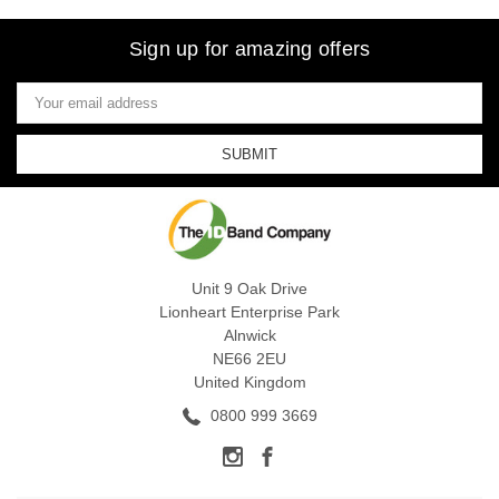
Sign up for amazing offers
Email
Address
Unit 9 Oak Drive
Lionheart Enterprise Park
Alnwick
NE66 2EU
United Kingdom
0800 999 3669