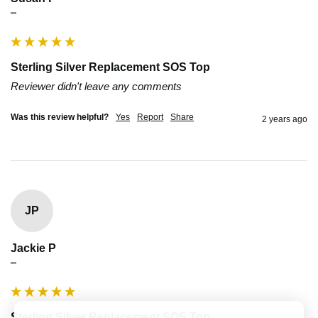
""
Sterling Silver Replacement SOS Top
Reviewer didn't leave any comments
Was this review helpful?
Yes
Report
Share
2 years ago
JP
Jackie P
""
Sterling Silver Replacement SOS Top