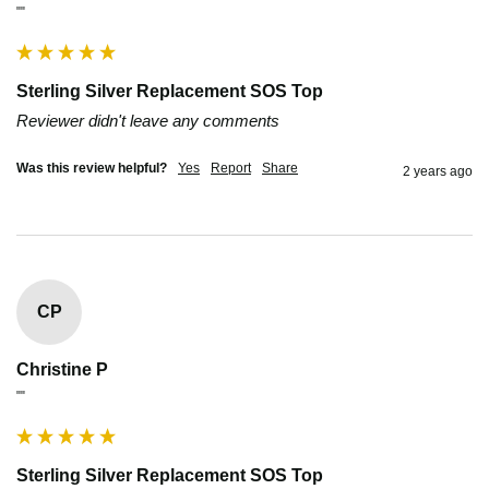
""
Sterling Silver Replacement SOS Top
Reviewer didn't leave any comments
Was this review helpful?
Yes
Report
Share
2 years ago
CP
Christine P
""
Sterling Silver Replacement SOS Top