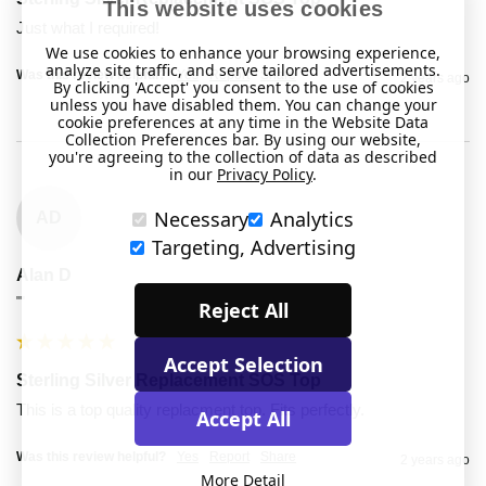
This website uses cookies
Just what I required!
We use cookies to enhance your browsing experience,
analyze site traffic, and serve tailored advertisements.
Was this review helpful?
Yes
Report
Share
2 years ago
By clicking 'Accept' you consent to the use of cookies
unless you have disabled them. You can change your
cookie preferences at any time in the Website Data
Collection Preferences bar. By using our website,
you're agreeing to the collection of data as described
in our
Privacy Policy
.
Necessary
Analytics
AD
Targeting, Advertising
Alan D
""
Reject All
Accept Selection
Sterling Silver Replacement SOS Top
This is a top quality replacment top. Fits perfectly.
Accept All
Was this review helpful?
Yes
Report
Share
2 years ago
More Detail