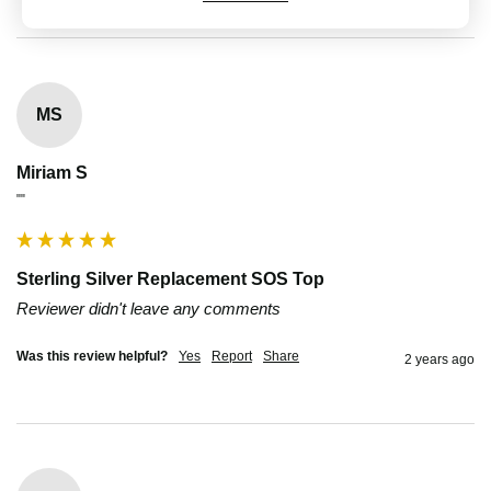
MS
Miriam S
""
Sterling Silver Replacement SOS Top
Reviewer didn't leave any comments
Was this review helpful?
Yes
Report
Share
2 years ago