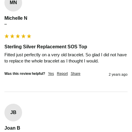
MN
Michelle N
""
Sterling Silver Replacement SOS Top
Fitted just perfectly on a very old bracelet. So glad I did not have 
to replace the whole bracelet as I thought I would.
Was this review helpful?
Yes
Report
Share
2 years ago
JB
Joan B