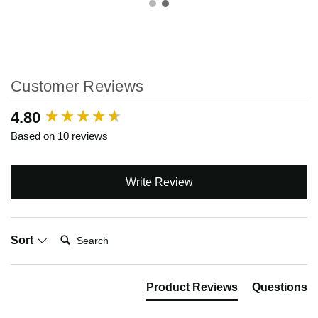
Customer Reviews
New content loaded
4.80
Based on 10 reviews
Write Review
Search:
Sort
Product Reviews
Questions