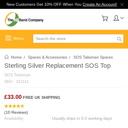
New Customers Get 10% OFF When You
Create An Account!
Search
Home
Spares & Accessories
SOS Talisman Spares
Sterling Silver Replacement SOS Top
SOS Talisman
SKU:
321111
£33.00
FREE UK SHIPPING
(10 Reviews)
Availability:
Usually ships in 0-2 working days