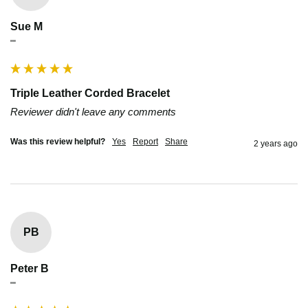
Sue M
""
Triple Leather Corded Bracelet
Reviewer didn't leave any comments
Was this review helpful?
Yes
Report
Share
2 years ago
PB
Peter B
""