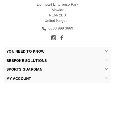
Lionheart Enterprise Park
Alnwick
NE66 2EU
United Kingdom
0800 999 3669
YOU NEED TO KNOW
BESPOKE SOLUTIONS
SPORTS GUARDIAN
MY ACCOUNT