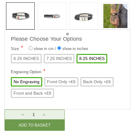
Please Choose Your Options
*
Size:
show in cm
/
show in inches
6.25 INCHES
7.25 INCHES
8.25 INCHES
*
Engraving Option:
No Engraving
Front Only +£6
Back Only +£6
Front and Back +£8
Current
DECREASE
INCREASE
Stock:
QUANTITY:
QUANTITY: