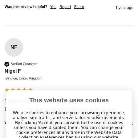
Was this review helpful?
Yes
Report
Share
1 year ago
NF
Verified Customer
Nigel F
Islington, United Kingdom
This website uses cookies
Triple Leather Corded Bracelet
Exactly as the description and so so easy to adjust size
We use cookies to enhance your browsing experience,
analyze site traffic, and serve tailored advertisements.
By clicking 'Accept' you consent to the use of cookies
Was this review helpful?
Yes
Report
Share
2 years ago
unless you have disabled them. You can change your
cookie preferences at any time in the Website Data
Collection Preferences bar. By using our website,