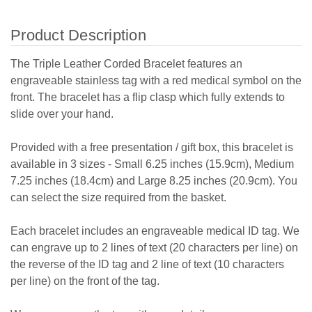
Product Description
The Triple Leather Corded Bracelet features an
engraveable stainless tag with a red medical symbol on the
front. The bracelet has a flip clasp which fully extends to
slide over your hand.
Provided with a free presentation / gift box, this bracelet is
available in 3 sizes - Small 6.25 inches (15.9cm), Medium
7.25 inches (18.4cm) and Large 8.25 inches (20.9cm). You
can select the size required from the basket.
Each bracelet includes an engraveable medical ID tag. We
can engrave up to 2 lines of text (20 characters per line) on
the reverse of the ID tag and 2 line of text (10 characters
per line) on the front of the tag.