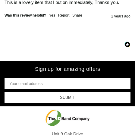
This is a lovely item that I put on immediately, Thanks you. 
Was this review helpful?
Yes
Report
Share
2 years ago
Sign up for amazing offers
Email
Address
Unit 9 Oak Drive