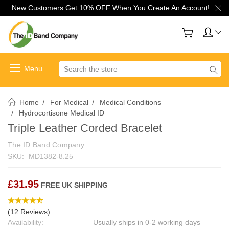
New Customers Get 10% OFF When You
Create An Account!
Search
Home
For Medical
Medical Conditions
Hydrocortisone Medical ID
Triple Leather Corded Bracelet
The ID Band Company
SKU:
MD1382-8.25
£31.95
FREE UK SHIPPING
(12 Reviews)
Availability:
Usually ships in 0-2 working days