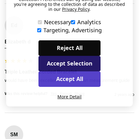
you're agreeing to the collection of data as described
in our
Privacy Policy
.
Necessary
Analytics
Ed
Targeting, Advertising
Elizabeth d
Reject All
""
Accept Selection
Triple Leather Corded Bracelet
Accept All
would have been excellent but larger than measurement guide
Was this review helpful?
Yes
Report
Share
2 years ago
More Detail
SM