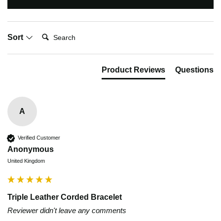
Search:
Sort
Product Reviews
Questions
A
Verified Customer
Anonymous
United Kingdom
Triple Leather Corded Bracelet
Reviewer didn't leave any comments