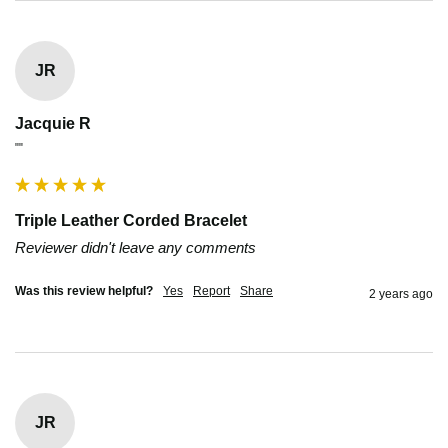
JR
Jacquie R
""
Triple Leather Corded Bracelet
Reviewer didn't leave any comments
Was this review helpful?
Yes
Report
Share
2 years ago
JR