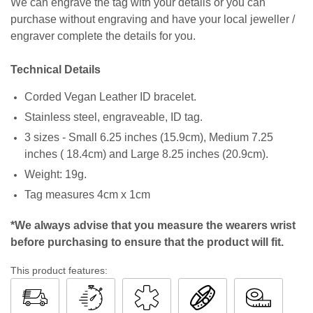
We can engrave the tag with your details or you can
purchase without engraving and have your local jeweller /
engraver complete the details for you.
Technical Details
Corded Vegan Leather ID bracelet.
Stainless steel, engraveable, ID tag.
3 sizes - Small 6.25 inches (15.9cm), Medium 7.25
inches ( 18.4cm) and Large 8.25 inches (20.9cm).
Weight: 19g.
Tag measures 4cm x 1cm
*We always advise that you measure the wearers wrist
before purchasing to ensure that the product will fit.
This product features: