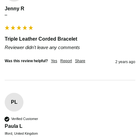
Jenny R
""
Triple Leather Corded Bracelet
Reviewer didn't leave any comments
Was this review helpful?
Yes
Report
Share
2 years ago
PL
Verified Customer
Paula L
Ilford, United Kingdom