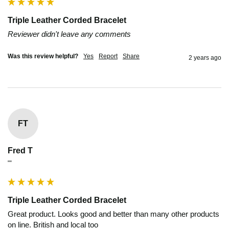
Triple Leather Corded Bracelet
Reviewer didn't leave any comments
Was this review helpful?
Yes
Report
Share
2 years ago
FT
Fred T
""
Triple Leather Corded Bracelet
Great product. Looks good and better than many other products 
on line. British and local too