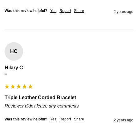
Was this review helpful?
Yes
Report
Share
2 years ago
HC
Hilary C
""
Triple Leather Corded Bracelet
Reviewer didn't leave any comments
Was this review helpful?
Yes
Report
Share
2 years ago