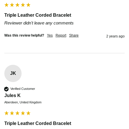
Triple Leather Corded Bracelet
Reviewer didn't leave any comments
Was this review helpful?
Yes
Report
Share
2 years ago
JK
Verified Customer
Jules K
Aberdeen, United Kingdom
Triple Leather Corded Bracelet