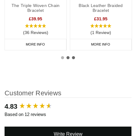
The Triple Woven Chain
Black Leather Braided
Bracelet
Bracelet
£39.95
£31.95
(36 Reviews)
(1 Review)
MORE INFO
MORE INFO
Customer Reviews
New content loaded
4.83
Based on 12 reviews
Write Review