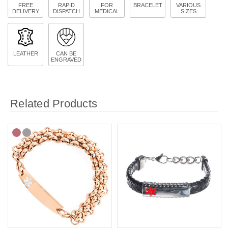
FREE
RAPID
FOR
BRACELET
VARIOUS
DELIVERY
DISPATCH
MEDICAL
SIZES
LEATHER
CAN BE
ENGRAVED
Related Products