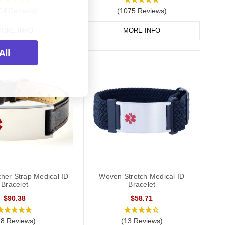
04 Reviews)
(1075 Reviews)
ORE INFO
MORE INFO
All
ther Strap Medical ID
Woven Stretch Medical ID
Bracelet
Bracelet
$90.38
$58.71
48 Reviews)
(13 Reviews)