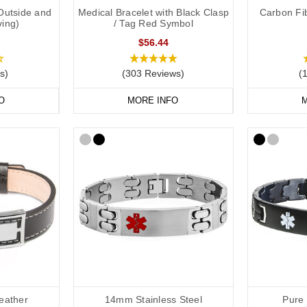
Outside and
Medical Bracelet with Black Clasp
Carbon Fib
ving)
/ Tag Red Symbol
$56.44
s)
(303 Reviews)
(
O
MORE INFO
M
eather
14mm Stainless Steel
Pure 