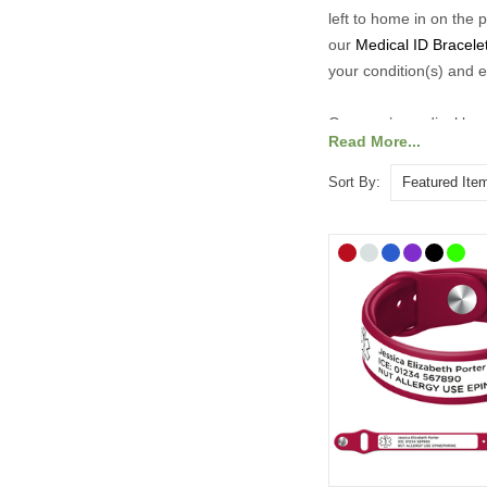
left to home in on the 
our
Medical ID Bracele
your condition(s) and e
Our men’s medical brac
Read More...
engraved with essential
you’re at work, in the 
Sort By: