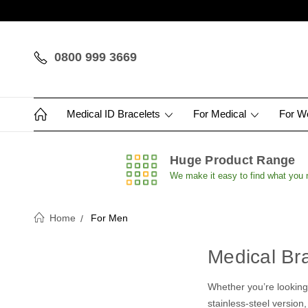
0800 999 3669
Medical ID Bracelets
For Medical
For 
Huge Product Range
We make it easy to find what you
Home
For Men
Medical Br
Whether you’re looking 
stainless-steel version