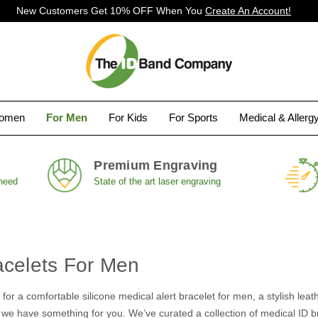
New Customers Get 10% OFF When You
Create An Account!
Women
For Men
For Kids
For Sports
Medical & Allerg
Premium Engraving
 need
State of the art laser engraving
acelets For Men
for a comfortable silicone medical alert bracelet for men, a stylish lea
, we have something for you. We’ve curated a collection of medical ID bra