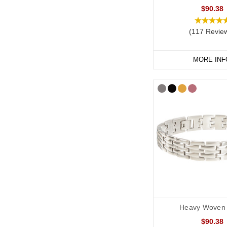
$90.38
(117 Revie
MORE INF
Heavy Woven 
$90.38