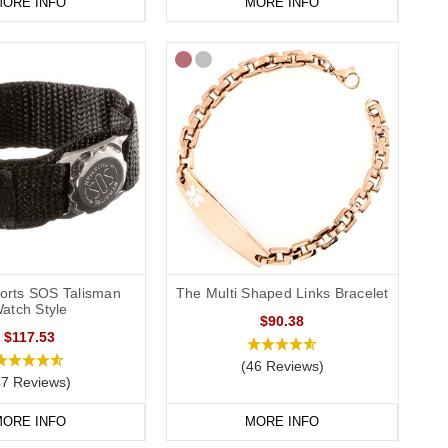
ORE INFO
MORE INFO
ports SOS Talisman
The Multi Shaped Links Bracelet
atch Style
$90.38
$117.53
(46 Reviews)
47 Reviews)
ORE INFO
MORE INFO