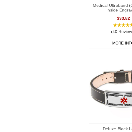
Medical Ultraband (
Inside Engra
$33.82
(40 Review
MORE INF
Deluxe Black L