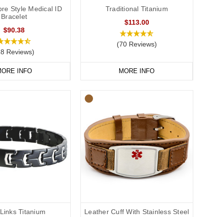
re Style Medical ID
Traditional Titanium
Bracelet
$113.00
$90.38
(70 Reviews)
18 Reviews)
ORE INFO
MORE INFO
Links Titanium
Leather Cuff With Stainless Steel