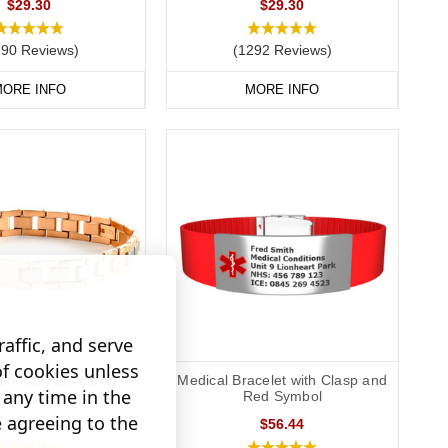
$29.30
$29.30
190 Reviews)
(1292 Reviews)
ORE INFO
MORE INFO
affic, and serve
of cookies unless
ditional Medical ID
Medical Bracelet with Clasp and
any time in the
Bracelet
Red Symbol
e agreeing to the
$81.33
$56.44