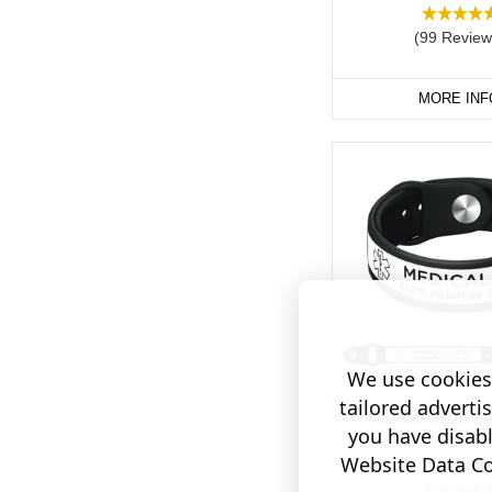
(99 Review
MORE INF
We use cookies 
tailored adverti
Medical Ultraban
you have disab
Engraving
Website Data Col
$33.82