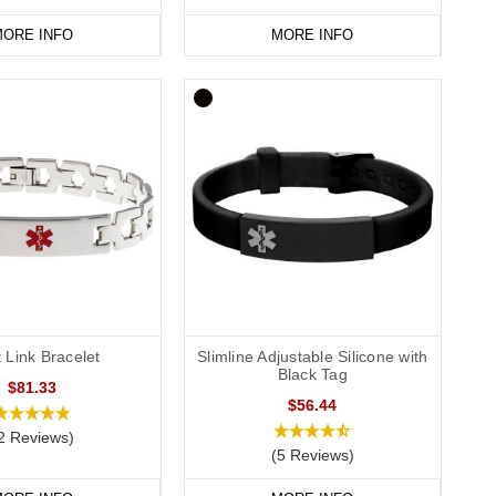
ORE INFO
MORE INFO
t Link Bracelet
Slimline Adjustable Silicone with
Black Tag
$81.33
$56.44
2 Reviews)
(5 Reviews)