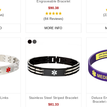
Engraveable Bracelet
$90.38
ws)
(2
(84 Reviews)
O
MORE INFO
M
Links
Stainless Steel Striped Bracelet
Deluxe En
Bracelet 
$81.33