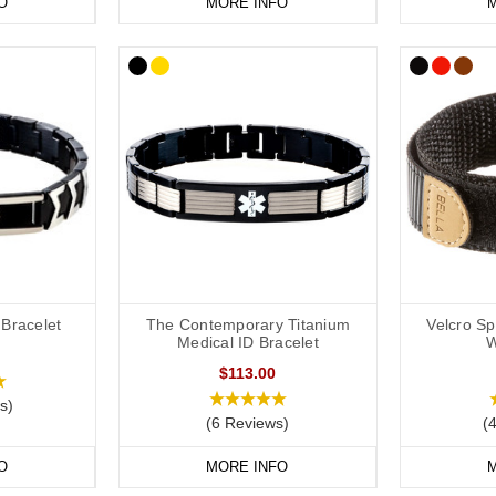
O
MORE INFO
M
 Bracelet
The Contemporary Titanium
Velcro S
Medical ID Bracelet
W
$113.00
s)
(6 Reviews)
(
O
MORE INFO
M