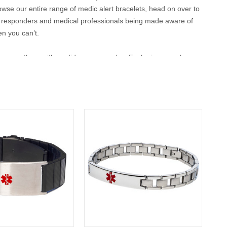
browse our entire range of medic alert bracelets, head on over to
t responders and medical professionals being made aware of
en you can’t.
 can wear them with confidence every day. Each piece can be
ensuring that vital information is always close at hand. Whether
o stay safe while maintaining your personal style.