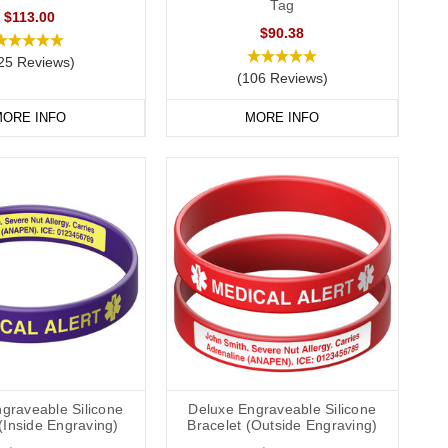
Tag
$113.00
$90.38
25 Reviews)
(106 Reviews)
ORE INFO
MORE INFO
graveable Silicone
Deluxe Engraveable Silicone
(Inside Engraving)
Bracelet (Outside Engraving)