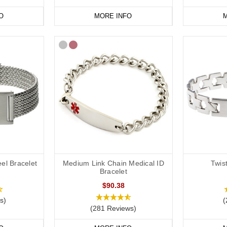
O
MORE INFO
M
el Bracelet
Medium Link Chain Medical ID
Twis
Bracelet
$90.38
s)
(
(281 Reviews)