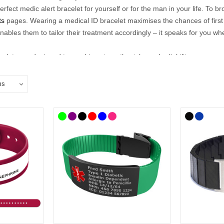
perfect medic alert bracelet for yourself or for the man in your life. To 
ts
pages.
Wearing a medical ID bracelet maximises the chances of firs
nables them to tailor their treatment accordingly – it speaks for you wh
elets are designed to combine strength, style, and reliability, so you
 medical details such as conditions, allergies, or emergency contacts, 
gym, or out socialising, our range offers a discreet yet dependable way t