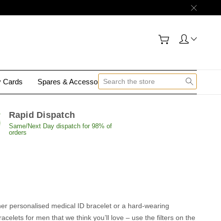
y Cards
Spares & Accessories
Contact Us
Rapid Dispatch
Same/Next Day dispatch for 98% of
orders
ther personalised medical ID bracelet or a hard-wearing
celets for men that we think you’ll love – use the filters on the