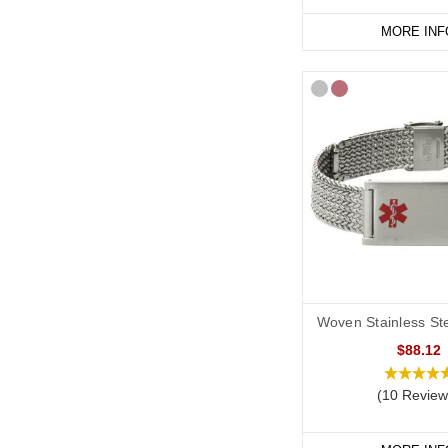
MORE INF
Woven Stainless Ste
$88.12
(10 Review