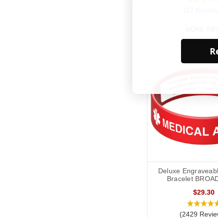
(27 Review
MORE INF
Re
Deluxe Engraveabl
Bracelet BROA
$29.30
(2429 Revie