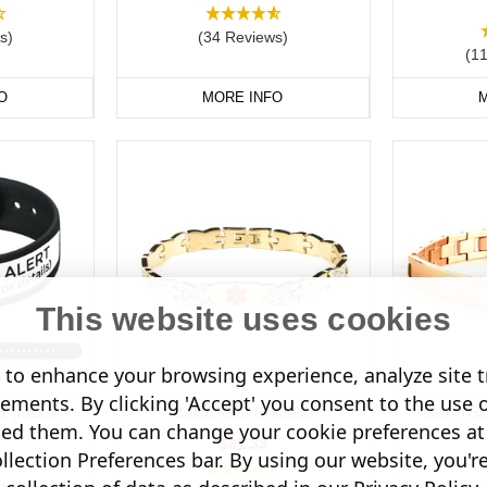
s)
(34 Reviews)
(1
O
MORE INFO
M
This website uses cookies
to enhance your browsing experience, analyze site tr
sements. By clicking 'Accept' you consent to the use 
d (Inside
Celtic Knot Bracelet
Slim Tra
led them. You can change your cookie preferences at 
)
$81.33
lection Preferences bar. By using our website, you'r