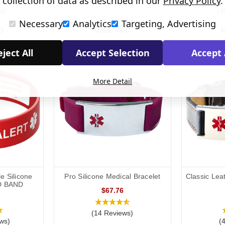
collection of data as described in our
Privacy Policy
.
(45 Reviews)
s)
(4
Necessary
Analytics
Targeting, Advertising
O
MORE INFO
M
ject All
Accept Selection
Accept 
More Detail
e Silicone
Pro Silicone Medical Bracelet
Classic Lea
D BAND
$67.76
(14 Reviews)
ws)
(