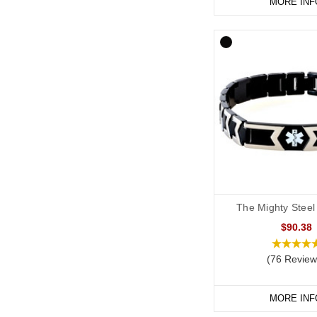
MORE INF
The Mighty Steel
$90.38
(76 Review
MORE INF