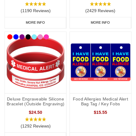
(1190 Reviews)
(2429 Reviews)
MORE INFO
MORE INFO
Deluxe Engraveable Silicone
Food Allergies Medical Alert
Bracelet (Outside Engraving)
Bag Tag / Key Fobs
$24.50
$15.55
(1292 Reviews)