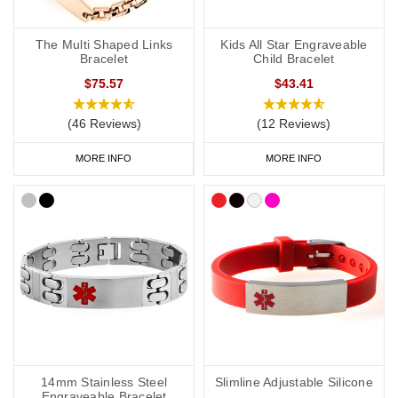
The Multi Shaped Links
Kids All Star Engraveable
Bracelet
Child Bracelet
$75.57
$43.41
(46 Reviews)
(12 Reviews)
MORE INFO
MORE INFO
14mm Stainless Steel
Slimline Adjustable Silicone
Engraveable Bracelet