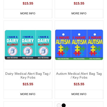
$15.55
$15.55
MORE INFO
MORE INFO
Dairy Medical Alert Bag Tag /
Autism Medical Alert Bag Tag
Key Fobs
/ Key Fobs
$15.55
$15.55
MORE INFO
MORE INFO