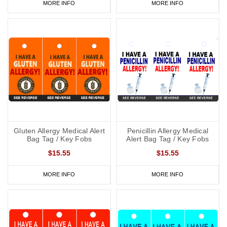
MORE INFO
MORE INFO
Gluten Allergy Medical Alert
Penicillin Allergy Medical
Bag Tag / Key Fobs
Alert Bag Tag / Key Fobs
$15.55
$15.55
MORE INFO
MORE INFO