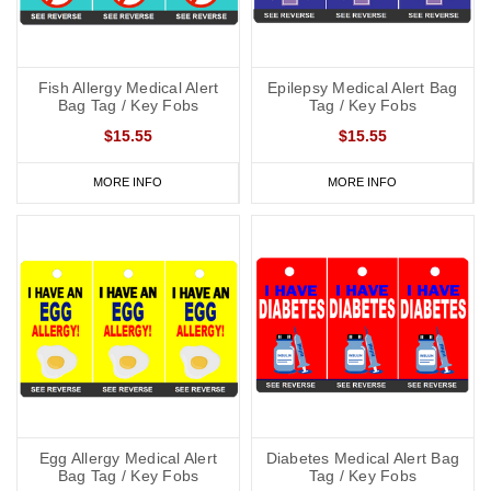
Fish Allergy Medical Alert
Epilepsy Medical Alert Bag
Bag Tag / Key Fobs
Tag / Key Fobs
$15.55
$15.55
MORE INFO
MORE INFO
Egg Allergy Medical Alert
Diabetes Medical Alert Bag
Bag Tag / Key Fobs
Tag / Key Fobs