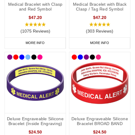
Medical Bracelet with Clasp
Medical Bracelet with Black
and Red Symbol
Clasp / Tag Red Symbol
$47.20
$47.20
(1075 Reviews)
(303 Reviews)
MORE INFO
MORE INFO
Deluxe Engraveable Silicone
Deluxe Engraveable Silicone
Bracelet (Inside Engraving)
Bracelet BROAD BAND
$24.50
$24.50