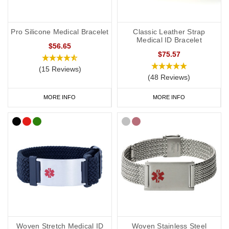
Pro Silicone Medical Bracelet
Classic Leather Strap
Medical ID Bracelet
$56.65
$75.57
(15 Reviews)
(48 Reviews)
MORE INFO
MORE INFO
Woven Stretch Medical ID
Woven Stainless Steel