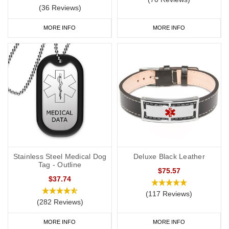
(36 Reviews)
MORE INFO
MORE INFO
Stainless Steel Medical Dog
Deluxe Black Leather
Tag - Outline
$75.57
$37.74
(117 Reviews)
(282 Reviews)
MORE INFO
MORE INFO