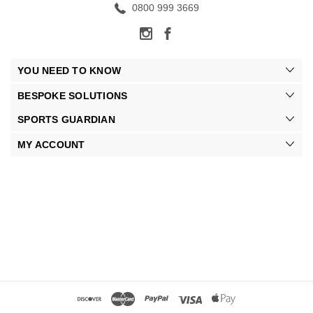
0800 999 3669
YOU NEED TO KNOW
BESPOKE SOLUTIONS
SPORTS GUARDIAN
MY ACCOUNT