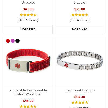
Bracelet
Bracelet
$49.09
$73.68
(13 Reviews)
(10 Reviews)
MORE INFO
MORE INFO
Adjustable Engraveable
Traditional Titanium
Fabric Wristband
$94.49
$45.30
(70 Reviews)