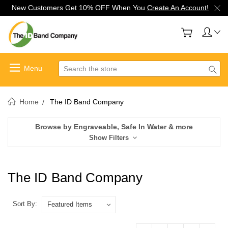
New Customers Get 10% OFF When You
Create An Account!
Search
Home
The ID Band Company
Browse by Engraveable, Safe In Water & more
Show Filters
The ID Band Company
Sort By: