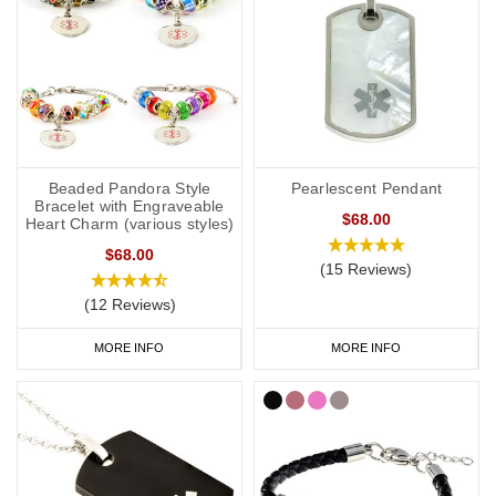
Beaded Pandora Style
Pearlescent Pendant
Bracelet with Engraveable
$68.00
Heart Charm (various styles)
$68.00
(15 Reviews)
(12 Reviews)
MORE INFO
MORE INFO