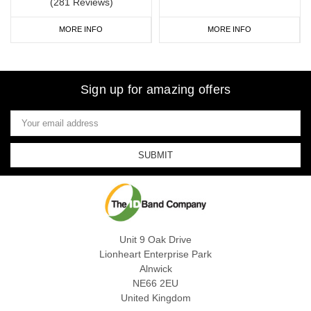
(281 Reviews)
MORE INFO
MORE INFO
Sign up for amazing offers
Email
Address
Unit 9 Oak Drive
Lionheart Enterprise Park
Alnwick
NE66 2EU
United Kingdom