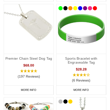
Premier Chain Steel Dog Tag
Sports Bracelet with
Engraveable Tag
$68.00
$28.28
(197 Reviews)
(6 Reviews)
MORE INFO
MORE INFO