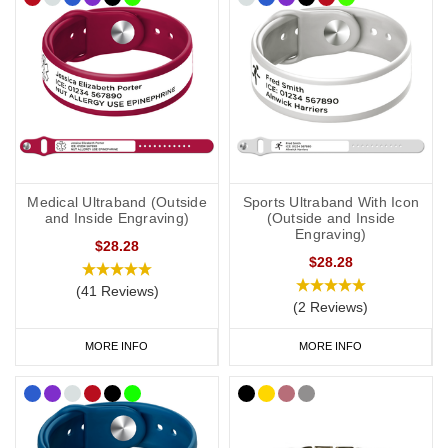
Medical Ultraband (Outside
Sports Ultraband With Icon
and Inside Engraving)
(Outside and Inside
Engraving)
$28.28
$28.28
(41 Reviews)
(2 Reviews)
MORE INFO
MORE INFO