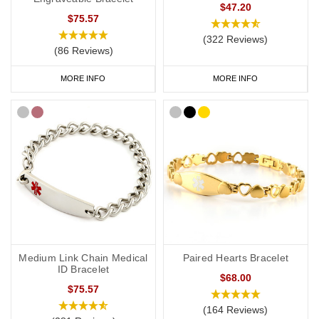
$47.20
$75.57
(322 Reviews)
(86 Reviews)
MORE INFO
MORE INFO
Medium Link Chain Medical
Paired Hearts Bracelet
ID Bracelet
$68.00
$75.57
(164 Reviews)