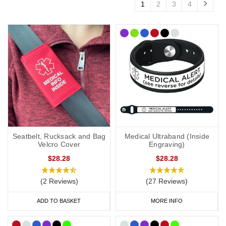
1
2
3
4
Seatbelt, Rucksack and Bag
Medical Ultraband (Inside
Velcro Cover
Engraving)
$28.28
$28.28
(2 Reviews)
(27 Reviews)
ADD TO BASKET
MORE INFO