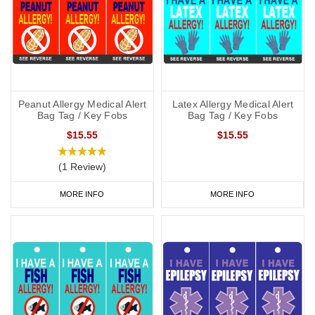
Peanut Allergy Medical Alert
Latex Allergy Medical Alert
Bag Tag / Key Fobs
Bag Tag / Key Fobs
$15.55
$15.55
(1 Review)
MORE INFO
MORE INFO