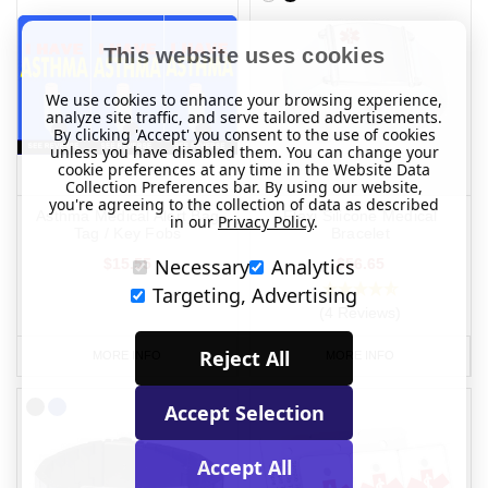
This website uses cookies
We use cookies to enhance your browsing experience,
analyze site traffic, and serve tailored advertisements.
By clicking 'Accept' you consent to the use of cookies
unless you have disabled them. You can change your
cookie preferences at any time in the Website Data
Collection Preferences bar. By using our website,
you're agreeing to the collection of data as described
Asthma Medical Alert Bag
Flexi Silicone Medical
in our
Privacy Policy
.
Tag / Key Fobs
Bracelet
Necessary
Analytics
$15.55
$56.65
Targeting, Advertising
(4 Reviews)
Reject All
MORE INFO
MORE INFO
Accept Selection
Accept All