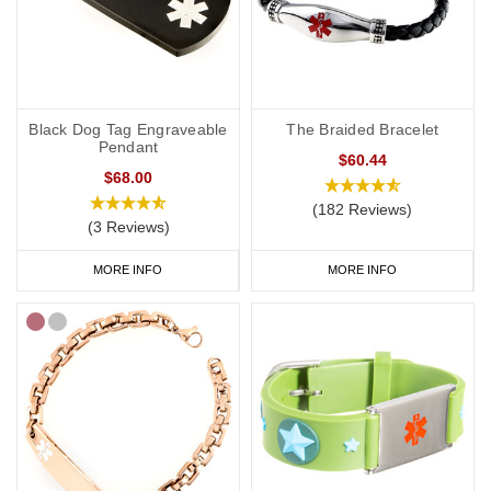
Black Dog Tag Engraveable
The Braided Bracelet
Pendant
$60.44
$68.00
(182 Reviews)
(3 Reviews)
MORE INFO
MORE INFO