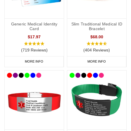
Generic Medical Identity
Slim Traditional Medical ID
Card
Bracelet
$17.97
$68.00
(719 Reviews)
(404 Reviews)
MORE INFO
MORE INFO