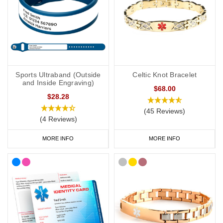
Sports Ultraband (Outside
Celtic Knot Bracelet
and Inside Engraving)
$68.00
$28.28
(45 Reviews)
(4 Reviews)
MORE INFO
MORE INFO