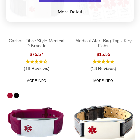
More Detail
Carbon Fibre Style Medical
Medical Alert Bag Tag / Key
ID Bracelet
Fobs
$75.57
$15.55
(18 Reviews)
(13 Reviews)
MORE INFO
MORE INFO