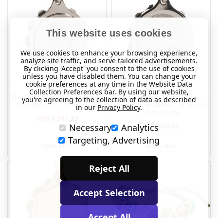
This website uses cookies
We use cookies to enhance your browsing experience,
analyze site traffic, and serve tailored advertisements.
By clicking 'Accept' you consent to the use of cookies
unless you have disabled them. You can change your
cookie preferences at any time in the Website Data
Collection Preferences bar. By using our website,
Sterling Silver SOS Talisman
Chrome Plated SOS
you're agreeing to the collection of data as described
Bracelet - St. Christopher
Talisman Bracelet - St John /
in our
Privacy Policy
.
Malta Cross
NOK4,297.15
Necessary
Analytics
NOK572.61
Targeting, Advertising
MORE INFO
MORE INFO
Reject All
Accept Selection
Accept All