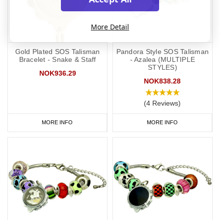
More Detail
Gold Plated SOS Talisman
Pandora Style SOS Talisman
Bracelet - Snake & Staff
- Azalea (MULTIPLE
STYLES)
NOK936.29
NOK838.28
(4 Reviews)
MORE INFO
MORE INFO