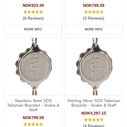
NOK923.40
NOK799.59
(6 Reviews)
(3 Reviews)
MORE INFO
MORE INFO
Stainless Steel SOS
Sterling Silver SOS Talisman
Talisman Bracelet - Snake &
Bracelet - Snake & Staff
Staff
NOK4,297.15
NOK799.59
(4 Reviews)