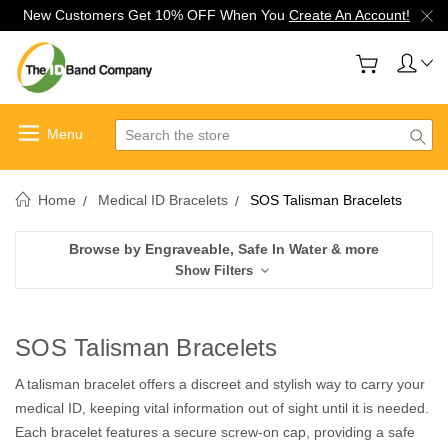
New Customers Get 10% OFF When You
Create An Account!
Search
Home
Medical ID Bracelets
SOS Talisman Bracelets
Browse by Engraveable, Safe In Water & more
Show Filters
SOS Talisman Bracelets
A talisman bracelet offers a discreet and stylish way to carry your
medical ID, keeping vital information out of sight until it is needed.
Each bracelet features a secure screw-on cap, providing a safe