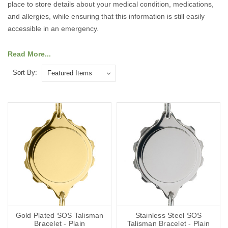
place to store details about your medical condition, medications,
and allergies, while ensuring that this information is still easily
accessible in an emergency.
Our collection includes a variety of designs crafted from chrome
Read More...
plated, stainless steel, gold plated, or sterling silver, allowing you
Sort By:
to choose a bracelet that suits your personal style. Many of our
pieces feature classic symbols such as St. Christopher, the snake
and staff medical emblem and the letters SOS, combining
elegance with practicality.
Explore our range of talisman bracelets for men and women to
find the perfect piece that offers both peace of mind and timeless
style.
Gold Plated SOS Talisman
Stainless Steel SOS
Bracelet - Plain
Talisman Bracelet - Plain