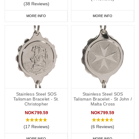
(38 Reviews)
MORE INFO
MORE INFO
Stainless Steel SOS
Stainless Steel SOS
Talisman Bracelet - St.
Talisman Bracelet - St John /
Christopher
Malta Cross
NOK799.59
NOK799.59
(17 Reviews)
(6 Reviews)
MORE INFO
MORE INFO