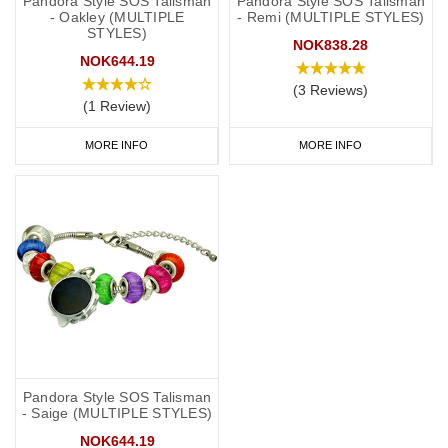
Pandora Style SOS Talisman
Pandora Style SOS Talisman
- Oakley (MULTIPLE
- Remi (MULTIPLE STYLES)
STYLES)
NOK838.28
NOK644.19
(3 Reviews)
(1 Review)
MORE INFO
MORE INFO
Pandora Style SOS Talisman
- Saige (MULTIPLE STYLES)
NOK644.19