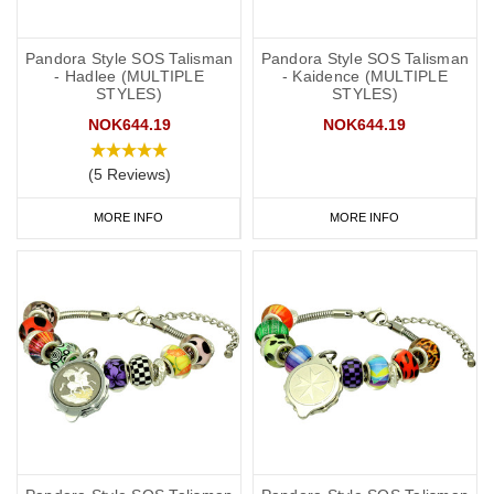
Pandora Style SOS Talisman
Pandora Style SOS Talisman
- Hadlee (MULTIPLE
- Kaidence (MULTIPLE
STYLES)
STYLES)
NOK644.19
NOK644.19
(5 Reviews)
MORE INFO
MORE INFO