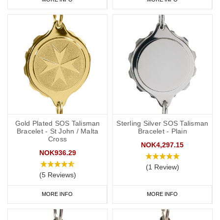
Gold Plated SOS Talisman
Sterling Silver SOS Talisman
Bracelet - St John / Malta
Bracelet - Plain
Cross
NOK4,297.15
NOK936.29
(1 Review)
(5 Reviews)
MORE INFO
MORE INFO