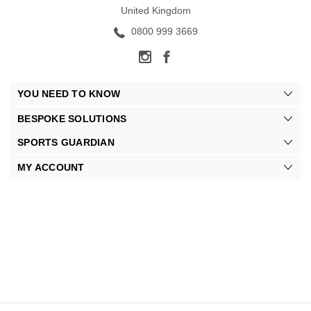
United Kingdom
0800 999 3669
YOU NEED TO KNOW
BESPOKE SOLUTIONS
SPORTS GUARDIAN
MY ACCOUNT