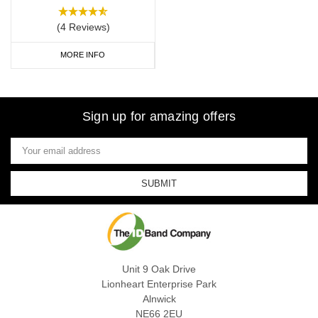
(4 Reviews)
MORE INFO
Sign up for amazing offers
Email
Address
Unit 9 Oak Drive
Lionheart Enterprise Park
Alnwick
NE66 2EU