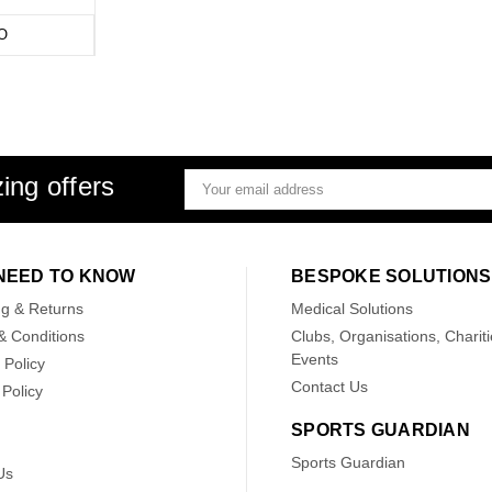
O
ing offers
Email
Address
NEED TO KNOW
BESPOKE SOLUTIONS
ng & Returns
Medical Solutions
& Conditions
Clubs, Organisations, Chariti
Events
 Policy
Contact Us
Policy
SPORTS GUARDIAN
Sports Guardian
Us