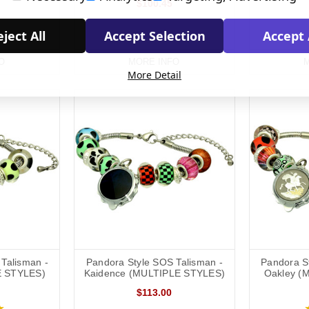
$100.45
ject All
Accept Selection
Accept 
O
MORE INFO
M
More Detail
Talisman -
Pandora Style SOS Talisman -
Pandora S
E STYLES)
Kaidence (MULTIPLE STYLES)
Oakley (
$113.00