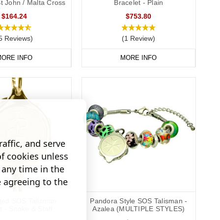
St John / Malta Cross
Bracelet - Plain
$164.24
$753.80
5 Reviews)
(1 Review)
ORE INFO
MORE INFO
affic, and serve
of cookies unless
any time in the
e agreeing to the
ated SOS Talisman
Pandora Style SOS Talisman -
t - Snake & Staff
Azalea (MULTIPLE STYLES)