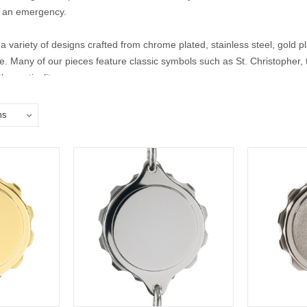
 in an emergency.
a variety of designs crafted from chrome plated, stainless steel, gold pla
yle. Many of our pieces feature classic symbols such as St. Christopher
 practicality.
lisman bracelets for men and women to find the perfect piece that offe