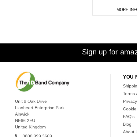
MORE INF
Sign up for amaz
YOU 
Shippi
Terms 
Unit 9 Oak Drive
Privacy
Lionheart Enterprise Park
Cookie 
Alnwick
FAQ's
NE66 2EU
Blog
United Kingdom
About 
0800 999 3669