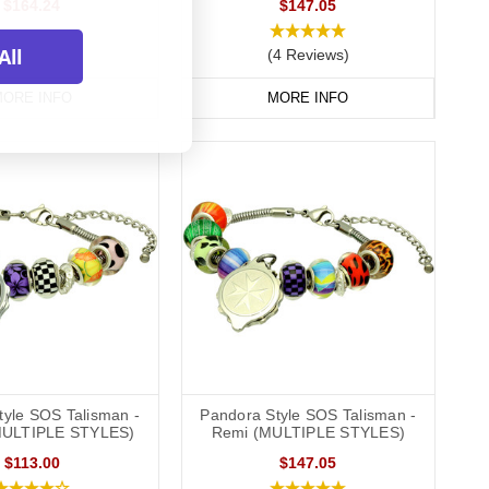
$164.24
$147.05
All
(4 Reviews)
ORE INFO
MORE INFO
tyle SOS Talisman -
Pandora Style SOS Talisman -
MULTIPLE STYLES)
Remi (MULTIPLE STYLES)
$113.00
$147.05