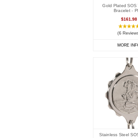
Gold Plated SOS 
Bracelet - P
$161.98
(6 Review
MORE INF
Stainless Steel SO