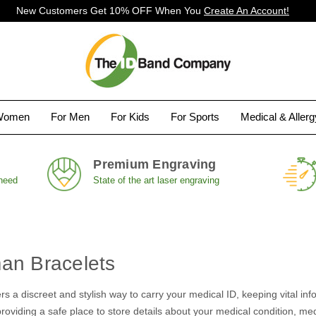
New Customers Get 10% OFF When You
Create An Account!
Women
For Men
For Kids
For Sports
Medical & Aller
Premium Engraving
 need
State of the art laser engraving
an Bracelets
rs a discreet and stylish way to carry your medical ID, keeping vital info
oviding a safe place to store details about your medical condition, medic