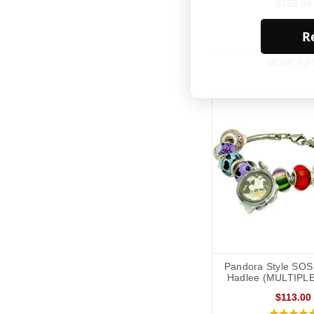
$753.80
Re
MORE INF
Pandora Style SOS 
Hadlee (MULTIPL
$113.00