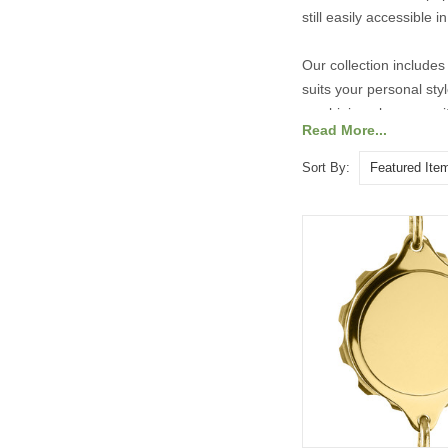
still easily accessible
Our collection includes 
suits your personal st
combining elegance with
Read More...
Explore our range of ta
Sort By: