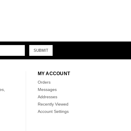
MY ACCOUNT
Orders
es,
Messages
Addresses
Recently Viewed
Account Settings