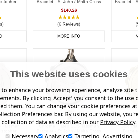
ristopher
Bracelet - St John / Malta Cross
Bracelet - 
$140.26
s)
(6 Reviews)
(
O
MORE INFO
M
This website uses cookies
to enhance your browsing experience, analyze site tr
sements. By clicking 'Accept' you consent to the use 
led them. You can change your cookie preferences at 
lection Preferences bar. By using our website, you'r
collection of data as described in our
Privacy Policy
.
S Talisman
Chrome Plated SOS Talisman
Gold Pl
ristopher
Bracelet - St John / Malta Cross
Bracele
Necessary
Analytics
Targeting, Advertising