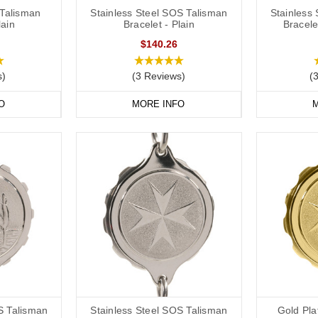
Talisman
Stainless Steel SOS Talisman
Stainless
lain
Bracelet - Plain
Bracele
$140.26
s)
(3 Reviews)
(
O
MORE INFO
M
S Talisman
Stainless Steel SOS Talisman
Gold Pl