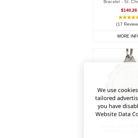
Bracelet - St. Ch
$140.26
(17 Review
MORE INF
We use cookies 
tailored adverti
you have disab
Website Data Col
Sterling Silver SO
Bracelet - St. Ch