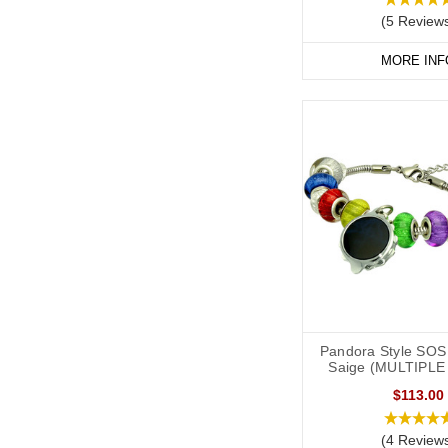
(5 Review
MORE INF
Pandora Style SOS 
Saige (MULTIPLE
$113.00
(4 Review