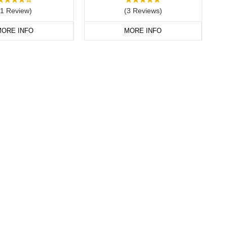
(1 Review)
(3 Reviews)
ORE INFO
MORE INFO