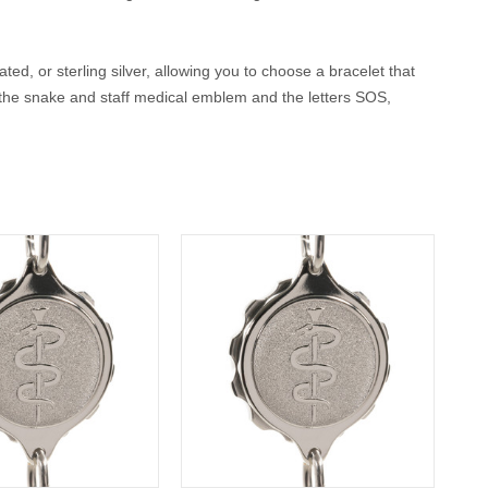
ted, or sterling silver, allowing you to choose a bracelet that
, the snake and staff medical emblem and the letters SOS,
rs both peace of mind and timeless style.