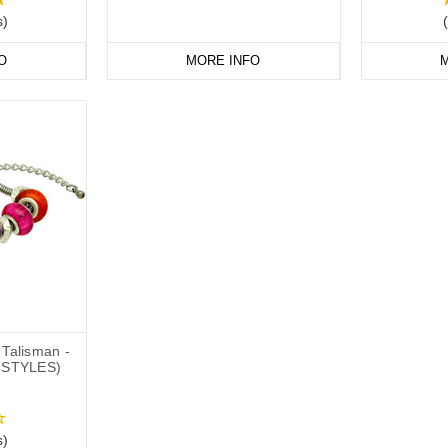
s)
O
MORE INFO
M
Talisman -
 STYLES)
s)