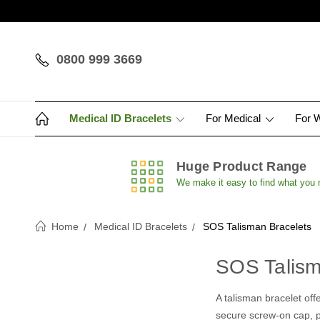
0800 999 3669
Medical ID Bracelets
For Medical
For 
Huge Product Range
We make it easy to find what you
Home
Medical ID Bracelets
SOS Talisman Bracelets
SOS Talism
A talisman bracelet offe
secure screw-on cap, pr