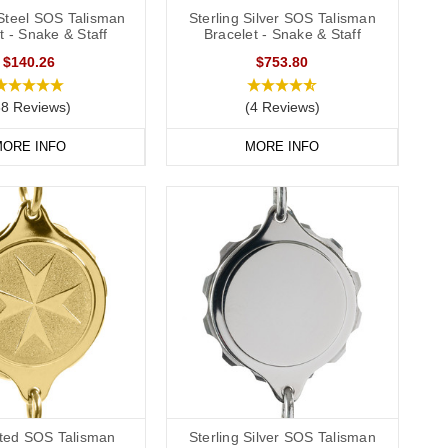
 Steel SOS Talisman
Sterling Silver SOS Talisman
t - Snake & Staff
Bracelet - Snake & Staff
$140.26
$753.80
38 Reviews)
(4 Reviews)
ORE INFO
MORE INFO
ated SOS Talisman
Sterling Silver SOS Talisman