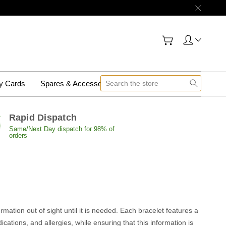
gy Cards
Spares & Accessories
Contact Us
Rapid Dispatch
Same/Next Day dispatch for 98% of
orders
rmation out of sight until it is needed. Each bracelet features a
ations, and allergies, while ensuring that this information is