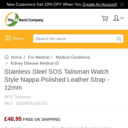
New Customers Get 10% OFF When You
Create An Account!
Search
Home
For Medical
Medical Conditions
Kidney Disease Medical ID
Stainless Steel SOS Talisman Watch
Style Nappa Polished Leather Strap -
12mm
SOS Talisman
SKU:
S20392S-215101
£48.95
FREE UK SHIPPING