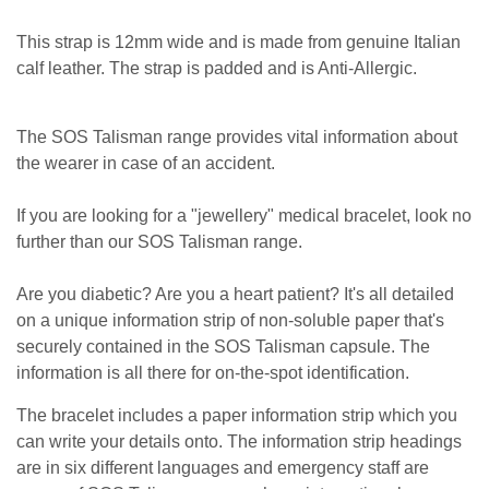
This strap is 12mm wide and is made from genuine Italian
calf leather. The strap is padded and is Anti-Allergic.
The SOS Talisman range provides vital information about
the wearer in case of an accident.
If you are looking for a "jewellery" medical bracelet, look no
further than our SOS Talisman range.
Are you diabetic? Are you a heart patient? It's all detailed
on a unique information strip of non-soluble paper that's
securely contained in the SOS Talisman capsule. The
information is all there for on-the-spot identification.
The bracelet includes a paper information strip which you
can write your details onto. The information strip headings
are in six different languages and emergency staff are