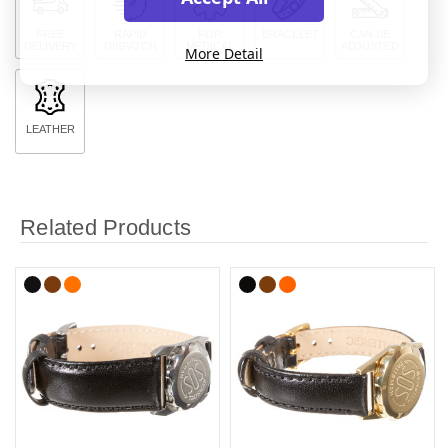
FREE
RAPID
FOR
BRACELET
CAN BE
DELIVERY
DISPATCH
MEDICAL
ADJUSTED
More Detail
LEATHER
Related Products