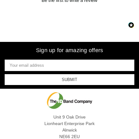
Be the first to write a review
Sign up for amazing offers
Email
Address
Unit 9 Oak Drive
Lionheart Enterprise Park
Alnwick
NE66 2EU