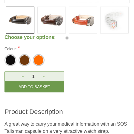
Choose your options:
*
Colour:
Current
DECREASE
INCREASE
Stock:
QUANTITY:
QUANTITY:
Product Description
A great way to carry your medical information with an SOS
Talisman capsule on a very attractive watch strap.