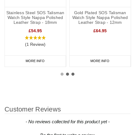
Stainless Steel SOS Talisman
Gold Plated SOS Talisman
Watch Style Nappa Polished
Watch Style Nappa Polished
Leather Strap - 18mm
Leather Strap - 12mm
£54.95
£64.95
(1 Review)
MORE INFO
MORE INFO
Customer Reviews
New content loaded
- No reviews collected for this product yet -