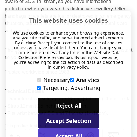
aware of SOS Talisman, so you have international
protection when you wear this distinctive jewellery. Often
handbags or wallets are lost or destroyed in an emergency
This website uses cookies
situation, but with the SOS Talisman your vital details are
with you all the time.
We use cookies to enhance your browsing experience,
analyze site traffic, and serve tailored advertisements.
By clicking 'Accept' you consent to the use of cookies
unless you have disabled them. You can change your
The SOS Talisman capsule is water-tight and heat resistant
cookie preferences at any time in the Website Data
Collection Preferences bar. By using our website,
so your information is protected at all times.
you're agreeing to the collection of data as described
in our
Privacy Policy
.
Trusted worldwide since 1983.
Necessary
Analytics
Targeting, Advertising
Technical Details
- Diameter of capsule approx 23mm (0.9 inch). 4mm Thick.
Reject All
- Strap 12mm (0.5 inch) at widest point.
- Fits wrist between 5.5 and 7 inches (14-18cm).
Accept Selection
This product features:
Accept All