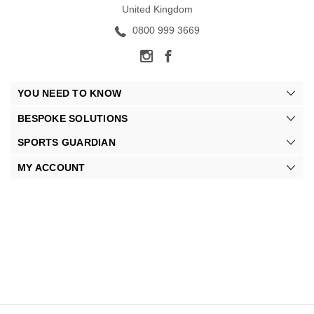
United Kingdom
0800 999 3669
YOU NEED TO KNOW
BESPOKE SOLUTIONS
SPORTS GUARDIAN
MY ACCOUNT