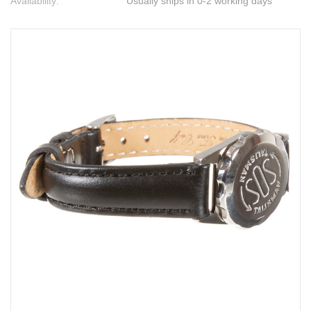
Availability:
Usually ships in 0-2 working days