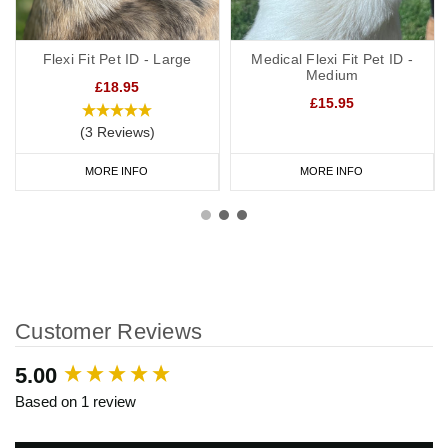
Flexi Fit Pet ID - Large
Medical Flexi Fit Pet ID -
Medium
£18.95
£15.95
(3 Reviews)
MORE INFO
MORE INFO
Customer Reviews
New content loaded
5.00
Based on 1 review