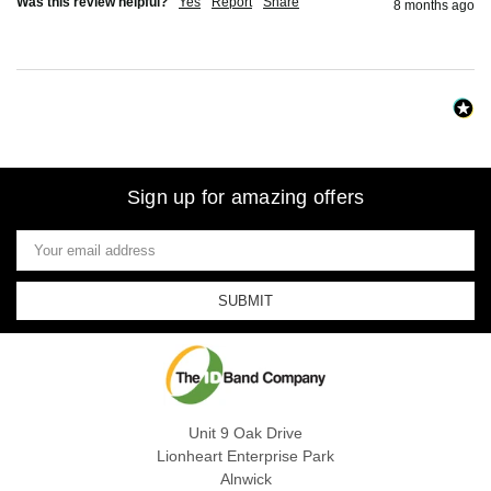
Was this review helpful?
Yes
Report
Share
8 months ago
Sign up for amazing offers
Email
Address
Unit 9 Oak Drive
Lionheart Enterprise Park
Alnwick