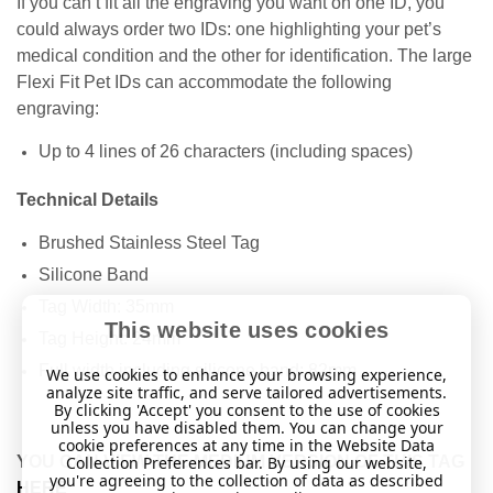
If you can’t fit all the engraving you want on one ID, you
could always order two IDs: one highlighting your pet’s
medical condition and the other for identification. The large
Flexi Fit Pet IDs can accommodate the following
engraving:
Up to 4 lines of 26 characters (including spaces)
Technical Details
Brushed Stainless Steel Tag
Silicone Band
Tag Width: 35mm
This website uses cookies
Tag Height: 24mm
Full width including silicone band: 82mm
We use cookies to enhance your browsing experience,
analyze site traffic, and serve tailored advertisements.
By clicking 'Accept' you consent to the use of cookies
unless you have disabled them. You can change your
cookie preferences at any time in the Website Data
YOU CAN VIEW THE MEDIUM VERSION OF THIS TAG
Collection Preferences bar. By using our website,
you're agreeing to the collection of data as described
HERE