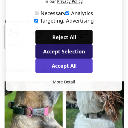
in our
Privacy Policy
.
Necessary
Analytics
Targeting, Advertising
This product features:
Reject All
FREE
RAPID
RANGE OF
SAFE IN
DELIVERY
DISPATCH
COLOURS
WATER
Accept Selection
Accept All
Related Products
More Detail