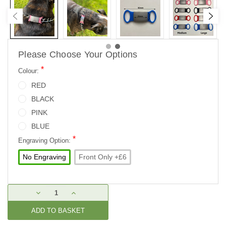
Please Choose Your Options
*
Colour:
RED
BLACK
PINK
BLUE
*
Engraving Option:
No Engraving
Front Only +£6
Current
DECREASE
INCREASE
Stock:
QUANTITY:
QUANTITY: