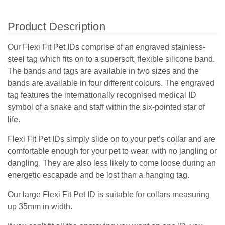
Product Description
Our Flexi Fit Pet IDs comprise of an engraved stainless-
steel tag which fits on to a supersoft, flexible silicone band.
The bands and tags are available in two sizes and the
bands are available in four different colours. The engraved
tag features the internationally recognised medical ID
symbol of a snake and staff within the six-pointed star of
life.
Flexi Fit Pet IDs simply slide on to your pet’s collar and are
comfortable enough for your pet to wear, with no jangling or
dangling. They are also less likely to come loose during an
energetic escapade and be lost than a hanging tag.
Our large Flexi Fit Pet ID is suitable for collars measuring
up 35mm in width.