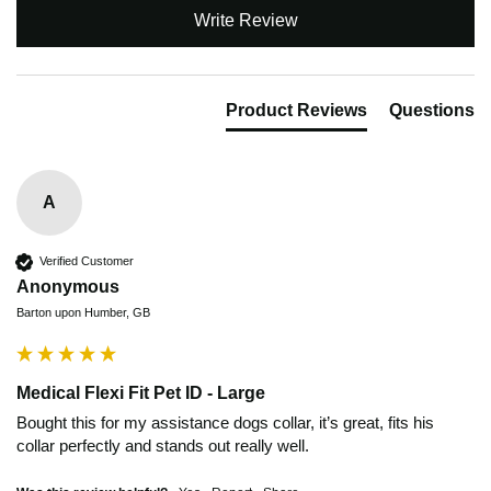
Write Review
Product Reviews
Questions
A
Verified Customer
Anonymous
Barton upon Humber, GB
Medical Flexi Fit Pet ID - Large
Bought this for my assistance dogs collar, it’s great, fits his 
collar perfectly and stands out really well. 