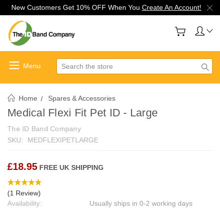
New Customers Get 10% OFF When You
Create An Account!
Search
Home
Spares & Accessories
Medical Flexi Fit Pet ID - Large
The ID Band Company
SKU:
MEDFLEXIPETLARGE
£18.95
FREE UK SHIPPING
(1 Review)
Availability:
Usually ships in 0-2 working days