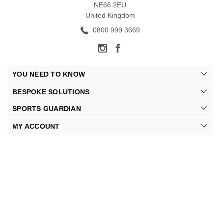
NE66 2EU
United Kingdom
0800 999 3669
YOU NEED TO KNOW
BESPOKE SOLUTIONS
SPORTS GUARDIAN
MY ACCOUNT