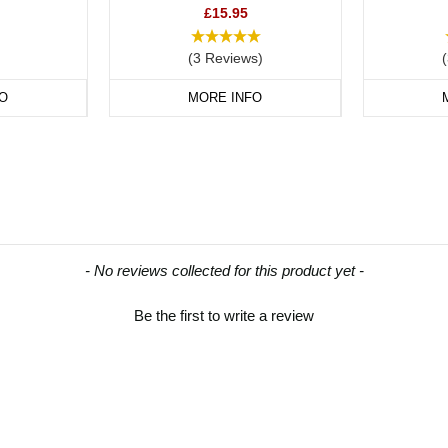
£15.95
(3 Reviews)
O
MORE INFO
- No reviews collected for this product yet -
Be the first to write a review