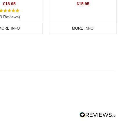
£18.95
£15.95
(3 Reviews)
MORE INFO
MORE INFO