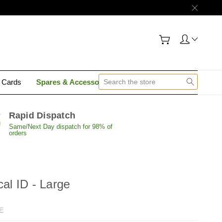
y Cards
Spares & Accessories
Contact Us
Rapid Dispatch
Same/Next Day dispatch for 98% of
orders
cal ID - Large
E