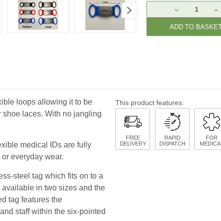
Current
DECREASE
IN
Stock:
QUANTITY:
QU
xible loops allowing it to be
This product features:
r shoe laces. With no jangling
FREE
RAPID
FOR
xible medical IDs are fully
DELIVERY
DISPATCH
MEDICA
s or everyday wear.
ss-steel tag which fits on to a
 available in two sizes and the
ed tag features the
nd staff within the six-pointed