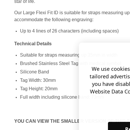
star of life.
Our Large Flexi Fit ID is suitable for straps measuring 
accommodate the following engraving:
Up to 4 lines of 26 characters (including spaces)
Technical Details
Suitable for straps measuring up 35mm in width
Brushed Stainless Steel Tag with medical symbol
We use cookies 
Silicone Band
tailored adverti
Tag Width: 30mm
you have disab
Tag Height: 20mm
Website Data Col
Full width including silicone band: 73mm
YOU CAN VIEW THE SMALLER VERSION OF THIS 
Re