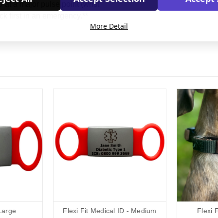
at a major pulse point (wrist
ck first in an emergency.**
More Detail
 Large
Flexi Fit Medical ID - Medium
Flexi 