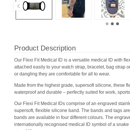
Product Description
Our Flexi Fit Medical ID is a versatile medical ID with fle
attached easily to your watch strap, bracelet, bag strap o
or dangling they are comfortable for all to wear.
Made from the highest grade, supersoft silicone, these fle
waterproof and durable – perfectly suited for work, sport
Our Flexi Fit Medical IDs comprise of an engraved stainle
supersoft, flexible silicone band. The bands and tags are
bands are available in four different colours. The engrav
internationally recognised medical ID symbol of a snake a