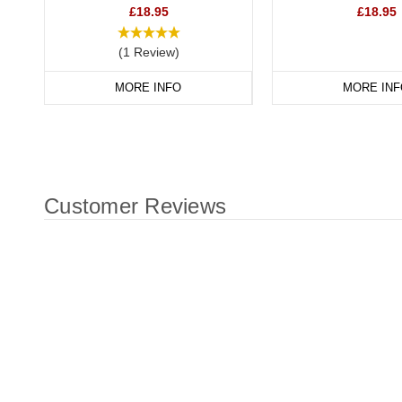
£18.95
£18.95
(1 Review)
MORE INFO
MORE INF
Customer Reviews
New content loaded