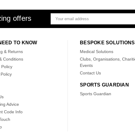
ing offers
Email
Address
NEED TO KNOW
BESPOKE SOLUTIONS
ng & Returns
Medical Solutions
& Conditions
Clubs, Organisations, Chariti
Events
 Policy
Contact Us
Policy
SPORTS GUARDIAN
Sports Guardian
Us
ing Advice
nt Code Info
 Touch
p