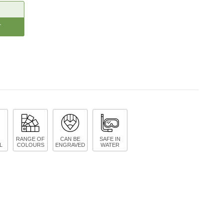
CREASE
ANTITY:
RANGE OF
CAN BE
SAFE IN
L
COLOURS
ENGRAVED
WATER