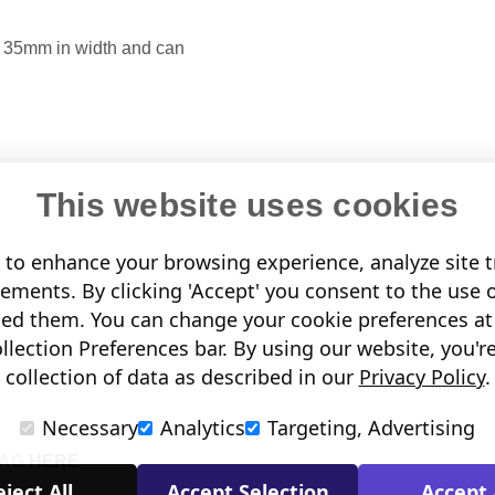
up 35mm in width and
can
This website uses cookies
to enhance your browsing experience, analyze site tr
sements. By clicking 'Accept' you consent to the use 
led them. You can change your cookie preferences at 
lection Preferences bar. By using our website, you'r
collection of data as described in our
Privacy Policy
.
Necessary
Analytics
Targeting, Advertising
TAG
HERE
ject All
Accept Selection
Accept 