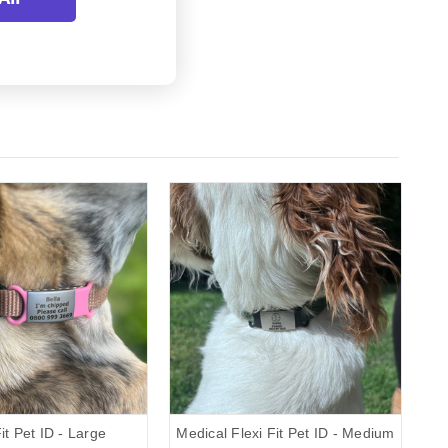
Fit Pet ID - Large
Medical Flexi Fit Pet ID - Medium