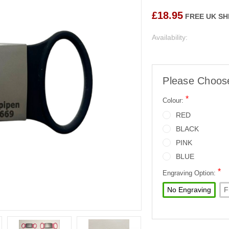
£18.95
FREE UK SH
Availability:
Please Choos
*
Colour:
RED
BLACK
PINK
BLUE
*
Engraving Option:
No Engraving
F