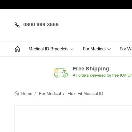
0800 999 3669
Medical ID Bracelets
For Medical
For 
Free Shipping
All orders delivered for free (UK On
Home
For Medical
Flexi Fit Medical ID