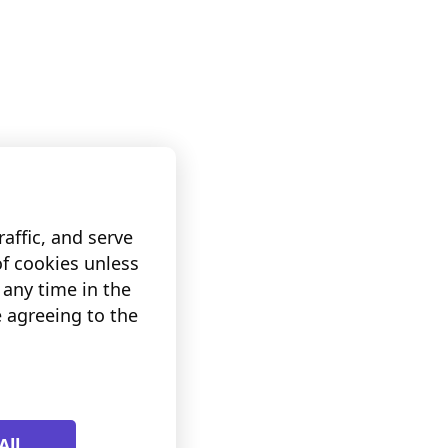
affic, and serve
of cookies unless
any time in the
e agreeing to the
All