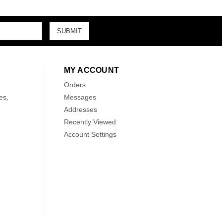
MY ACCOUNT
Orders
es,
Messages
Addresses
Recently Viewed
Account Settings