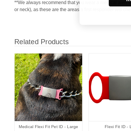
**We always recommend that you wear a medical alert ID 
or neck), as these are the areas a first responder will che
Related Products
Medical Flexi Fit Pet ID - Large
Flexi Fit ID -