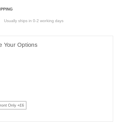
IPPING
Usually ships in 0-2 working days
e Your Options
ront Only +£6