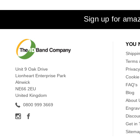
Sign up for amaz
YOU 
Shippi
Terms 
Unit 9 Oak Drive
Privacy
Lionheart Enterprise Park
Cookie 
Alnwick
FAQ's
NE66 2EU
Blog
United Kingdom
About 
0800 999 3669
Engrav
Discou
Get in
Sitema