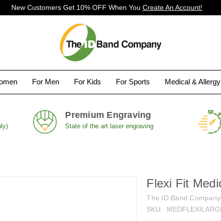
New Customers Get 10% OFF When You
Create An Account!
Women
For Men
For Kids
For Sports
Medical & Allerg
Premium Engraving
ly)
State of the art laser engraving
Flexi Fit Medi
The ID Band Company
SKU:
MEDFLEXILARG