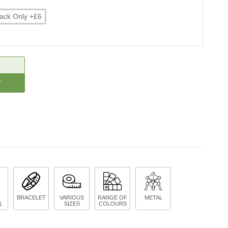
ack Only +£6
CREASE
ANTITY:
BRACELET
VARIOUS
RANGE OF
METAL
L
SIZES
COLOURS