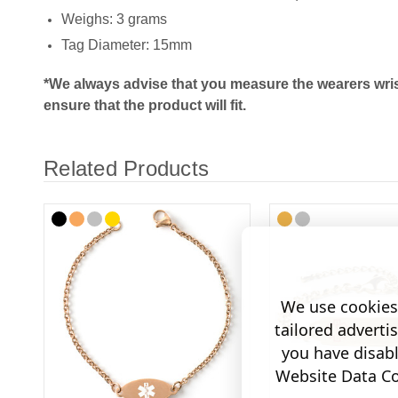
Weighs: 3 grams
Tag Diameter: 15mm
*We always advise that you measure the wearers wris
ensure that the product will fit.
Related Products
We use cookies 
tailored adverti
you have disab
Website Data Col