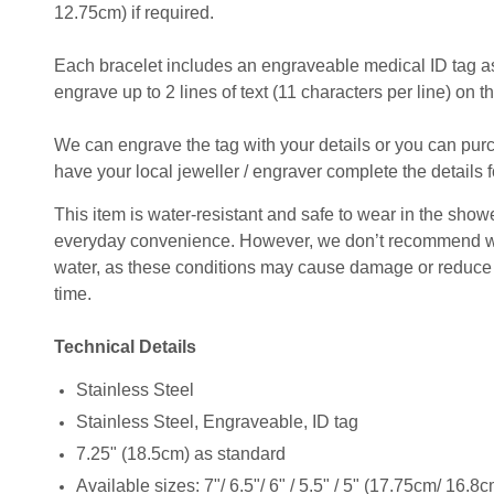
12.75cm) if required.
Each bracelet includes an engraveable medical ID tag as
engrave up to 2 lines of text (11 characters per line) on th
We can engrave the tag with your details or you can pu
have your local jeweller / engraver complete the details f
This item is water-resistant and safe to wear in the shower
everyday convenience. However, we don’t recommend wear
water, as these conditions may cause damage or reduce t
time.
Technical Details
Stainless Steel
Stainless Steel, Engraveable, ID tag
7.25" (18.5cm) as standard
Available sizes: 7"/ 6.5"/ 6" / 5.5" / 5" (17.75cm/ 16