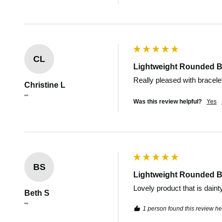
CL
Lightweight Rounded B
Really pleased with bracele
Christine L
""
Was this review helpful?
Yes
BS
Lightweight Rounded B
Lovely product that is daint
Beth S
""
1 person found this review hel