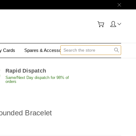
gy Cards
Spares & Accessories
Contact Us
Rapid Dispatch
Same/Next Day dispatch for 98% of
orders
ounded Bracelet