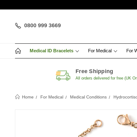
0800 999 3669
Medical ID Bracelets
For Medical
For 
Free Shipping
All orders delivered for free (UK On
Home
For Medical
Medical Conditions
Hydrocortis