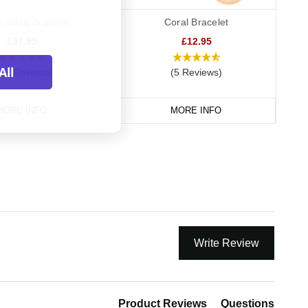
raided Bracelet
Coral Bracelet
£31.95
£12.95
All
82 Reviews)
(5 Reviews)
MORE INFO
MORE INFO
Write Review
Product Reviews
Questions