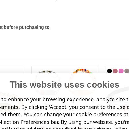
t before purchasing to
This website uses cookies
to enhance your browsing experience, analyze site tr
sements. By clicking 'Accept' you consent to the use 
led them. You can change your cookie preferences at 
lection Preferences bar. By using our website, you'r