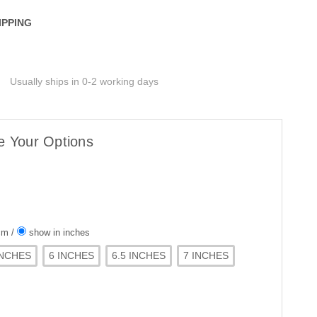
IPPING
Usually ships in 0-2 working days
e Your Options
 cm
/
show in inches
INCHES
6 INCHES
6.5 INCHES
7 INCHES