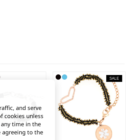
SALE
affic, and serve
of cookies unless
any time in the
e agreeing to the