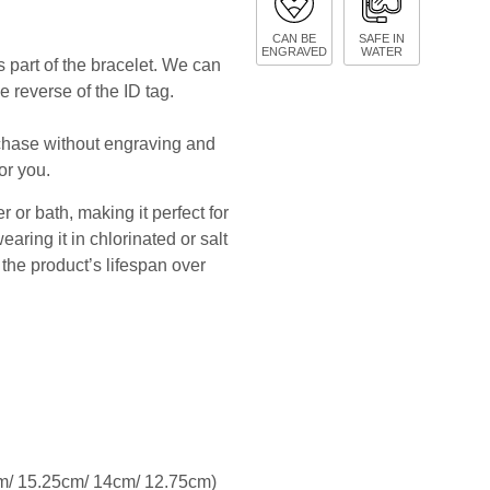
CAN BE
SAFE IN
ENGRAVED
WATER
 part of the bracelet. We can
e reverse of the ID tag.
rchase without engraving and
or you.
 or bath, making it perfect for
ing it in chlorinated or salt
he product’s lifespan over
.8cm/ 15.25cm/ 14cm/ 12.75cm)