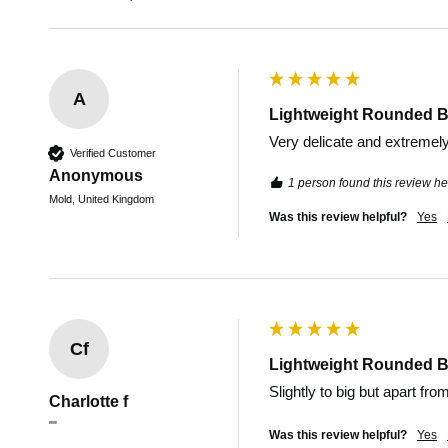
A
Lightweight Rounded B
Very delicate and extremely d
Verified Customer
Anonymous
1 person found this review hel
Mold, United Kingdom
Was this review helpful?
Yes
Cf
Lightweight Rounded B
Slightly to big but apart fro
Charlotte f
""
Was this review helpful?
Yes