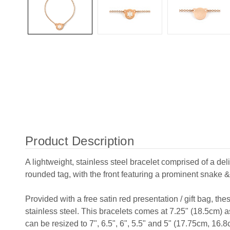
Product Description
A lightweight, stainless steel bracelet comprised of a del
rounded tag, with the front featuring a prominent snake &
Provided with a free satin red presentation / gift bag, th
stainless steel. This bracelets comes at 7.25" (18.5cm) 
can be resized to 7", 6.5", 6", 5.5" and 5" (17.75cm, 16