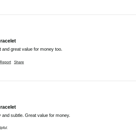
racelet
t and great value for money too. 
Report
Share
racelet
y and subtle. Great value for money. 
pful.