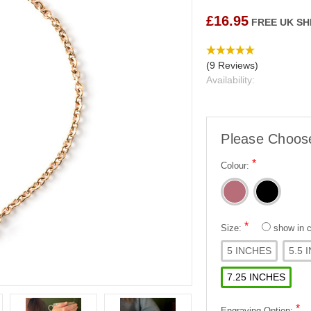
£16.95
FREE UK SH
(9 Reviews)
Availability:
Please Choos
*
Colour:
*
Size:
show in
5 INCHES
5.5 
7.25 INCHES
*
Engraving Option: