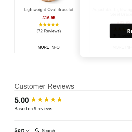
Lightweight Oval Bracelet
Adjustable Lightweig
Steel Brace
£16.95
£31.95
Re
(72 Reviews)
(5 Review
MORE INFO
MORE INF
Customer Reviews
New content loaded
5.00
Based on 9 reviews
Search:
Sort