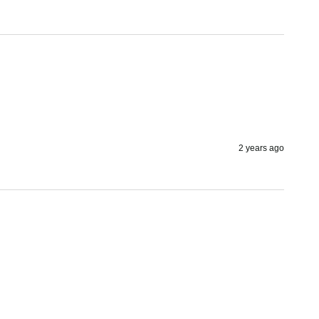
2 years ago