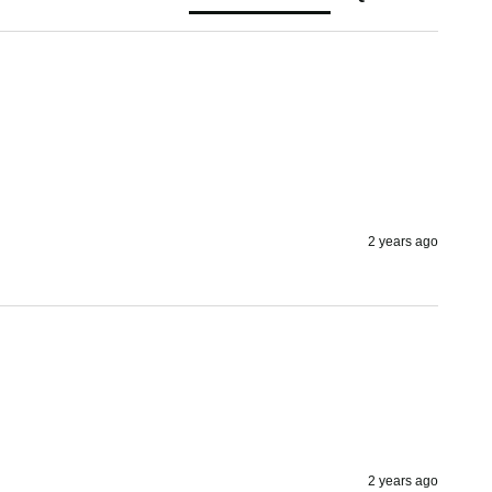
2 years ago
2 years ago