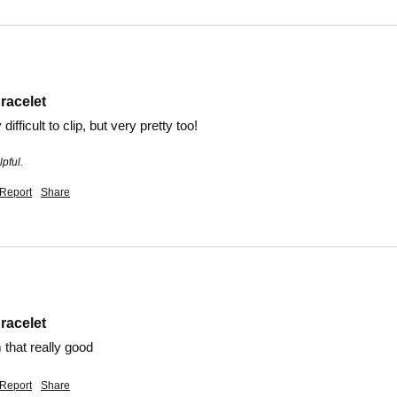
racelet
ifficult to clip, but very pretty too!
pful.
Report
Share
racelet
m that really good 
Report
Share