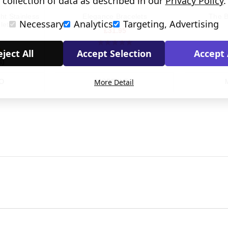
collection of data as described in our
Privacy Policy
.
ht Stainless
Elegance Bracelets
The B
Necessary
Analytics
Targeting, Advertising
let
£31.95
ject All
Accept Selection
Accept 
(82 Reviews)
(1
s)
More Detail
O
MORE INFO