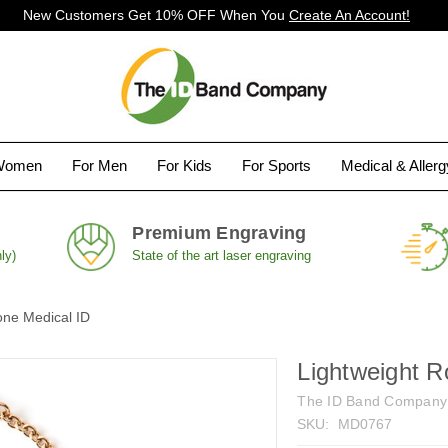
New Customers Get 10% OFF When You
Create An Account!
Women
For Men
For Kids
For Sports
Medical & Aller
Premium Engraving
ly)
State of the art laser engraving
one Medical ID
Lightweight R
The ID Band Company
SKU:
MD0767