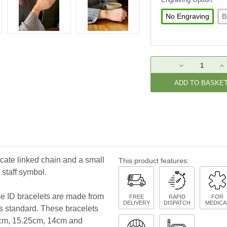
No Engraving
B
Current
DECREASE
IN
Stock:
QUANTITY:
QU
icate linked chain and a small
This product features:
 staff symbol.
ese ID bracelets are made from
FREE
RAPID
FOR
DELIVERY
DISPATCH
MEDICA
as standard. These bracelets
.8cm, 15.25cm, 14cm and