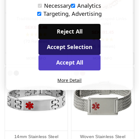
Necessary
Analytics
Targeting, Advertising
Traditional Titanium
The Multi Shaped Links
Bracelet
SEK614.46
Reject All
SEK491.45
(70 Reviews)
Accept Selection
(46 Reviews)
MORE INFO
MORE INFO
Accept All
More Detail
14mm Stainless Steel
Woven Stainless Steel