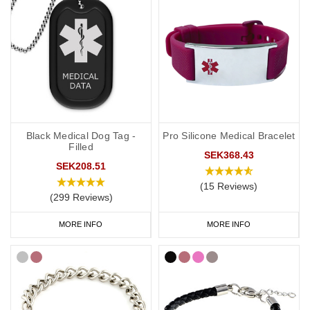
Black Medical Dog Tag -
Pro Silicone Medical Bracelet
Filled
SEK368.43
SEK208.51
(15 Reviews)
(299 Reviews)
MORE INFO
MORE INFO