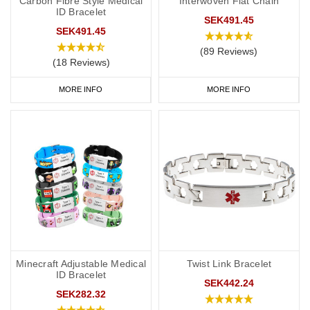
Carbon Fibre Style Medical
Interwoven Flat Chain
ID Bracelet
SEK491.45
SEK491.45
(89 Reviews)
(18 Reviews)
MORE INFO
MORE INFO
Minecraft Adjustable Medical
Twist Link Bracelet
ID Bracelet
SEK442.24
SEK282.32