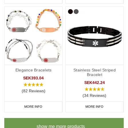
Elegance Bracelets
Stainless Steel Striped
Bracelet
SEK393.04
SEK442.24
(82 Reviews)
(34 Reviews)
MORE INFO
MORE INFO
show me more products