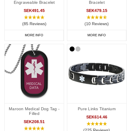
Engraveable Bracelet
Bracelet
SEK491.45
SEK479.15
(85 Reviews)
(10 Reviews)
MORE INFO
MORE INFO
Maroon Medical Dog Tag -
Pure Links Titanium
Filled
SEK614.46
SEK208.51
(225 Reviews)