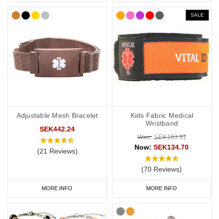
SALE
Adjustable Mesh Bracelet
Kids Fabric Medical
Wristband
SEK442.24
Was:
SEK183.91
Now:
SEK134.70
(21 Reviews)
(70 Reviews)
MORE INFO
MORE INFO