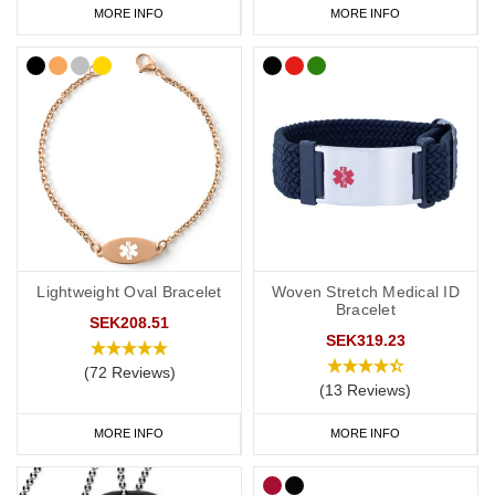
MORE INFO
MORE INFO
Lightweight Oval Bracelet
Woven Stretch Medical ID
Bracelet
SEK208.51
SEK319.23
(72 Reviews)
(13 Reviews)
MORE INFO
MORE INFO