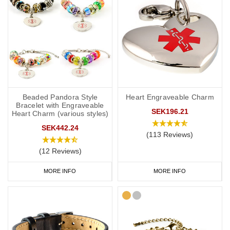
Beaded Pandora Style
Heart Engraveable Charm
Bracelet with Engraveable
SEK196.21
Heart Charm (various styles)
SEK442.24
(113 Reviews)
(12 Reviews)
MORE INFO
MORE INFO