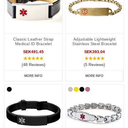
Classic Leather Strap
Adjustable Lightweight
Medical ID Bracelet
Stainless Steel Bracelet
SEK491.45
SEK393.04
(48 Reviews)
(5 Reviews)
MORE INFO
MORE INFO