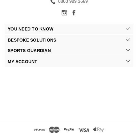
0800 999 3669
YOU NEED TO KNOW
BESPOKE SOLUTIONS
SPORTS GUARDIAN
MY ACCOUNT