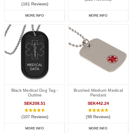
(161 Reviews)
MORE INFO
MORE INFO
Black Medical Dog Tag -
Brushed Medium Medical
Outline
Pendant
SEK208.51
SEK442.24
(107 Reviews)
(98 Reviews)
MORE INFO
MORE INFO