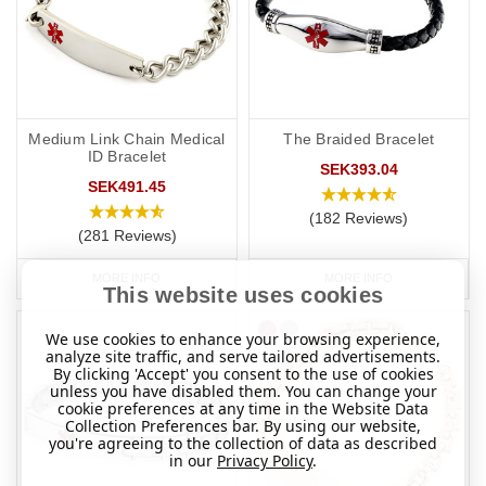
Medium Link Chain Medical
The Braided Bracelet
ID Bracelet
SEK393.04
SEK491.45
(182 Reviews)
(281 Reviews)
MORE INFO
MORE INFO
This website uses cookies
We use cookies to enhance your browsing experience,
analyze site traffic, and serve tailored advertisements.
By clicking 'Accept' you consent to the use of cookies
unless you have disabled them. You can change your
cookie preferences at any time in the Website Data
Collection Preferences bar. By using our website,
you're agreeing to the collection of data as described
in our
Privacy Policy
.