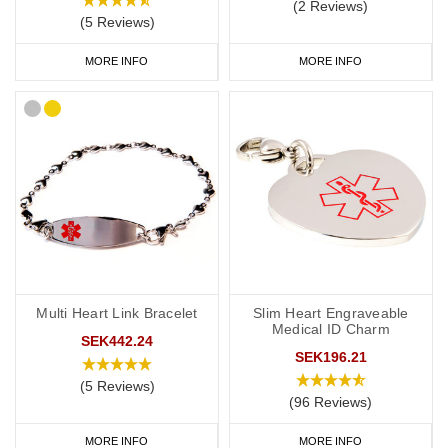
(2 Reviews)
(5 Reviews)
MORE INFO
MORE INFO
Multi Heart Link Bracelet
Slim Heart Engraveable
Medical ID Charm
SEK442.24
SEK196.21
(5 Reviews)
(96 Reviews)
MORE INFO
MORE INFO