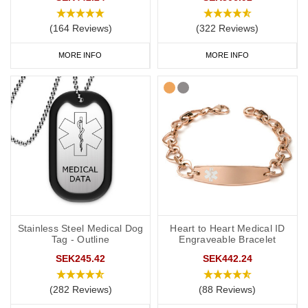
(164 Reviews)
(322 Reviews)
MORE INFO
MORE INFO
Stainless Steel Medical Dog
Heart to Heart Medical ID
Tag - Outline
Engraveable Bracelet
SEK245.42
SEK442.24
(282 Reviews)
(88 Reviews)