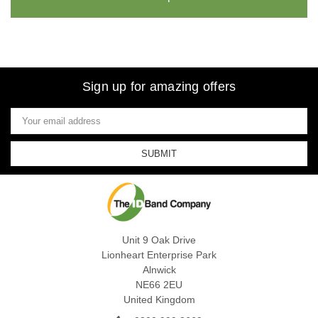
Sign up for amazing offers
Email
Address
Unit 9 Oak Drive
Lionheart Enterprise Park
Alnwick
NE66 2EU
United Kingdom