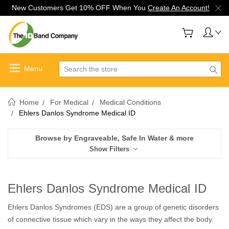
New Customers Get 10% OFF When You
Create An Account!
Search
Home
For Medical
Medical Conditions
Ehlers Danlos Syndrome Medical ID
Browse by Engraveable, Safe In Water & more
Show Filters
Ehlers Danlos Syndrome Medical ID
Ehlers Danlos Syndromes (EDS) are a group of genetic disorders
of connective tissue which vary in the ways they affect the body.