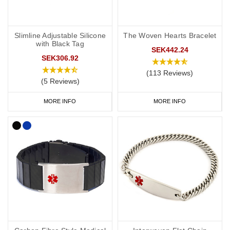
Slimline Adjustable Silicone
The Woven Hearts Bracelet
with Black Tag
SEK442.24
SEK306.92
(113 Reviews)
(5 Reviews)
MORE INFO
MORE INFO