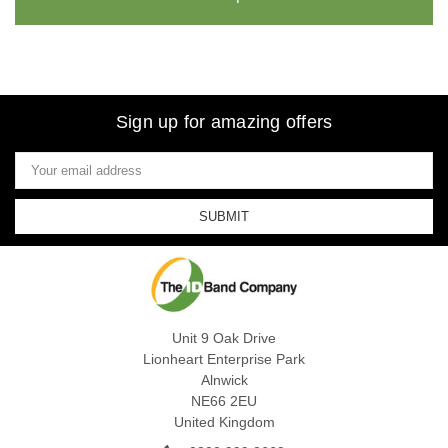
Sign up for amazing offers
Email
Address
Unit 9 Oak Drive
Lionheart Enterprise Park
Alnwick
NE66 2EU
United Kingdom