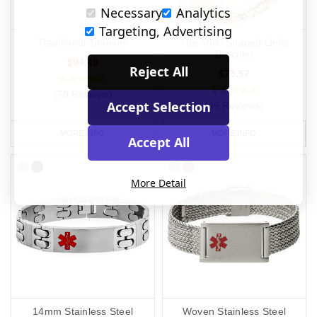
Necessary
Analytics
Targeting, Advertising
Traditional Titanium
The Multi Shaped Links
Bracelet
$94.49
Reject All
$75.57
(70 Reviews)
Accept Selection
(46 Reviews)
MORE INFO
MORE INFO
Accept All
More Detail
14mm Stainless Steel
Woven Stainless Steel