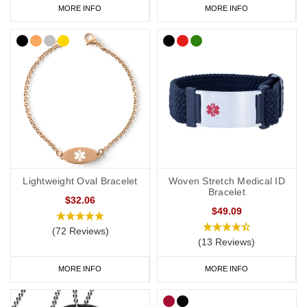
MORE INFO
MORE INFO
Lightweight Oval Bracelet
Woven Stretch Medical ID
Bracelet
$32.06
$49.09
(72 Reviews)
(13 Reviews)
MORE INFO
MORE INFO