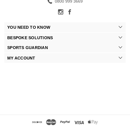
0800 999 3669
YOU NEED TO KNOW
BESPOKE SOLUTIONS
SPORTS GUARDIAN
MY ACCOUNT