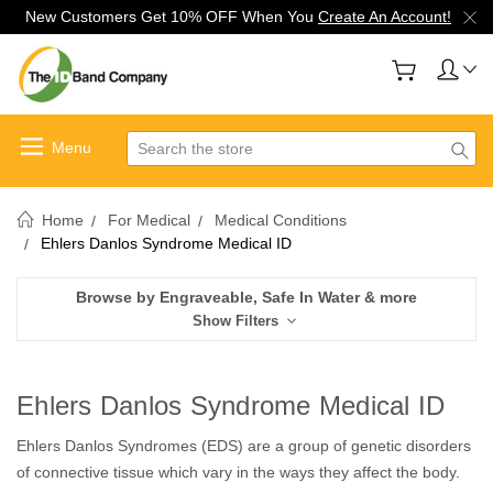
New Customers Get 10% OFF When You
Create An Account!
Search
Home
For Medical
Medical Conditions
Ehlers Danlos Syndrome Medical ID
Browse by Engraveable, Safe In Water & more
Show Filters
Ehlers Danlos Syndrome Medical ID
Ehlers Danlos Syndromes (EDS) are a group of genetic disorders
of connective tissue which vary in the ways they affect the body.