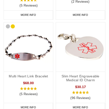
(2 Reviews)
(5 Reviews)
MORE INFO
MORE INFO
Multi Heart Link Bracelet
Slim Heart Engraveable
Medical ID Charm
$68.00
$30.17
(5 Reviews)
(96 Reviews)
MORE INFO
MORE INFO