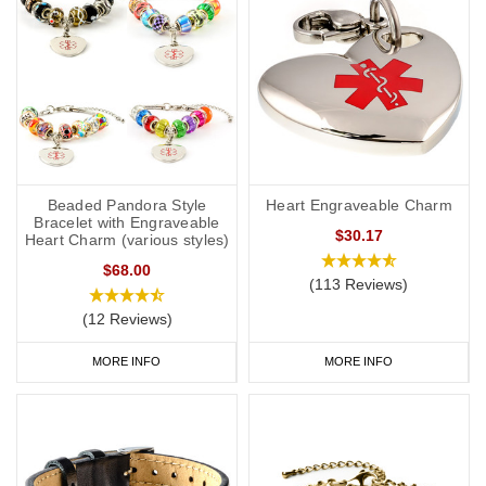
Beaded Pandora Style
Heart Engraveable Charm
Bracelet with Engraveable
$30.17
Heart Charm (various styles)
$68.00
(113 Reviews)
(12 Reviews)
MORE INFO
MORE INFO