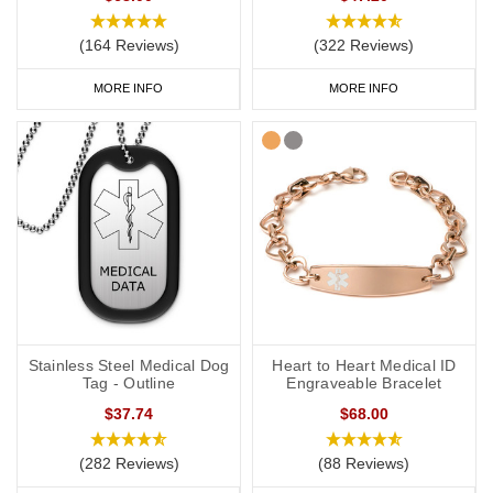
(164 Reviews)
(322 Reviews)
MORE INFO
MORE INFO
Stainless Steel Medical Dog
Heart to Heart Medical ID
Tag - Outline
Engraveable Bracelet
$37.74
$68.00
(282 Reviews)
(88 Reviews)