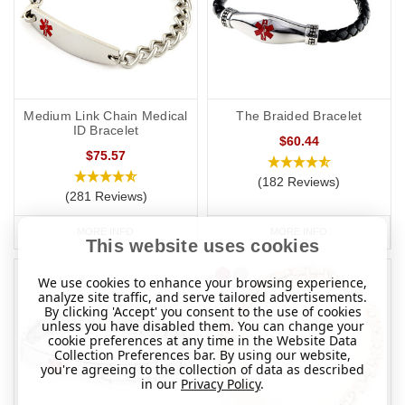
Medium Link Chain Medical
The Braided Bracelet
ID Bracelet
$60.44
$75.57
(182 Reviews)
(281 Reviews)
MORE INFO
MORE INFO
This website uses cookies
We use cookies to enhance your browsing experience,
analyze site traffic, and serve tailored advertisements.
By clicking 'Accept' you consent to the use of cookies
unless you have disabled them. You can change your
cookie preferences at any time in the Website Data
Collection Preferences bar. By using our website,
you're agreeing to the collection of data as described
in our
Privacy Policy
.