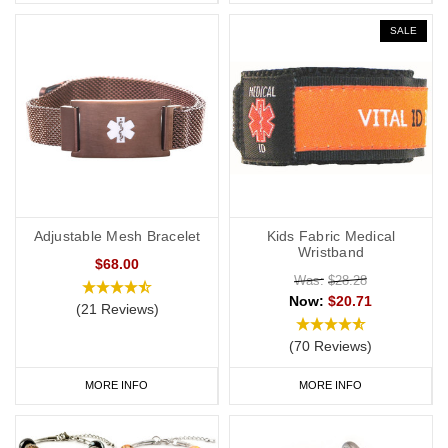
SALE
Adjustable Mesh Bracelet
Kids Fabric Medical
Wristband
$68.00
Was:
$28.28
Now:
$20.71
(21 Reviews)
(70 Reviews)
MORE INFO
MORE INFO