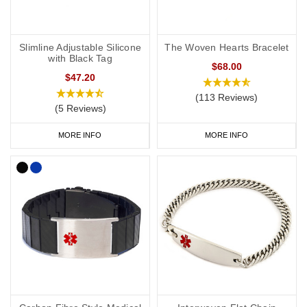
Slimline Adjustable Silicone
The Woven Hearts Bracelet
with Black Tag
$68.00
$47.20
(113 Reviews)
(5 Reviews)
MORE INFO
MORE INFO