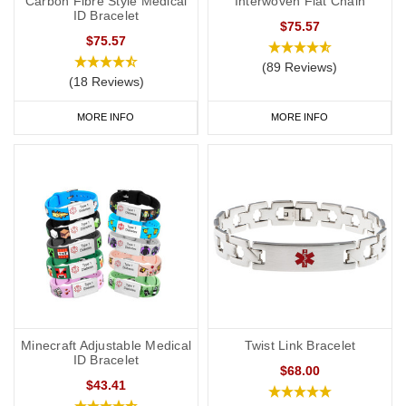
Carbon Fibre Style Medical
Interwoven Flat Chain
ID Bracelet
$75.57
$75.57
(89 Reviews)
(18 Reviews)
MORE INFO
MORE INFO
Minecraft Adjustable Medical
Twist Link Bracelet
ID Bracelet
$68.00
$43.41