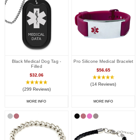
Black Medical Dog Tag -
Pro Silicone Medical Bracelet
Filled
$56.65
$32.06
(14 Reviews)
(299 Reviews)
MORE INFO
MORE INFO