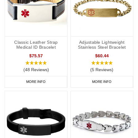
Classic Leather Strap
Adjustable Lightweight
Medical ID Bracelet
Stainless Steel Bracelet
$75.57
$60.44
(48 Reviews)
(5 Reviews)
MORE INFO
MORE INFO