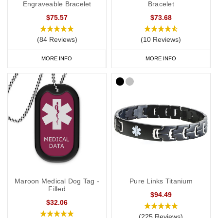
Engraveable Bracelet
Bracelet
$75.57
$73.68
(84 Reviews)
(10 Reviews)
MORE INFO
MORE INFO
Maroon Medical Dog Tag -
Pure Links Titanium
Filled
$94.49
$32.06
(225 Reviews)