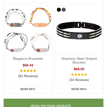
Elegance Bracelets
Stainless Steel Striped
Bracelet
$60.44
$68.00
(82 Reviews)
(34 Reviews)
MORE INFO
MORE INFO
show me more products