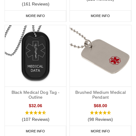
(161 Reviews)
MORE INFO
MORE INFO
Black Medical Dog Tag -
Brushed Medium Medical
Outline
Pendant
$32.06
$68.00
(107 Reviews)
(98 Reviews)
MORE INFO
MORE INFO