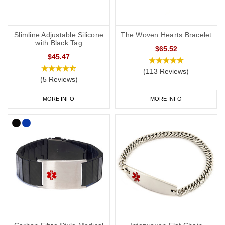
Slimline Adjustable Silicone
The Woven Hearts Bracelet
with Black Tag
$65.52
$45.47
(113 Reviews)
(5 Reviews)
MORE INFO
MORE INFO