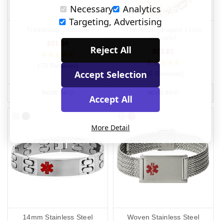
Necessary
Analytics
Targeting, Advertising
Traditional Titanium
The Multi Shaped Links
Bracelet
$91.04
Reject All
$72.81
(70 Reviews)
Accept Selection
(46 Reviews)
MORE INFO
MORE INFO
Accept All
More Detail
14mm Stainless Steel
Woven Stainless Steel