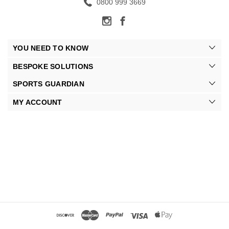
0800 999 3669
YOU NEED TO KNOW
BESPOKE SOLUTIONS
SPORTS GUARDIAN
MY ACCOUNT