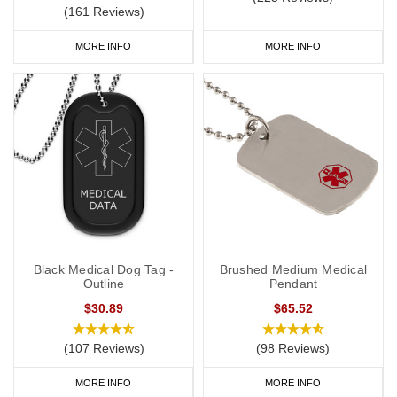
(161 Reviews)
MORE INFO
MORE INFO
Black Medical Dog Tag -
Brushed Medium Medical
Outline
Pendant
$30.89
$65.52
(107 Reviews)
(98 Reviews)
MORE INFO
MORE INFO