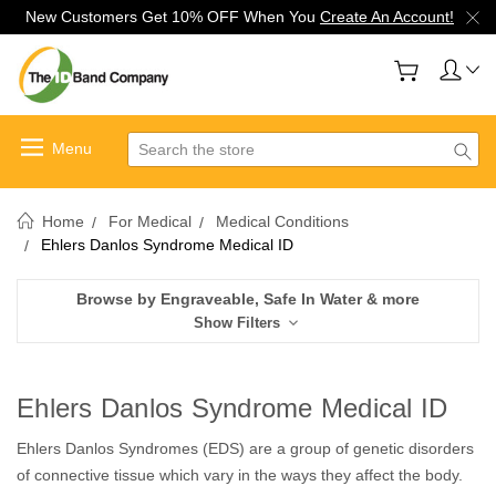
New Customers Get 10% OFF When You
Create An Account!
Search
Home
For Medical
Medical Conditions
Ehlers Danlos Syndrome Medical ID
Browse by Engraveable, Safe In Water & more
Show Filters
Ehlers Danlos Syndrome Medical ID
Ehlers Danlos Syndromes (EDS) are a group of genetic disorders
of connective tissue which vary in the ways they affect the body.