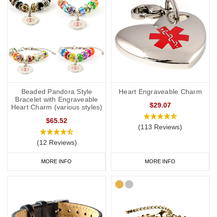
Beaded Pandora Style
Heart Engraveable Charm
Bracelet with Engraveable
$29.07
Heart Charm (various styles)
$65.52
(113 Reviews)
(12 Reviews)
MORE INFO
MORE INFO