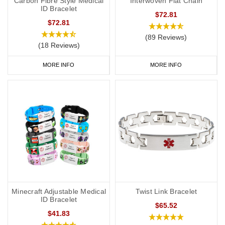
Carbon Fibre Style Medical
Interwoven Flat Chain
ID Bracelet
$72.81
$72.81
(89 Reviews)
(18 Reviews)
MORE INFO
MORE INFO
Minecraft Adjustable Medical
Twist Link Bracelet
ID Bracelet
$65.52
$41.83