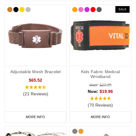
SALE
Adjustable Mesh Bracelet
Kids Fabric Medical
Wristband
$65.52
Was:
$27.25
Now:
$19.96
(21 Reviews)
(70 Reviews)
MORE INFO
MORE INFO