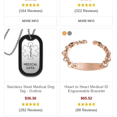
(164 Reviews)
(322 Reviews)
MORE INFO
MORE INFO
Stainless Steel Medical Dog
Heart to Heart Medical ID
Tag - Outline
Engraveable Bracelet
$36.36
$65.52
(282 Reviews)
(88 Reviews)