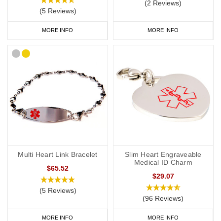
(2 Reviews)
(5 Reviews)
MORE INFO
MORE INFO
Multi Heart Link Bracelet
Slim Heart Engraveable
Medical ID Charm
$65.52
$29.07
(5 Reviews)
(96 Reviews)
MORE INFO
MORE INFO