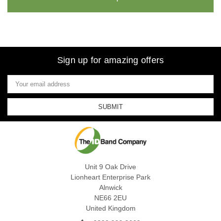
Sign up for amazing offers
Email
Address
Unit 9 Oak Drive
Lionheart Enterprise Park
Alnwick
NE66 2EU
United Kingdom