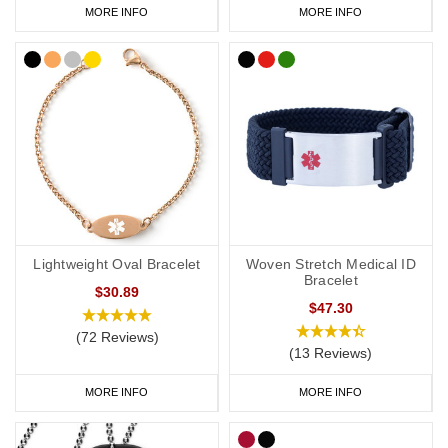
MORE INFO
MORE INFO
Lightweight Oval Bracelet
Woven Stretch Medical ID
Bracelet
$30.89
$47.30
(72 Reviews)
(13 Reviews)
MORE INFO
MORE INFO