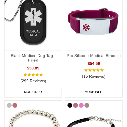
Black Medical Dog Tag -
Pro Silicone Medical Bracelet
Filled
$54.59
$30.89
(15 Reviews)
(299 Reviews)
MORE INFO
MORE INFO