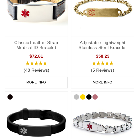
Classic Leather Strap
Adjustable Lightweight
Medical ID Bracelet
Stainless Steel Bracelet
$72.81
$58.23
(48 Reviews)
(5 Reviews)
MORE INFO
MORE INFO