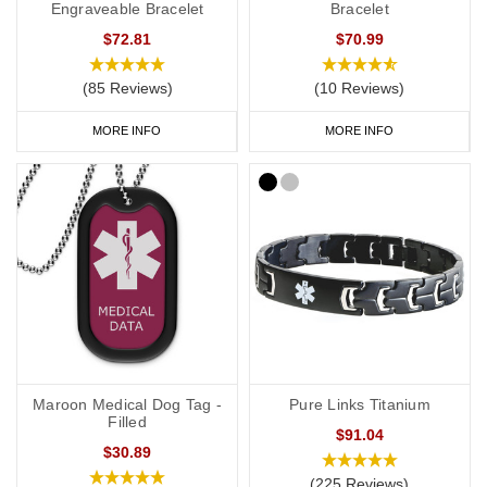
Engraveable Bracelet
Bracelet
$72.81
$70.99
(85 Reviews)
(10 Reviews)
MORE INFO
MORE INFO
Maroon Medical Dog Tag -
Pure Links Titanium
Filled
$91.04
$30.89
(225 Reviews)