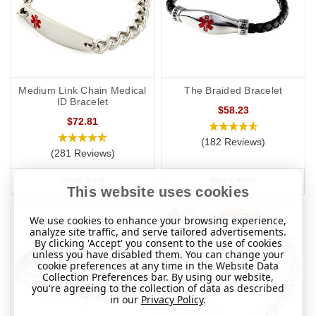
Medium Link Chain Medical
The Braided Bracelet
ID Bracelet
$58.23
$72.81
(182 Reviews)
(281 Reviews)
MORE INFO
MORE INFO
This website uses cookies
We use cookies to enhance your browsing experience,
analyze site traffic, and serve tailored advertisements.
By clicking 'Accept' you consent to the use of cookies
unless you have disabled them. You can change your
cookie preferences at any time in the Website Data
Collection Preferences bar. By using our website,
you're agreeing to the collection of data as described
in our
Privacy Policy
.