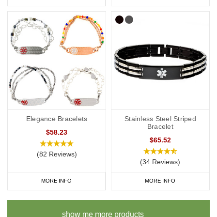
Elegance Bracelets
Stainless Steel Striped
Bracelet
$58.23
$65.52
(82 Reviews)
(34 Reviews)
MORE INFO
MORE INFO
show me more products