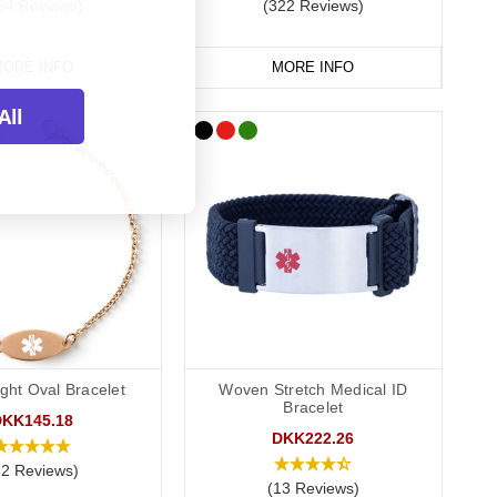
64 Reviews)
(322 Reviews)
ORE INFO
MORE INFO
Cards
All
our medication safe. They're also great for traveling and when
let or phone. This allows you to carry more detailed
rds alongside a necklace or bracelet, we normally advise
ght Oval Bracelet
Woven Stretch Medical ID
Bracelet
DKK145.18
DKK222.26
72 Reviews)
(13 Reviews)