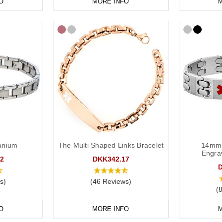
O
MORE INFO
M
tanium
The Multi Shaped Links Bracelet
14mm 
Engra
2
DKK342.17
s)
(46 Reviews)
(
O
MORE INFO
M