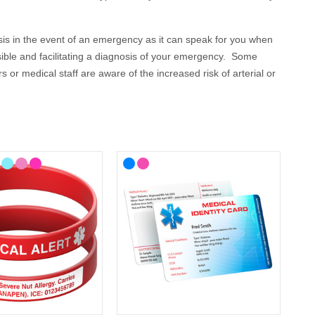
osis in the event of an emergency as it can speak for you when
sible and facilitating a diagnosis of your emergency. Some
or medical staff are aware of the increased risk of arterial or
plications and any special care that you need.
 your lifestyle, with choices from casual to more stylish
here you'll find ID cards, wristbands, necklaces and bracelets
nown medical alert symbol and can be engraved with your
s of text so you can cover all your conditions, or you could
omes Medical ID?