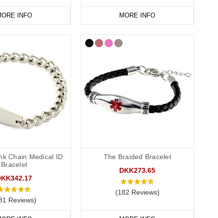
ORE INFO
MORE INFO
nk Chain Medical ID
The Braided Bracelet
Bracelet
DKK273.65
DKK342.17
(182 Reviews)
81 Reviews)