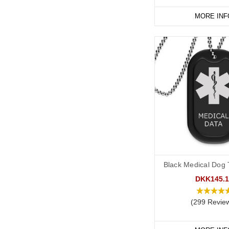
MORE INF
Black Medical Dog T
DKK145.1
(299 Revie