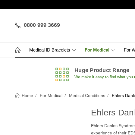
0800 999 3669
Medical ID Bracelets
For Medical
For 
Huge Product Range
We make it easy to find what you
Home
For Medical
Medical Conditions
Ehlers Danl
Ehlers Dan
Ehlers Danlos Syndrome
experience of their EDS