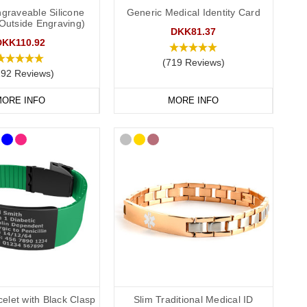
S medical ID. In the event that this is not possible, we have
graveable Silicone
Generic Medical Identity Card
(Outside Engraving)
P service for the Cotswolds and surrounding areas) and
DKK81.37
DKK110.92
(719 Reviews)
292 Reviews)
ORE INFO
MORE INFO
re, pneumothorax.
 recommend that you engrave your medical information on the
elet with Black Clasp
Slim Traditional Medical ID