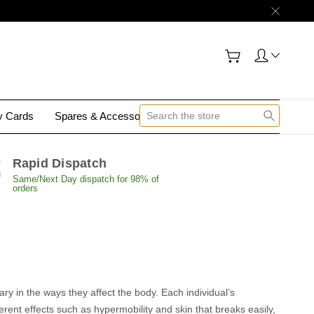
gy Cards
Spares & Accessories
Contact Us
Rapid Dispatch
Same/Next Day dispatch for 98% of
orders
y in the ways they affect the body. Each individual’s
rent effects such as hypermobility and skin that breaks easily,