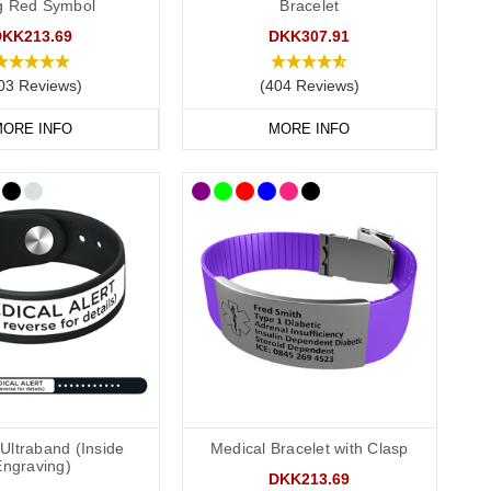
ag Red Symbol
Bracelet
DKK213.69
DKK307.91
conscious or incapacitated patient.
03 Reviews)
(404 Reviews)
ORE INFO
MORE INFO
Allergies”.
and convenient to wear throughout the day and evening, indoors
e engraving
and we also offer smaller wristbands for children.
Ultraband (Inside
Medical Bracelet with Clasp
ions. Our
pure links titanium bracelet
is an elegant choice. Our
Engraving)
DKK213.69
nty of room for your engraving.