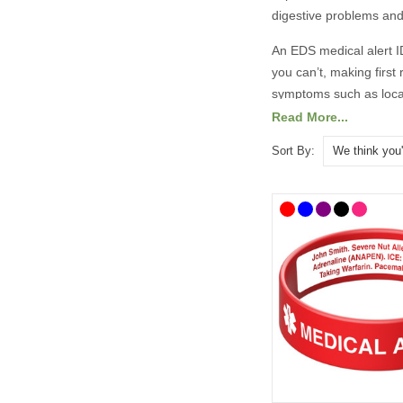
digestive problems and f
An EDS medical alert ID
you can’t, making first
symptoms such as locali
intestinal bleeding in
Read More...
There are lots of medic
Sort By:
designs. To help you c
as well as handy medi
details.
Our Ehlers Danlos Synd
choose to list addition
All prices include free
What Should