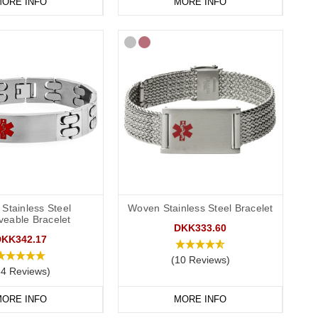
ORE INFO
MORE INFO
Stainless Steel
Woven Stainless Steel Bracelet
veable Bracelet
DKK333.60
DKK342.17
(10 Reviews)
84 Reviews)
ORE INFO
MORE INFO