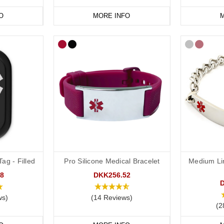
O
MORE INFO
M
ag - Filled
Pro Silicone Medical Bracelet
Medium Li
8
DKK256.52
ws)
(14 Reviews)
(2