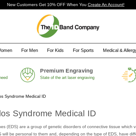
New Customers Get 10% OFF When You
Create An Account!
Women
For Men
For Kids
For Sports
Medical & Aller
Premium Engraving
 need
State of the art laser engraving
os Syndrome Medical ID
los Syndrome Medical ID
s (EDS) are a group of genetic disorders of connective tissue which var
 will be personal to them and, depending on the type of EDS, have diffe