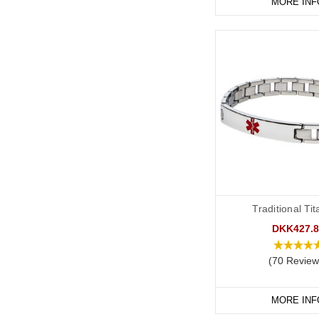
MORE INF
Traditional Ti
DKK427.8
(70 Review
MORE INF