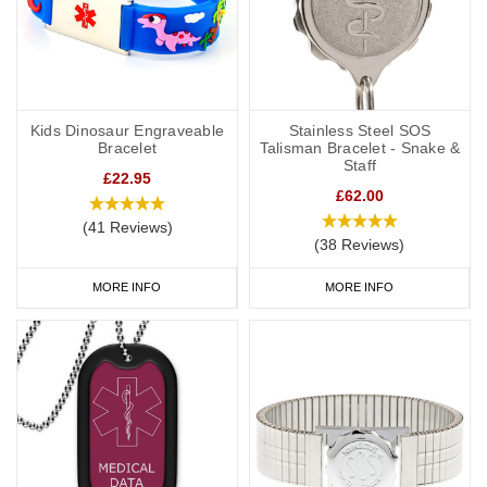
Kids Dinosaur Engraveable
Stainless Steel SOS
Bracelet
Talisman Bracelet - Snake &
Staff
£22.95
£62.00
(41 Reviews)
(38 Reviews)
MORE INFO
MORE INFO