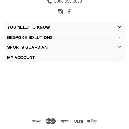
0800 999 3669
YOU NEED TO KNOW
BESPOKE SOLUTIONS
SPORTS GUARDIAN
MY ACCOUNT