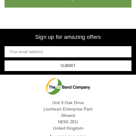
Sign up for amazing offers
Email
Address
Unit 9 Oak Drive
Lionheart Enterprise Park
Alnwick
NE66 2EU
United Kingdom