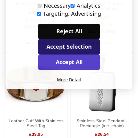
Heavy Woven Links
Stainless Steel Pendant -
Necessary
Analytics
Heart (inc. chain)
Targeting, Advertising
£39.95
£26.54
(99 Reviews)
Reject All
(123 Reviews)
MORE INFO
ADD TO BASKET
Accept Selection
Accept All
More Detail
Leather Cuff With Stainless
Stainless Steel Pendant -
Steel Tag
Rectangle (inc. chain)
£39.95
£26.54