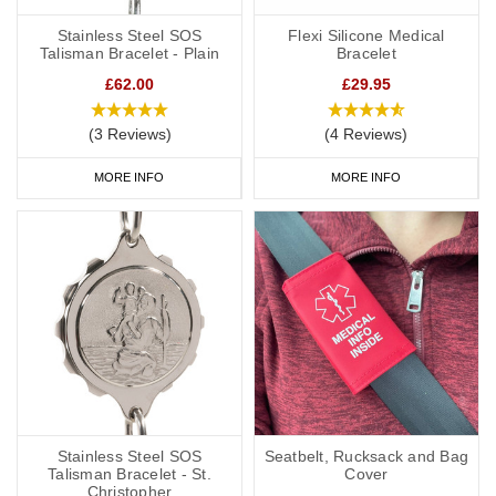
Stainless Steel SOS
Flexi Silicone Medical
Talisman Bracelet - Plain
Bracelet
£62.00
£29.95
(3 Reviews)
(4 Reviews)
MORE INFO
MORE INFO
Stainless Steel SOS
Seatbelt, Rucksack and Bag
Talisman Bracelet - St.
Cover
Christopher