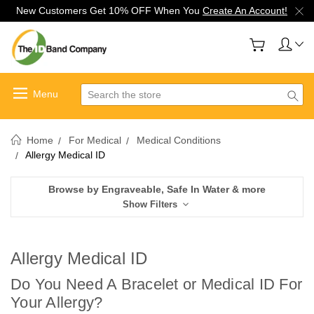
New Customers Get 10% OFF When You
Create An Account!
Search
Home
For Medical
Medical Conditions
Allergy Medical ID
Browse by Engraveable, Safe In Water & more
Show Filters
Allergy Medical ID
Do You Need A Bracelet or Medical ID For
Your Allergy?