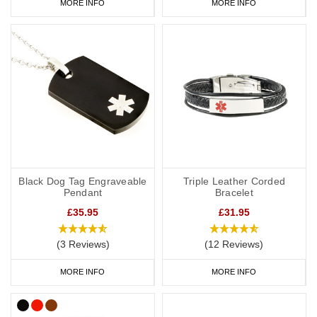
MORE INFO
MORE INFO
Black Dog Tag Engraveable
Triple Leather Corded
Pendant
Bracelet
£35.95
£31.95
(3 Reviews)
(12 Reviews)
MORE INFO
MORE INFO