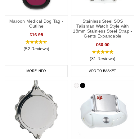
Maroon Medical Dog Tag -
Stainless Steel SOS
Outline
Talisman Watch Style with
18mm Stainless Steel Strap -
£16.95
Gents Expandable
£60.00
(52 Reviews)
(31 Reviews)
MORE INFO
ADD TO BASKET