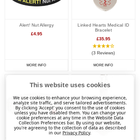
Alert! Nut Allergy
Linked Hearts Medical ID
Bracelet
£4.95
£35.95
(3 Reviews)
MORE INFO
MORE INFO
This website uses cookies
We use cookies to enhance your browsing experience,
analyze site traffic, and serve tailored advertisements.
By clicking 'Accept' you consent to the use of cookies
unless you have disabled them. You can change your
cookie preferences at any time in the Website Data
Collection Preferences bar. By using our website,
you're agreeing to the collection of data as described
in our
Privacy Policy
.