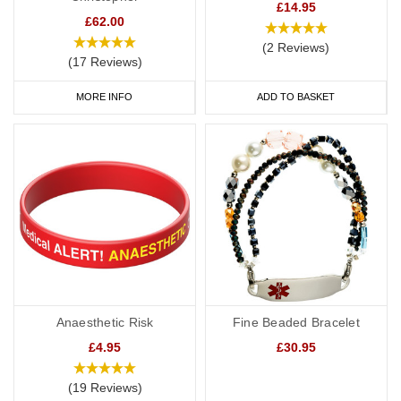
£14.95
£62.00
(2 Reviews)
(17 Reviews)
MORE INFO
ADD TO BASKET
Anaesthetic Risk
Fine Beaded Bracelet
£4.95
£30.95
(19 Reviews)