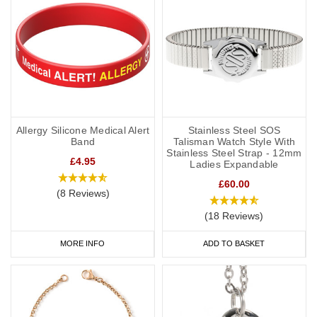
Allergy Silicone Medical Alert
Stainless Steel SOS
Band
Talisman Watch Style With
Stainless Steel Strap - 12mm
£4.95
Ladies Expandable
£60.00
(8 Reviews)
(18 Reviews)
MORE INFO
ADD TO BASKET