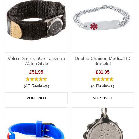
Velcro Sports SOS Talisman
Double Chained Medical ID
Watch Style
Bracelet
£51.95
£31.95
(47 Reviews)
(4 Reviews)
MORE INFO
MORE INFO