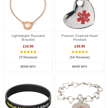
Lightweight Rounded
Premier Chained Heart
Bracelet
Pendant
£16.95
£35.95
(9 Reviews)
(54 Reviews)
MORE INFO
MORE INFO