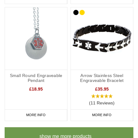
Small Round Engraveable
Arrow Stainless Steel
Pendant
Engraveable Bracelet
£18.95
£35.95
(11 Reviews)
MORE INFO
MORE INFO
show me more products