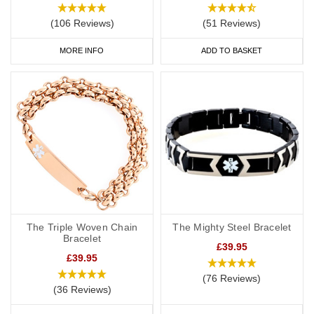
(106 Reviews)
(51 Reviews)
MORE INFO
ADD TO BASKET
The Triple Woven Chain
The Mighty Steel Bracelet
Bracelet
£39.95
£39.95
(76 Reviews)
(36 Reviews)