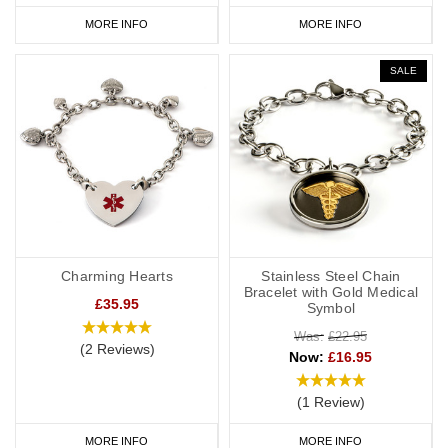
MORE INFO
MORE INFO
SALE
Charming Hearts
Stainless Steel Chain
Bracelet with Gold Medical
£35.95
Symbol
Was:
£22.95
(2 Reviews)
Now:
£16.95
(1 Review)
MORE INFO
MORE INFO