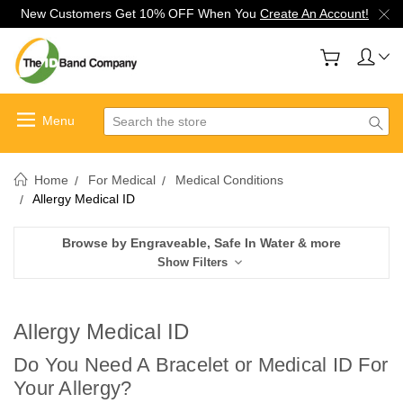
New Customers Get 10% OFF When You
Create An Account!
Search
Home
For Medical
Medical Conditions
Allergy Medical ID
Browse by Engraveable, Safe In Water & more
Show Filters
Allergy Medical ID
Do You Need A Bracelet or Medical ID For
Your Allergy?