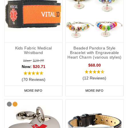
Kids Fabric Medical
Beaded Pandora Style
Wristband
Bracelet with Engraveable
Heart Charm (various styles)
Was:
$28.28
$68.00
Now:
$20.71
(12 Reviews)
(70 Reviews)
MORE INFO
MORE INFO