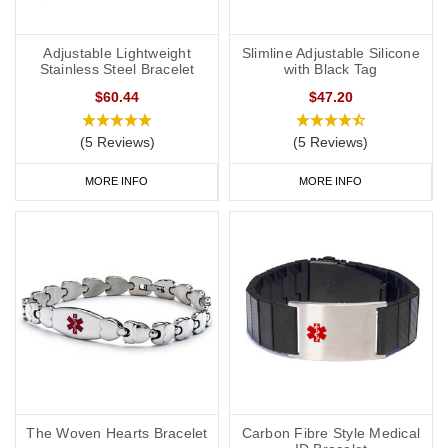
Adjustable Lightweight
Slimline Adjustable Silicone
Stainless Steel Bracelet
with Black Tag
$60.44
$47.20
(5 Reviews)
(5 Reviews)
MORE INFO
MORE INFO
The Woven Hearts Bracelet
Carbon Fibre Style Medical