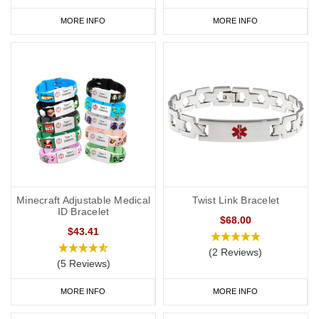
MORE INFO
MORE INFO
Minecraft Adjustable Medical
Twist Link Bracelet
ID Bracelet
$68.00
$43.41
(2 Reviews)
(5 Reviews)
MORE INFO
MORE INFO