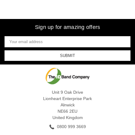
Sign up for amazing offers
Email
Address
Unit 9 Oak Drive
Lionheart Enterprise Park
Alnwick
NE66 2EU
United Kingdom
0800 999 3669