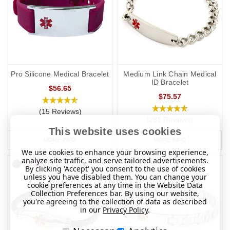
Pro Silicone Medical Bracelet
Medium Link Chain Medical
ID Bracelet
$56.65
$75.57
(15 Reviews)
(281 Reviews)
This website uses cookies
MORE INFO
MORE INFO
We use cookies to enhance your browsing experience,
analyze site traffic, and serve tailored advertisements.
By clicking 'Accept' you consent to the use of cookies
unless you have disabled them. You can change your
cookie preferences at any time in the Website Data
Collection Preferences bar. By using our website,
you're agreeing to the collection of data as described
in our
Privacy Policy
.