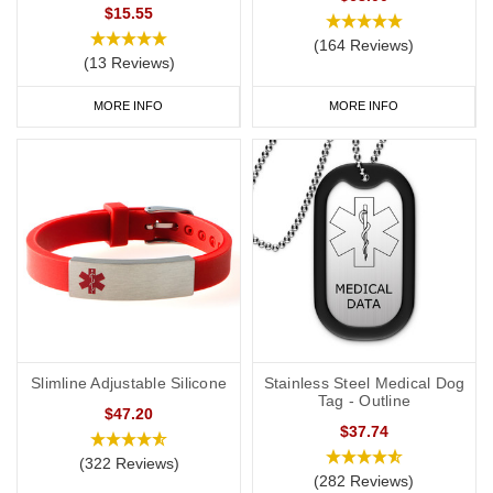
a
medical ID card
for your wallet or phone. This allows you to
$15.55
carry more detailed information with you, such as your address
(164 Reviews)
(13 Reviews)
and NHS number. If you purchase one of our ID cards alongside a
necklace or bracelet, we normally advise having 'see medical
MORE INFO
MORE INFO
card' engraved on your chosen piece of jewellery.
Start collecting your favourite allergy jewellery from our
online
range
today.
Slimline Adjustable Silicone
Stainless Steel Medical Dog
Tag - Outline
$47.20
$37.74
(322 Reviews)
(282 Reviews)