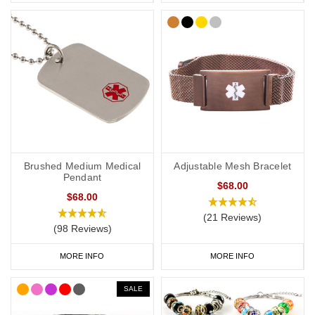
Brushed Medium Medical
Adjustable Mesh Bracelet
Pendant
$68.00
$68.00
(21 Reviews)
(98 Reviews)
MORE INFO
MORE INFO
SALE