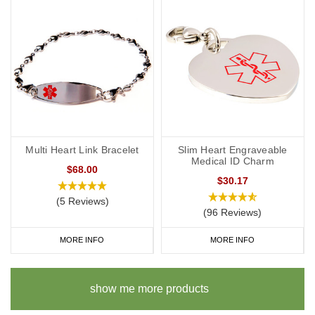
Multi Heart Link Bracelet
Slim Heart Engraveable
Medical ID Charm
$68.00
$30.17
(5 Reviews)
(96 Reviews)
MORE INFO
MORE INFO
show me more products