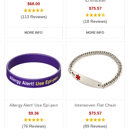
ID Bracelet
$68.00
$75.57
(113 Reviews)
(18 Reviews)
MORE INFO
MORE INFO
Allergy Alert! Use Epi-pen
Interwoven Flat Chain
$9.36
$75.57
(76 Reviews)
(89 Reviews)