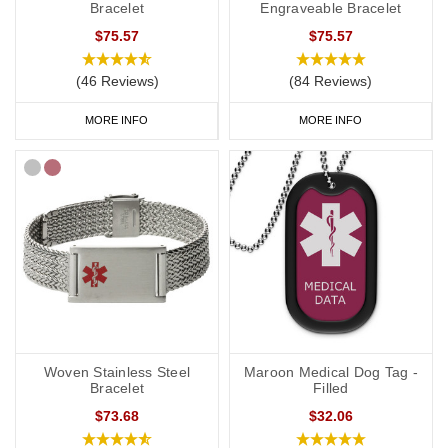
Bracelet
Engraveable Bracelet
$75.57
$75.57
(46 Reviews)
(84 Reviews)
MORE INFO
MORE INFO
Woven Stainless Steel
Maroon Medical Dog Tag -
Bracelet
Filled
$73.68
$32.06