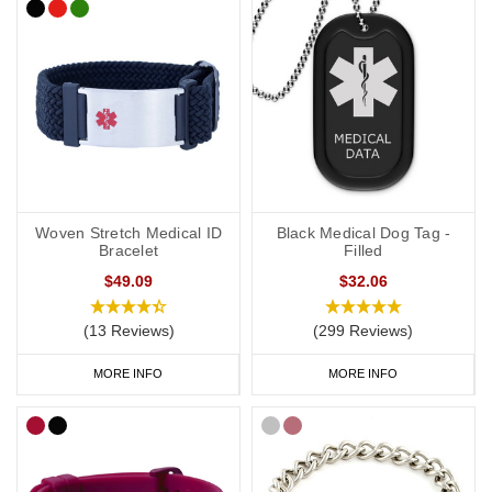
Woven Stretch Medical ID
Black Medical Dog Tag -
Bracelet
Filled
$49.09
$32.06
(13 Reviews)
(299 Reviews)
MORE INFO
MORE INFO