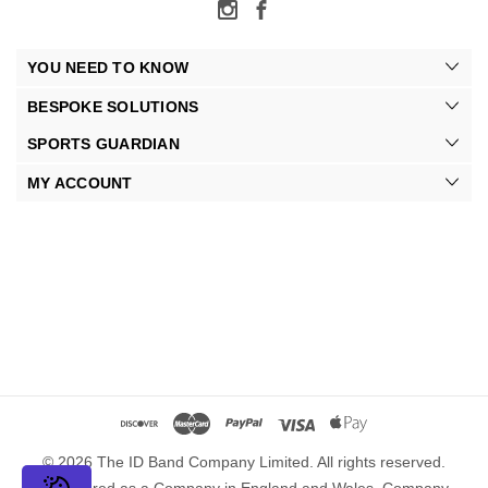
YOU NEED TO KNOW
BESPOKE SOLUTIONS
SPORTS GUARDIAN
MY ACCOUNT
© 2026 The ID Band Company Limited. All rights reserved.
Registered as a Company in England and Wales. Company