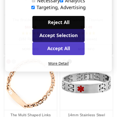
Necessary
Analytics
Targeting, Advertising
The Braided Bracelet
Traditional Titanium
Reject All
$60.44
$94.49
Accept Selection
(182 Reviews)
(70 Reviews)
Accept All
MORE INFO
MORE INFO
More Detail
The Multi Shaped Links
14mm Stainless Steel