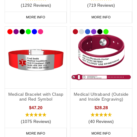
Risk of anaphylaxis (if applicable).
(1292 Reviews)
(719 Reviews)
EpiPen
(if you carry one).
MORE INFO
MORE INFO
Steroids (if you carry them).
Your primary ICE (in case of emergency) number.
You may also want to include the following:
Your name.
Any other severe medical condition
s
.
Medical Bracelet with Clasp
Medical Ultraband (Outside
Any other medications you may be on.
and Red Symbol
and Inside Engraving)
$47.20
$28.28
“See medical card” (if you choose to carry a medical ID card in
your phone case or wallet).
(1075 Reviews)
(40 Reviews)
MORE INFO
MORE INFO