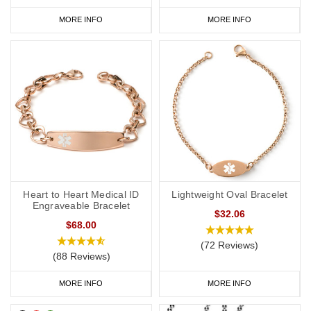
MORE INFO
MORE INFO
Heart to Heart Medical ID
Lightweight Oval Bracelet
Engraveable Bracelet
$32.06
$68.00
(72 Reviews)
(88 Reviews)
MORE INFO
MORE INFO