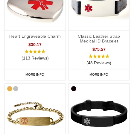
Heart Engraveable Charm
Classic Leather Strap
Medical ID Bracelet
$30.17
$75.57
(113 Reviews)
(48 Reviews)
MORE INFO
MORE INFO