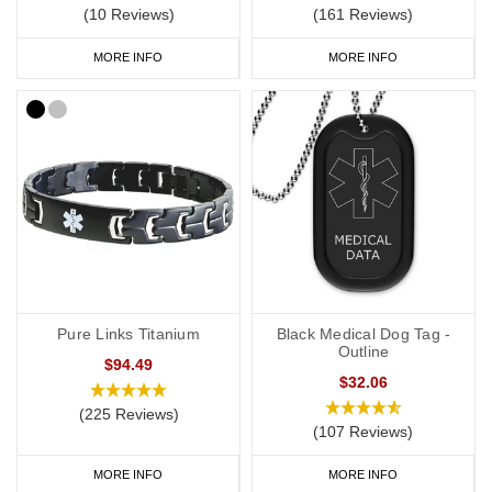
(10 Reviews)
(161 Reviews)
MORE INFO
MORE INFO
Pure Links Titanium
Black Medical Dog Tag -
Outline
$94.49
$32.06
(225 Reviews)
(107 Reviews)
MORE INFO
MORE INFO