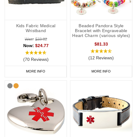
Kids Fabric Medical
Beaded Pandora Style
Wristband
Bracelet with Engraveable
Heart Charm (various styles)
Was:
$33.82
$81.33
Now:
$24.77
(12 Reviews)
(70 Reviews)
MORE INFO
MORE INFO