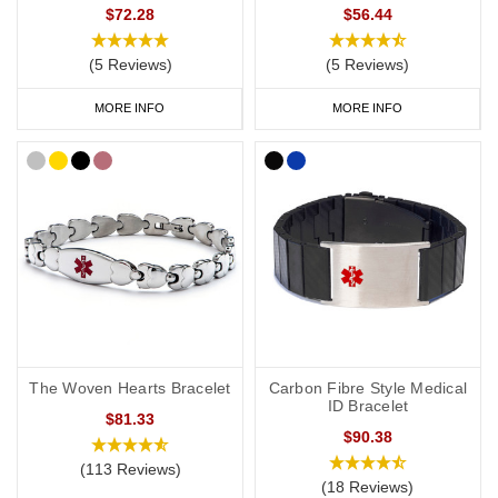
$72.28
$56.44
(5 Reviews)
(5 Reviews)
MORE INFO
MORE INFO
The Woven Hearts Bracelet
Carbon Fibre Style Medical
ID Bracelet
$81.33
$90.38
(113 Reviews)
(18 Reviews)