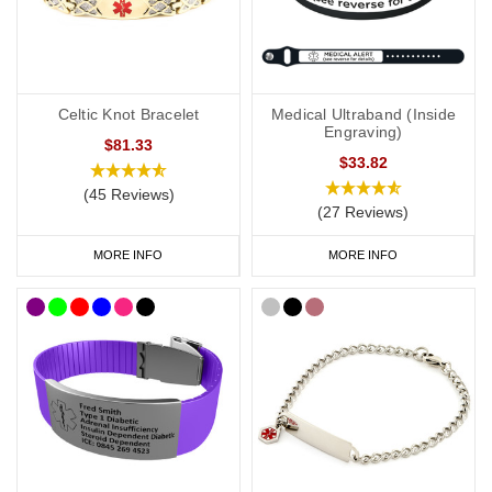
where your medical details can be discreetly displayed. These
designs are perfect to wear at a party or simply if you like your
medical ID to have a touch of style.
As well as a vast range of bracelets, we also have watch style
Celtic Knot Bracelet
Medical Ultraband (Inside
Engraving)
SOS Talismans
that allow the wearer to write their details onto an
$81.33
$33.82
information strip and store inside the SOS capsule, great for
individuals whose details or medications might change frequently.
(45 Reviews)
(27 Reviews)
MORE INFO
MORE INFO
Allergy Necklaces
As well as a bracelet or wristband,
some allergy
sufferers wear a
necklace as an alternative or additional way of carrying vital
medical information. Our range of engravable dog tags are a
great option if you require multiple lines of personalisation as they
can fit
up to
5 lines of engraving.
SOS Talisman
and
Infomedic
necklaces are also great for
discreetly keeping your medical details safe inside a unique