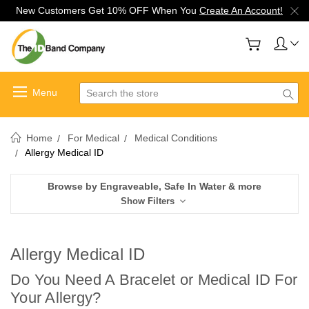
New Customers Get 10% OFF When You
Create An Account!
Search
Home
For Medical
Medical Conditions
Allergy Medical ID
Browse by Engraveable, Safe In Water & more
Show Filters
Allergy Medical ID
Do You Need A Bracelet or Medical ID For
Your Allergy?