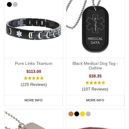
Pure Links Titanium
Black Medical Dog Tag -
Outline
$113.00
$38.35
(225 Reviews)
(107 Reviews)
MORE INFO
MORE INFO