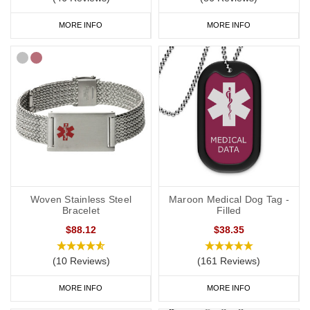
MORE INFO
MORE INFO
Woven Stainless Steel
Maroon Medical Dog Tag -
Bracelet
Filled
$88.12
$38.35
(10 Reviews)
(161 Reviews)
MORE INFO
MORE INFO