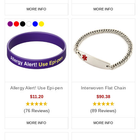
MORE INFO
MORE INFO
Allergy Alert! Use Epi-pen
Interwoven Flat Chain
$11.20
$90.38
(76 Reviews)
(89 Reviews)
MORE INFO
MORE INFO