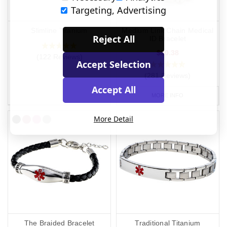
Targeting, Advertising
Slimline Titanium
Medium Link Chain Medical
Reject All
ID Bracelet
$90.38
(122 Reviews)
Accept Selection
(281 Reviews)
Accept All
MORE INFO
More Detail
The Braided Bracelet
Traditional Titanium