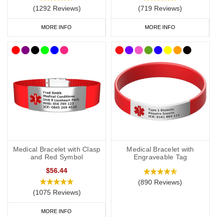
Risk of anaphylaxis (if applicable).
(1292 Reviews)
(719 Reviews)
EpiPen
(if you carry one).
MORE INFO
MORE INFO
Steroids (if you carry them).
Your primary ICE (in case of emergency) number.
You may also want to include the following:
Your name.
Any other severe medical condition
s
.
Medical Bracelet with Clasp
Medical Bracelet with
Any other medications you may be on.
and Red Symbol
Engraveable Tag
$56.44
“See medical card” (if you choose to carry a medical ID card in
(890 Reviews)
your phone case or wallet).
(1075 Reviews)
MORE INFO