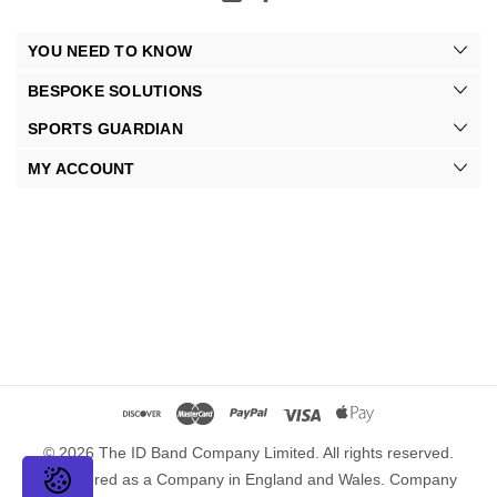
YOU NEED TO KNOW
BESPOKE SOLUTIONS
SPORTS GUARDIAN
MY ACCOUNT
© 2026 The ID Band Company Limited. All rights reserved.
Registered as a Company in England and Wales. Company