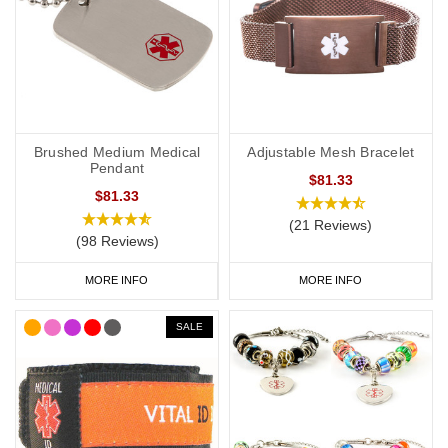
Brushed Medium Medical
Adjustable Mesh Bracelet
Pendant
$81.33
$81.33
(21 Reviews)
(98 Reviews)
MORE INFO
MORE INFO
SALE