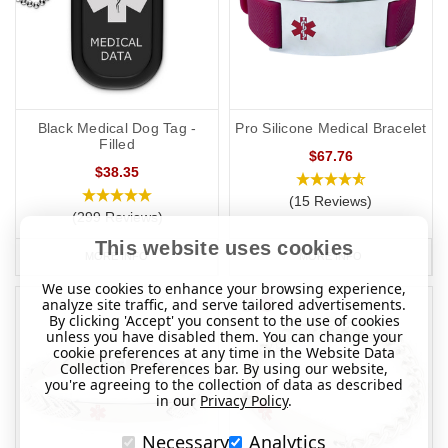
Black Medical Dog Tag -
Pro Silicone Medical Bracelet
Filled
$67.76
$38.35
(15 Reviews)
(299 Reviews)
This website uses cookies
MORE INFO
MORE INFO
We use cookies to enhance your browsing experience,
analyze site traffic, and serve tailored advertisements.
By clicking 'Accept' you consent to the use of cookies
unless you have disabled them. You can change your
cookie preferences at any time in the Website Data
Collection Preferences bar. By using our website,
you're agreeing to the collection of data as described
in our
Privacy Policy
.
Necessary
Analytics