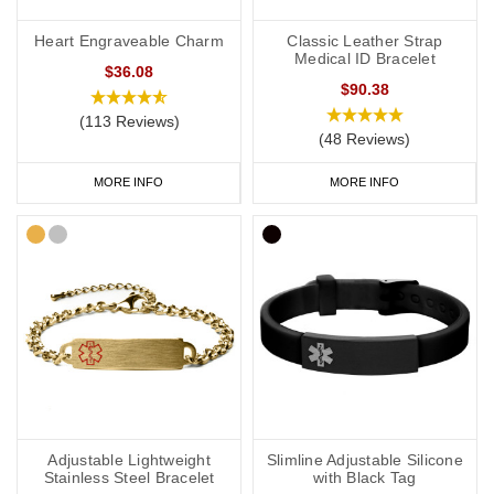
Heart Engraveable Charm
Classic Leather Strap
Medical ID Bracelet
$36.08
$90.38
(113 Reviews)
(48 Reviews)
MORE INFO
MORE INFO
Adjustable Lightweight
Slimline Adjustable Silicone
Stainless Steel Bracelet
with Black Tag