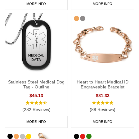
MORE INFO
MORE INFO
Stainless Steel Medical Dog
Heart to Heart Medical ID
Tag - Outline
Engraveable Bracelet
$45.13
$81.33
(282 Reviews)
(88 Reviews)
MORE INFO
MORE INFO