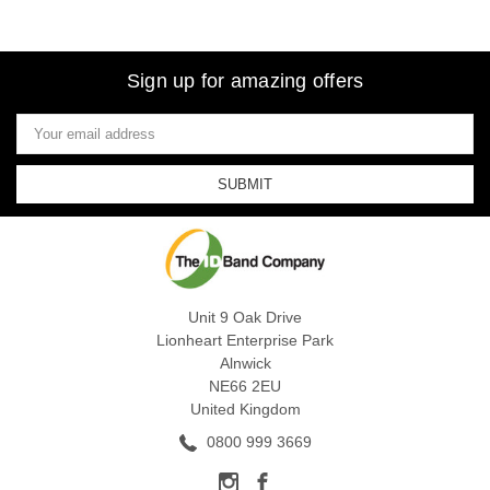
Sign up for amazing offers
Email
Address
Unit 9 Oak Drive
Lionheart Enterprise Park
Alnwick
NE66 2EU
United Kingdom
0800 999 3669