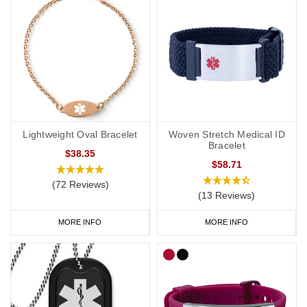
Lightweight Oval Bracelet
Woven Stretch Medical ID
Bracelet
$38.35
$58.71
(72 Reviews)
(13 Reviews)
MORE INFO
MORE INFO