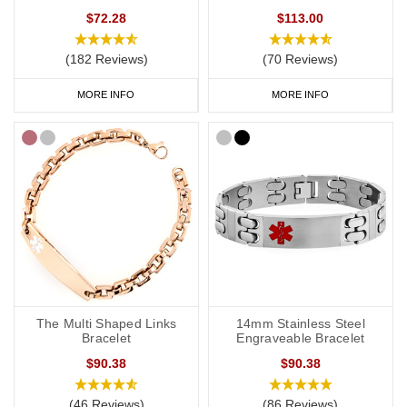
$72.28
$113.00
(182 Reviews)
(70 Reviews)
MORE INFO
MORE INFO
The Multi Shaped Links
14mm Stainless Steel
Bracelet
Engraveable Bracelet
$90.38
$90.38
(46 Reviews)
(86 Reviews)