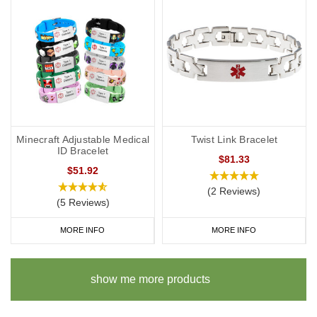
Minecraft Adjustable Medical
Twist Link Bracelet
ID Bracelet
$81.33
$51.92
(2 Reviews)
(5 Reviews)
MORE INFO
MORE INFO
show me more products