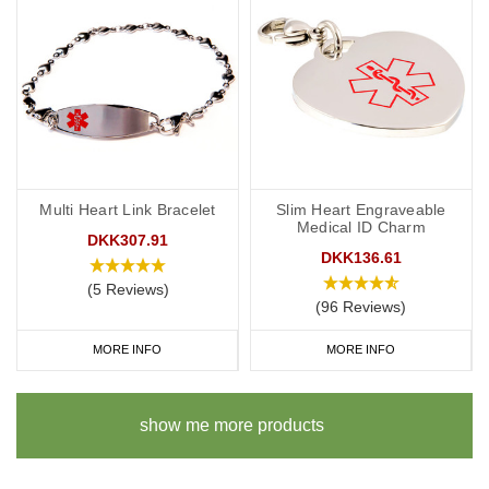
Multi Heart Link Bracelet
Slim Heart Engraveable
Medical ID Charm
DKK307.91
DKK136.61
(5 Reviews)
(96 Reviews)
MORE INFO
MORE INFO
show me more products