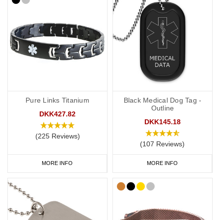
Pure Links Titanium
Black Medical Dog Tag -
Outline
DKK427.82
DKK145.18
(225 Reviews)
(107 Reviews)
MORE INFO
MORE INFO