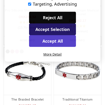
Targeting, Advertising
Pro Silicone Medical Bracelet
Medium Link Chain Medical
ID Bracelet
Reject All
DKK256.52
DKK342.17
(15 Reviews)
Accept Selection
(281 Reviews)
Accept All
MORE INFO
MORE INFO
More Detail
The Braided Bracelet
Traditional Titanium