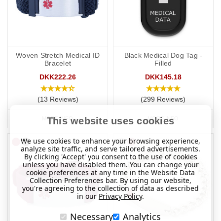
Woven Stretch Medical ID
Black Medical Dog Tag -
Bracelet
Filled
DKK222.26
DKK145.18
(13 Reviews)
(299 Reviews)
MORE INFO
MORE INFO
This website uses cookies
We use cookies to enhance your browsing experience,
analyze site traffic, and serve tailored advertisements.
By clicking 'Accept' you consent to the use of cookies
unless you have disabled them. You can change your
cookie preferences at any time in the Website Data
Collection Preferences bar. By using our website,
you're agreeing to the collection of data as described
in our
Privacy Policy
.
Necessary
Analytics