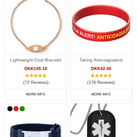
Lightweight Oval Bracelet
Taking Anticoagulants
DKK145.18
DKK42.40
(72 Reviews)
(176 Reviews)
MORE INFO
MORE INFO