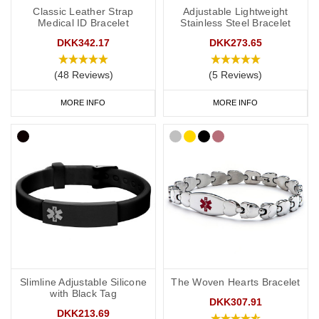
Classic Leather Strap
Adjustable Lightweight
Medical ID Bracelet
Stainless Steel Bracelet
DKK342.17
DKK273.65
(48 Reviews)
(5 Reviews)
MORE INFO
MORE INFO
Slimline Adjustable Silicone
The Woven Hearts Bracelet
with Black Tag
DKK307.91
DKK213.69