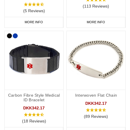
(113 Reviews)
(5 Reviews)
MORE INFO
MORE INFO
Carbon Fibre Style Medical
Interwoven Flat Chain
ID Bracelet
DKK342.17
DKK342.17
(89 Reviews)
(18 Reviews)