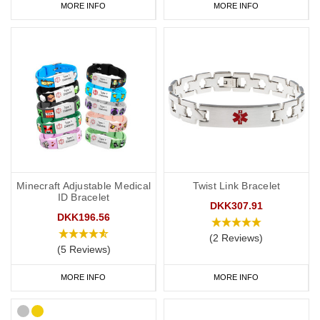
MORE INFO
MORE INFO
Minecraft Adjustable Medical
Twist Link Bracelet
ID Bracelet
DKK307.91
DKK196.56
(2 Reviews)
(5 Reviews)
MORE INFO
MORE INFO