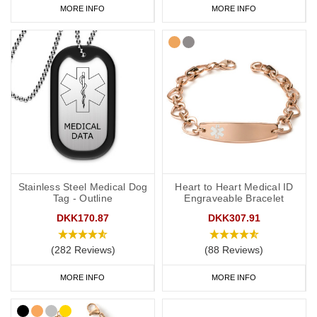
MORE INFO
MORE INFO
Stainless Steel Medical Dog
Heart to Heart Medical ID
Tag - Outline
Engraveable Bracelet
DKK170.87
DKK307.91
(282 Reviews)
(88 Reviews)
MORE INFO
MORE INFO