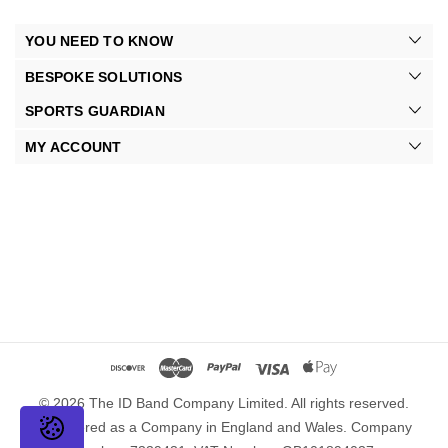
YOU NEED TO KNOW
BESPOKE SOLUTIONS
SPORTS GUARDIAN
MY ACCOUNT
© 2026 The ID Band Company Limited. All rights reserved.
Registered as a Company in England and Wales. Company