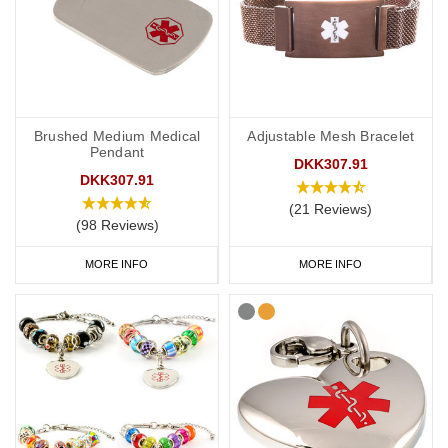
Brushed Medium Medical
Adjustable Mesh Bracelet
Pendant
DKK307.91
DKK307.91
(21 Reviews)
(98 Reviews)
MORE INFO
MORE INFO