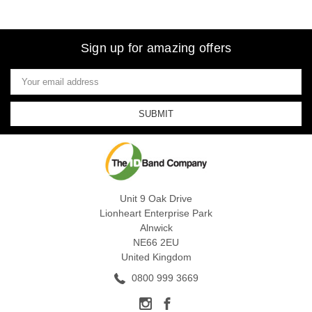
Sign up for amazing offers
Email
Address
Unit 9 Oak Drive
Lionheart Enterprise Park
Alnwick
NE66 2EU
United Kingdom
0800 999 3669