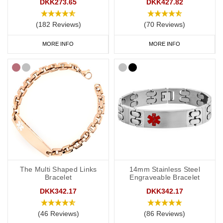
DKK273.65
DKK427.82
(182 Reviews)
(70 Reviews)
MORE INFO
MORE INFO
The Multi Shaped Links
14mm Stainless Steel
Bracelet
Engraveable Bracelet
DKK342.17
DKK342.17
(46 Reviews)
(86 Reviews)