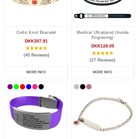
a subtle and stylish way to display important data. Choose from
brushed steel or coloured designs created for men and women.
Our
SOS Talisman
and
Infomedic
necklaces are also a convenient
Celtic Knot Bracelet
Medical Ultraband (Inside
way of keeping details of your condition with you at all times. Keep
Engraving)
your data safely tucked away inside the unique pendant.
DKK307.91
DKK128.05
(45 Reviews)
(27 Reviews)
Kids
MORE INFO
MORE INFO
It’s not always easy to persuade little ones to wear medical IDs so
we have a great range of medical IDs for children: from
colourful
silicone bands
to
fabric wristbands
and necklaces. Many of our
engravable medical ID bracelets are also available in a variety of
sizes from 5 inches (12.7cm) to suit even young children.
Warfarin Medicine bags and ID Cards