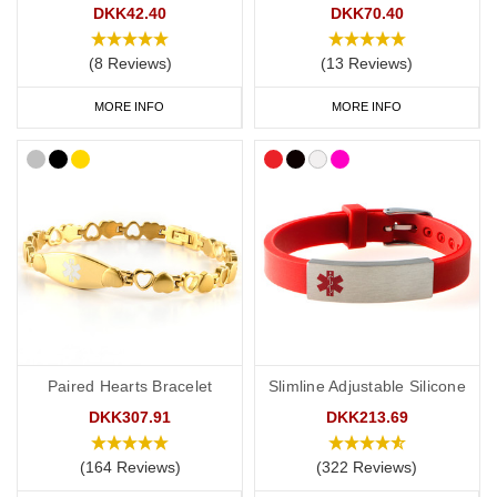
DKK42.40
DKK70.40
(8 Reviews)
(13 Reviews)
MORE INFO
MORE INFO
Paired Hearts Bracelet
Slimline Adjustable Silicone
DKK307.91
DKK213.69
(164 Reviews)
(322 Reviews)