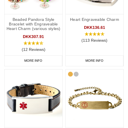
Beaded Pandora Style
Heart Engraveable Charm
Bracelet with Engraveable
DKK136.61
Heart Charm (various styles)
DKK307.91
(113 Reviews)
(12 Reviews)
MORE INFO
MORE INFO