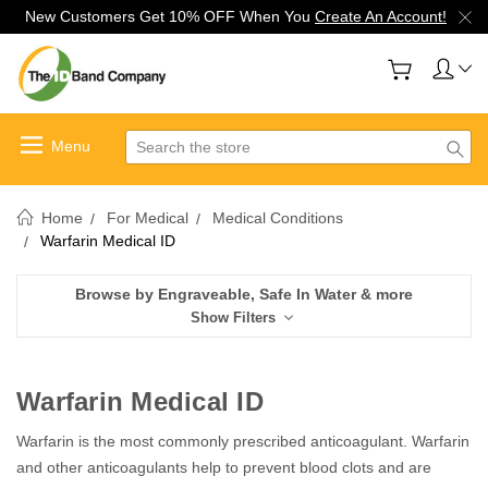
New Customers Get 10% OFF When You
Create An Account!
Search
Home
For Medical
Medical Conditions
Warfarin Medical ID
Browse by Engraveable, Safe In Water & more
Show Filters
Warfarin Medical ID
Warfarin is the most commonly prescribed anticoagulant. Warfarin
and other anticoagulants help to prevent blood clots and are