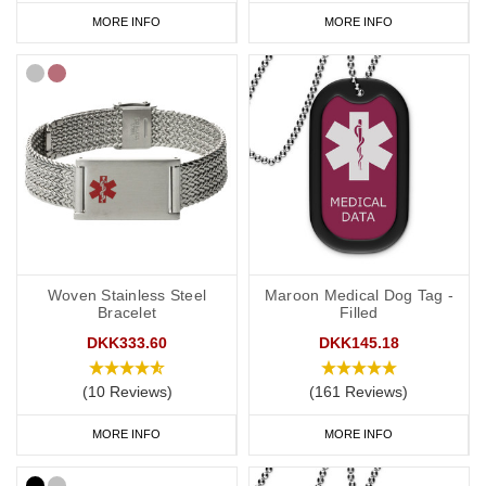
MORE INFO
MORE INFO
Woven Stainless Steel
Maroon Medical Dog Tag -
Bracelet
Filled
DKK333.60
DKK145.18
(10 Reviews)
(161 Reviews)
MORE INFO
MORE INFO