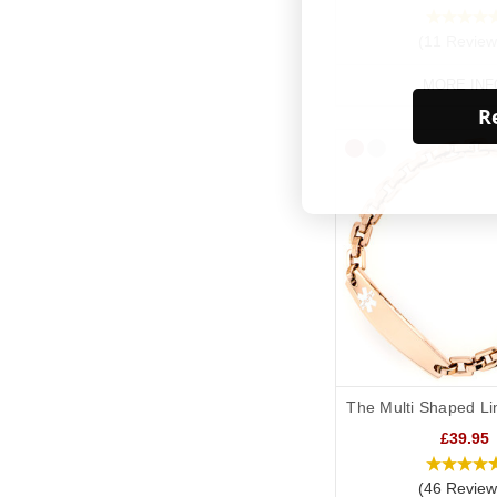
(11 Review
MORE INF
Re
The Multi Shaped Li
£39.95
(46 Review