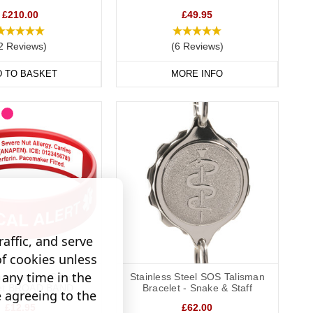
£210.00
£49.95
way to display important data. Choose from gold, brushed steel,
2 Reviews)
(6 Reviews)
D TO BASKET
MORE INFO
 condition with you at all times, keeping your data safely
affic, and serve
of cookies unless
any time in the
graveable Silicone
Stainless Steel SOS Talisman
let BROAD BAND
Bracelet - Snake & Staff
e agreeing to the
£12.95
£62.00