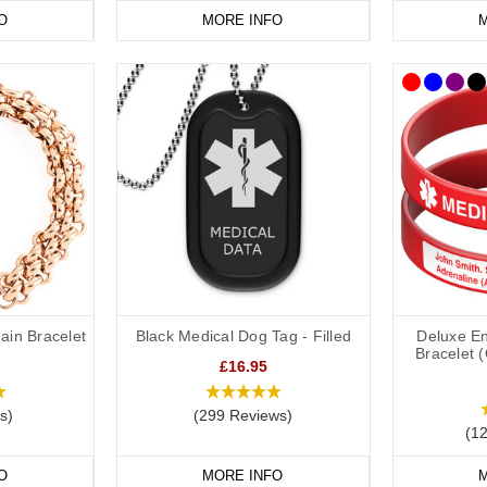
O
MORE INFO
M
ain Bracelet
Black Medical Dog Tag - Filled
Deluxe En
Bracelet 
£16.95
s)
(299 Reviews)
(1
O
MORE INFO
M