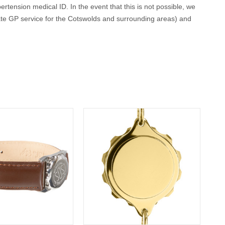
ertension medical ID. In the event that this is not possible, we
ate GP service for the Cotswolds and surrounding areas) and
conscious or incapacitated patient.