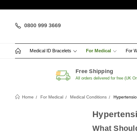
0800 999 3669
Medical ID Bracelets
For Medical
For 
Free Shipping
All orders delivered for free (UK On
Home
For Medical
Medical Conditions
Hypertensio
Hypertensi
What Should