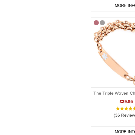
MORE INF
The Triple Woven Ch
£39.95
(36 Review
MORE INF