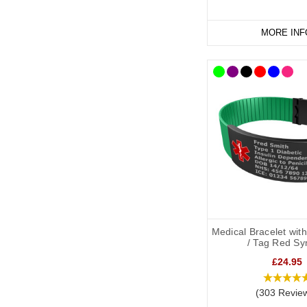
MORE INF
Medical Bracelet wit
/ Tag Red Sy
£24.95
(303 Revie