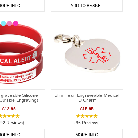
ORE INFO
ADD TO BASKET
graveable Silicone
Slim Heart Engraveable Medical
(Outside Engraving)
ID Charm
£12.95
£15.95
292 Reviews)
(96 Reviews)
ORE INFO
MORE INFO