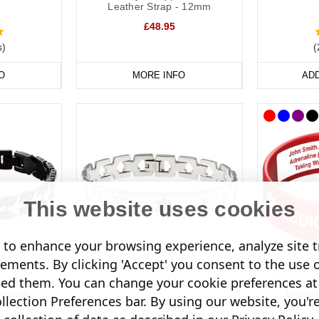
on Necklaces
Leather Strap - 12mm
£48.95
wear a necklace, our dog tags and pendants offer a subtle and stylish 
s)
(
oured designs for men and women.
O
MORE INFO
AD
nfomedic necklaces are also a convenient way of keeping details of your
 unique pendant.
This website uses cookies
to enhance your browsing experience, analyze site tr
sements. By clicking 'Accept' you consent to the use 
led them. You can change your cookie preferences at 
s Steel
Twist Link Bracelet
Deluxe En
acelet
Brace
lection Preferences bar. By using our website, you'r
£35.95