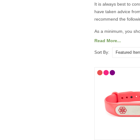
It is always best to co
have taken advice from
recommend the followi
As a minimum, you shou
Read More...
Your diagnosis.
Your name.
Sort By:
Your primary ICE (
You may also want to in
Any other severe med
Any medications yo
“See medical card” (
General advice on eng
information should 
Important medicatio