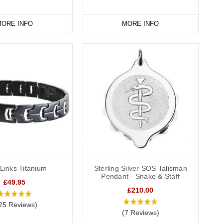
ORE INFO
MORE INFO
Links Titanium
Sterling Silver SOS Talisman
Pendant - Snake & Staff
£49.95
£210.00
25 Reviews)
(7 Reviews)