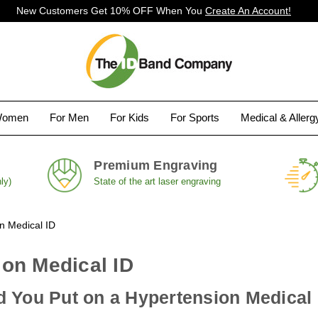
New Customers Get 10% OFF When You
Create An Account!
Women
For Men
For Kids
For Sports
Medical & Aller
Premium Engraving
ly)
State of the art laser engraving
n Medical ID
on Medical ID
 You Put on a Hypertension Medical