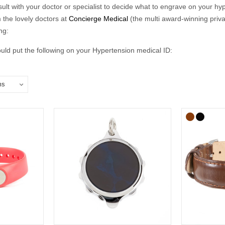
nsult with your doctor or specialist to decide what to engrave on your hyp
 the lovely doctors at
Concierge Medical
(the multi award-winning priv
ng:
ld put the following on your Hypertension medical ID:
in case of emergency number).
clude the following:
ical conditions (including allergies).
u may be on.
if you choose to carry a medical ID card in your phone case or wallet).
raving:
relate to conditions not otherwise discoverable by examination of an un
ns should be listed.