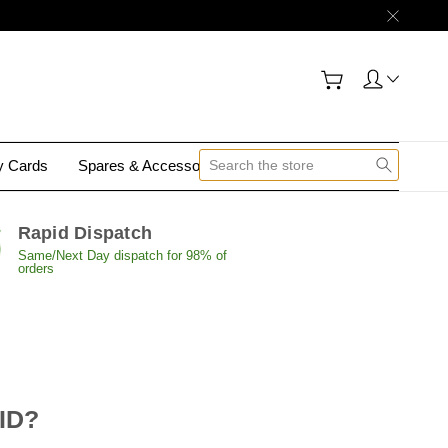
gy Cards
Spares & Accessories
Contact Us
Rapid Dispatch
Same/Next Day dispatch for 98% of
orders
 ID?