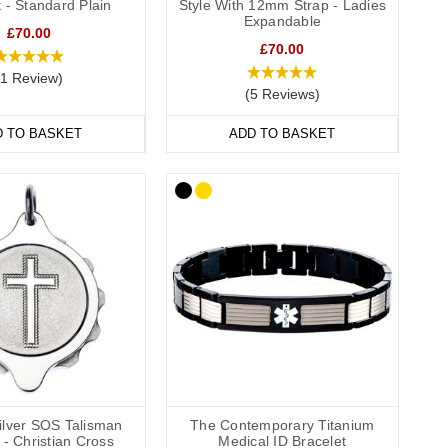
 - Standard Plain
Style With 12mm Strap - Ladies
they’re comfortable and convenient to wear throughout the day
Expandable
£70.00
de engraving
,
outside engraving
or
inside and outside engraving
.
£70.00
ailable in a range of sizes from extra small to extra large and
(1 Review)
(5 Reviews)
D TO BASKET
ADD TO BASKET
wear to special occasions. Our bracelets come in a wide
l.
formation strip and store inside the SOS capsule, great for
hes (22cm).
Silver SOS Talisman
The Contemporary Titanium
- Christian Cross
Medical ID Bracelet