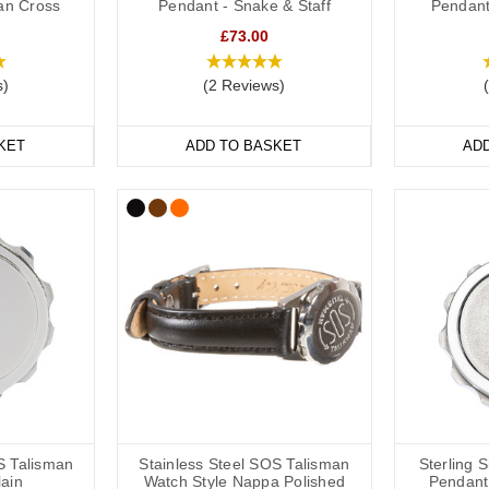
ian Cross
Pendant - Snake & Staff
Pendant
ds are a popular choice for a high blood pressure medical alert ID as 
£73.00
and out. We have many different colours you can choose from with
insi
e
ranges are great if you like to stay active. All of our wristbands are av
s)
(2 Reviews)
table.
KET
ADD TO BASKET
AD
n Medical Bracelets
f hypertension medical alert bracelets to choose from: from everyday 
terials including leather, fabric, titanium, carbon fibre and stainless stee
le SOS Talismans that allow the wearer to write their details onto an in
ils or medications might change frequently.
table or available in a variety of sizes from 5 inches (12.7cm) to 9 inc
S Talisman
Stainless Steel SOS Talisman
Sterling 
lain
Watch Style Nappa Polished
Pendant 