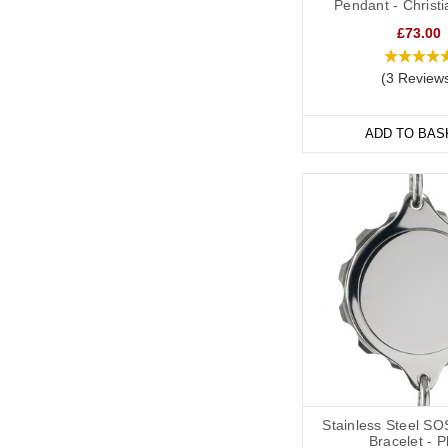
Pendant - Christ
Soft, silicone wristban
£73.00
and evening, indoors 
Our
Velcro
and
Silicon
(3 Review
many of them are adjus
ADD TO BAS
Hypertensio
We have a wide range o
variety of styles and ma
We also offer watch sty
individuals whose deta
Our bracelets are adjus
Stainless Steel SO
Bracelet - P