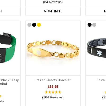
(84 Reviews)
O
MORE INFO
M
h Black Clasp
Paired Hearts Bracelet
Pure 
mbol
£35.95
(164 Reviews)
(2
ws)