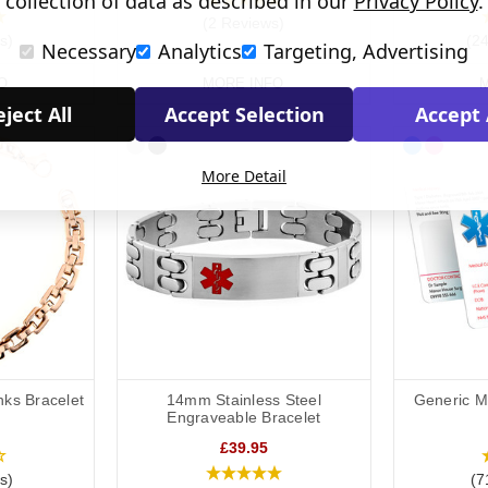
collection of data as described in our
Privacy Policy
.
(2 Reviews)
s)
(2
Necessary
Analytics
Targeting, Advertising
O
MORE INFO
M
ject All
Accept Selection
Accept 
More Detail
nks Bracelet
14mm Stainless Steel
Generic Me
Engraveable Bracelet
£39.95
s)
(7