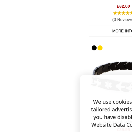
Hypertensi
£62.00
If you would prefer to 
(3 Review
stainless steel or col
MORE INF
Our SOS Talisman and I
tucked away inside the
We use cookies 
tailored adverti
you have disab
Arrow Stainles
Engraveable Br
Website Data Col
£35.95