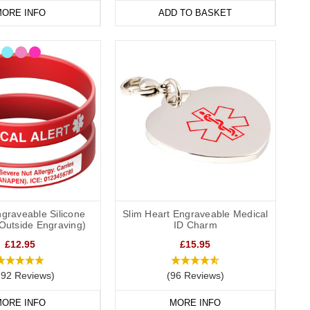
ORE INFO
ADD TO BASKET
graveable Silicone
Slim Heart Engraveable Medical
(Outside Engraving)
ID Charm
£12.95
£15.95
292 Reviews)
(96 Reviews)
ORE INFO
MORE INFO