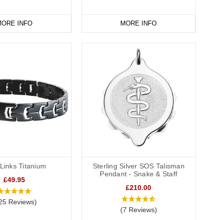
ORE INFO
MORE INFO
Links Titanium
Sterling Silver SOS Talisman
Pendant - Snake & Staff
£49.95
£210.00
25 Reviews)
(7 Reviews)