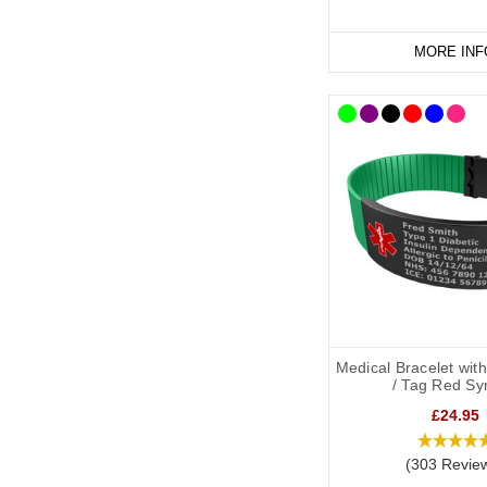
MORE INF
Medical Bracelet wit
/ Tag Red Sy
£24.95
(303 Revie