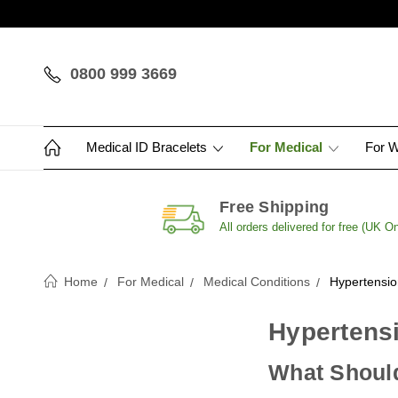
0800 999 3669
Medical ID Bracelets
For Medical
For 
Free Shipping
All orders delivered for free (UK On
Home
For Medical
Medical Conditions
Hypertensio
Hypertensi
What Should