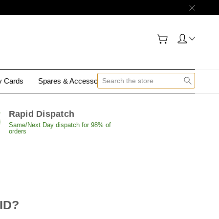
gy Cards
Spares & Accessories
Contact Us
Rapid Dispatch
Same/Next Day dispatch for 98% of
orders
 ID?