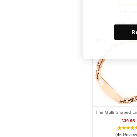
(11 Review
MORE INF
Re
The Multi Shaped Li
£39.95
(46 Review