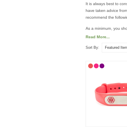
It is always best to co
have taken advice from
recommend the followi
As a minimum, you shou
Read More...
Your diagnosis.
Your name.
Sort By:
Your primary ICE (
You may also want to in
Any other severe med
Any medications yo
“See medical card” (
General advice on eng
information should 
Important medicatio