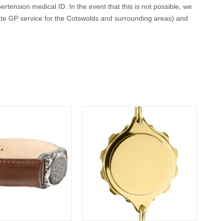
ertension medical ID. In the event that this is not possible, we
ate GP service for the Cotswolds and surrounding areas) and
conscious or incapacitated patient.