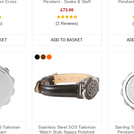
ian Cross
Pendant - Snake & Staff
Pendant
ds are a popular choice for a high blood pressure medical alert ID as 
£73.00
and out. We have many different colours you can choose from with
insi
e
ranges are great if you like to stay active. All of our wristbands are av
s)
(2 Reviews)
table.
KET
ADD TO BASKET
AD
n Medical Bracelets
f hypertension medical alert bracelets to choose from: from everyday 
terials including leather, fabric, titanium, carbon fibre and stainless stee
le SOS Talismans that allow the wearer to write their details onto an in
ils or medications might change frequently.
table or available in a variety of sizes from 5 inches (12.7cm) to 9 inc
S Talisman
Stainless Steel SOS Talisman
Sterling 
lain
Watch Style Nappa Polished
Pendant 