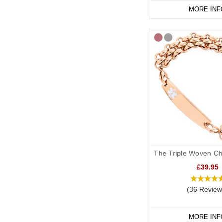
MORE INF
The Triple Woven Ch
£39.95
(36 Review
MORE INF