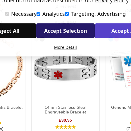
collection of data as described in our
Privacy Policy
.
(2 Reviews)
s)
(2
Necessary
Analytics
Targeting, Advertising
O
MORE INFO
M
ject All
Accept Selection
Accept 
More Detail
nks Bracelet
14mm Stainless Steel
Generic Me
Engraveable Bracelet
£39.95
s)
(7