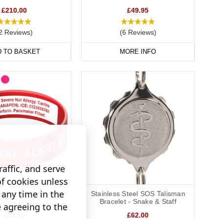
£210.00
£49.95
way to display important data. Choose from gold, brushed steel,
2 Reviews)
(6 Reviews)
D TO BASKET
MORE INFO
 condition with you at all times, keeping your data safely
affic, and serve
of cookies unless
any time in the
graveable Silicone
Stainless Steel SOS Talisman
let BROAD BAND
Bracelet - Snake & Staff
e agreeing to the
£12.95
£62.00