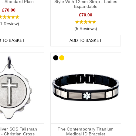
 - Standard Plain
Style With 12mm Strap - Ladies
they’re comfortable and convenient to wear throughout the day
Expandable
£70.00
de engraving
,
outside engraving
or
inside and outside engraving
.
£70.00
ailable in a range of sizes from extra small to extra large and
(1 Review)
(5 Reviews)
D TO BASKET
ADD TO BASKET
wear to special occasions. Our bracelets come in a wide
l.
formation strip and store inside the SOS capsule, great for
hes (22cm).
Silver SOS Talisman
The Contemporary Titanium
- Christian Cross
Medical ID Bracelet