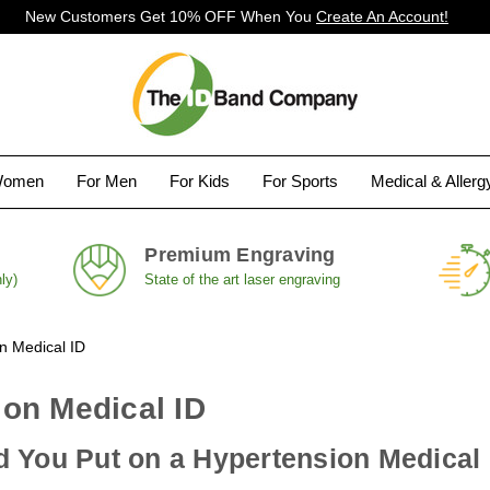
New Customers Get 10% OFF When You
Create An Account!
Women
For Men
For Kids
For Sports
Medical & Aller
Premium Engraving
ly)
State of the art laser engraving
n Medical ID
on Medical ID
 You Put on a Hypertension Medical