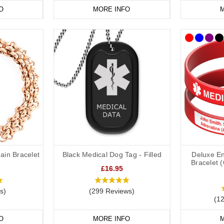
O
MORE INFO
M
ain Bracelet
Black Medical Dog Tag - Filled
Deluxe En
Bracelet 
£16.95
s)
(299 Reviews)
(1
O
MORE INFO
M