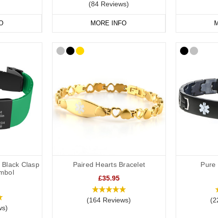
(84 Reviews)
O
MORE INFO
M
h Black Clasp
Paired Hearts Bracelet
Pure 
mbol
£35.95
(164 Reviews)
(2
ws)