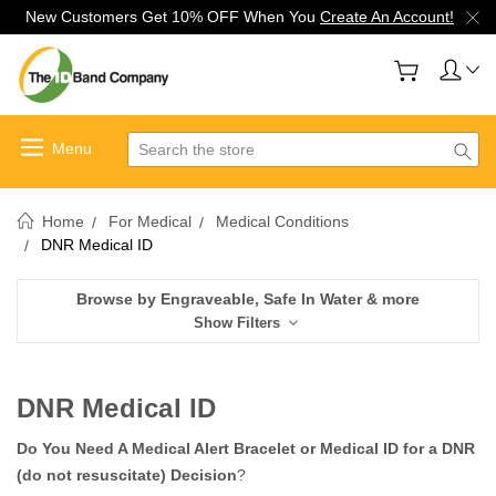
New Customers Get 10% OFF When You
Create An Account!
Search
Home
For Medical
Medical Conditions
DNR Medical ID
Browse by Engraveable, Safe In Water & more
Show Filters
DNR Medical ID
Do You Need A Medical Alert Bracelet or Medical ID for a DNR
(do not resuscitate) Decision
?