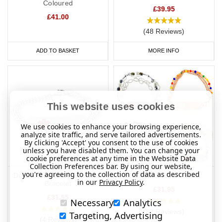
Coloured
pockets, wallets, phones or bags for medical identity cards,
£39.95
£41.00
medication or other information unless this is specifically
referenced on a medical ID bracelet or medical ID necklace. For
(48 Reviews)
example, “see medical card”.
ADD TO BASKET
MORE INFO
It’s also important that medical ID bracelets are easily
recognisable as medical IDs. All of our medical ID bracelets,
wristbands and necklaces feature the internationally recognised
snake and staff, also known as the staff of Asclepius within the
This website uses cookies
six-pointed star is the star of life. Asclepius was the god of
medicine and healing in ancient Greek religion and mythology,
We use cookies to enhance your browsing experience,
while the star of life was adopted by the World Medical
analyze site traffic, and serve tailored advertisements.
By clicking 'Accept' you consent to the use of cookies
Association "as the universal emergency medical information
unless you have disabled them. You can change your
symbol" in 1964.
cookie preferences at any time in the Website Data
Collection Preferences bar. By using our website,
you're agreeing to the collection of data as described
Communication of Patient's Wishes
Double Chained Medical ID
Elegance Bracelets
in our
Privacy Policy
.
Bracelet
£31.95
In an emergency where the patient is unresponsive, a medical
£31.95
Necessary
Analytics
alert ID is a quick and effective way to communicate the patient’s
(82 Reviews)
Targeting, Advertising
medical information and the patient’s wishes. The inclusion of an
(4 Reviews)