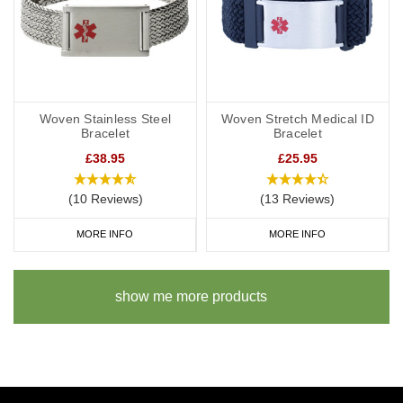
Woven Stainless Steel
Woven Stretch Medical ID
Bracelet
Bracelet
£38.95
£25.95
(10 Reviews)
(13 Reviews)
MORE INFO
MORE INFO
show me more products