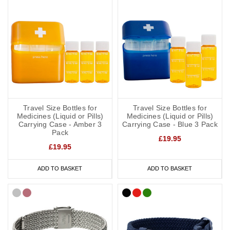
Travel Size Bottles for
Travel Size Bottles for
Medicines (Liquid or Pills)
Medicines (Liquid or Pills)
Carrying Case - Amber 3
Carrying Case - Blue 3 Pack
Pack
£19.95
£19.95
ADD TO BASKET
ADD TO BASKET