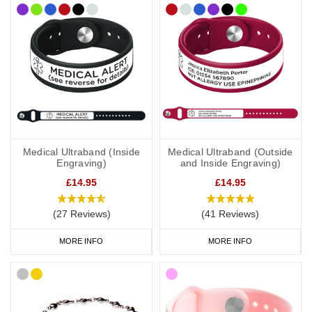
if you travel elsewhere the laws/requirements may differ from your
home location.
Medical Ultraband (Inside
Medical Ultraband (Outside
Engraving)
and Inside Engraving)
£14.95
£14.95
(27 Reviews)
(41 Reviews)
MORE INFO
MORE INFO