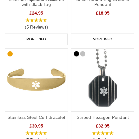
with Black Tag
Pendant
£24.95
£18.95
(5 Reviews)
MORE INFO
MORE INFO
Stainless Steel Cuff Bracelet
Striped Hexagon Pendant
£30.95
£32.95