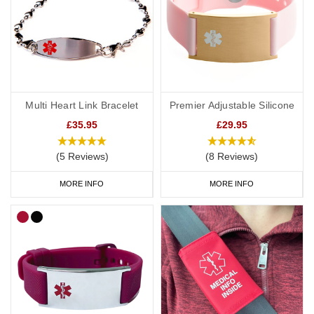
Multi Heart Link Bracelet
Premier Adjustable Silicone
£35.95
£29.95
(5 Reviews)
(8 Reviews)
MORE INFO
MORE INFO