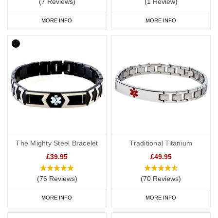
(7 Reviews)
(1 Review)
MORE INFO
MORE INFO
The Mighty Steel Bracelet
Traditional Titanium
£39.95
£49.95
(76 Reviews)
(70 Reviews)
MORE INFO
MORE INFO