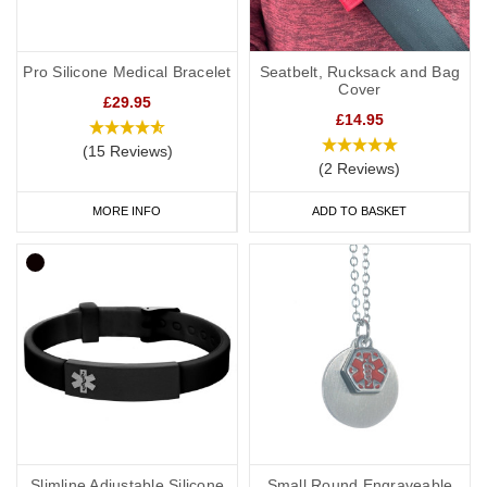
Pro Silicone Medical Bracelet
Seatbelt, Rucksack and Bag
Cover
£29.95
£14.95
(15 Reviews)
(2 Reviews)
MORE INFO
ADD TO BASKET
Slimline Adjustable Silicone
Small Round Engraveable