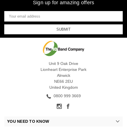
Sign up for amazing offers
Email
Address
Unit 9 Oak Drive
Lionheart Enterprise Park
Alnwick
NE66 2EU
United Kingdom
0800 999 3669
YOU NEED TO KNOW