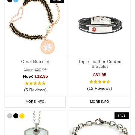
provide more detailed information about your ADRT decisions.
If you choose a medical ID bracelet that can be engraved on both
the front and the back, we recommend that you engrave the DNR
or ADRT request(s), name and ICE on the front and any
additional medical information on the back.
General advice on engraving:
Coral Bracelet
Triple Leather Corded
information should relate to conditions not otherwise
Bracelet
discoverable by examination of an unconscious or
Was:
£26.95
£31.95
Now:
£12.95
incapacitated patient.
Important medications should be listed.
(12 Reviews)
(5 Reviews)
Information should be relevant to life-saving or emergency
treatment.
MORE INFO
MORE INFO
Avoid using general terms, e.g. “Allergies: bee stings, nuts” is
much more useful than just “Allergies”.
SALE
DNR Wristbands