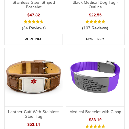
Stainless Steel Striped
Black Medical Dog Tag -
Bracelet
Outline
$47.82
$22.55
(34 Reviews)
(107 Reviews)
MORE INFO
MORE INFO
Leather Cuff With Stainless
Medical Bracelet with Clasp
Steel Tag
$33.19
$53.14