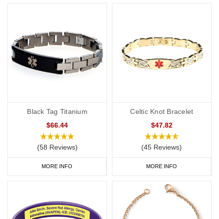
ICE contact on a personalised medical ID also helps medical
professionals to rapidly confirm a patient’s wishes.
A medical alert ID can provide clear communication to first
responders and others in an emergency to try to ensure that the
patient's wishes are understood and respected by all members of
their healthcare team
Considerations Before Purchasing a DNR Medical ID
Black Tag Titanium
Celtic Knot Bracelet
Please note, that these bands are intended to be advisory only.
Different countries, US states and health authorities may have
$66.44
$47.82
different/additional requirements for a DNR notification. We
(58 Reviews)
(45 Reviews)
accept no responsibility for the applicability of the DNR request
within your location. Please seek the advice of a medical or legal
MORE INFO
MORE INFO
professional to check the requirements for a DNR request. These
bands are intended to be a visible alert to a medical professional
that you have additional information/instructions in place to
support a DNR request as required by the applicable
laws/requirements in your country/location. Please be aware that