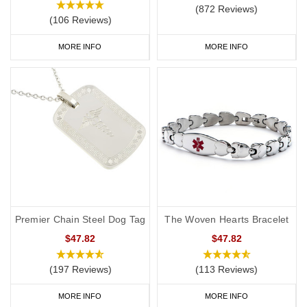
(872 Reviews)
(106 Reviews)
MORE INFO
MORE INFO
Premier Chain Steel Dog Tag
The Woven Hearts Bracelet
$47.82
$47.82
(197 Reviews)
(113 Reviews)
MORE INFO
MORE INFO