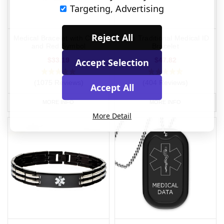
Targeting, Advertising
Reject All
Medical Bracelet with Clasp
Slim Traditional Medical ID
and Red Symbol
Bracelet
$33.19
$47.82
Accept Selection
(1075 Reviews)
(404 Reviews)
Accept All
MORE INFO
MORE INFO
More Detail