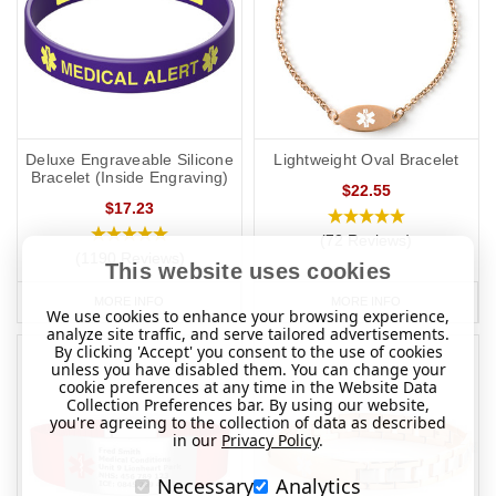
if you travel elsewhere the laws/requirements may differ from your
home location.
Deluxe Engraveable Silicone
Lightweight Oval Bracelet
Bracelet (Inside Engraving)
$22.55
$17.23
(72 Reviews)
(1190 Reviews)
This website uses cookies
MORE INFO
MORE INFO
We use cookies to enhance your browsing experience,
analyze site traffic, and serve tailored advertisements.
By clicking 'Accept' you consent to the use of cookies
unless you have disabled them. You can change your
cookie preferences at any time in the Website Data
Collection Preferences bar. By using our website,
you're agreeing to the collection of data as described
in our
Privacy Policy
.
Necessary
Analytics