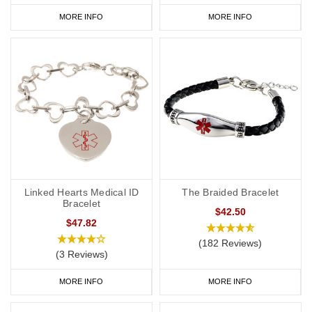
MORE INFO
MORE INFO
Linked Hearts Medical ID
The Braided Bracelet
Bracelet
$42.50
$47.82
(182 Reviews)
(3 Reviews)
MORE INFO
MORE INFO