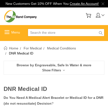
New Customers Get 10% OFF When You
Create An Account!
Search
Home
For Medical
Medical Conditions
DNR Medical ID
Browse by Engraveable, Safe In Water & more
Show Filters
DNR Medical ID
Do You Need A Medical Alert Bracelet or Medical ID for a DNR
(do not resuscitate) Decision
?