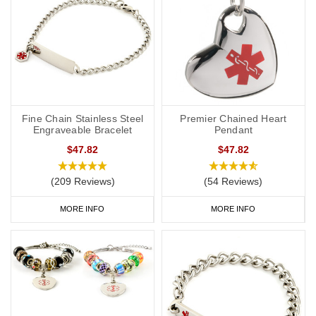
Fine Chain Stainless Steel
Premier Chained Heart
Engraveable Bracelet
Pendant
$47.82
$47.82
(209 Reviews)
(54 Reviews)
MORE INFO
MORE INFO