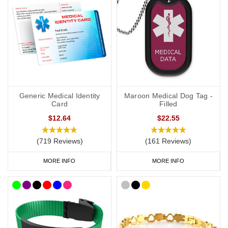
provide more detailed information about your ADRT decisions.
If you choose a medical ID bracelet that can be engraved on both
the front and the back, we recommend that you engrave the DNR
or ADRT request(s), name and ICE on the front and any
additional medical information on the back.
General advice on engraving:
Generic Medical Identity
Maroon Medical Dog Tag -
Card
Filled
information should relate to conditions not otherwise
$12.64
$22.55
discoverable by examination of an unconscious or
incapacitated patient.
(719 Reviews)
(161 Reviews)
Important medications should be listed.
Information should be relevant to life-saving or emergency
MORE INFO
MORE INFO
treatment.
Avoid using general terms, e.g. “Allergies: bee stings, nuts” is
much more useful than just “Allergies”.
DNR Wristbands