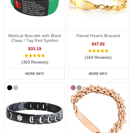
Soft, silicone wristbands are a popular choice for a DNR medical
alert ID as they’re comfortable and convenient to wear throughout
the day and evening, indoors and out. We have many different
colours you can choose from with
inside engraving
,
outside
engraving
or
inside and outside engraving
. Our
Velcro
and
Silicone
Medical Bracelet with Black
Paired Hearts Bracelet
ranges are great if you like to stay active. All of our wristbands are
Clasp / Tag Red Symbol
$47.82
available in a range of sizes from extra small to extra large and
$33.19
many of them are adjustable.
(164 Reviews)
(303 Reviews)
Our £4.95 generic
DNR medical alert wristband
is available in a
range of colours including purple which is associated with DNR
MORE INFO
MORE INFO
requests in a number of countries, including the UK.
DNR Bracelets
We also have a huge range of bracelets to choose from: from
everyday wear to special occasions. Our bracelets come in a wide
variety of styles and materials including leather, fabric, titanium
and stainless steel.