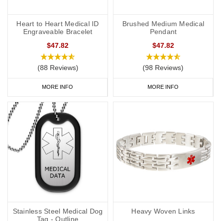
Heart to Heart Medical ID
Brushed Medium Medical
Engraveable Bracelet
Pendant
$47.82
$47.82
(88 Reviews)
(98 Reviews)
MORE INFO
MORE INFO
Stainless Steel Medical Dog
Heavy Woven Links
Tag - Outline