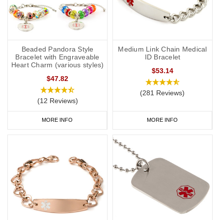
Beaded Pandora Style
Medium Link Chain Medical
Bracelet with Engraveable
ID Bracelet
Heart Charm (various styles)
$53.14
$47.82
(281 Reviews)
(12 Reviews)
MORE INFO
MORE INFO