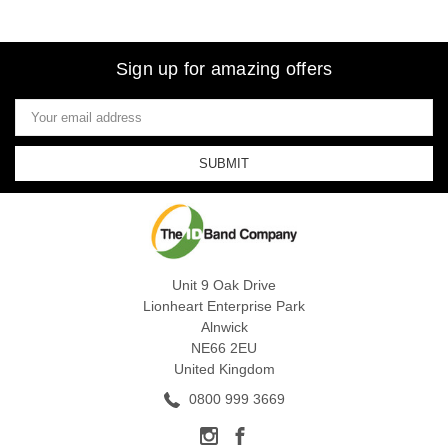
Sign up for amazing offers
Email
Address
Unit 9 Oak Drive
Lionheart Enterprise Park
Alnwick
NE66 2EU
United Kingdom
0800 999 3669