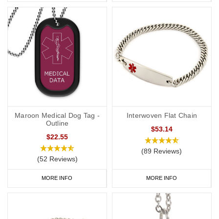
Maroon Medical Dog Tag -
Interwoven Flat Chain
Outline
$53.14
$22.55
(89 Reviews)
(52 Reviews)
MORE INFO
MORE INFO