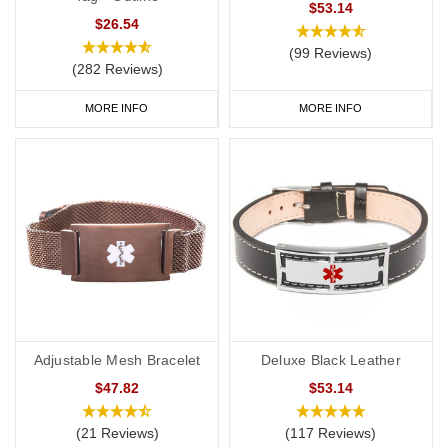
$53.14
$26.54
(99 Reviews)
(282 Reviews)
MORE INFO
MORE INFO
Adjustable Mesh Bracelet
Deluxe Black Leather
$47.82
$53.14
(21 Reviews)
(117 Reviews)