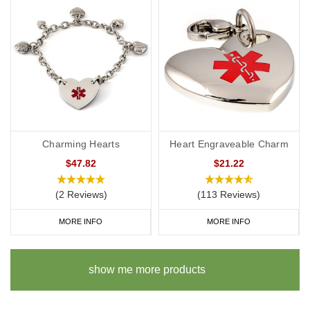
Charming Hearts
Heart Engraveable Charm
$47.82
$21.22
(2 Reviews)
(113 Reviews)
MORE INFO
MORE INFO
show me more products