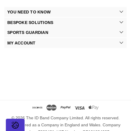
YOU NEED TO KNOW
BESPOKE SOLUTIONS
SPORTS GUARDIAN
MY ACCOUNT
© 2026 The ID Band Company Limited. All rights reserved.
Registered as a Company in England and Wales. Company