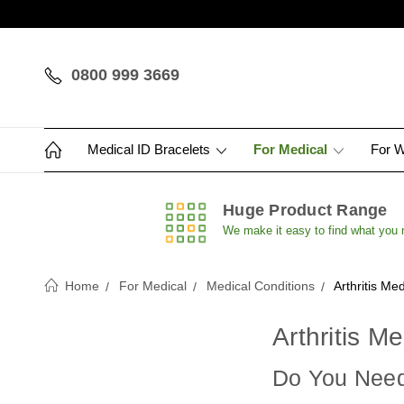
0800 999 3669
Medical ID Bracelets
For Medical
For 
Huge Product Range
We make it easy to find what you
Home
For Medical
Medical Conditions
Arthritis Med
Arthritis M
Do You Need 