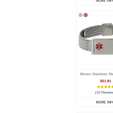
MORE INF
Woven Stainless Ste
$51.81
(10 Review
MORE INF