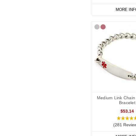
MORE INF
Medium Link Chain 
Bracelet
$53.14
(281 Revie