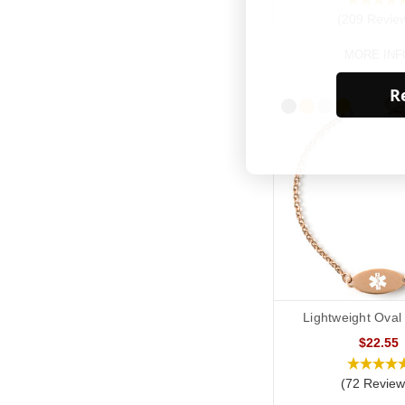
(209 Revie
MORE INF
Re
Lightweight Oval
$22.55
(72 Review