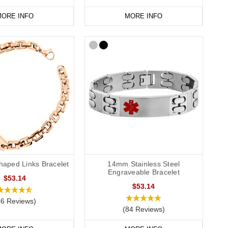
ORE INFO
MORE INFO
haped Links Bracelet
14mm Stainless Steel
Engraveable Bracelet
$53.14
$53.14
46 Reviews)
(84 Reviews)