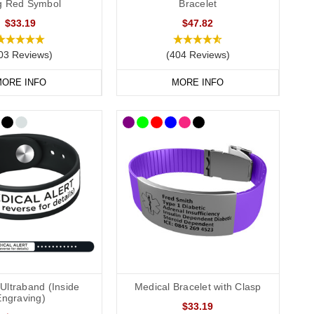
ag Red Symbol
Bracelet
$33.19
$47.82
03 Reviews)
(404 Reviews)
 dog tags and pendants can include multiple lines of text,
t number.
ORE INFO
MORE INFO
ation safe and dry, offering a discreet yet effective option
 for keeping everything organised and protected. They are also
clude more detailed information, such as your full medication
See medical card” on your bracelet or necklace.
Ultraband (Inside
Medical Bracelet with Clasp
Engraving)
$33.19