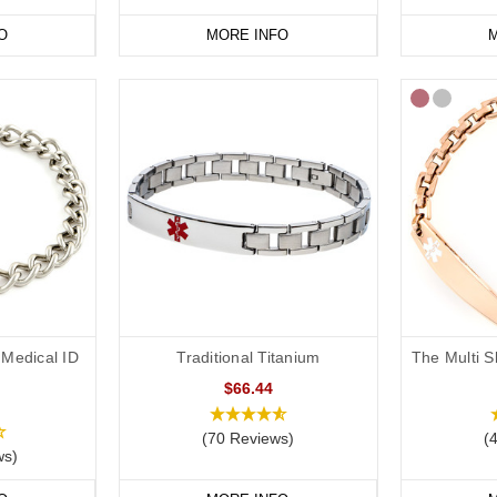
O
MORE INFO
M
Medical ID
Traditional Titanium
The Multi S
$66.44
(70 Reviews)
(
ws)