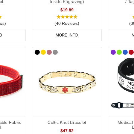
ol
Inside Engraving)
/ T
$19.89
dical Alert Necklaces
ws)
(40 Reviews)
(3
e is another excellent way to carry your vital information. Our engraved
 key details such as your condition, medications, and emergency contac
O
MORE INFO
M
edic necklaces feature hidden compartments to keep your medical inform
dical Bags and ID Cards
or supplies such as pain relief or injections, our
medical bags
are ideal
eryday outings.
ng a
medical ID card
in your wallet or phone case. This allows you to in
ls, and NHS number. If you have a medical card, we suggest engraving “
l Alert Jewellery Today.
able Fabric
Celtic Knot Bracelet
Medical 
d
$47.82