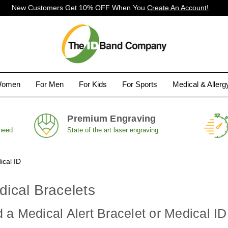
New Customers Get 10% OFF When You
Create An Account!
Women
For Men
For Kids
For Sports
Medical & Aller
Premium Engraving
 need
State of the art laser engraving
ical ID
edical Bracelets
a Medical Alert Bracelet or Medical ID f