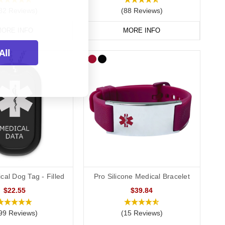
82 Reviews)
(88 Reviews)
ORE INFO
MORE INFO
All
cal Dog Tag - Filled
Pro Silicone Medical Bracelet
$22.55
$39.84
99 Reviews)
(15 Reviews)