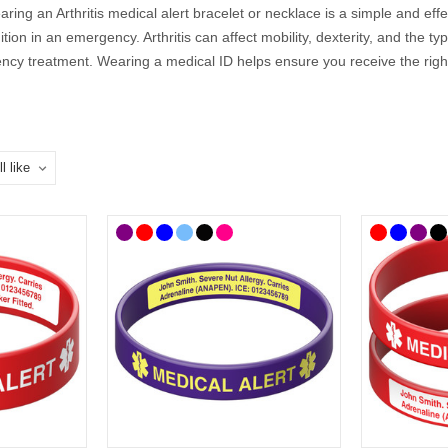
wearing an Arthritis medical alert bracelet or necklace is a simple and e
tion in an emergency. Arthritis can affect mobility, dexterity, and the
ency treatment. Wearing a medical ID helps ensure you receive the right
D bracelets, necklaces, and accessories feature the internationally re
 details, so they can speak for you when you cannot.
You Put on an Arthritis Medical ID?
firm engraving details with your doctor or specialist. If you’re unsure
ical ID should include:
r example, Rheumatoid Arthritis or Osteoarthritis)
Emergency) phone number
nclude: