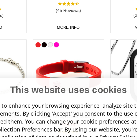
(45 Reviews)
s)
(
O
MORE INFO
M
This website uses cookies
to enhance your browsing experience, analyze site tr
sements. By clicking 'Accept' you consent to the use 
ess Steel
Slimline Adjustable Silicone
Stainless St
led them. You can change your cookie preferences at 
acelet
$33.19
lection Preferences bar. By using our website, you'r