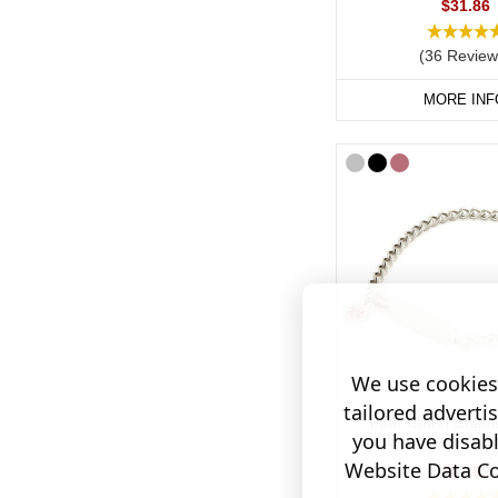
$31.86
(36 Review
MORE INF
We use cookies 
tailored adverti
Fine Chain Stainl
you have disab
Engraveable Br
Website Data Col
$47.82