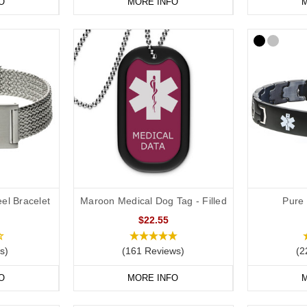
O
MORE INFO
M
el Bracelet
Maroon Medical Dog Tag - Filled
Pure 
$22.55
s)
(161 Reviews)
(2
O
MORE INFO
M