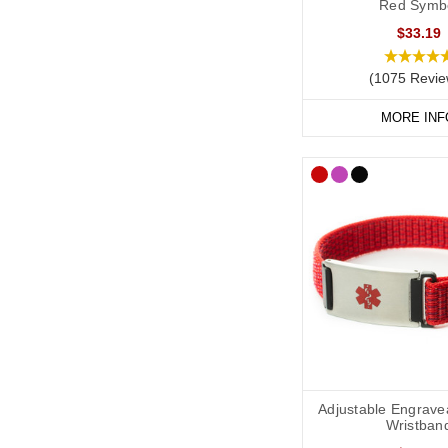
Red Symb
from time to time.
$33.19
Arthritis Me
(1075 Revie
A medical alert necklac
perfect for displaying
MORE INF
SOS Talisman and Infom
for everyday wear.
Arthritis Me
If you carry medication 
useful for travel or ev
We recommend carryi
list, GP contact detai
Shop Arthritis Medica
Adjustable Engrave
Wristban