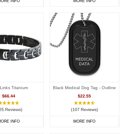
ORE INFO
MORE INFO
Links Titanium
Black Medical Dog Tag - Outline
$66.44
$22.55
25 Reviews)
(107 Reviews)
ORE INFO
MORE INFO