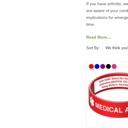
If you have arthritis, 
are aware of your condi
implications for emerg
time.
Read More...
Our range of medical I
Sort By:
medical and emergency
What Should 
It’s always best to con
As a minimum, your med
• Arthritis (or type, fo
• An ICE (In Case of 
You may also wish to i