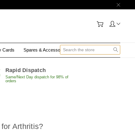
gy Cards
Spares & Accessories
Contact Us
Rapid Dispatch
Same/Next Day dispatch for 98% of
orders
or Arthritis?