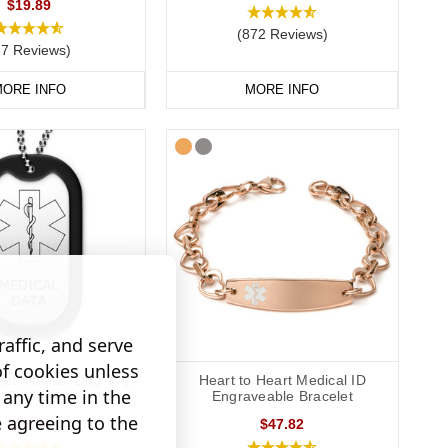
$19.89
(872 Reviews)
27 Reviews)
ORE INFO
MORE INFO
affic, and serve
of cookies unless
eel Medical Dog Tag -
Heart to Heart Medical ID
any time in the
Outline
Engraveable Bracelet
e agreeing to the
$26.54
$47.82