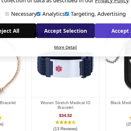
collection of data as described in our
Privacy Policy
.
(322 Reviews)
ws)
(2
Necessary
Analytics
Targeting, Advertising
O
MORE INFO
M
ject All
Accept Selection
Accept 
More Detail
 Bracelet
Woven Stretch Medical ID
Black Medi
Bracelet
$34.52
s)
(2
(13 Reviews)