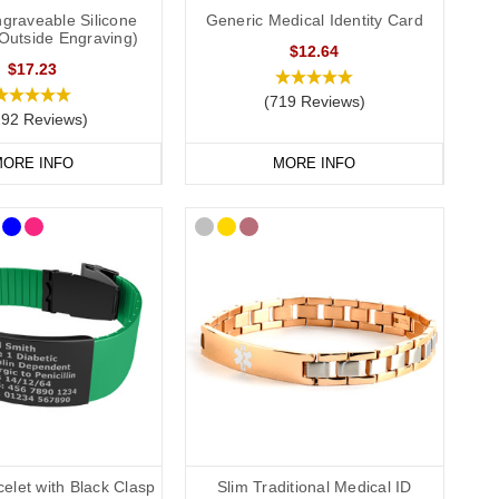
graveable Silicone
Generic Medical Identity Card
(Outside Engraving)
$12.64
$17.23
(719 Reviews)
292 Reviews)
l details, such as “Rheumatoid Arthritis, Steroid Dependent”,
ORE INFO
MORE INFO
edical alert wristbands come in a range of colours and sizes to
r everyday use. Each wristband clearly displays the medical alert
o sporty and durable styles. Whether you prefer a discreet piece
s.
aterproof capsule, ideal if your medical information changes
elet with Black Clasp
Slim Traditional Medical ID