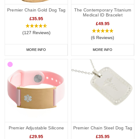
Premier Chain Gold Dog Tag
The Contemporary Titanium
Medical ID Bracelet
£35.95
£49.95
(127 Reviews)
(6 Reviews)
MORE INFO
MORE INFO
Premier Adjustable Silicone
Premier Chain Steel Dog Tag
£29.95
£35.95