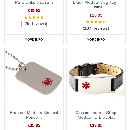
Pure Links Titanium
Black Medical Dog Tag -
Outline
£49.95
£16.95
(225 Reviews)
(107 Reviews)
MORE INFO
MORE INFO
Brushed Medium Medical
Classic Leather Strap
Pendant
Medical ID Bracelet
£35.95
£39.95