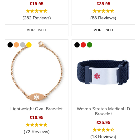
£19.95
£35.95
(282 Reviews)
(88 Reviews)
MORE INFO
MORE INFO
Lightweight Oval Bracelet
Woven Stretch Medical ID
Bracelet
£16.95
£25.95
(72 Reviews)
(13 Reviews)