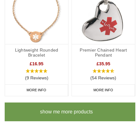
Lightweight Rounded
Premier Chained Heart
Bracelet
Pendant
£16.95
£35.95
(9 Reviews)
(54 Reviews)
MORE INFO
MORE INFO
show me more products