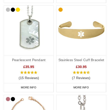
Pearlescent Pendant
Stainless Steel Cuff Bracelet
£35.95
£30.95
(15 Reviews)
(7 Reviews)
MORE INFO
MORE INFO