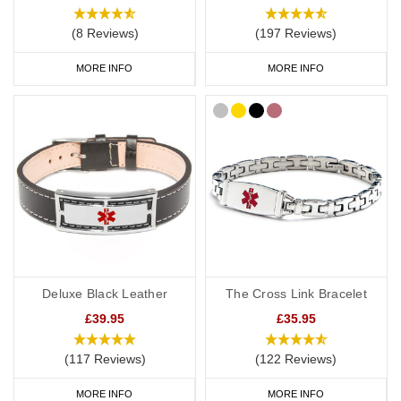
(8 Reviews)
(197 Reviews)
MORE INFO
MORE INFO
Deluxe Black Leather
The Cross Link Bracelet
£39.95
£35.95
(117 Reviews)
(122 Reviews)
MORE INFO
MORE INFO