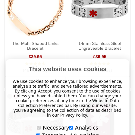
The Multi Shaped Links
14mm Stainless Steel
Bracelet
Engraveable Bracelet
£39.95
£39.95
This website uses cookies
(46 Reviews)
(84 Reviews)
We use cookies to enhance your browsing experience,
MORE INFO
MORE INFO
analyze site traffic, and serve tailored advertisements.
By clicking 'Accept' you consent to the use of cookies
unless you have disabled them. You can change your
cookie preferences at any time in the Website Data
Collection Preferences bar. By using our website,
you're agreeing to the collection of data as described
in our
Privacy Policy
.
Necessary
Analytics