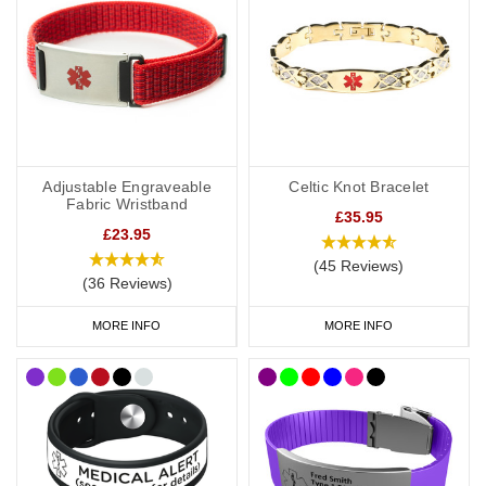
We recommend carrying a
medical ID card
in your wallet or
phone case. This allows you to include more detailed information,
such as your full medication list, GP contact details, and NHS
number. If you have a medical card, we suggest engraving “See
medical card” on your bracelet or necklace.
Shop Arthritis Medical Alert Jewellery Today.
Adjustable Engraveable
Celtic Knot Bracelet
Fabric Wristband
£35.95
£23.95
(45 Reviews)
(36 Reviews)
MORE INFO
MORE INFO