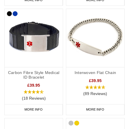
Carbon Fibre Style Medical
Interwoven Flat Chain
ID Bracelet
£39.95
£39.95
(89 Reviews)
(18 Reviews)
MORE INFO
MORE INFO