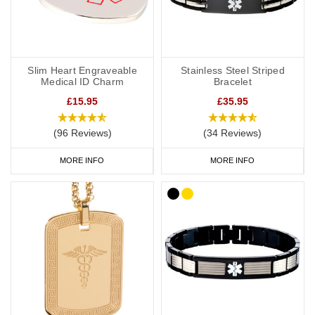
Slim Heart Engraveable
Stainless Steel Striped
Medical ID Charm
Bracelet
£15.95
£35.95
(96 Reviews)
(34 Reviews)
MORE INFO
MORE INFO