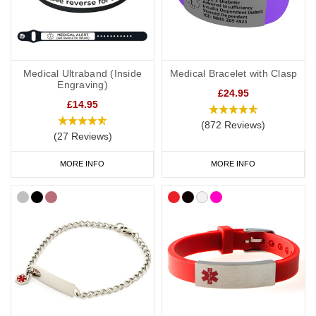
Medical Ultraband (Inside
Medical Bracelet with Clasp
Engraving)
£24.95
£14.95
(872 Reviews)
(27 Reviews)
MORE INFO
MORE INFO