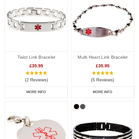
Twist Link Bracelet
Multi Heart Link Bracelet
£35.95
£35.95
(2 Reviews)
(5 Reviews)
MORE INFO
MORE INFO