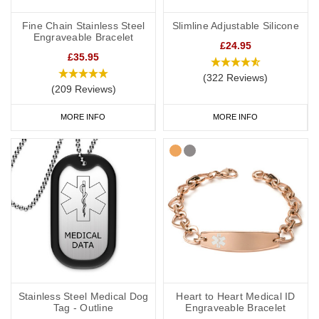
Fine Chain Stainless Steel
Slimline Adjustable Silicone
Engraveable Bracelet
£24.95
£35.95
(322 Reviews)
(209 Reviews)
MORE INFO
MORE INFO
Stainless Steel Medical Dog
Heart to Heart Medical ID
Tag - Outline
Engraveable Bracelet