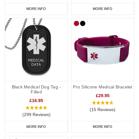
MORE INFO
MORE INFO
Black Medical Dog Tag -
Pro Silicone Medical Bracelet
Filled
£29.95
£16.95
(15 Reviews)
(299 Reviews)
MORE INFO
MORE INFO