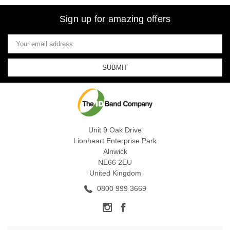
Sign up for amazing offers
Email
Address
Unit 9 Oak Drive
Lionheart Enterprise Park
Alnwick
NE66 2EU
United Kingdom
0800 999 3669