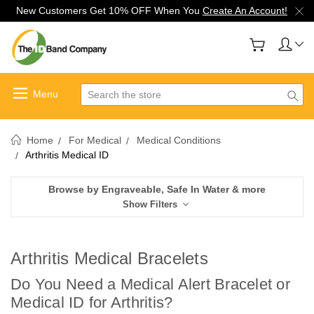
New Customers Get 10% OFF When You
Create An Account!
Search
Home
For Medical
Medical Conditions
Arthritis Medical ID
Browse by Engraveable, Safe In Water & more
Show Filters
Arthritis Medical Bracelets
Do You Need a Medical Alert Bracelet or
Medical ID for Arthritis?