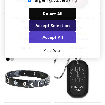
Targeting, Advertising
Reject All
Woven Stainless Steel
Maroon Medical Dog Tag -
Bracelet
Filled
Accept Selection
£38.95
£16.95
Accept All
(10 Reviews)
(161 Reviews)
MORE INFO
MORE INFO
More Detail