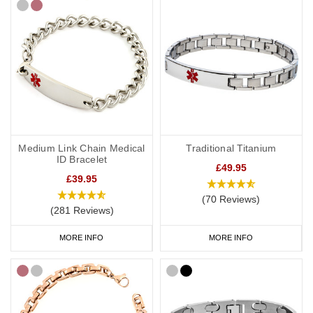
Medium Link Chain Medical
Traditional Titanium
ID Bracelet
£49.95
£39.95
(70 Reviews)
(281 Reviews)
MORE INFO
MORE INFO