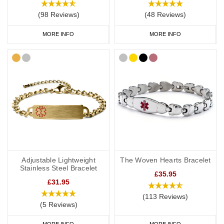
(98 Reviews)
(48 Reviews)
MORE INFO
MORE INFO
Adjustable Lightweight
The Woven Hearts Bracelet
Stainless Steel Bracelet
£35.95
£31.95
(113 Reviews)
(5 Reviews)
MORE INFO
MORE INFO