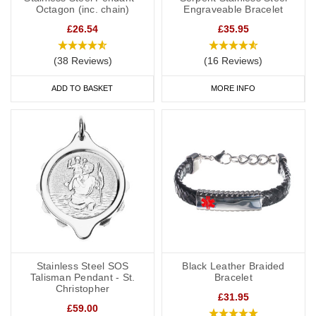
Octagon (inc. chain)
Engraveable Bracelet
£26.54
£35.95
(38 Reviews)
(16 Reviews)
ADD TO BASKET
MORE INFO
Stainless Steel SOS
Black Leather Braided
Talisman Pendant - St.
Bracelet
Christopher
£31.95
£59.00