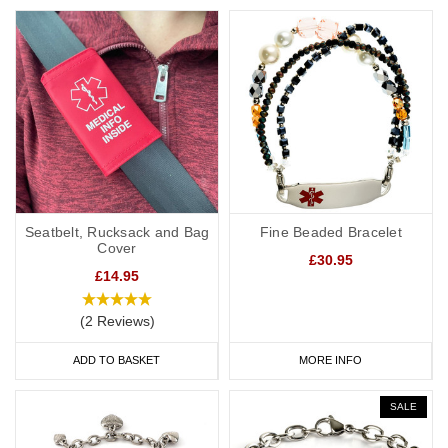
Seatbelt, Rucksack and Bag
Fine Beaded Bracelet
Cover
£30.95
£14.95
(2 Reviews)
ADD TO BASKET
MORE INFO
SALE