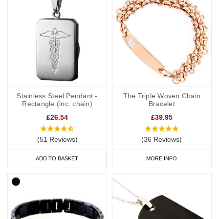
Stainless Steel Pendant -
The Triple Woven Chain
Rectangle (inc. chain)
Bracelet
£26.54
£39.95
(51 Reviews)
(36 Reviews)
ADD TO BASKET
MORE INFO