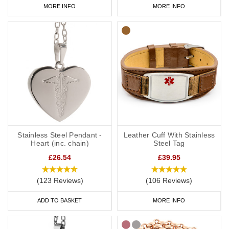
MORE INFO
MORE INFO
Stainless Steel Pendant -
Leather Cuff With Stainless
Heart (inc. chain)
Steel Tag
£26.54
£39.95
(123 Reviews)
(106 Reviews)
ADD TO BASKET
MORE INFO