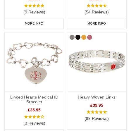
(9 Reviews)
(54 Reviews)
MORE INFO
MORE INFO
Linked Hearts Medical ID
Heavy Woven Links
Bracelet
£39.95
£35.95
(99 Reviews)
(3 Reviews)