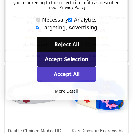
you're agreeing to the collection of data as described
in our
Privacy Policy
.
Triple Leather Corded
Velcro Sports SOS Talisman
Necessary
Analytics
Bracelet
Watch Style
Targeting, Advertising
£31.95
£51.95
Reject All
(12 Reviews)
(47 Reviews)
MORE INFO
MORE INFO
Accept Selection
Accept All
More Detail
Double Chained Medical ID
Kids Dinosaur Engraveable