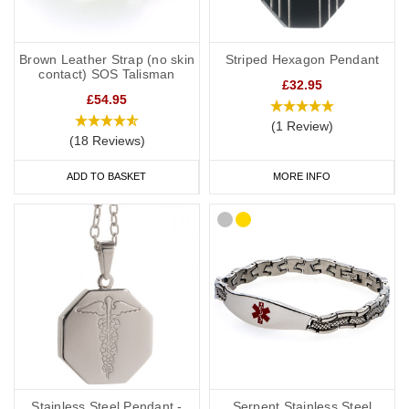
Brown Leather Strap (no skin
Striped Hexagon Pendant
contact) SOS Talisman
£32.95
£54.95
(1 Review)
(18 Reviews)
ADD TO BASKET
MORE INFO
Stainless Steel Pendant -
Serpent Stainless Steel