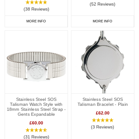
(52 Reviews)
(38 Reviews)
MORE INFO
MORE INFO
Stainless Steel SOS
Stainless Steel SOS
Talisman Watch Style with
Talisman Bracelet - Plain
18mm Stainless Steel Strap -
£62.00
Gents Expandable
£60.00
(3 Reviews)
(31 Reviews)