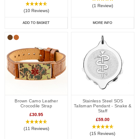
(1 Review)
(10 Reviews)
ADD TO BASKET
MORE INFO
Brown Camo Leather
Stainless Steel SOS
Crocodile Strap
Talisman Pendant - Snake &
Staff
£30.95
£59.00
(11 Reviews)
(15 Reviews)