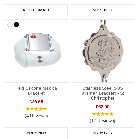
ADD TO BASKET
MORE INFO
Flexi Silicone Medical
Stainless Steel SOS
Bracelet
Talisman Bracelet - St.
Christopher
£29.95
£62.00
(4 Reviews)
(17 Reviews)
MORE INFO
MORE INFO