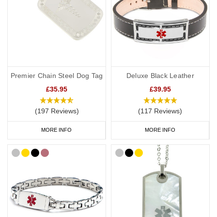
stay active.
Warfarin Bracelets
We also have a huge range of bracelets to choose from: from
everyday wear to special occasions. Our
pure links titanium
Premier Chain Steel Dog Tag
Deluxe Black Leather
bracelet
is an elegant choice. Our modern
medical bracelets with
£35.95
£39.95
clasp
are very popular with six colours to choose from and plenty
of room for your engraving.
(197 Reviews)
(117 Reviews)
As well as our bracelets, we also offer watch style
SOS Talismans
MORE INFO
MORE INFO
that allow the wearer to write their details onto an information strip
and store inside the SOS capsule, great for individuals whose
details or medications might change frequently.
Warfarin Necklaces
If you would prefer to wear a necklace, our warfarin dog tags offer