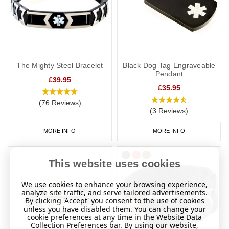
The Mighty Steel Bracelet
Black Dog Tag Engraveable
Pendant
£39.95
£35.95
(76 Reviews)
(3 Reviews)
MORE INFO
MORE INFO
This website uses cookies
We use cookies to enhance your browsing experience,
analyze site traffic, and serve tailored advertisements.
By clicking 'Accept' you consent to the use of cookies
unless you have disabled them. You can change your
cookie preferences at any time in the Website Data
Collection Preferences bar. By using our website,