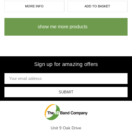
MORE INFO
ADD TO BASKET
show me more products
Sign up for amazing offers
Email
Address
Unit 9 Oak Drive