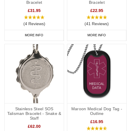
Bracelet
Bracelet
£31.95
£22.95
(4 Reviews)
(41 Reviews)
MORE INFO
MORE INFO
Stainless Steel SOS
Maroon Medical Dog Tag -
Talisman Bracelet - Snake &
Outline
Staff
£16.95
£62.00