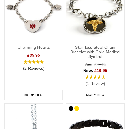
Charming Hearts
Stainless Steel Chain
Bracelet with Gold Medical
£35.95
Symbol
Was:
£22.95
(2 Reviews)
Now:
£16.95
(1 Review)
MORE INFO
MORE INFO