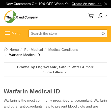
New Customers Get 10% OFF When You
Create An Account!
Search
Home
For Medical
Medical Conditions
Warfarin Medical ID
Browse by Engraveable, Safe In Water & more
Show Filters
Warfarin Medical ID
Warfarin is the most commonly prescribed anticoagulant. Warfarin
and other anticoagulants help to prevent blood clots and are