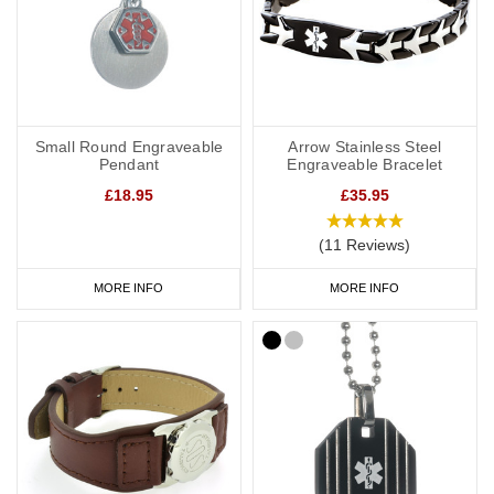
Small Round Engraveable
Arrow Stainless Steel
Pendant
Engraveable Bracelet
£18.95
£35.95
(11 Reviews)
MORE INFO
MORE INFO