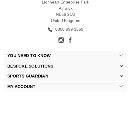
Lionheart Enterprise Park
Alnwick
NE66 2EU
United Kingdom
0800 999 3669
YOU NEED TO KNOW
BESPOKE SOLUTIONS
SPORTS GUARDIAN
MY ACCOUNT