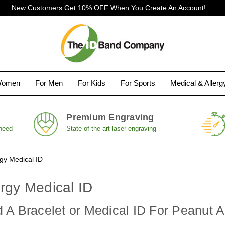
New Customers Get 10% OFF When You
Create An Account!
Women
For Men
For Kids
For Sports
Medical & Aller
Premium Engraving
 need
State of the art laser engraving
rgy Medical ID
rgy Medical ID
A Bracelet or Medical ID For Peanut A