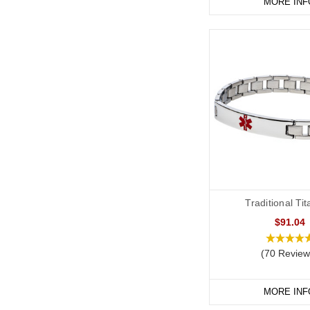
MORE INF
Traditional Ti
$91.04
(70 Review
MORE INF