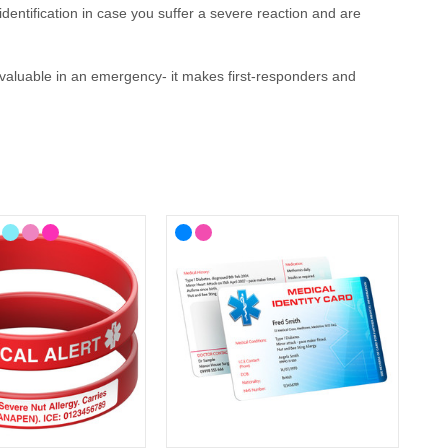
identification
in case you suffer a severe reaction and are
invaluable in an emergency
- it makes first-responders and
 your lifestyle, with choices from casual to more stylish
here you'll find ID cards, wristbands, necklaces and
medical
-known medical alert symbol and can be engraved with your
llergy Medical ID?
ergy
medical ID. In the event that this is not possible, we have
P service for the Cotswolds and surrounding areas) and