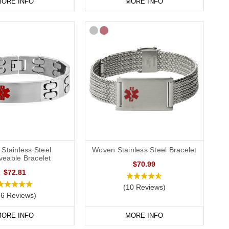
ORE INFO
MORE INFO
Stainless Steel
Woven Stainless Steel Bracelet
veable Bracelet
$70.99
$72.81
(10 Reviews)
86 Reviews)
ORE INFO
MORE INFO