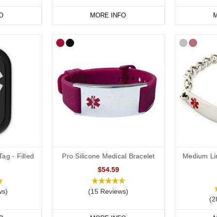
O
MORE INFO
M
vourite
peanut or other severe food
allergy jewellery from our
online ra
ag - Filled
Pro Silicone Medical Bracelet
Medium Li
$54.59
ws)
(15 Reviews)
(2