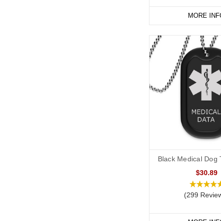
MORE INF
Start collecting your fa
Black Medical Dog T
$30.89
(299 Revie