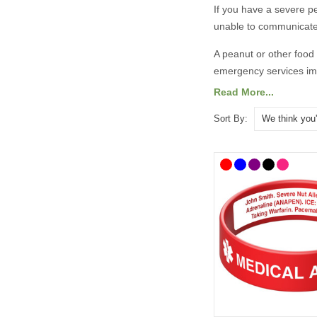
If you have a severe
p
unable to communicate
A
peanut or other food
emergency services imm
Read More...
There are lots of medi
designs. To help you 
Sort By:
alert bracelets
as well 
details.
All prices include free
​​What Shoul
It is always best to co
taken advice from the 
recommend the followi