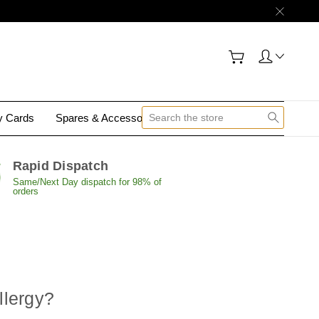
gy Cards
Spares & Accessories
Contact Us
Rapid Dispatch
Same/Next Day dispatch for 98% of
orders
llergy
?