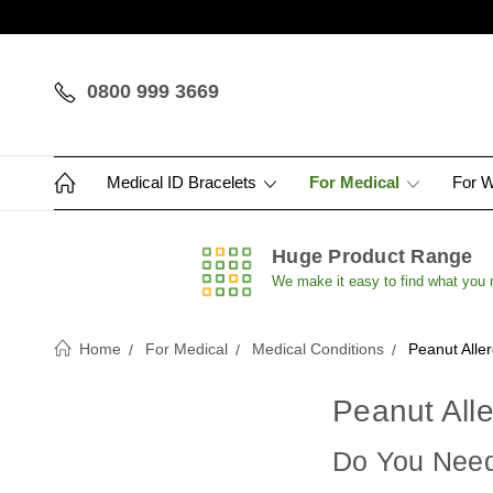
0800 999 3669
Medical ID Bracelets
For Medical
For 
Huge Product Range
We make it easy to find what you
Home
For Medical
Medical Conditions
Peanut Alle
Peanut Alle
Do You Need 