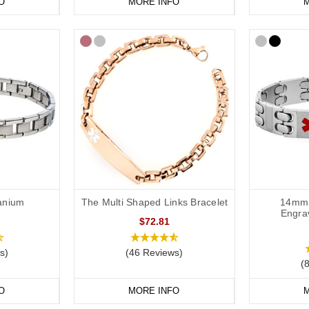
O
MORE INFO
M
tanium
The Multi Shaped Links Bracelet
14mm 
Engra
$72.81
s)
(46 Reviews)
(
O
MORE INFO
M