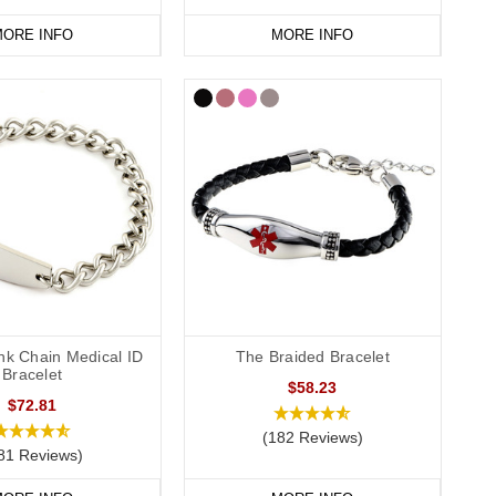
ORE INFO
MORE INFO
nge
today.
nk Chain Medical ID
The Braided Bracelet
Bracelet
$58.23
$72.81
(182 Reviews)
81 Reviews)