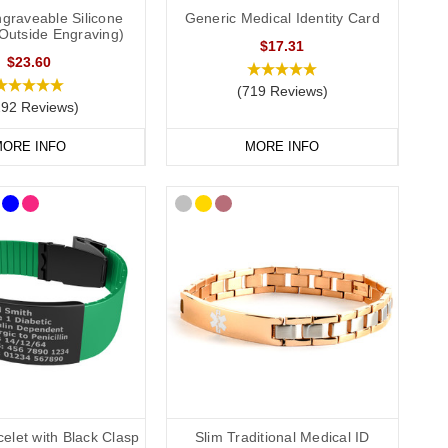
graveable Silicone
Generic Medical Identity Card
(Outside Engraving)
$17.31
$23.60
(719 Reviews)
292 Reviews)
ORE INFO
MORE INFO
elet with Black Clasp
Slim Traditional Medical ID