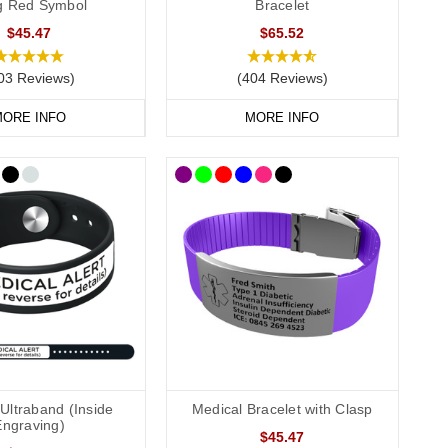
ag Red Symbol
Bracelet
$45.47
$65.52
03 Reviews)
(404 Reviews)
, we recommend that you engrave your medical information on
ORE INFO
MORE INFO
conscious or incapacitated patient.
Allergies”.
Ultraband (Inside
Medical Bracelet with Clasp
Engraving)
$45.47