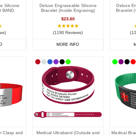
e Silicone
Deluxe Engraveable Silicone
Deluxe En
D BAND
Bracelet (Inside Engraving)
Bracelet 
ld put the following on your allergy medical ID:
$23.60
ws)
(1190 Reviews)
(1
if applicable).
O
MORE INFO
M
 one).
ry them).
in case of emergency) number.
clude the following:
dical conditions (including
other severe
allergies).
ons you may be on.
th Clasp and
Medical Ultraband (Outside and
Medical Brac