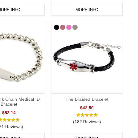
ORE INFO
MORE INFO
nge
today.
nk Chain Medical ID
The Braided Bracelet
Bracelet
$42.50
$53.14
(182 Reviews)
81 Reviews)