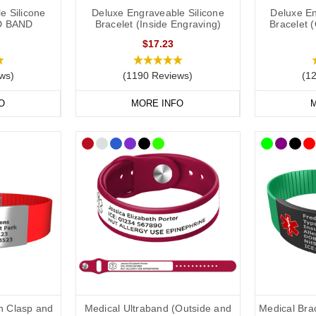
e Silicone
Deluxe Engraveable Silicone
Deluxe En
D BAND
Bracelet (Inside Engraving)
Bracelet 
ld put the following on your allergy medical ID:
$17.23
ws)
(1190 Reviews)
(1
if applicable).
O
MORE INFO
M
 one).
ry them).
in case of emergency) number.
clude the following:
dical conditions (including
other severe
allergies).
ons you may be on.
th Clasp and
Medical Ultraband (Outside and
Medical Brac