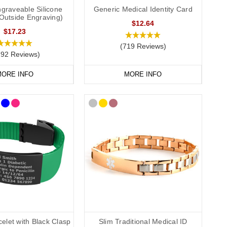
graveable Silicone
Generic Medical Identity Card
(Outside Engraving)
$12.64
$17.23
(719 Reviews)
292 Reviews)
ORE INFO
MORE INFO
elet with Black Clasp
Slim Traditional Medical ID