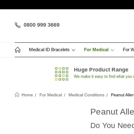
0800 999 3669
Medical ID Bracelets
For Medical
For 
Huge Product Range
We make it easy to find what you
Home
For Medical
Medical Conditions
Peanut Alle
Peanut Alle
Do You Need 