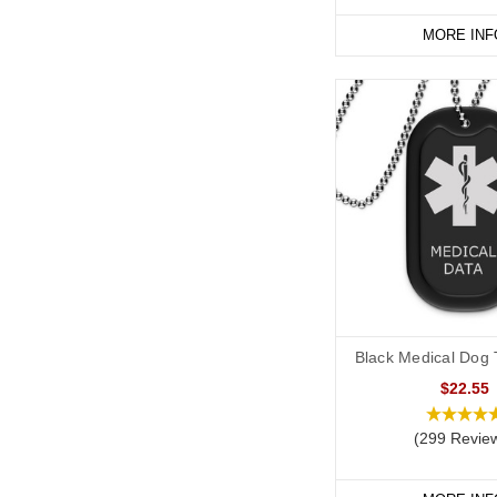
MORE INF
Start collecting your fa
Black Medical Dog T
$22.55
(299 Revie