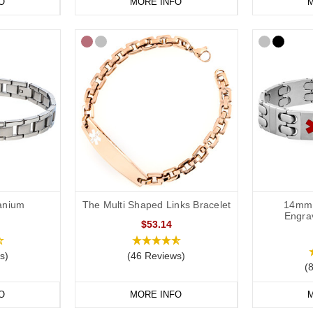
O
MORE INFO
M
tanium
The Multi Shaped Links Bracelet
14mm 
Engra
$53.14
s)
(46 Reviews)
(
O
MORE INFO
M