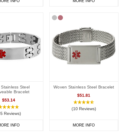
ORE INFO
MORE INFO
Stainless Steel
Woven Stainless Steel Bracelet
veable Bracelet
$51.81
$53.14
(10 Reviews)
85 Reviews)
ORE INFO
MORE INFO