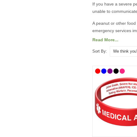
If you have a severe
p
unable to communicate
A
peanut or other food
emergency services imm
Read More...
There are lots of medi
designs. To help you 
Sort By:
alert bracelets
as well 
details.
All prices include free
​​What Shoul
It is always best to co
taken advice from the 
recommend the followi