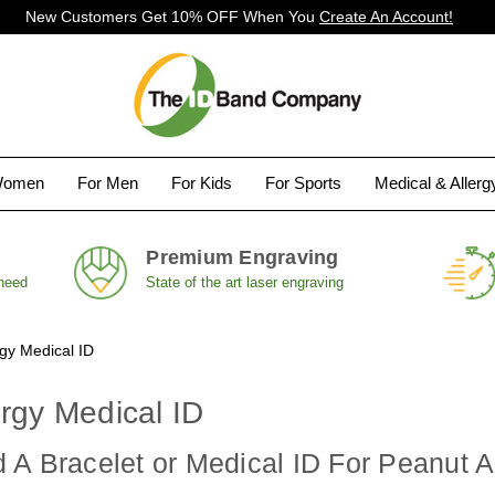
New Customers Get 10% OFF When You
Create An Account!
Women
For Men
For Kids
For Sports
Medical & Aller
Premium Engraving
 need
State of the art laser engraving
rgy Medical ID
rgy Medical ID
A Bracelet or Medical ID For Peanut A