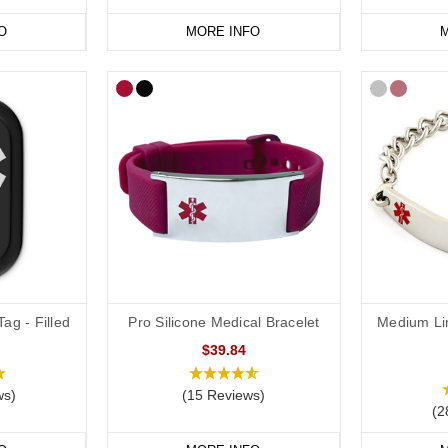
O
MORE INFO
M
vourite
peanut or other severe food
allergy jewellery from our
online ra
ag - Filled
Pro Silicone Medical Bracelet
Medium Li
$39.84
ws)
(15 Reviews)
(2