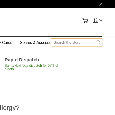
gy Cards
Spares & Accessories
Contact Us
Rapid Dispatch
Same/Next Day dispatch for 98% of
orders
llergy
?