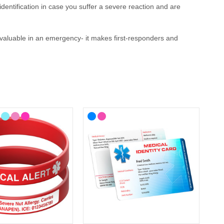
identification
in case you suffer a severe reaction and are
invaluable in an emergency
- it makes first-responders and
 your lifestyle, with choices from casual to more stylish
here you'll find ID cards, wristbands, necklaces and
medical
-known medical alert symbol and can be engraved with your
llergy Medical ID?
ergy
medical ID. In the event that this is not possible, we have
P service for the Cotswolds and surrounding areas) and