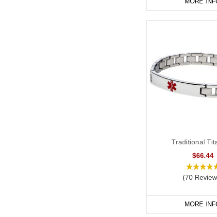
MORE INF
Traditional Ti
$66.44
(70 Review
MORE INF