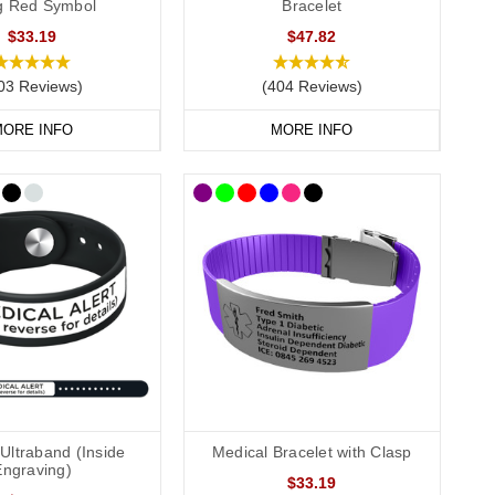
ag Red Symbol
Bracelet
$33.19
$47.82
03 Reviews)
(404 Reviews)
, we recommend that you engrave your medical information on
ORE INFO
MORE INFO
conscious or incapacitated patient.
Allergies”.
Ultraband (Inside
Medical Bracelet with Clasp
Engraving)
$33.19