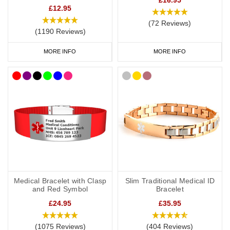
£12.95
(72 Reviews)
(1190 Reviews)
MORE INFO
MORE INFO
Medical Bracelet with Clasp
Slim Traditional Medical ID
and Red Symbol
Bracelet
£24.95
£35.95
(1075 Reviews)
(404 Reviews)