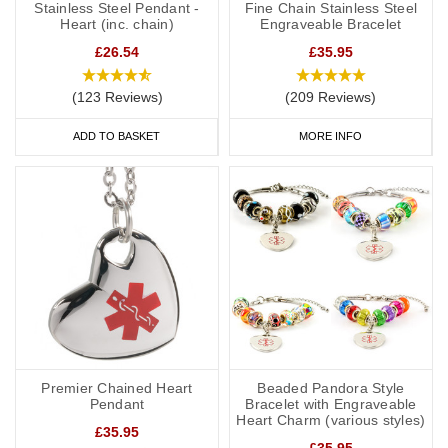
Stainless Steel Pendant -
Fine Chain Stainless Steel
Heart (inc. chain)
Engraveable Bracelet
£26.54
£35.95
(123 Reviews)
(209 Reviews)
ADD TO BASKET
MORE INFO
Premier Chained Heart
Beaded Pandora Style
Pendant
Bracelet with Engraveable
Heart Charm (various styles)
£35.95
£35.95