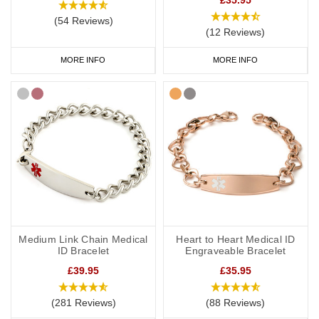
(54 Reviews)
(12 Reviews)
MORE INFO
MORE INFO
Medium Link Chain Medical
Heart to Heart Medical ID
ID Bracelet
Engraveable Bracelet
£39.95
£35.95
(281 Reviews)
(88 Reviews)