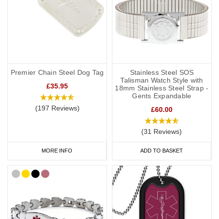
Premier Chain Steel Dog Tag
Stainless Steel SOS
Talisman Watch Style with
£35.95
18mm Stainless Steel Strap -
Gents Expandable
(197 Reviews)
£60.00
(31 Reviews)
MORE INFO
ADD TO BASKET