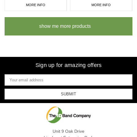
MORE INFO
MORE INFO
show me more products
Sign up for amazing offers
Email
Address
Unit 9 Oak Drive