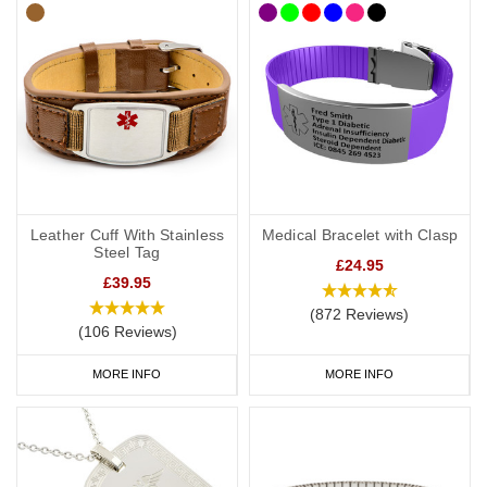
Leather Cuff With Stainless
Medical Bracelet with Clasp
Steel Tag
£24.95
£39.95
(872 Reviews)
(106 Reviews)
MORE INFO
MORE INFO