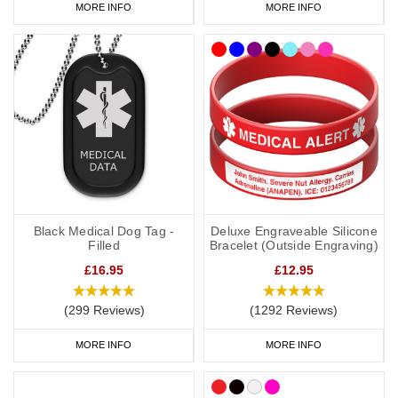
MORE INFO
MORE INFO
Black Medical Dog Tag -
Deluxe Engraveable Silicone
Filled
Bracelet (Outside Engraving)
£16.95
£12.95
(299 Reviews)
(1292 Reviews)
MORE INFO
MORE INFO