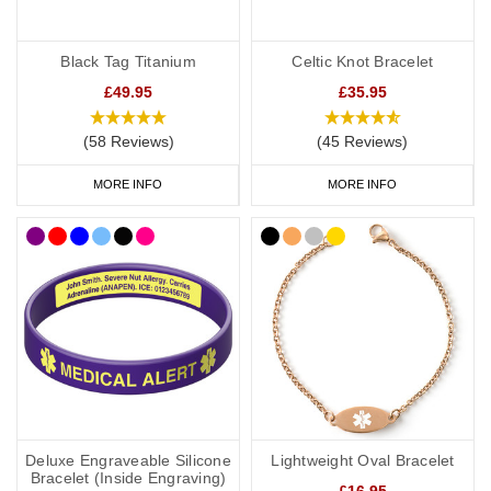
Black Tag Titanium
Celtic Knot Bracelet
£49.95
£35.95
(58 Reviews)
(45 Reviews)
MORE INFO
MORE INFO
Deluxe Engraveable Silicone
Lightweight Oval Bracelet
Bracelet (Inside Engraving)
£16.95