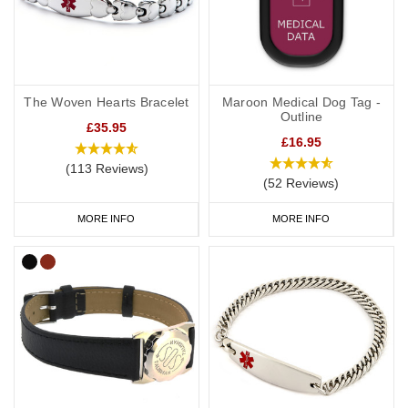
The Woven Hearts Bracelet
Maroon Medical Dog Tag -
Outline
£35.95
£16.95
(113 Reviews)
(52 Reviews)
MORE INFO
MORE INFO