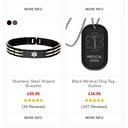
MORE INFO
MORE INFO
Stainless Steel Striped
Black Medical Dog Tag -
Bracelet
Outline
£35.95
£16.95
(34 Reviews)
(107 Reviews)
MORE INFO
MORE INFO