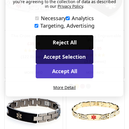
you're agreeing to the collection of data as described
in our
Privacy Policy
.
Necessary
Analytics
Targeting, Advertising
The Cross Link Bracelet
Black Dog Tag Engraveable
Pendant
Reject All
£35.95
£35.95
Accept Selection
(122 Reviews)
(3 Reviews)
Accept All
MORE INFO
MORE INFO
More Detail