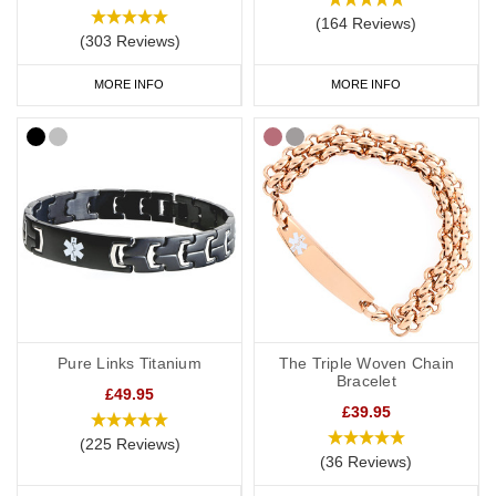
(164 Reviews)
(303 Reviews)
MORE INFO
MORE INFO
Pure Links Titanium
The Triple Woven Chain
Bracelet
£49.95
£39.95
(225 Reviews)
(36 Reviews)