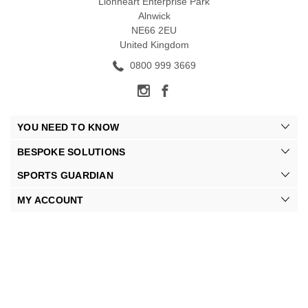
Lionheart Enterprise Park
Alnwick
NE66 2EU
United Kingdom
0800 999 3669
YOU NEED TO KNOW
BESPOKE SOLUTIONS
SPORTS GUARDIAN
MY ACCOUNT