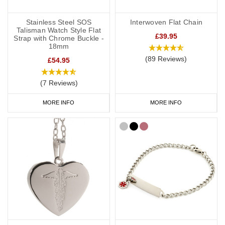
Stainless Steel SOS
Interwoven Flat Chain
Talisman Watch Style Flat
£39.95
Strap with Chrome Buckle -
18mm
(89 Reviews)
£54.95
(7 Reviews)
MORE INFO
MORE INFO