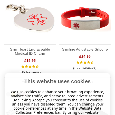
Slim Heart Engraveable
Slimline Adjustable Silicone
Medical ID Charm
£24.95
£15.95
(322 Reviews)
(96 Reviews)
This website uses cookies
MORE INFO
MORE INFO
We use cookies to enhance your browsing experience,
analyze site traffic, and serve tailored advertisements.
By clicking 'Accept' you consent to the use of cookies
unless you have disabled them. You can change your
cookie preferences at any time in the Website Data
Collection Preferences bar. By using our website,