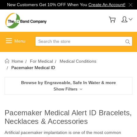
New Customers Get 10% OFF When You
Create An Account!
Search
Home
For Medical
Medical Conditions
Pacemaker Medical ID
Browse by Engraveable, Safe In Water & more
Show Filters
Pacemaker Medical Alert ID Bracelets,
Necklaces & Accessories
Artificial pacemaker implantation is one of the most common